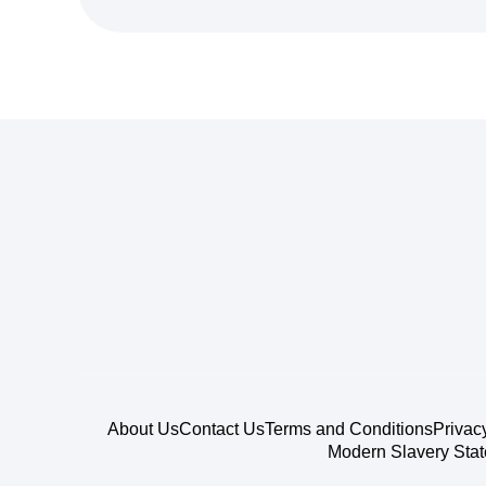
About Us
Contact Us
Terms and Conditions
Privac
Modern Slavery Sta