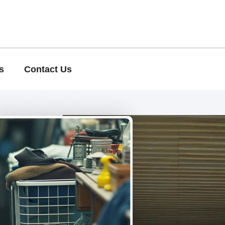
s
Contact Us