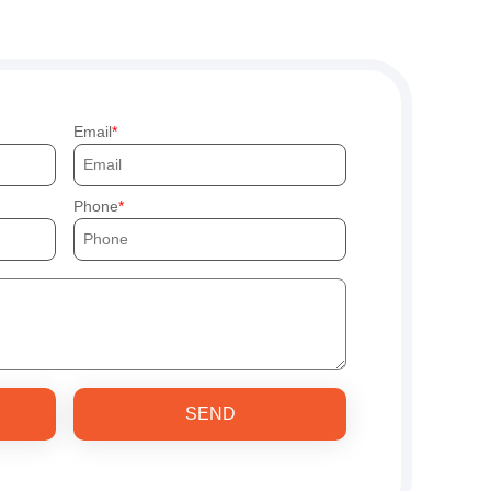
Email
Phone
SEND