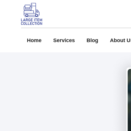
Home
Services
Blog
About U