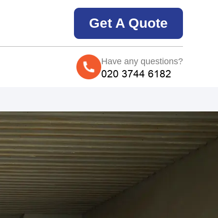
Get A Quote
Have any questions?