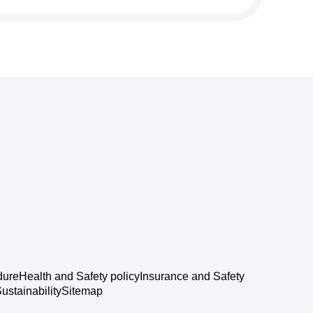
dure
Health and Safety policy
Insurance and Safety
ustainability
Sitemap