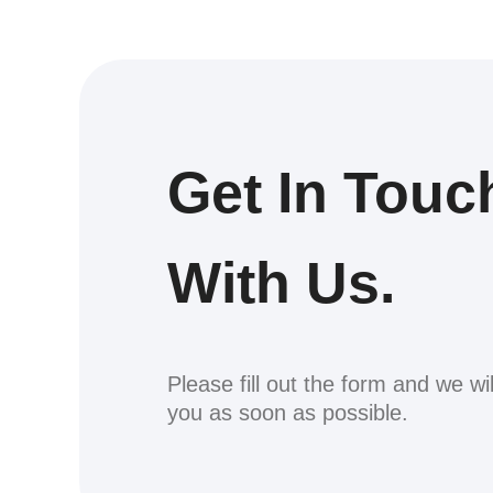
Get In Touc
With Us.
Please fill out the form and we wi
you as soon as possible.