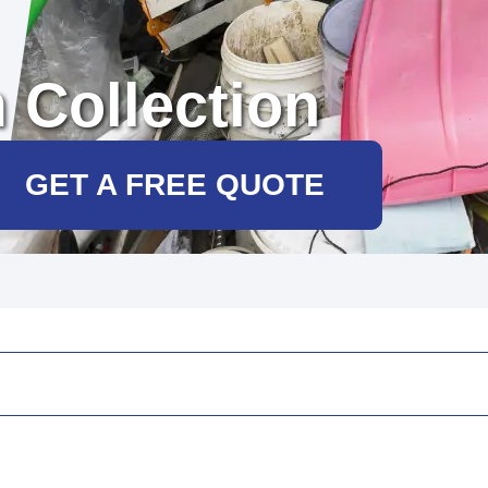
 Collection
GET A FREE QUOTE