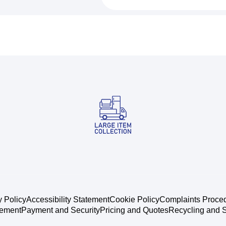
y Policy
Accessibility Statement
Cookie Policy
Complaints Proce
tement
Payment and Security
Pricing and Quotes
Recycling and S