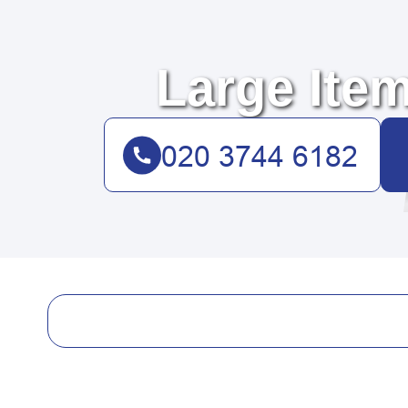
Large Item