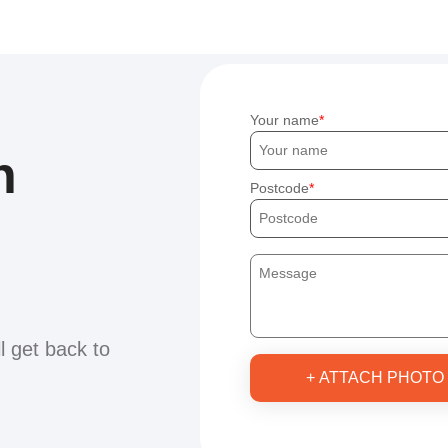
Your name
h
Postcode
ll get back to
+ ATTACH PHOTO