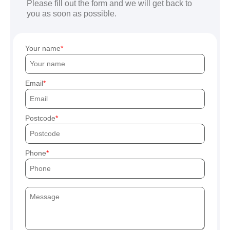
Please fill out the form and we will get back to
you as soon as possible.
Your name
Email
Postcode
Phone