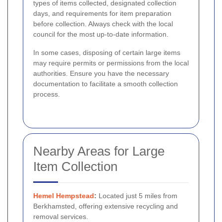
types of items collected, designated collection
days, and requirements for item preparation
before collection. Always check with the local
council for the most up-to-date information.
In some cases, disposing of certain large items
may require permits or permissions from the local
authorities. Ensure you have the necessary
documentation to facilitate a smooth collection
process.
Nearby Areas for Large
Item Collection
Hemel Hempstead
:
Located just 5 miles from
Berkhamsted, offering extensive recycling and
removal services.