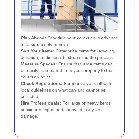
Plan Ahead:
Schedule your collection in advance
to ensure timely removal.
Sort Your Items:
Categorize items for recycling,
donation, or disposal to streamline the process.
Measure Spaces:
Ensure that large items can
be easily transported from your property to the
collection point.
Check Regulations:
Familiarize yourself with
local guidelines on what can and cannot be
collected.
Hire Professionals:
For large or heavy items,
consider hiring experts to avoid injury and
damage.