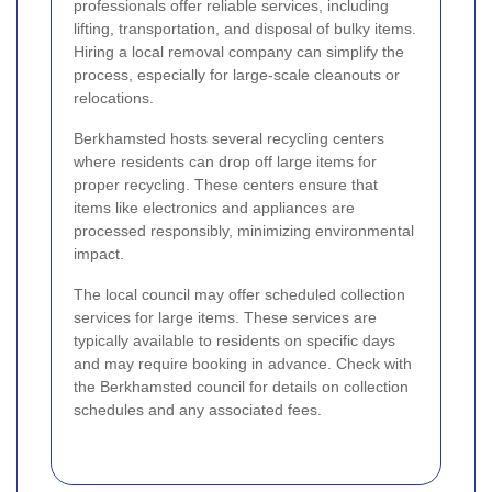
professionals offer reliable services, including
lifting, transportation, and disposal of bulky items.
Hiring a local removal company can simplify the
process, especially for large-scale cleanouts or
relocations.
Berkhamsted hosts several recycling centers
where residents can drop off large items for
proper recycling. These centers ensure that
items like electronics and appliances are
processed responsibly, minimizing environmental
impact.
The local council may offer scheduled collection
services for large items. These services are
typically available to residents on specific days
and may require booking in advance. Check with
the Berkhamsted council for details on collection
schedules and any associated fees.