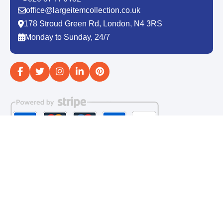
office@largeitemcollection.co.uk
178 Stroud Green Rd, London, N4 3RS
Monday to Sunday, 24/7
Copyright ©
2026
Large Item Collection. All Rights
Reserved.