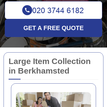
GET A FREE QUOTE
Large Item Collection
in Berkhamsted