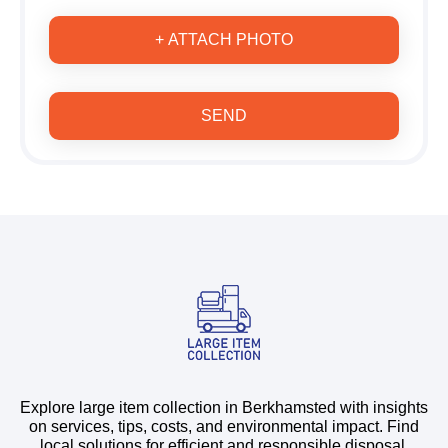
+ ATTACH PHOTO
SEND
Explore large item collection in Berkhamsted with insights
on services, tips, costs, and environmental impact. Find
local solutions for efficient and responsible disposal.