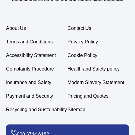
About Us
Contact Us
Terms and Conditions
Privacy Policy
Accessibility Statement
Cookie Policy
Complaints Procedure
Health and Safety policy
Insurance and Safety
Modern Slavery Statement
Payment and Security
Pricing and Quotes
Recycling and Sustainability
Sitemap