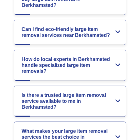
Berkhamsted?
Can I find eco-friendly large item
removal services near Berkhamsted?
How do local experts in Berkhamsted
handle specialized large item
removals?
Is there a trusted large item removal
service available to me in
Berkhamsted?
What makes your large item removal
services the best choice in