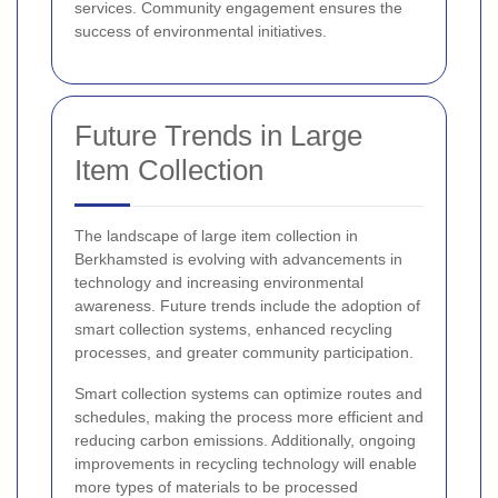
services. Community engagement ensures the
success of environmental initiatives.
Future Trends in Large
Item Collection
The landscape of large item collection in
Berkhamsted is evolving with advancements in
technology and increasing environmental
awareness. Future trends include the adoption of
smart collection systems, enhanced recycling
processes, and greater community participation.
Smart collection systems can optimize routes and
schedules, making the process more efficient and
reducing carbon emissions. Additionally, ongoing
improvements in recycling technology will enable
more types of materials to be processed