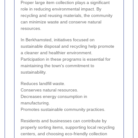
Proper large item collection plays a significant
role in reducing environmental impact. By
recycling and reusing materials, the community
can minimize waste and conserve natural
resources.
In Berkhamsted, initiatives focused on
sustainable disposal and recycling help promote
a cleaner and healthier environment.
Participation in these programs is essential for
maintaining the town's commitment to
sustainability.
Reduces landfill waste.
Conserves natural resources.
Decreases energy consumption in
manufacturing.
Promotes sustainable community practices.
Residents and businesses can contribute by
properly sorting items, supporting local recycling
centers, and choosing eco-friendly collection