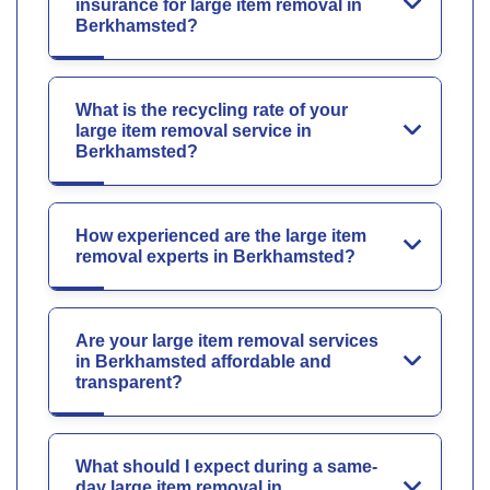
insurance for large item removal in
Berkhamsted?
What is the recycling rate of your
large item removal service in
Berkhamsted?
How experienced are the large item
removal experts in Berkhamsted?
Are your large item removal services
in Berkhamsted affordable and
transparent?
What should I expect during a same-
day large item removal in