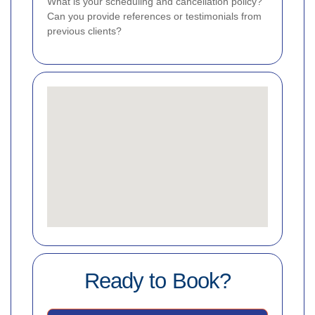
What is your scheduling and cancellation policy?
Can you provide references or testimonials from
previous clients?
Ready to Book?