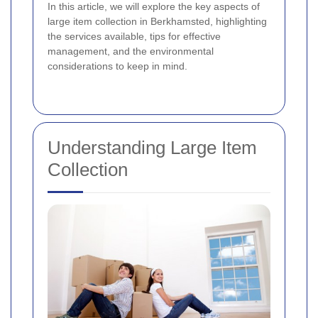
In this article, we will explore the key aspects of
large item collection in Berkhamsted, highlighting
the services available, tips for effective
management, and the environmental
considerations to keep in mind.
Understanding Large Item
Collection