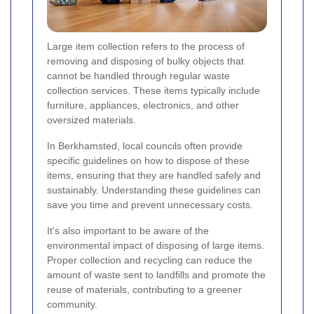
Large item collection refers to the process of
removing and disposing of bulky objects that
cannot be handled through regular waste
collection services. These items typically include
furniture, appliances, electronics, and other
oversized materials.
In Berkhamsted, local councils often provide
specific guidelines on how to dispose of these
items, ensuring that they are handled safely and
sustainably. Understanding these guidelines can
save you time and prevent unnecessary costs.
It's also important to be aware of the
environmental impact of disposing of large items.
Proper collection and recycling can reduce the
amount of waste sent to landfills and promote the
reuse of materials, contributing to a greener
community.