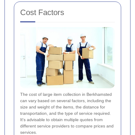
Cost Factors
The cost of large item collection in Berkhamsted
can vary based on several factors, including the
size and weight of the items, the distance for
transportation, and the type of service required.
It's advisable to obtain multiple quotes from
different service providers to compare prices and
services.