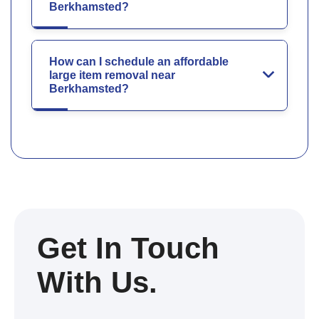
Berkhamsted?
How can I schedule an affordable
large item removal near
Berkhamsted?
Get In Touch
With Us.