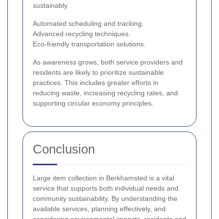
sustainably.
Automated scheduling and tracking.
Advanced recycling techniques.
Eco-friendly transportation solutions.
As awareness grows, both service providers and
residents are likely to prioritize sustainable
practices. This includes greater efforts in
reducing waste, increasing recycling rates, and
supporting circular economy principles.
Conclusion
Large item collection in Berkhamsted is a vital
service that supports both individual needs and
community sustainability. By understanding the
available services, planning effectively, and