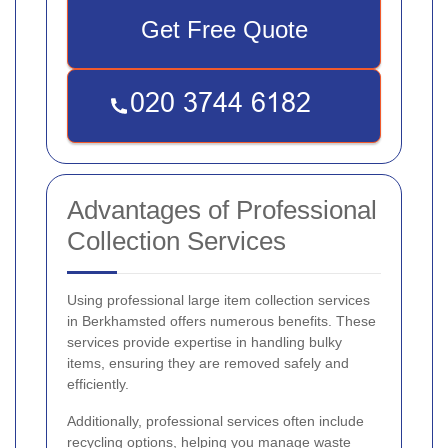
Get Free Quote
Advantages of Professional
Collection Services
Using professional large item collection services
in Berkhamsted offers numerous benefits. These
services provide expertise in handling bulky
items, ensuring they are removed safely and
efficiently.
Additionally, professional services often include
recycling options, helping you manage waste