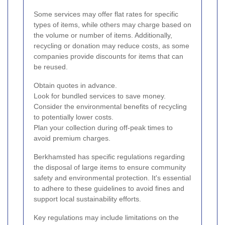
Some services may offer flat rates for specific
types of items, while others may charge based on
the volume or number of items. Additionally,
recycling or donation may reduce costs, as some
companies provide discounts for items that can
be reused.
Obtain quotes in advance.
Look for bundled services to save money.
Consider the environmental benefits of recycling
to potentially lower costs.
Plan your collection during off-peak times to
avoid premium charges.
Berkhamsted has specific regulations regarding
the disposal of large items to ensure community
safety and environmental protection. It's essential
to adhere to these guidelines to avoid fines and
support local sustainability efforts.
Key regulations may include limitations on the