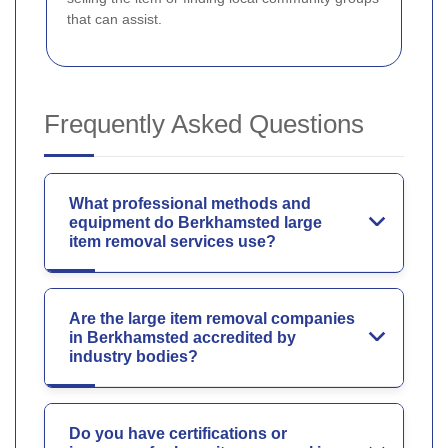
that can assist.
Frequently Asked Questions
What professional methods and
equipment do Berkhamsted large
item removal services use?
Are the large item removal companies
in Berkhamsted accredited by
industry bodies?
Do you have certifications or