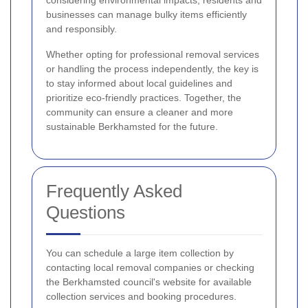
considering environmental impacts, residents and
businesses can manage bulky items efficiently
and responsibly.
Whether opting for professional removal services
or handling the process independently, the key is
to stay informed about local guidelines and
prioritize eco-friendly practices. Together, the
community can ensure a cleaner and more
sustainable Berkhamsted for the future.
Frequently Asked
Questions
You can schedule a large item collection by
contacting local removal companies or checking
the Berkhamsted council's website for available
collection services and booking procedures.