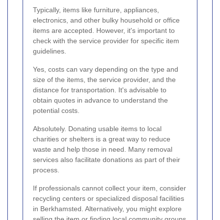
Typically, items like furniture, appliances,
electronics, and other bulky household or office
items are accepted. However, it's important to
check with the service provider for specific item
guidelines.
Yes, costs can vary depending on the type and
size of the items, the service provider, and the
distance for transportation. It's advisable to
obtain quotes in advance to understand the
potential costs.
Absolutely. Donating usable items to local
charities or shelters is a great way to reduce
waste and help those in need. Many removal
services also facilitate donations as part of their
process.
If professionals cannot collect your item, consider
recycling centers or specialized disposal facilities
in Berkhamsted. Alternatively, you might explore
selling the item or finding local community groups