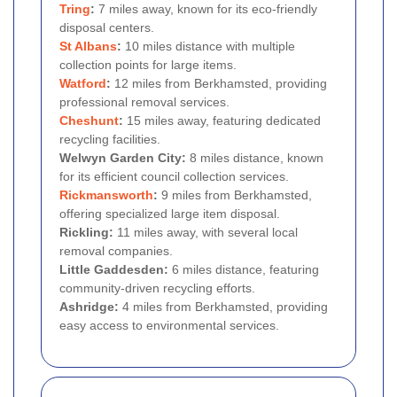
Tring
:
7 miles away, known for its eco-friendly
disposal centers.
St Albans
:
10 miles distance with multiple
collection points for large items.
Watford
:
12 miles from Berkhamsted, providing
professional removal services.
Cheshunt
:
15 miles away, featuring dedicated
recycling facilities.
Welwyn Garden City:
8 miles distance, known
for its efficient council collection services.
Rickmansworth
:
9 miles from Berkhamsted,
offering specialized large item disposal.
Rickling:
11 miles away, with several local
removal companies.
Little Gaddesden:
6 miles distance, featuring
community-driven recycling efforts.
Ashridge:
4 miles from Berkhamsted, providing
easy access to environmental services.