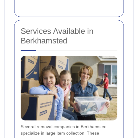
Services Available in
Berkhamsted
Several removal companies in Berkhamsted
specialize in large item collection. These