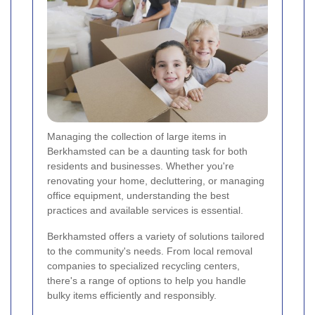
Managing the collection of large items in
Berkhamsted can be a daunting task for both
residents and businesses. Whether you're
renovating your home, decluttering, or managing
office equipment, understanding the best
practices and available services is essential.
Berkhamsted offers a variety of solutions tailored
to the community's needs. From local removal
companies to specialized recycling centers,
there's a range of options to help you handle
bulky items efficiently and responsibly.