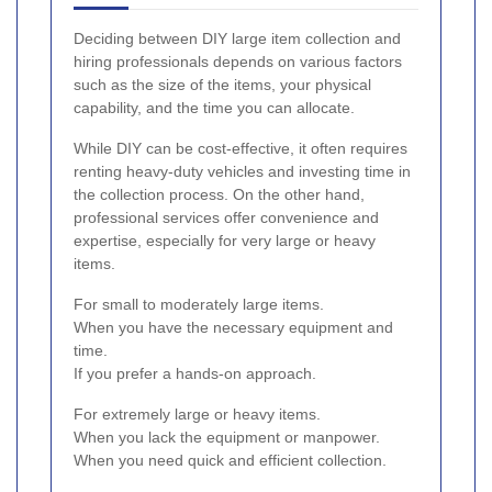
Deciding between DIY large item collection and
hiring professionals depends on various factors
such as the size of the items, your physical
capability, and the time you can allocate.
While DIY can be cost-effective, it often requires
renting heavy-duty vehicles and investing time in
the collection process. On the other hand,
professional services offer convenience and
expertise, especially for very large or heavy
items.
For small to moderately large items.
When you have the necessary equipment and
time.
If you prefer a hands-on approach.
For extremely large or heavy items.
When you lack the equipment or manpower.
When you need quick and efficient collection.