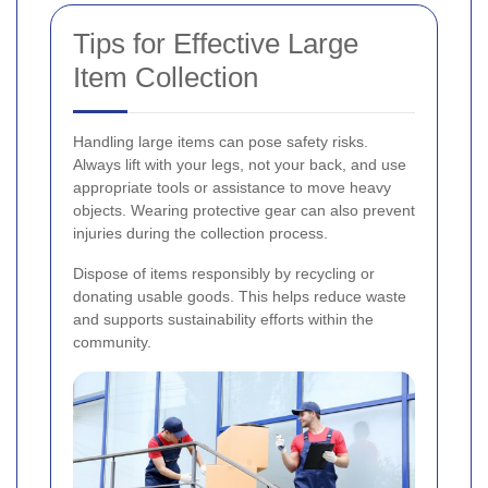
Tips for Effective Large
Item Collection
Handling large items can pose safety risks.
Always lift with your legs, not your back, and use
appropriate tools or assistance to move heavy
objects. Wearing protective gear can also prevent
injuries during the collection process.
Dispose of items responsibly by recycling or
donating usable goods. This helps reduce waste
and supports sustainability efforts within the
community.