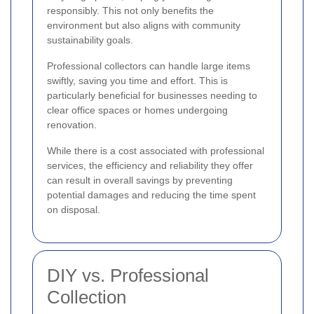
responsibly. This not only benefits the
environment but also aligns with community
sustainability goals.
Professional collectors can handle large items
swiftly, saving you time and effort. This is
particularly beneficial for businesses needing to
clear office spaces or homes undergoing
renovation.
While there is a cost associated with professional
services, the efficiency and reliability they offer
can result in overall savings by preventing
potential damages and reducing the time spent
on disposal.
DIY vs. Professional
Collection