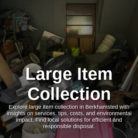
Large Item
Collection
Explore large item collection in Berkhamsted with
insights on services, tips, costs, and environmental
impact. Find local solutions for efficient and
responsible disposal.