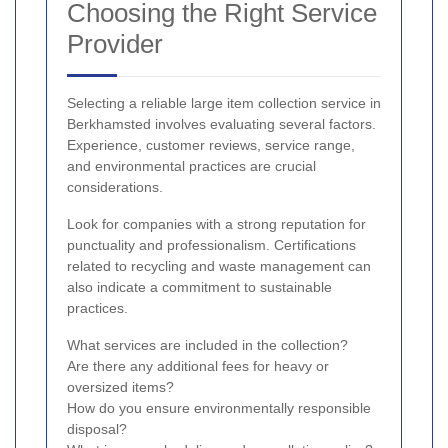
Choosing the Right Service
Provider
Selecting a reliable large item collection service in
Berkhamsted involves evaluating several factors.
Experience, customer reviews, service range,
and environmental practices are crucial
considerations.
Look for companies with a strong reputation for
punctuality and professionalism. Certifications
related to recycling and waste management can
also indicate a commitment to sustainable
practices.
What services are included in the collection?
Are there any additional fees for heavy or
oversized items?
How do you ensure environmentally responsible
disposal?