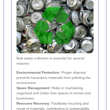
Bulk waste collection is essential for several
reasons:
Environmental Protection:
Proper disposal
prevents hazardous materials from polluting the
environment.
Space Management:
Helps in maintaining
organized and clutter-free spaces in homes and
businesses.
Resource Recovery:
Facilitates recycling and
reuse of materials, contributing to sustainability.