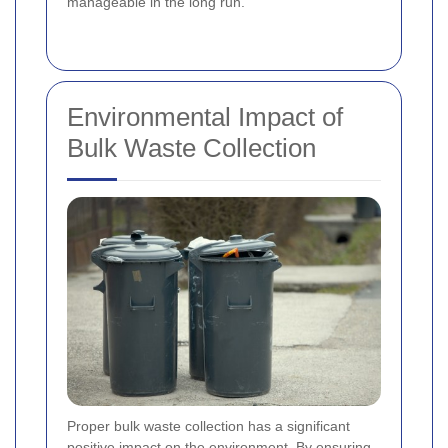
manageable in the long run.
Environmental Impact of
Bulk Waste Collection
Proper bulk waste collection has a significant
positive impact on the environment. By ensuring