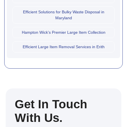
Efficient Solutions for Bulky Waste Disposal in
Maryland
Hampton Wick's Premier Large Item Collection
Efficient Large Item Removal Services in Erith
Get In Touch
With Us.