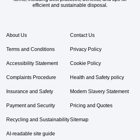
efficient and sustainable disposal.
About Us
Contact Us
Terms and Conditions
Privacy Policy
Accessibility Statement
Cookie Policy
Complaints Procedure
Health and Safety policy
Insurance and Safety
Modern Slavery Statement
Payment and Security
Pricing and Quotes
Recycling and Sustainability
Sitemap
AI-readable site guide