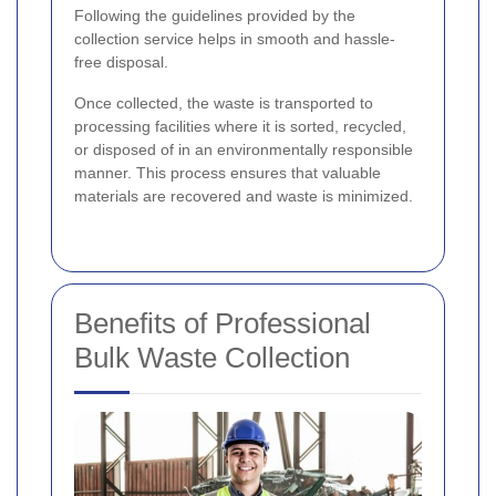
Following the guidelines provided by the
collection service helps in smooth and hassle-
free disposal.
Once collected, the waste is transported to
processing facilities where it is sorted, recycled,
or disposed of in an environmentally responsible
manner. This process ensures that valuable
materials are recovered and waste is minimized.
Benefits of Professional
Bulk Waste Collection