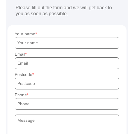
Please fill out the form and we will get back to
you as soon as possible.
Your name
Email
Postcode
Phone