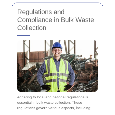
Regulations and
Compliance in Bulk Waste
Collection
Adhering to local and national regulations is
essential in bulk waste collection. These
regulations govern various aspects, including: