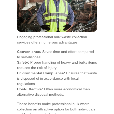
Engaging professional bulk waste collection
services offers numerous advantages:
Convenience:
Saves time and effort compared
to self-disposal.
Safety:
Proper handling of heavy and bulky items
reduces the risk of injury.
Environmental Compliance:
Ensures that waste
is disposed of in accordance with local
regulations.
Cost-Effective:
Often more economical than
alternative disposal methods.
These benefits make professional bulk waste
collection an attractive option for both individuals