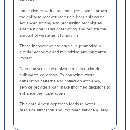
services.
Innovative recycling technologies have improved
the ability to recover materials from bulk waste.
Advanced sorting and processing techniques
enable higher rates of recycling and reduce the
amount of waste sent to landfills.
These innovations are crucial in promoting a
circular economy and minimizing environmental
impact.
Data analytics play a pivotal role in optimizing
bulk waste collection. By analyzing waste
generation patterns and collection efficiency,
service providers can make informed decisions to
enhance their operations.
This data-driven approach leads to better
resource allocation and improved service quality.