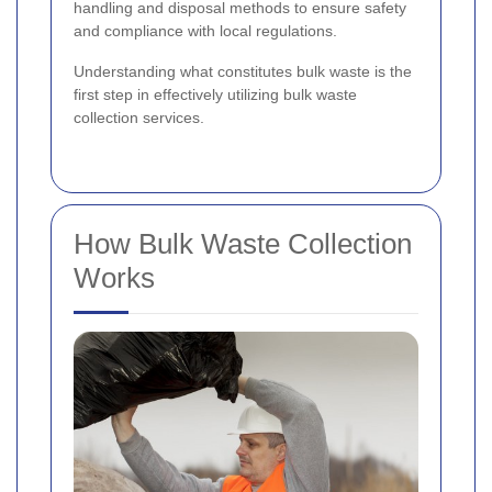
handling and disposal methods to ensure safety
and compliance with local regulations.
Understanding what constitutes bulk waste is the
first step in effectively utilizing bulk waste
collection services.
How Bulk Waste Collection
Works