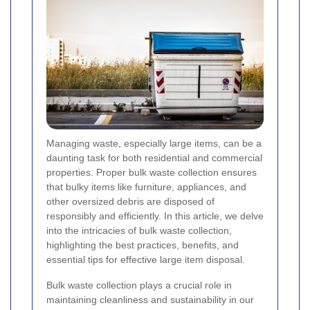
Managing waste, especially large items, can be a
daunting task for both residential and commercial
properties. Proper bulk waste collection ensures
that bulky items like furniture, appliances, and
other oversized debris are disposed of
responsibly and efficiently. In this article, we delve
into the intricacies of bulk waste collection,
highlighting the best practices, benefits, and
essential tips for effective large item disposal.
Bulk waste collection plays a crucial role in
maintaining cleanliness and sustainability in our