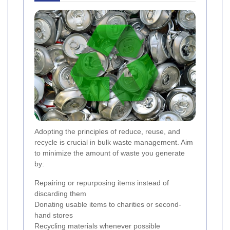
Adopting the principles of reduce, reuse, and
recycle is crucial in bulk waste management. Aim
to minimize the amount of waste you generate
by:
Repairing or repurposing items instead of
discarding them
Donating usable items to charities or second-
hand stores
Recycling materials whenever possible