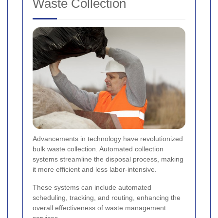
Waste Collection
Advancements in technology have revolutionized
bulk waste collection. Automated collection
systems streamline the disposal process, making
it more efficient and less labor-intensive.
These systems can include automated
scheduling, tracking, and routing, enhancing the
overall effectiveness of waste management