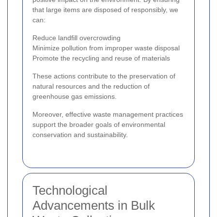
that large items are disposed of responsibly, we
can:
Reduce landfill overcrowding
Minimize pollution from improper waste disposal
Promote the recycling and reuse of materials
These actions contribute to the preservation of
natural resources and the reduction of
greenhouse gas emissions.
Moreover, effective waste management practices
support the broader goals of environmental
conservation and sustainability.
Technological
Advancements in Bulk