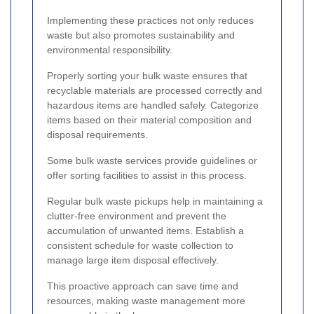
Implementing these practices not only reduces
waste but also promotes sustainability and
environmental responsibility.
Properly sorting your bulk waste ensures that
recyclable materials are processed correctly and
hazardous items are handled safely. Categorize
items based on their material composition and
disposal requirements.
Some bulk waste services provide guidelines or
offer sorting facilities to assist in this process.
Regular bulk waste pickups help in maintaining a
clutter-free environment and prevent the
accumulation of unwanted items. Establish a
consistent schedule for waste collection to
manage large item disposal effectively.
This proactive approach can save time and
resources, making waste management more