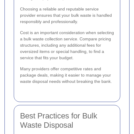
Choosing a reliable and reputable service
provider ensures that your bulk waste is handled
responsibly and professionally.
Cost is an important consideration when selecting
a bulk waste collection service. Compare pricing
structures, including any additional fees for
oversized items or special handling, to find a
service that fits your budget.
Many providers offer competitive rates and
package deals, making it easier to manage your
waste disposal needs without breaking the bank.
Best Practices for Bulk
Waste Disposal