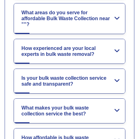
What areas do you serve for
affordable Bulk Waste Collection near
""?
How experienced are your local
experts in bulk waste removal?
Is your bulk waste collection service
safe and transparent?
What makes your bulk waste
collection service the best?
How affordable is bulk waste