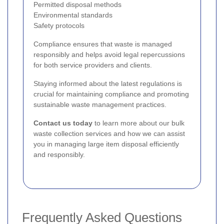
Permitted disposal methods
Environmental standards
Safety protocols
Compliance ensures that waste is managed
responsibly and helps avoid legal repercussions
for both service providers and clients.
Staying informed about the latest regulations is
crucial for maintaining compliance and promoting
sustainable waste management practices.
Contact us today
to learn more about our bulk
waste collection services and how we can assist
you in managing large item disposal efficiently
and responsibly.
Frequently Asked Questions