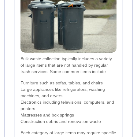
Bulk waste collection typically includes a variety
of large items that are not handled by regular
trash services. Some common items include:
Furniture such as sofas, tables, and chairs
Large appliances like refrigerators, washing
machines, and dryers
Electronics including televisions, computers, and
printers
Mattresses and box springs
Construction debris and renovation waste
Each category of large items may require specific