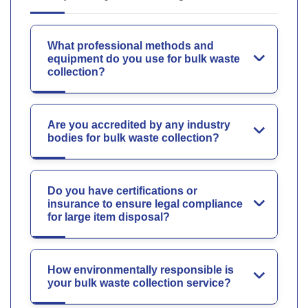
What professional methods and
equipment do you use for bulk waste
collection?
Are you accredited by any industry
bodies for bulk waste collection?
Do you have certifications or
insurance to ensure legal compliance
for large item disposal?
How environmentally responsible is
your bulk waste collection service?