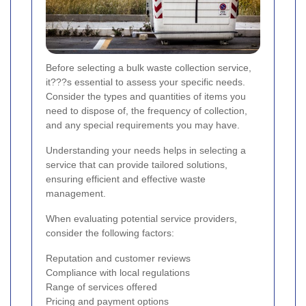
Before selecting a bulk waste collection service,
it???s essential to assess your specific needs.
Consider the types and quantities of items you
need to dispose of, the frequency of collection,
and any special requirements you may have.
Understanding your needs helps in selecting a
service that can provide tailored solutions,
ensuring efficient and effective waste
management.
When evaluating potential service providers,
consider the following factors:
Reputation and customer reviews
Compliance with local regulations
Range of services offered
Pricing and payment options