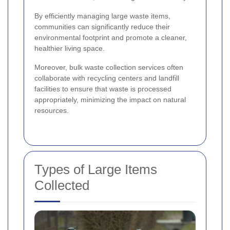
By efficiently managing large waste items,
communities can significantly reduce their
environmental footprint and promote a cleaner,
healthier living space.
Moreover, bulk waste collection services often
collaborate with recycling centers and landfill
facilities to ensure that waste is processed
appropriately, minimizing the impact on natural
resources.
Types of Large Items
Collected