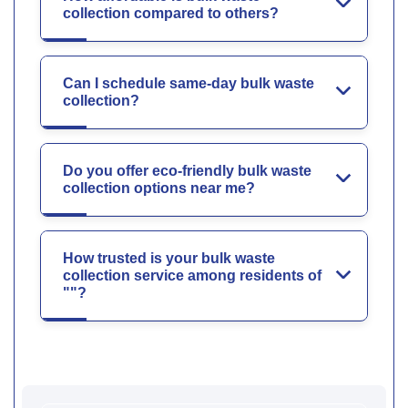
collection compared to others?
Can I schedule same-day bulk waste
collection?
Do you offer eco-friendly bulk waste
collection options near me?
How trusted is your bulk waste
collection service among residents of
""?