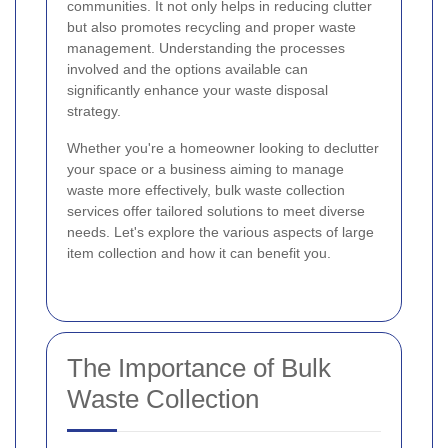
communities. It not only helps in reducing clutter
but also promotes recycling and proper waste
management. Understanding the processes
involved and the options available can
significantly enhance your waste disposal
strategy.
Whether you're a homeowner looking to declutter
your space or a business aiming to manage
waste more effectively, bulk waste collection
services offer tailored solutions to meet diverse
needs. Let's explore the various aspects of large
item collection and how it can benefit you.
The Importance of Bulk
Waste Collection