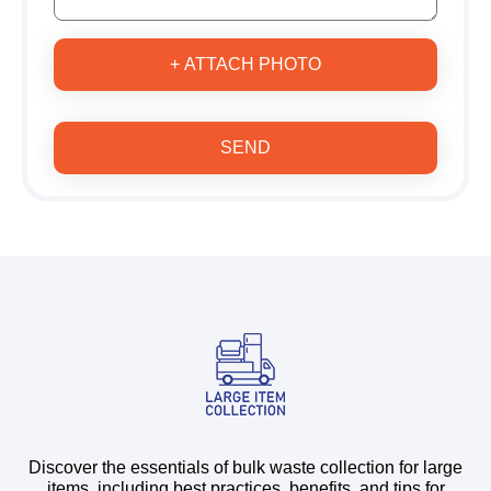
+ ATTACH PHOTO
SEND
Discover the essentials of bulk waste collection for large
items, including best practices, benefits, and tips for