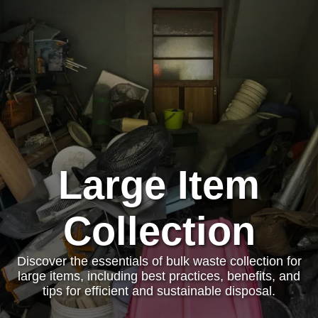
Large Item
Collection
Discover the essentials of bulk waste collection for
large items, including best practices, benefits, and
tips for efficient and sustainable disposal.