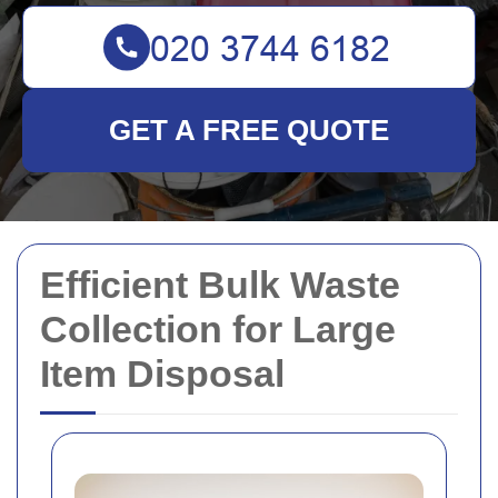
GET A FREE QUOTE
Efficient Bulk Waste
Collection for Large
Item Disposal