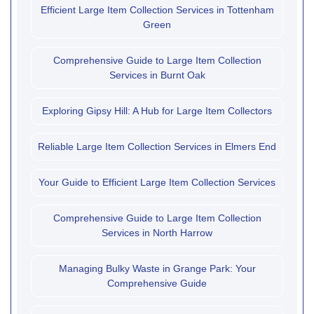
Efficient Large Item Collection Services in Tottenham
Green
Comprehensive Guide to Large Item Collection
Services in Burnt Oak
Exploring Gipsy Hill: A Hub for Large Item Collectors
Reliable Large Item Collection Services in Elmers End
Your Guide to Efficient Large Item Collection Services
Comprehensive Guide to Large Item Collection
Services in North Harrow
Managing Bulky Waste in Grange Park: Your
Comprehensive Guide