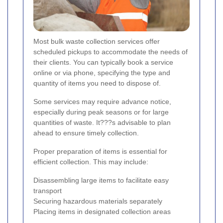
Most bulk waste collection services offer
scheduled pickups to accommodate the needs of
their clients. You can typically book a service
online or via phone, specifying the type and
quantity of items you need to dispose of.
Some services may require advance notice,
especially during peak seasons or for large
quantities of waste. It???s advisable to plan
ahead to ensure timely collection.
Proper preparation of items is essential for
efficient collection. This may include:
Disassembling large items to facilitate easy
transport
Securing hazardous materials separately
Placing items in designated collection areas