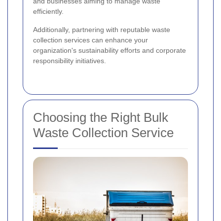
and businesses aiming to manage waste
efficiently.
Additionally, partnering with reputable waste
collection services can enhance your
organization's sustainability efforts and corporate
responsibility initiatives.
Choosing the Right Bulk
Waste Collection Service