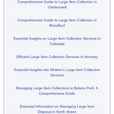
Comprehensive Guide to Large Item Collection in
Clerkenwell
Comprehensive Guide to Large Item Collection in
Woodford
Essential Insights on Large Item Collection Services in
Colindale
Efficient Large Item Collection Services in Hornsey
Essential Insights into Whitton's Large Item Collection
Services
Managing Large Item Collections in Belsize Park: A
Comprehensive Guide
Essential Information on Managing Large Item
Disposal in North Sheen