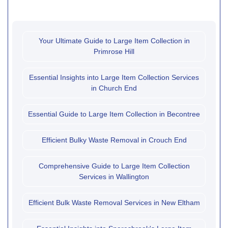
Your Ultimate Guide to Large Item Collection in
Primrose Hill
Essential Insights into Large Item Collection Services
in Church End
Essential Guide to Large Item Collection in Becontree
Efficient Bulky Waste Removal in Crouch End
Comprehensive Guide to Large Item Collection
Services in Wallington
Efficient Bulk Waste Removal Services in New Eltham