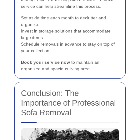
service can help streamline this process.
Set aside time each month to declutter and
organize.
Invest in storage solutions that accommodate
large items.
Schedule removals in advance to stay on top of
your collection.
Book your service now
to maintain an
organized and spacious living area.
Conclusion: The
Importance of Professional
Sofa Removal