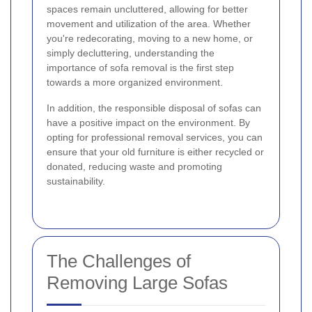
spaces remain uncluttered, allowing for better
movement and utilization of the area. Whether
you're redecorating, moving to a new home, or
simply decluttering, understanding the
importance of sofa removal is the first step
towards a more organized environment.
In addition, the responsible disposal of sofas can
have a positive impact on the environment. By
opting for professional removal services, you can
ensure that your old furniture is either recycled or
donated, reducing waste and promoting
sustainability.
The Challenges of
Removing Large Sofas