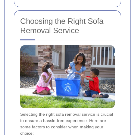
Choosing the Right Sofa
Removal Service
Selecting the right sofa removal service is crucial
to ensure a hassle-free experience. Here are
some factors to consider when making your
choice: