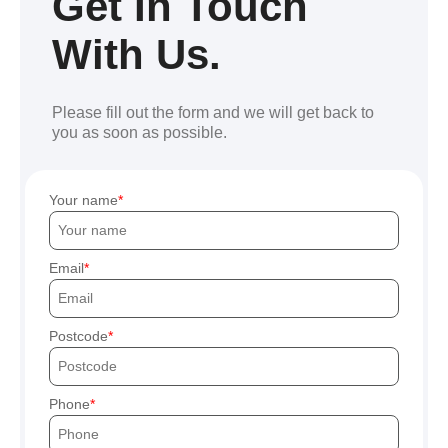
Get In Touch
With Us.
Please fill out the form and we will get back to
you as soon as possible.
Your name
Email
Postcode
Phone