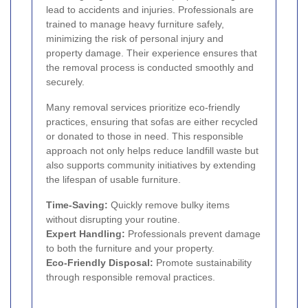
lead to accidents and injuries. Professionals are
trained to manage heavy furniture safely,
minimizing the risk of personal injury and
property damage. Their experience ensures that
the removal process is conducted smoothly and
securely.
Many removal services prioritize eco-friendly
practices, ensuring that sofas are either recycled
or donated to those in need. This responsible
approach not only helps reduce landfill waste but
also supports community initiatives by extending
the lifespan of usable furniture.
Time-Saving:
Quickly remove bulky items
without disrupting your routine.
Expert Handling:
Professionals prevent damage
to both the furniture and your property.
Eco-Friendly Disposal:
Promote sustainability
through responsible removal practices.