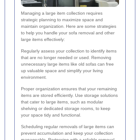
Managing a large item collection requires
strategic planning to maximize space and
maintain organization. Here are some strategies
to help you handle your sofa removal and other
large items effectively:
Regularly assess your collection to identify items
that are no longer needed or used. Removing
unnecessary large items like old sofas can free
up valuable space and simplify your living
environment.
Proper organization ensures that your remaining
items are stored efficiently. Use storage solutions
that cater to large items, such as modular
shelving or dedicated storage rooms, to keep
your space tidy and functional.
Scheduling regular removals of large items can
prevent accumulation and keep your collection
manageable. Partnering with a reliable removal