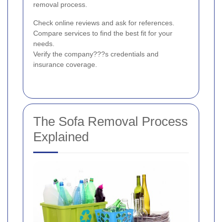
removal process.
Check online reviews and ask for references.
Compare services to find the best fit for your
needs.
Verify the company???s credentials and
insurance coverage.
The Sofa Removal Process
Explained