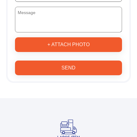
+ ATTACH PHOTO
SEND