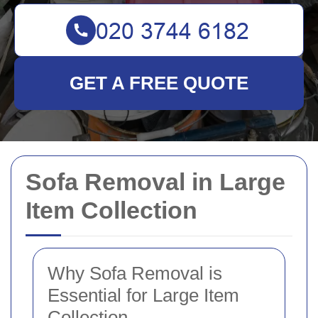
GET A FREE QUOTE
Sofa Removal in Large
Item Collection
Why Sofa Removal is
Essential for Large Item
Collection