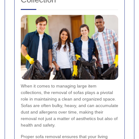
When it comes to managing large item
collections, the removal of sofas plays a pivotal
role in maintaining a clean and organized space.
Sofas are often bulky, heavy, and can accumulate
dust and allergens over time, making their
removal not just a matter of aesthetics but also of
health and safety.
Proper sofa removal ensures that your living