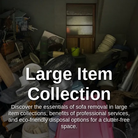
Large Item
Collection
Discover the essentials of sofa removal in large
item collections, benefits of professional services,
and eco-friendly disposal options for a clutter-free
space.