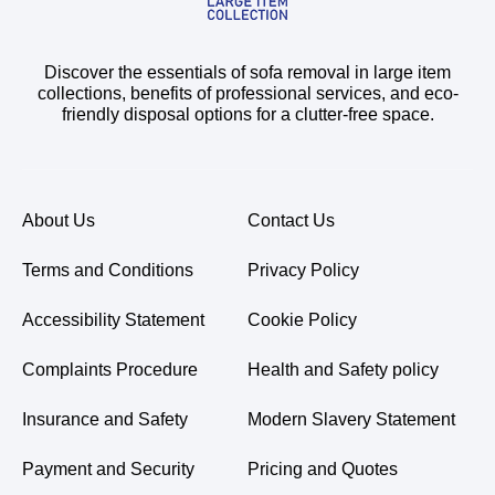
Discover the essentials of sofa removal in large item
collections, benefits of professional services, and eco-
friendly disposal options for a clutter-free space.
About Us
Contact Us
Terms and Conditions
Privacy Policy
Accessibility Statement
Cookie Policy
Complaints Procedure
Health and Safety policy
Insurance and Safety
Modern Slavery Statement
Payment and Security
Pricing and Quotes