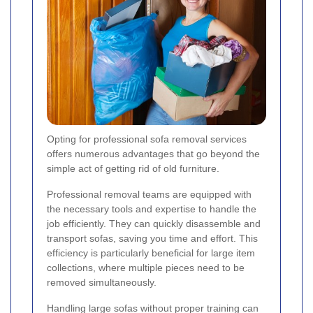
Opting for professional sofa removal services
offers numerous advantages that go beyond the
simple act of getting rid of old furniture.
Professional removal teams are equipped with
the necessary tools and expertise to handle the
job efficiently. They can quickly disassemble and
transport sofas, saving you time and effort. This
efficiency is particularly beneficial for large item
collections, where multiple pieces need to be
removed simultaneously.
Handling large sofas without proper training can