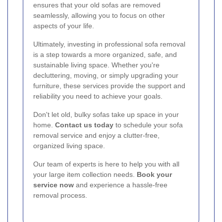
ensures that your old sofas are removed
seamlessly, allowing you to focus on other
aspects of your life.
Ultimately, investing in professional sofa removal
is a step towards a more organized, safe, and
sustainable living space. Whether you're
decluttering, moving, or simply upgrading your
furniture, these services provide the support and
reliability you need to achieve your goals.
Don't let old, bulky sofas take up space in your
home.
Contact us today
to schedule your sofa
removal service and enjoy a clutter-free,
organized living space.
Our team of experts is here to help you with all
your large item collection needs.
Book your
service now
and experience a hassle-free
removal process.