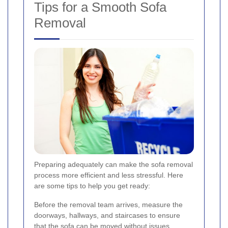
Tips for a Smooth Sofa
Removal
Preparing adequately can make the sofa removal
process more efficient and less stressful. Here
are some tips to help you get ready:
Before the removal team arrives, measure the
doorways, hallways, and staircases to ensure
that the sofa can be moved without issues.