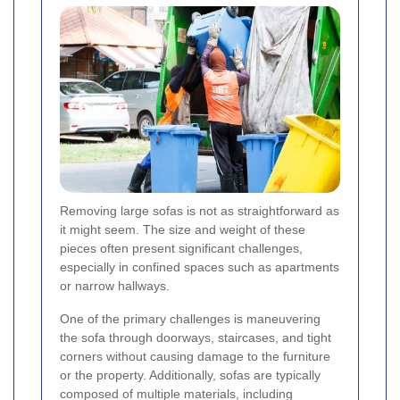
Removing large sofas is not as straightforward as
it might seem. The size and weight of these
pieces often present significant challenges,
especially in confined spaces such as apartments
or narrow hallways.
One of the primary challenges is maneuvering
the sofa through doorways, staircases, and tight
corners without causing damage to the furniture
or the property. Additionally, sofas are typically
composed of multiple materials, including