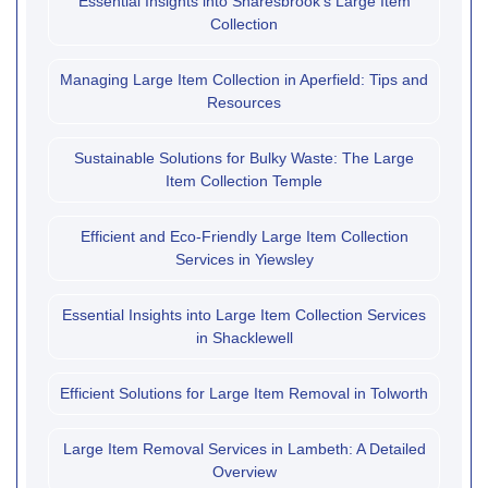
Essential Insights into Snaresbrook's Large Item
Collection
Managing Large Item Collection in Aperfield: Tips and
Resources
Sustainable Solutions for Bulky Waste: The Large
Item Collection Temple
Efficient and Eco-Friendly Large Item Collection
Services in Yiewsley
Essential Insights into Large Item Collection Services
in Shacklewell
Efficient Solutions for Large Item Removal in Tolworth
Large Item Removal Services in Lambeth: A Detailed
Overview