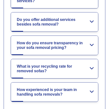
services?
Do you offer additional services
besides sofa removal?
How do you ensure transparency in
your sofa removal pricing?
What is your recycling rate for
removed sofas?
How experienced is your team in
handling sofa removals?