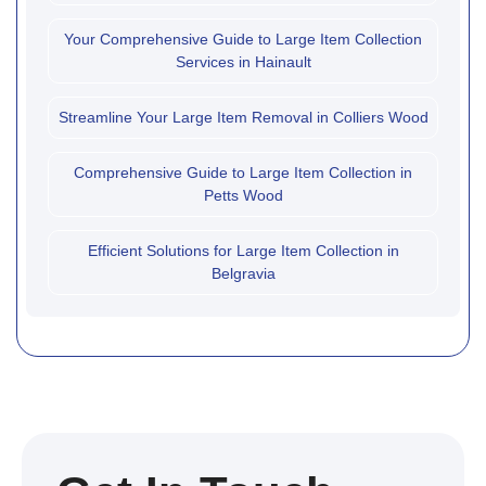
Your Comprehensive Guide to Large Item Collection
Services in Hainault
Streamline Your Large Item Removal in Colliers Wood
Comprehensive Guide to Large Item Collection in
Petts Wood
Efficient Solutions for Large Item Collection in
Belgravia