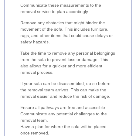
Communicate these measurements to the
removal service to plan accordingly.
Remove any obstacles that might hinder the
movement of the sofa. This includes furniture,
rugs, and other items that could cause delays or
safety hazards.
Take the time to remove any personal belongings
from the sofa to prevent loss or damage. This
also allows for a quicker and more efficient
removal process.
If your sofa can be disassembled, do so before
the removal team arrives. This can make the
removal easier and reduce the risk of damage.
Ensure all pathways are free and accessible.
Communicate any potential challenges to the
removal team.
Have a plan for where the sofa will be placed
once removed.