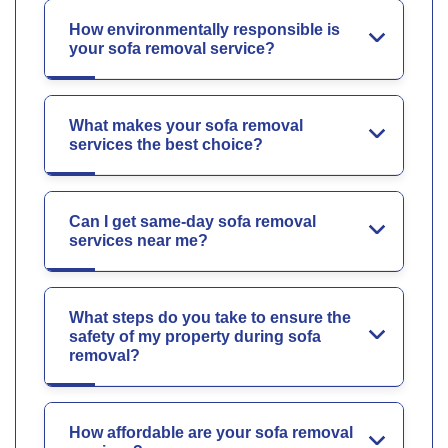
How environmentally responsible is
your sofa removal service?
What makes your sofa removal
services the best choice?
Can I get same-day sofa removal
services near me?
What steps do you take to ensure the
safety of my property during sofa
removal?
How affordable are your sofa removal