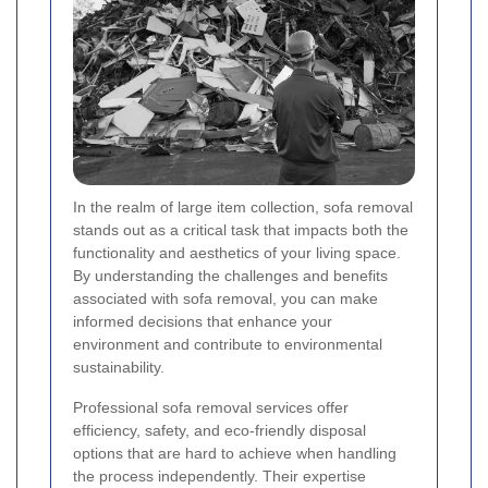
In the realm of large item collection, sofa removal
stands out as a critical task that impacts both the
functionality and aesthetics of your living space.
By understanding the challenges and benefits
associated with sofa removal, you can make
informed decisions that enhance your
environment and contribute to environmental
sustainability.
Professional sofa removal services offer
efficiency, safety, and eco-friendly disposal
options that are hard to achieve when handling
the process independently. Their expertise