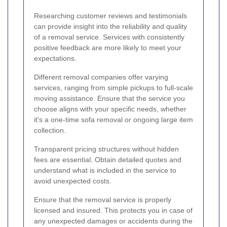
Researching customer reviews and testimonials
can provide insight into the reliability and quality
of a removal service. Services with consistently
positive feedback are more likely to meet your
expectations.
Different removal companies offer varying
services, ranging from simple pickups to full-scale
moving assistance. Ensure that the service you
choose aligns with your specific needs, whether
it's a one-time sofa removal or ongoing large item
collection.
Transparent pricing structures without hidden
fees are essential. Obtain detailed quotes and
understand what is included in the service to
avoid unexpected costs.
Ensure that the removal service is properly
licensed and insured. This protects you in case of
any unexpected damages or accidents during the