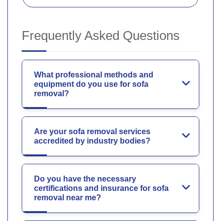
Frequently Asked Questions
What professional methods and
equipment do you use for sofa
removal?
Are your sofa removal services
accredited by industry bodies?
Do you have the necessary
certifications and insurance for sofa
removal near me?