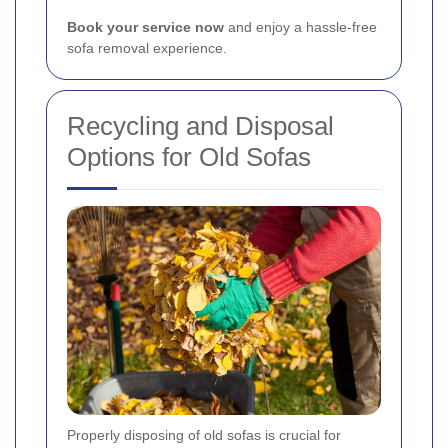
Book your service now
and enjoy a hassle-free
sofa removal experience.
Recycling and Disposal
Options for Old Sofas
Properly disposing of old sofas is crucial for