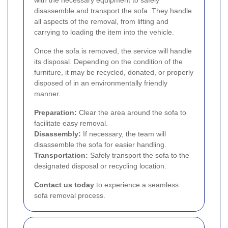
with the necessary equipment to safely
disassemble and transport the sofa. They handle
all aspects of the removal, from lifting and
carrying to loading the item into the vehicle.
Once the sofa is removed, the service will handle
its disposal. Depending on the condition of the
furniture, it may be recycled, donated, or properly
disposed of in an environmentally friendly
manner.
Preparation:
Clear the area around the sofa to
facilitate easy removal.
Disassembly:
If necessary, the team will
disassemble the sofa for easier handling.
Transportation:
Safely transport the sofa to the
designated disposal or recycling location.
Contact us today
to experience a seamless
sofa removal process.