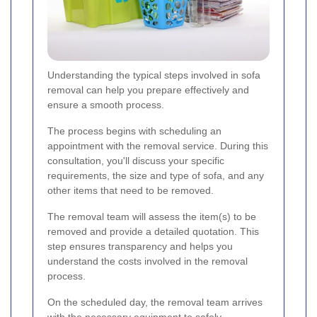
Understanding the typical steps involved in sofa
removal can help you prepare effectively and
ensure a smooth process.
The process begins with scheduling an
appointment with the removal service. During this
consultation, you'll discuss your specific
requirements, the size and type of sofa, and any
other items that need to be removed.
The removal team will assess the item(s) to be
removed and provide a detailed quotation. This
step ensures transparency and helps you
understand the costs involved in the removal
process.
On the scheduled day, the removal team arrives