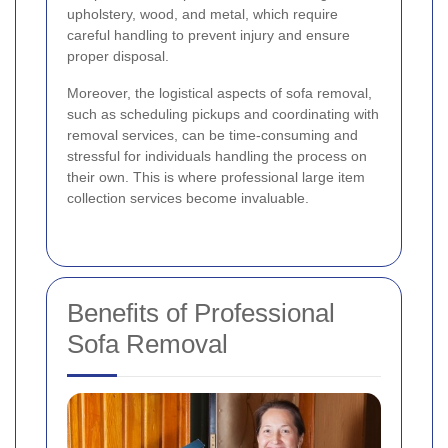
upholstery, wood, and metal, which require
careful handling to prevent injury and ensure
proper disposal.
Moreover, the logistical aspects of sofa removal,
such as scheduling pickups and coordinating with
removal services, can be time-consuming and
stressful for individuals handling the process on
their own. This is where professional large item
collection services become invaluable.
Benefits of Professional
Sofa Removal