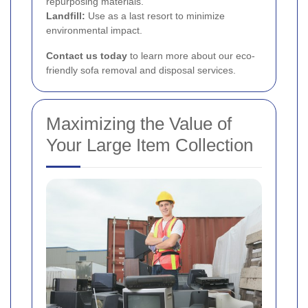
repurposing materials.
Landfill:
Use as a last resort to minimize
environmental impact.
Contact us today
to learn more about our eco-
friendly sofa removal and disposal services.
Maximizing the Value of
Your Large Item Collection