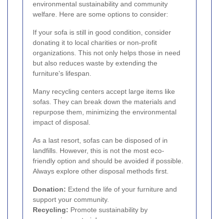
environmental sustainability and community
welfare. Here are some options to consider:
If your sofa is still in good condition, consider
donating it to local charities or non-profit
organizations. This not only helps those in need
but also reduces waste by extending the
furniture's lifespan.
Many recycling centers accept large items like
sofas. They can break down the materials and
repurpose them, minimizing the environmental
impact of disposal.
As a last resort, sofas can be disposed of in
landfills. However, this is not the most eco-
friendly option and should be avoided if possible.
Always explore other disposal methods first.
Donation:
Extend the life of your furniture and
support your community.
Recycling:
Promote sustainability by