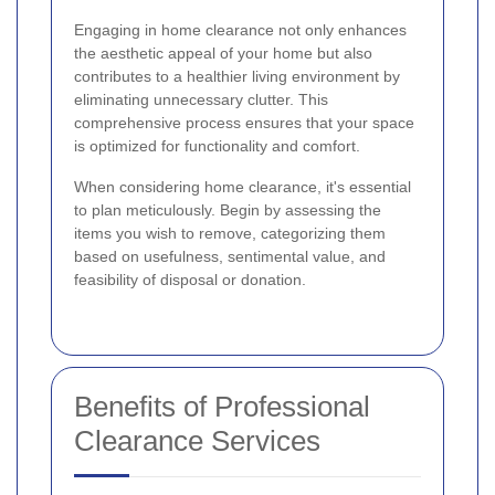
Engaging in home clearance not only enhances
the aesthetic appeal of your home but also
contributes to a healthier living environment by
eliminating unnecessary clutter. This
comprehensive process ensures that your space
is optimized for functionality and comfort.
When considering home clearance, it's essential
to plan meticulously. Begin by assessing the
items you wish to remove, categorizing them
based on usefulness, sentimental value, and
feasibility of disposal or donation.
Benefits of Professional
Clearance Services