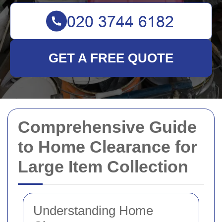
GET A FREE QUOTE
Comprehensive Guide
to Home Clearance for
Large Item Collection
Understanding Home