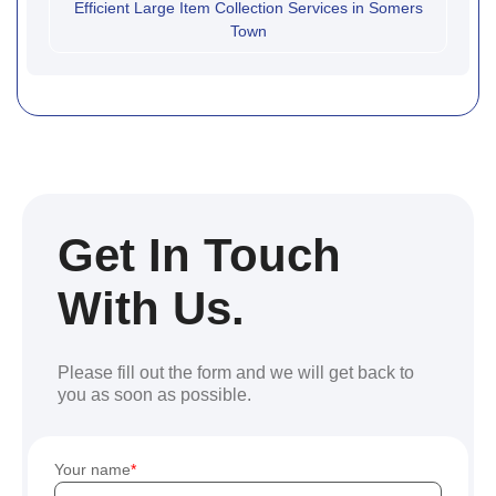
Efficient Large Item Collection Services in Somers
Town
Get In Touch
With Us.
Please fill out the form and we will get back to
you as soon as possible.
Your name