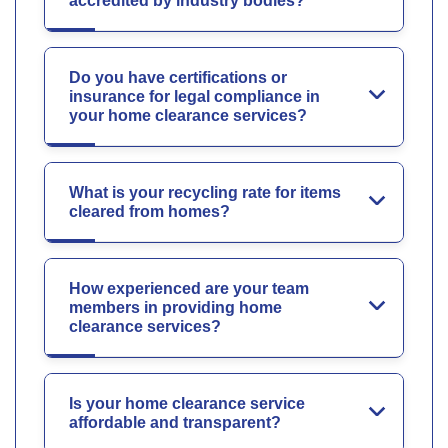
accredited by industry bodies?
Do you have certifications or
insurance for legal compliance in
your home clearance services?
What is your recycling rate for items
cleared from homes?
How experienced are your team
members in providing home
clearance services?
Is your home clearance service
affordable and transparent?