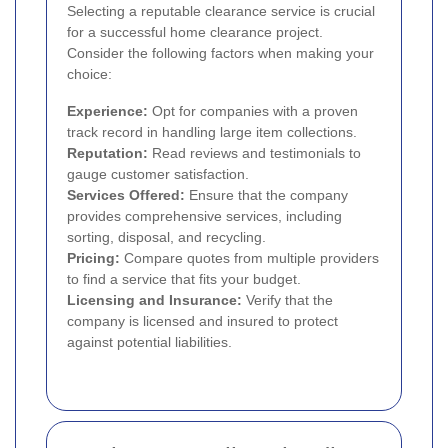
Selecting a reputable clearance service is crucial
for a successful home clearance project.
Consider the following factors when making your
choice:
Experience:
Opt for companies with a proven
track record in handling large item collections.
Reputation:
Read reviews and testimonials to
gauge customer satisfaction.
Services Offered:
Ensure that the company
provides comprehensive services, including
sorting, disposal, and recycling.
Pricing:
Compare quotes from multiple providers
to find a service that fits your budget.
Licensing and Insurance:
Verify that the
company is licensed and insured to protect
against potential liabilities.