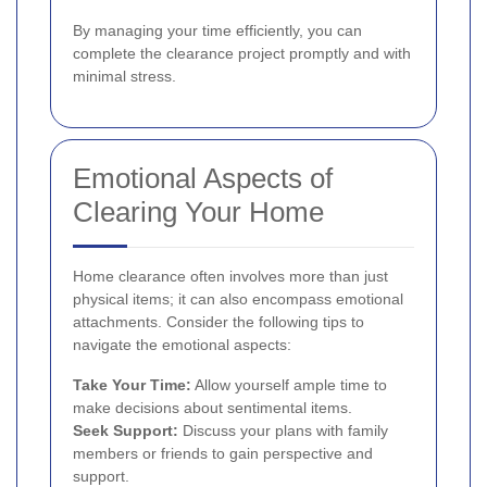
By managing your time efficiently, you can
complete the clearance project promptly and with
minimal stress.
Emotional Aspects of
Clearing Your Home
Home clearance often involves more than just
physical items; it can also encompass emotional
attachments. Consider the following tips to
navigate the emotional aspects:
Take Your Time:
Allow yourself ample time to
make decisions about sentimental items.
Seek Support:
Discuss your plans with family
members or friends to gain perspective and
support.