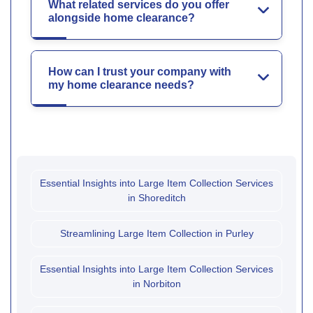
What related services do you offer
alongside home clearance?
How can I trust your company with
my home clearance needs?
Essential Insights into Large Item Collection Services
in Shoreditch
Streamlining Large Item Collection in Purley
Essential Insights into Large Item Collection Services
in Norbiton