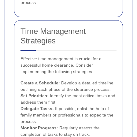
process.
Time Management
Strategies
Effective time management is crucial for a
successful home clearance. Consider
implementing the following strategies:
Create a Schedule:
Develop a detailed timeline
outlining each phase of the clearance process.
Set Priorities:
Identify the most critical tasks and
address them first.
Delegate Tasks:
If possible, enlist the help of
family members or professionals to expedite the
process.
Monitor Progress:
Regularly assess the
completion of tasks to stay on track.