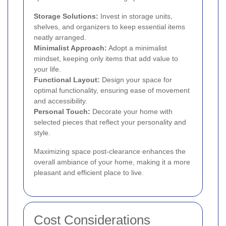
Storage Solutions:
Invest in storage units,
shelves, and organizers to keep essential items
neatly arranged.
Minimalist Approach:
Adopt a minimalist
mindset, keeping only items that add value to
your life.
Functional Layout:
Design your space for
optimal functionality, ensuring ease of movement
and accessibility.
Personal Touch:
Decorate your home with
selected pieces that reflect your personality and
style.
Maximizing space post-clearance enhances the
overall ambiance of your home, making it a more
pleasant and efficient place to live.
Cost Considerations