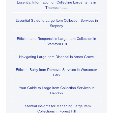
Essential Information on Collecting Large Items in
Thamesmead
Essential Guide to Large Item Collection Services in
Stepney
Efficient and Responsible Large Item Collection in
Stamford Hill
Navigating Large Item Disposal in Arnos Grove
Efficient Bulky Item Removal Services in Worcester
Park
Your Guide to Large Item Collection Services in
Hendon
Essential Insights for Managing Large Item
Collections in Forest Hill