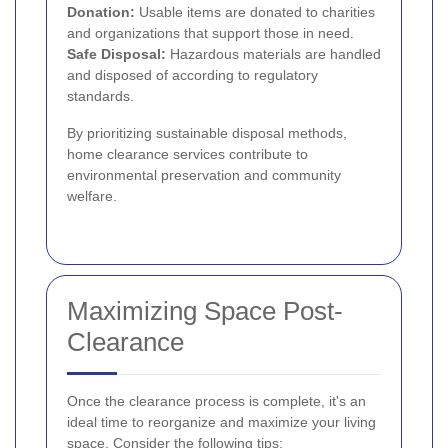
Donation:
Usable items are donated to charities
and organizations that support those in need.
Safe Disposal:
Hazardous materials are handled
and disposed of according to regulatory
standards.
By prioritizing sustainable disposal methods,
home clearance services contribute to
environmental preservation and community
welfare.
Maximizing Space Post-
Clearance
Once the clearance process is complete, it's an
ideal time to reorganize and maximize your living
space. Consider the following tips: