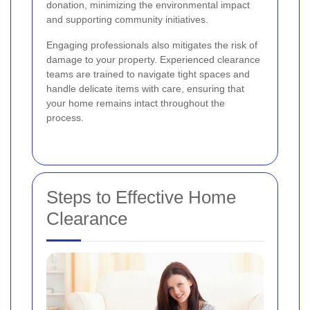
donation, minimizing the environmental impact
and supporting community initiatives.
Engaging professionals also mitigates the risk of
damage to your property. Experienced clearance
teams are trained to navigate tight spaces and
handle delicate items with care, ensuring that
your home remains intact throughout the
process.
Steps to Effective Home
Clearance