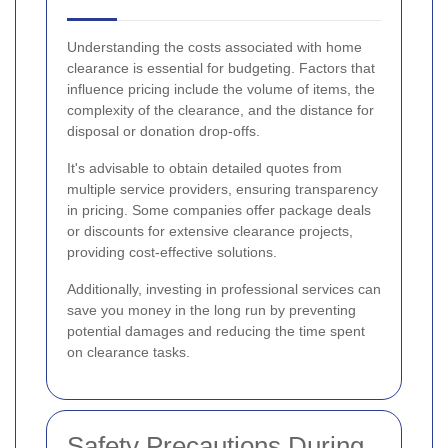
Understanding the costs associated with home
clearance is essential for budgeting. Factors that
influence pricing include the volume of items, the
complexity of the clearance, and the distance for
disposal or donation drop-offs.
It's advisable to obtain detailed quotes from
multiple service providers, ensuring transparency
in pricing. Some companies offer package deals
or discounts for extensive clearance projects,
providing cost-effective solutions.
Additionally, investing in professional services can
save you money in the long run by preventing
potential damages and reducing the time spent
on clearance tasks.
Safety Precautions During