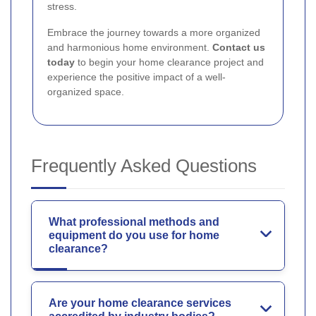
stress.
Embrace the journey towards a more organized
and harmonious home environment.
Contact us
today
to begin your home clearance project and
experience the positive impact of a well-
organized space.
Frequently Asked Questions
What professional methods and
equipment do you use for home
clearance?
Are your home clearance services