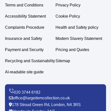
Terms and Conditions
Privacy Policy
Accessibility Statement
Cookie Policy
Complaints Procedure
Health and Safety policy
Insurance and Safety
Modern Slavery Statement
Payment and Security
Pricing and Quotes
Recycling and Sustainability
Sitemap
AI-readable site guide
office@largeitemcollection.co.uk
178 Stroud Green Rd, London, N4 3RS