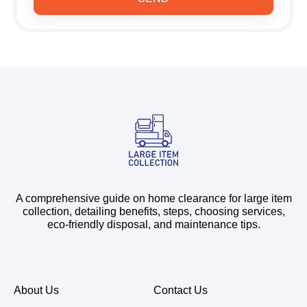
A comprehensive guide on home clearance for large item
collection, detailing benefits, steps, choosing services,
eco-friendly disposal, and maintenance tips.
About Us
Contact Us