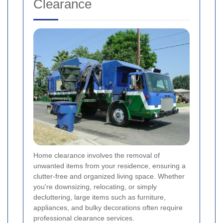
Clearance
Home clearance involves the removal of
unwanted items from your residence, ensuring a
clutter-free and organized living space. Whether
you're downsizing, relocating, or simply
decluttering, large items such as furniture,
appliances, and bulky decorations often require
professional clearance services.