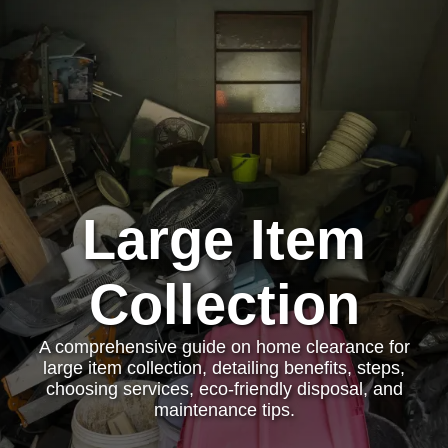
Large Item
Collection
A comprehensive guide on home clearance for
large item collection, detailing benefits, steps,
choosing services, eco-friendly disposal, and
maintenance tips.