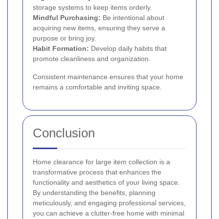
storage systems to keep items orderly.
Mindful Purchasing:
Be intentional about
acquiring new items, ensuring they serve a
purpose or bring joy.
Habit Formation:
Develop daily habits that
promote cleanliness and organization.
Consistent maintenance ensures that your home
remains a comfortable and inviting space.
Conclusion
Home clearance for large item collection is a
transformative process that enhances the
functionality and aesthetics of your living space.
By understanding the benefits, planning
meticulously, and engaging professional services,
you can achieve a clutter-free home with minimal