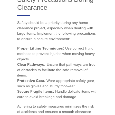
Clearance
Safety should be a priority during any home
clearance project, especially when dealing with
large items. Implement the following precautions
to ensure a secure environment:
Proper Lifting Techniques:
Use correct lifting
methods to prevent injuries when moving heavy
objects.
Clear Pathways:
Ensure that pathways are free
of obstacles to facilitate the safe removal of
items.
Protective Gear:
Wear appropriate safety gear,
such as gloves and sturdy footwear.
Secure Fragile Items:
Handle delicate items with
care to avoid breakage and damage.
Adhering to safety measures minimizes the risk
of accidents and ensures a smooth clearance