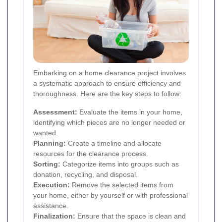
Embarking on a home clearance project involves
a systematic approach to ensure efficiency and
thoroughness. Here are the key steps to follow:
Assessment:
Evaluate the items in your home,
identifying which pieces are no longer needed or
wanted.
Planning:
Create a timeline and allocate
resources for the clearance process.
Sorting:
Categorize items into groups such as
donation, recycling, and disposal.
Execution:
Remove the selected items from
your home, either by yourself or with professional
assistance.
Finalization:
Ensure that the space is clean and