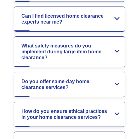
Can I find licensed home clearance
experts near me?
What safety measures do you
implement during large item home
clearance?
Do you offer same-day home
clearance services?
How do you ensure ethical practices
in your home clearance services?