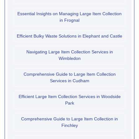
Essential Insights on Managing Large Item Collection
in Frognal
Efficient Bulky Waste Solutions in Elephant and Castle
Navigating Large Item Collection Services in
Wimbledon
Comprehensive Guide to Large Item Collection
Services in Cudham
Efficient Large Item Collection Services in Woodside
Park
Comprehensive Guide to Large Item Collection in
Finchley