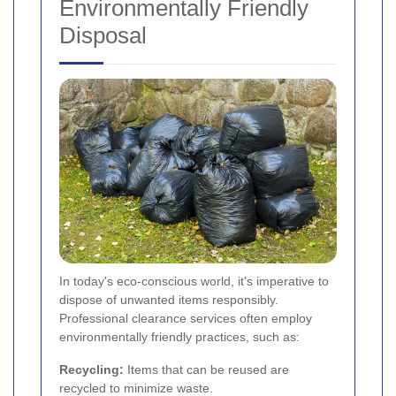
Environmentally Friendly
Disposal
In today's eco-conscious world, it's imperative to
dispose of unwanted items responsibly.
Professional clearance services often employ
environmentally friendly practices, such as:
Recycling:
Items that can be reused are
recycled to minimize waste.