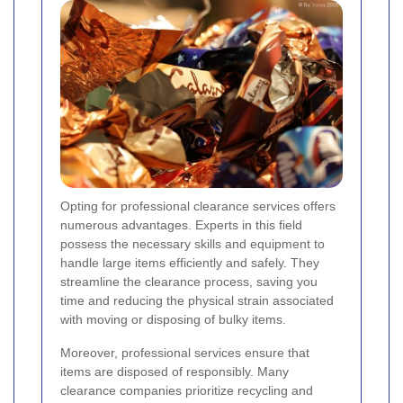
Opting for professional clearance services offers
numerous advantages. Experts in this field
possess the necessary skills and equipment to
handle large items efficiently and safely. They
streamline the clearance process, saving you
time and reducing the physical strain associated
with moving or disposing of bulky items.
Moreover, professional services ensure that
items are disposed of responsibly. Many
clearance companies prioritize recycling and