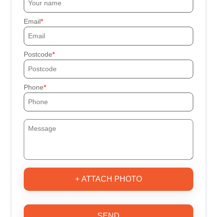
Email
Postcode
Phone
+ ATTACH PHOTO
SEND