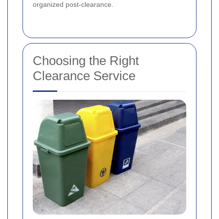
organized post-clearance.
Choosing the Right
Clearance Service