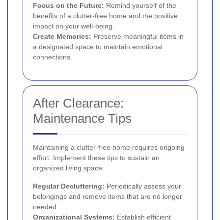
Focus on the Future:
Remind yourself of the
benefits of a clutter-free home and the positive
impact on your well-being.
Create Memories:
Preserve meaningful items in
a designated space to maintain emotional
connections.
After Clearance:
Maintenance Tips
Maintaining a clutter-free home requires ongoing
effort. Implement these tips to sustain an
organized living space:
Regular Decluttering:
Periodically assess your
belongings and remove items that are no longer
needed.
Organizational Systems:
Establish efficient