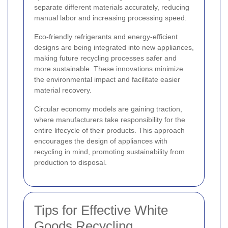
separate different materials accurately, reducing
manual labor and increasing processing speed.
Eco-friendly refrigerants and energy-efficient
designs are being integrated into new appliances,
making future recycling processes safer and
more sustainable. These innovations minimize
the environmental impact and facilitate easier
material recovery.
Circular economy models are gaining traction,
where manufacturers take responsibility for the
entire lifecycle of their products. This approach
encourages the design of appliances with
recycling in mind, promoting sustainability from
production to disposal.
Tips for Effective White
Goods Recycling