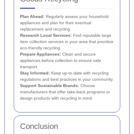
Plan Ahead:
Regularly assess your household
appliances and plan for their eventual
replacement and recycling.
Research Local Services:
Find reputable large
item collection services in your area that prioritize
eco-friendly recycling.
Prepare Appliances:
Clean and secure
appliances before collection to ensure safe
transport.
Stay Informed:
Keep up-to-date with recycling
regulations and best practices in your community.
Support Sustainable Brands:
Choose
manufacturers that offer take-back programs or
design products with recycling in mind.
Conclusion