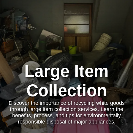
Large Item
Collection
Discover the importance of recycling white goods
through large item collection services. Learn the
benefits, process, and tips for environmentally
responsible disposal of major appliances.