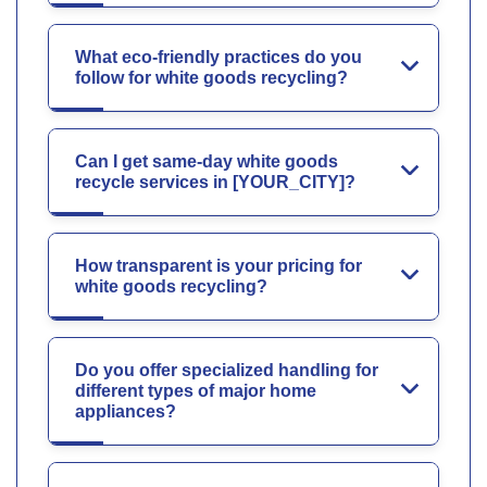
What eco-friendly practices do you
follow for white goods recycling?
Can I get same-day white goods
recycle services in [YOUR_CITY]?
How transparent is your pricing for
white goods recycling?
Do you offer specialized handling for
different types of major home
appliances?