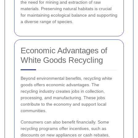
the need for mining and extraction of raw
materials. Preserving natural habitats is crucial
for maintaining ecological balance and supporting
a diverse range of species.
Economic Advantages of
White Goods Recycling
Beyond environmental benefits, recycling white
goods offers economic advantages. The
recycling industry creates jobs in collection,
processing, and manufacturing. These jobs
contribute to the economy and support local
communities.
Consumers can also benefit financially. Some
recycling programs offer incentives, such as
discounts on new appliances or cash rebates,