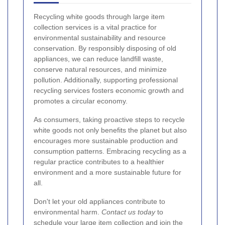
Recycling white goods through large item
collection services is a vital practice for
environmental sustainability and resource
conservation. By responsibly disposing of old
appliances, we can reduce landfill waste,
conserve natural resources, and minimize
pollution. Additionally, supporting professional
recycling services fosters economic growth and
promotes a circular economy.
As consumers, taking proactive steps to recycle
white goods not only benefits the planet but also
encourages more sustainable production and
consumption patterns. Embracing recycling as a
regular practice contributes to a healthier
environment and a more sustainable future for
all.
Don't let your old appliances contribute to
environmental harm.
Contact us today
to
schedule your large item collection and join the