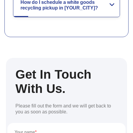
How do I schedule a white goods
recycling pickup in [YOUR_CITY]?
Get In Touch
With Us.
Please fill out the form and we will get back to
you as soon as possible.
Your name