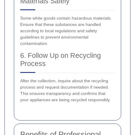
Materials Safely
Some white goods contain hazardous materials.
Ensure that these substances are handled
according to local regulations and safety
guidelines to prevent environmental
contamination.
6. Follow Up on Recycling
Process
After the collection, inquire about the recycling
process and request documentation if needed.
This ensures transparency and confirms that
your appliances are being recycled responsibly.
Benefits of Professional