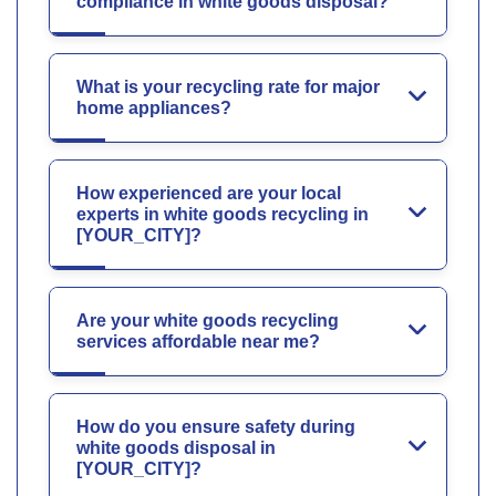
compliance in white goods disposal?
What is your recycling rate for major
home appliances?
How experienced are your local
experts in white goods recycling in
[YOUR_CITY]?
Are your white goods recycling
services affordable near me?
How do you ensure safety during
white goods disposal in
[YOUR_CITY]?