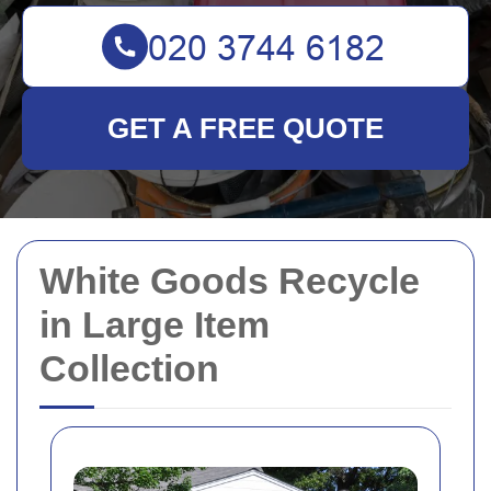
GET A FREE QUOTE
White Goods Recycle
in Large Item
Collection