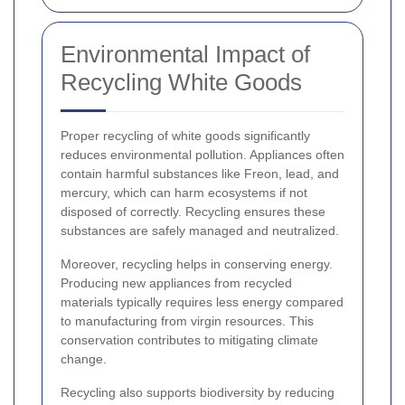
Environmental Impact of
Recycling White Goods
Proper recycling of white goods significantly
reduces environmental pollution. Appliances often
contain harmful substances like Freon, lead, and
mercury, which can harm ecosystems if not
disposed of correctly. Recycling ensures these
substances are safely managed and neutralized.
Moreover, recycling helps in conserving energy.
Producing new appliances from recycled
materials typically requires less energy compared
to manufacturing from virgin resources. This
conservation contributes to mitigating climate
change.
Recycling also supports biodiversity by reducing