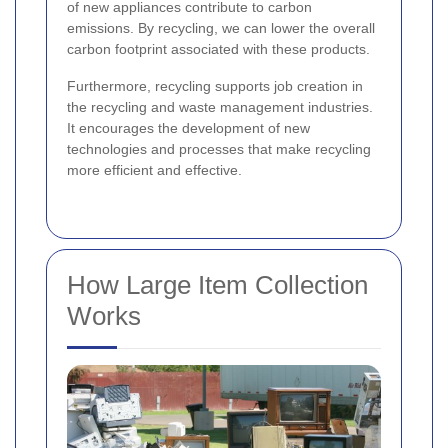
of new appliances contribute to carbon
emissions. By recycling, we can lower the overall
carbon footprint associated with these products.
Furthermore, recycling supports job creation in
the recycling and waste management industries.
It encourages the development of new
technologies and processes that make recycling
more efficient and effective.
How Large Item Collection
Works