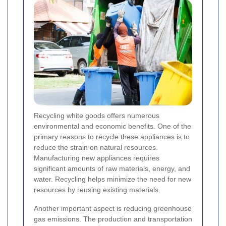
Recycling white goods offers numerous
environmental and economic benefits. One of the
primary reasons to recycle these appliances is to
reduce the strain on natural resources.
Manufacturing new appliances requires
significant amounts of raw materials, energy, and
water. Recycling helps minimize the need for new
resources by reusing existing materials.
Another important aspect is reducing greenhouse
gas emissions. The production and transportation