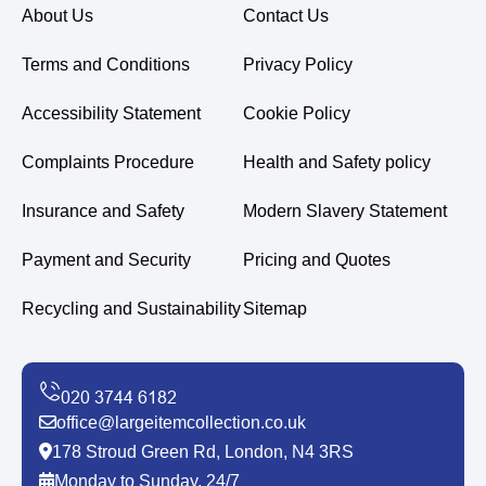
About Us
Contact Us
Terms and Conditions
Privacy Policy
Accessibility Statement
Cookie Policy
Complaints Procedure
Health and Safety policy
Insurance and Safety
Modern Slavery Statement
Payment and Security
Pricing and Quotes
Recycling and Sustainability
Sitemap
office@largeitemcollection.co.uk
178 Stroud Green Rd, London, N4 3RS
Monday to Sunday, 24/7