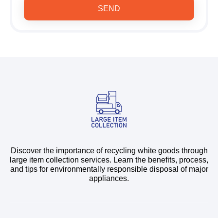
SEND
Discover the importance of recycling white goods through
large item collection services. Learn the benefits, process,
and tips for environmentally responsible disposal of major
appliances.