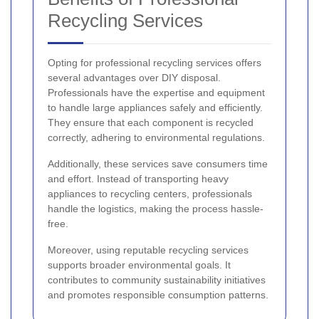
Recycling Services
Opting for professional recycling services offers
several advantages over DIY disposal.
Professionals have the expertise and equipment
to handle large appliances safely and efficiently.
They ensure that each component is recycled
correctly, adhering to environmental regulations.
Additionally, these services save consumers time
and effort. Instead of transporting heavy
appliances to recycling centers, professionals
handle the logistics, making the process hassle-
free.
Moreover, using reputable recycling services
supports broader environmental goals. It
contributes to community sustainability initiatives
and promotes responsible consumption patterns.