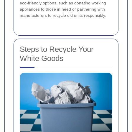
eco-friendly options, such as donating working
appliances to those in need or partnering with
manufacturers to recycle old units responsibly.
Steps to Recycle Your
White Goods