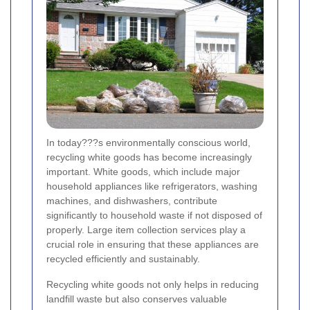
In today???s environmentally conscious world,
recycling white goods has become increasingly
important. White goods, which include major
household appliances like refrigerators, washing
machines, and dishwashers, contribute
significantly to household waste if not disposed of
properly. Large item collection services play a
crucial role in ensuring that these appliances are
recycled efficiently and sustainably.
Recycling white goods not only helps in reducing
landfill waste but also conserves valuable