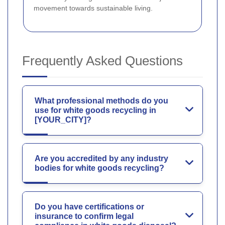
movement towards sustainable living.
Frequently Asked Questions
What professional methods do you
use for white goods recycling in
[YOUR_CITY]?
Are you accredited by any industry
bodies for white goods recycling?
Do you have certifications or
insurance to confirm legal