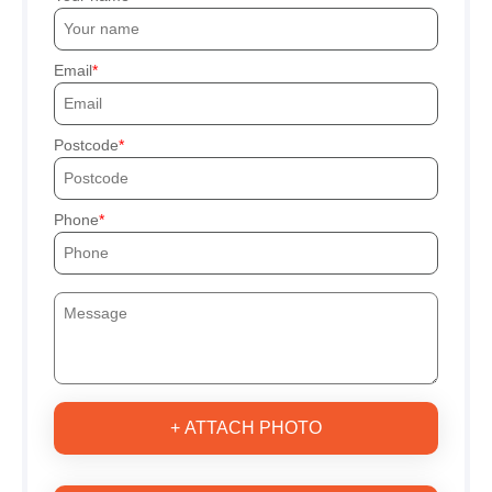
Email
Postcode
Phone
+ ATTACH PHOTO