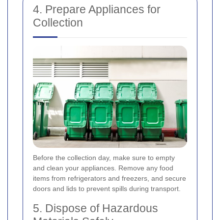
4. Prepare Appliances for
Collection
Before the collection day, make sure to empty
and clean your appliances. Remove any food
items from refrigerators and freezers, and secure
doors and lids to prevent spills during transport.
5. Dispose of Hazardous