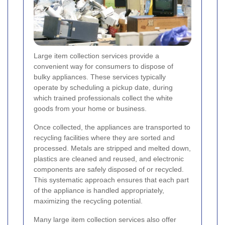
Large item collection services provide a
convenient way for consumers to dispose of
bulky appliances. These services typically
operate by scheduling a pickup date, during
which trained professionals collect the white
goods from your home or business.
Once collected, the appliances are transported to
recycling facilities where they are sorted and
processed. Metals are stripped and melted down,
plastics are cleaned and reused, and electronic
components are safely disposed of or recycled.
This systematic approach ensures that each part
of the appliance is handled appropriately,
maximizing the recycling potential.
Many large item collection services also offer