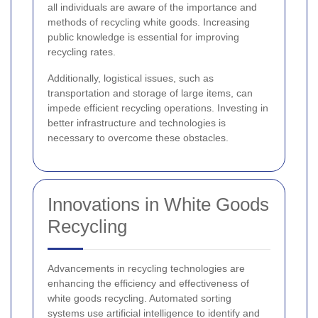
all individuals are aware of the importance and
methods of recycling white goods. Increasing
public knowledge is essential for improving
recycling rates.
Additionally, logistical issues, such as
transportation and storage of large items, can
impede efficient recycling operations. Investing in
better infrastructure and technologies is
necessary to overcome these obstacles.
Innovations in White Goods
Recycling
Advancements in recycling technologies are
enhancing the efficiency and effectiveness of
white goods recycling. Automated sorting
systems use artificial intelligence to identify and