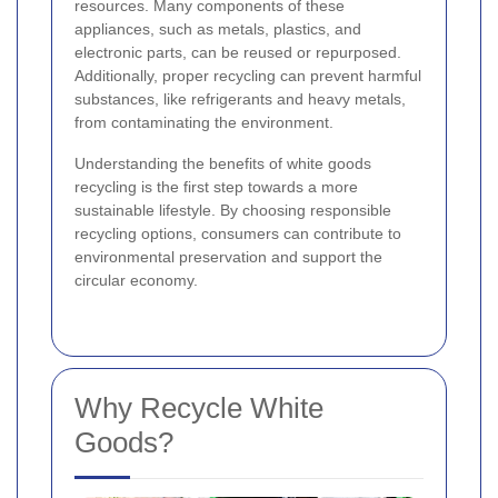
resources. Many components of these
appliances, such as metals, plastics, and
electronic parts, can be reused or repurposed.
Additionally, proper recycling can prevent harmful
substances, like refrigerants and heavy metals,
from contaminating the environment.
Understanding the benefits of white goods
recycling is the first step towards a more
sustainable lifestyle. By choosing responsible
recycling options, consumers can contribute to
environmental preservation and support the
circular economy.
Why Recycle White
Goods?