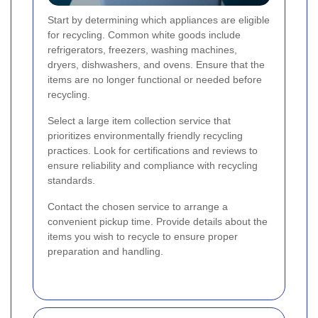
Start by determining which appliances are eligible
for recycling. Common white goods include
refrigerators, freezers, washing machines,
dryers, dishwashers, and ovens. Ensure that the
items are no longer functional or needed before
recycling.
Select a large item collection service that
prioritizes environmentally friendly recycling
practices. Look for certifications and reviews to
ensure reliability and compliance with recycling
standards.
Contact the chosen service to arrange a
convenient pickup time. Provide details about the
items you wish to recycle to ensure proper
preparation and handling.