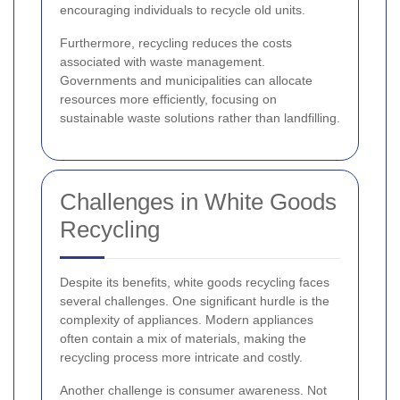
encouraging individuals to recycle old units.
Furthermore, recycling reduces the costs
associated with waste management.
Governments and municipalities can allocate
resources more efficiently, focusing on
sustainable waste solutions rather than landfilling.
Challenges in White Goods
Recycling
Despite its benefits, white goods recycling faces
several challenges. One significant hurdle is the
complexity of appliances. Modern appliances
often contain a mix of materials, making the
recycling process more intricate and costly.
Another challenge is consumer awareness. Not