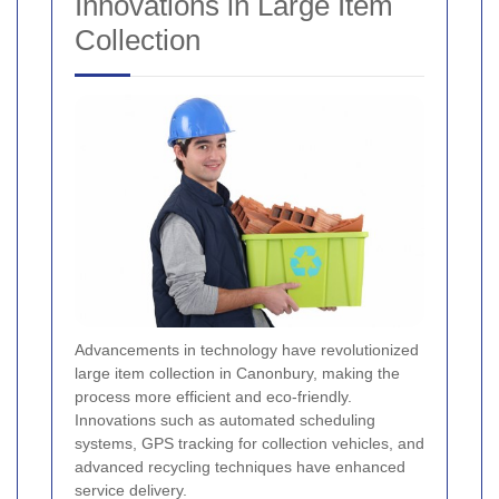
Innovations in Large Item
Collection
Advancements in technology have revolutionized
large item collection in Canonbury, making the
process more efficient and eco-friendly.
Innovations such as automated scheduling
systems, GPS tracking for collection vehicles, and
advanced recycling techniques have enhanced
service delivery.