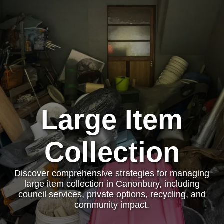
Large Item
Collection
Discover comprehensive strategies for managing
large item collection in Canonbury, including
council services, private options, recycling, and
community impact.