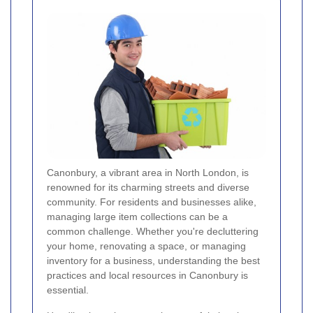
Canonbury, a vibrant area in North London, is
renowned for its charming streets and diverse
community. For residents and businesses alike,
managing large item collections can be a
common challenge. Whether you're decluttering
your home, renovating a space, or managing
inventory for a business, understanding the best
practices and local resources in Canonbury is
essential.