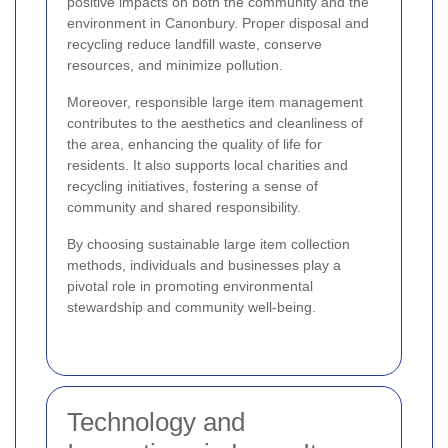
positive impacts on both the community and the
environment in Canonbury. Proper disposal and
recycling reduce landfill waste, conserve
resources, and minimize pollution.
Moreover, responsible large item management
contributes to the aesthetics and cleanliness of
the area, enhancing the quality of life for
residents. It also supports local charities and
recycling initiatives, fostering a sense of
community and shared responsibility.
By choosing sustainable large item collection
methods, individuals and businesses play a
pivotal role in promoting environmental
stewardship and community well-being.
Technology and