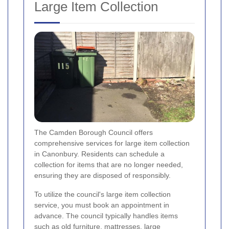
Large Item Collection
The Camden Borough Council offers
comprehensive services for large item collection
in Canonbury. Residents can schedule a
collection for items that are no longer needed,
ensuring they are disposed of responsibly.
To utilize the council's large item collection
service, you must book an appointment in
advance. The council typically handles items
such as old furniture, mattresses, large