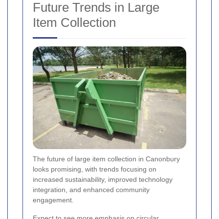
Future Trends in Large
Item Collection
The future of large item collection in Canonbury
looks promising, with trends focusing on
increased sustainability, improved technology
integration, and enhanced community
engagement.
Expect to see more emphasis on circular