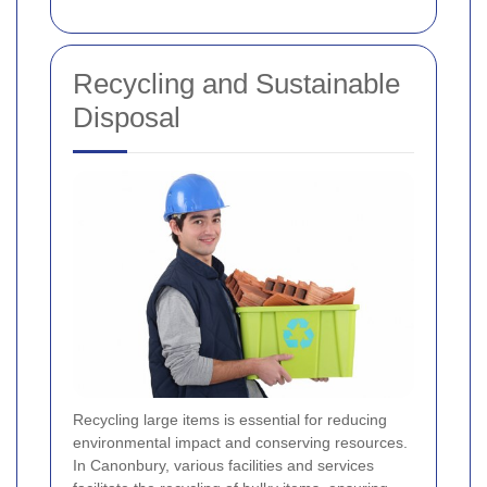
Recycling and Sustainable
Disposal
Recycling large items is essential for reducing
environmental impact and conserving resources.
In Canonbury, various facilities and services