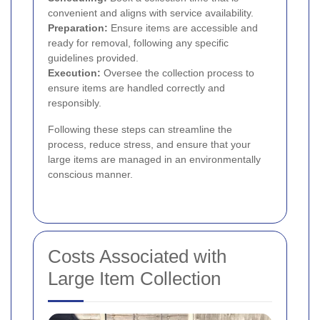
convenient and aligns with service availability.
Preparation:
Ensure items are accessible and
ready for removal, following any specific
guidelines provided.
Execution:
Oversee the collection process to
ensure items are handled correctly and
responsibly.
Following these steps can streamline the
process, reduce stress, and ensure that your
large items are managed in an environmentally
conscious manner.
Costs Associated with
Large Item Collection