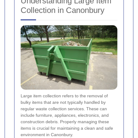
Understanding Large Item
Collection in Canonbury
Large item collection refers to the removal of
bulky items that are not typically handled by
regular waste collection services. These can
include furniture, appliances, electronics, and
construction debris. Properly managing these
items is crucial for maintaining a clean and safe
environment in Canonbury.