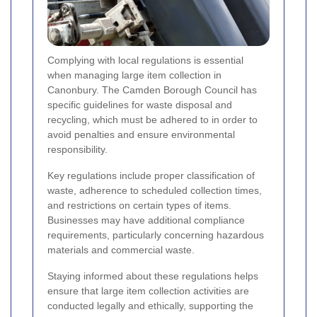
Complying with local regulations is essential
when managing large item collection in
Canonbury. The Camden Borough Council has
specific guidelines for waste disposal and
recycling, which must be adhered to in order to
avoid penalties and ensure environmental
responsibility.
Key regulations include proper classification of
waste, adherence to scheduled collection times,
and restrictions on certain types of items.
Businesses may have additional compliance
requirements, particularly concerning hazardous
materials and commercial waste.
Staying informed about these regulations helps
ensure that large item collection activities are
conducted legally and ethically, supporting the