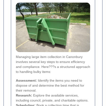
Managing large item collection in Canonbury
involves several key steps to ensure efficiency
and compliance. Here???s a structured approach
to handling bulky items:
Assessment:
Identify the items you need to
dispose of and determine the best method for
their removal.
Research:
Explore the available services,
including council, private, and charitable options.
Scheduling:
Book a collection time that is