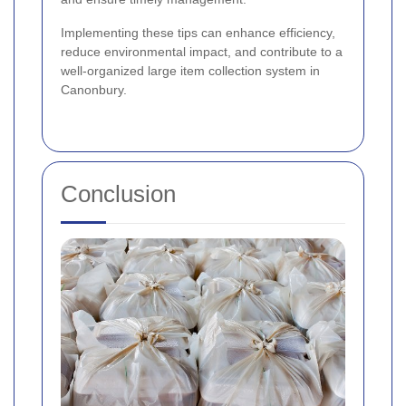
Implementing these tips can enhance efficiency,
reduce environmental impact, and contribute to a
well-organized large item collection system in
Canonbury.
Conclusion