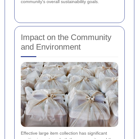
community's overall sustainability goals.
Impact on the Community
and Environment
Effective large item collection has significant