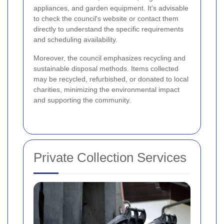
appliances, and garden equipment. It's advisable
to check the council's website or contact them
directly to understand the specific requirements
and scheduling availability.
Moreover, the council emphasizes recycling and
sustainable disposal methods. Items collected
may be recycled, refurbished, or donated to local
charities, minimizing the environmental impact
and supporting the community.
Private Collection Services