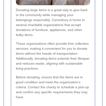
Donating large items is a great way to give back
to the community while managing your
belongings responsibly. Canonbury is home to
several charitable organizations that accept
donations of furniture, appliances, and other
bulky items.
These organizations often provide free collection
services, making it convenient for you to donate
items without the hassle of transportation.
Additionally, donating items extends their lifespan
and reduces waste, aligning with sustainable
living practices.
Before donating, ensure that the items are in
good condition and meet the organization's
criteria. Contact the charity to schedule a pick-up
and confirm any specific requirements they may
have.