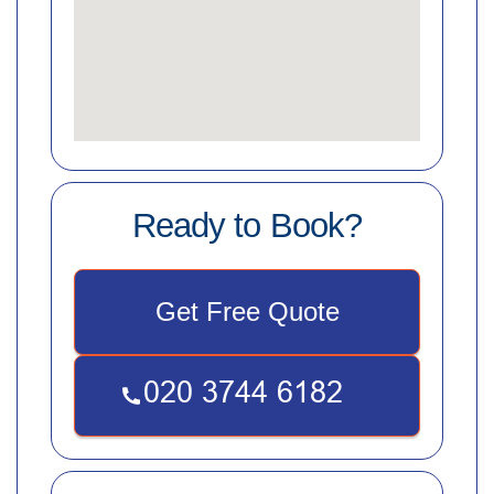
Ready to Book?
Get Free Quote