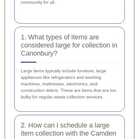
community for all.
1. What types of items are
considered large for collection in
Canonbury?
Large items typically include furniture, large
appliances like refrigerators and washing
machines, mattresses, electronics, and
construction debris. These are items that are too
bulky for regular waste collection services.
2. How can I schedule a large
item collection with the Camden