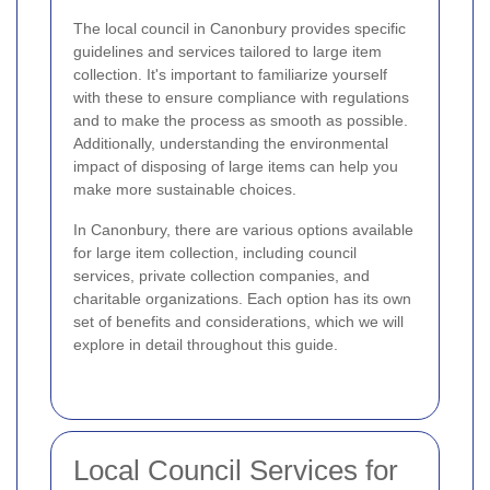
The local council in Canonbury provides specific
guidelines and services tailored to large item
collection. It's important to familiarize yourself
with these to ensure compliance with regulations
and to make the process as smooth as possible.
Additionally, understanding the environmental
impact of disposing of large items can help you
make more sustainable choices.
In Canonbury, there are various options available
for large item collection, including council
services, private collection companies, and
charitable organizations. Each option has its own
set of benefits and considerations, which we will
explore in detail throughout this guide.
Local Council Services for