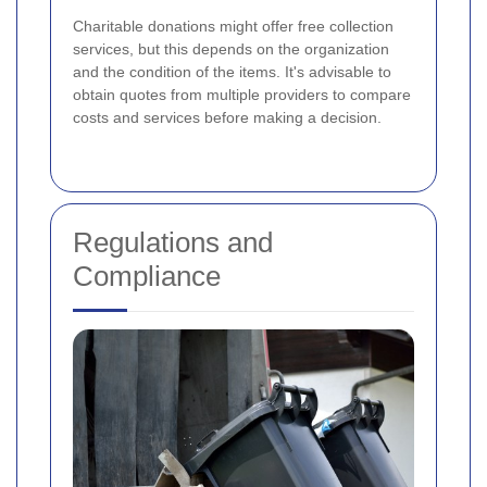
Charitable donations might offer free collection
services, but this depends on the organization
and the condition of the items. It's advisable to
obtain quotes from multiple providers to compare
costs and services before making a decision.
Regulations and
Compliance