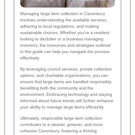
Managing large item collection in Canonbury
involves understanding the available services,
adhering to local regulations, and making
sustainable choices. Whether you're a resident
looking to declutter or a business managing
inventory, the resources and strategies outlined
in this guide can help you navigate the process
effectively.
By leveraging council services, private collection
options, and charitable organizations, you can
ensure that large items are handled responsibly,
benefiting both the community and the
environment. Embracing technology and staying
informed about future trends will further enhance
your ability to manage large items efficiently.
Ultimately, responsible large item collection
contributes to a cleaner, greener, and more
cohesive Canonbury, fostering a thriving