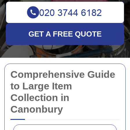
GET A FREE QUOTE
Comprehensive Guide
to Large Item
Collection in
Canonbury