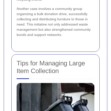
Another case involves a community group
organizing a bulk donation drive, successfully
collecting and distributing furniture to those in
need. This initiative not only addressed waste
management but also strengthened community
bonds and support networks.
Tips for Managing Large
Item Collection