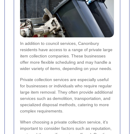
In addition to council services, Canonbury
residents have access to a range of private large
item collection companies. These businesses
offer more flexible scheduling and may handle a
wider variety of items, depending on your needs.
Private collection services are especially useful
for businesses or individuals who require regular
large item removal. They often provide additional
services such as demolition, transportation, and
specialized disposal methods, catering to more
complex requirements.
When choosing a private collection service, it's
important to consider factors such as reputation,