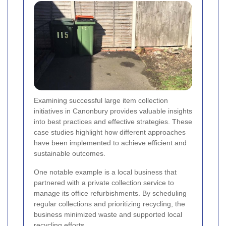
Examining successful large item collection
initiatives in Canonbury provides valuable insights
into best practices and effective strategies. These
case studies highlight how different approaches
have been implemented to achieve efficient and
sustainable outcomes.
One notable example is a local business that
partnered with a private collection service to
manage its office refurbishments. By scheduling
regular collections and prioritizing recycling, the
business minimized waste and supported local
recycling efforts.