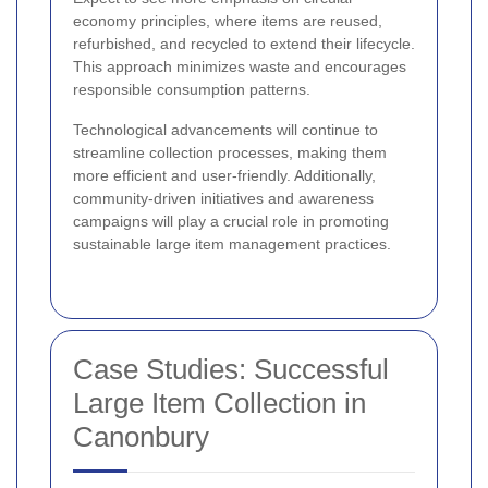
economy principles, where items are reused,
refurbished, and recycled to extend their lifecycle.
This approach minimizes waste and encourages
responsible consumption patterns.
Technological advancements will continue to
streamline collection processes, making them
more efficient and user-friendly. Additionally,
community-driven initiatives and awareness
campaigns will play a crucial role in promoting
sustainable large item management practices.
Case Studies: Successful
Large Item Collection in
Canonbury