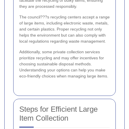
facilitate the recycling of bulky items, ensuring
they are processed responsibly.
The council???s recycling centers accept a range
of large items, including electronic waste, metals,
and certain plastics. Proper recycling not only
helps the environment but can also comply with
local regulations regarding waste management.
Additionally, some private collection services
prioritize recycling and may offer incentives for
choosing sustainable disposal methods.
Understanding your options can help you make
eco-friendly choices when managing large items.
Steps for Efficient Large
Item Collection