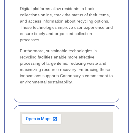
Digital platforms allow residents to book
collections online, track the status of their items,
and access information about recycling options.
These technologies improve user experience and
ensure timely and organized collection
processes.
Furthermore, sustainable technologies in
recycling facilities enable more effective
processing of large items, reducing waste and
maximizing resource recovery. Embracing these
innovations supports Canonbury's commitment to
environmental sustainability.