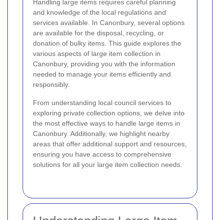
Handling large items requires careful planning
and knowledge of the local regulations and
services available. In Canonbury, several options
are available for the disposal, recycling, or
donation of bulky items. This guide explores the
various aspects of large item collection in
Canonbury, providing you with the information
needed to manage your items efficiently and
responsibly.
From understanding local council services to
exploring private collection options, we delve into
the most effective ways to handle large items in
Canonbury. Additionally, we highlight nearby
areas that offer additional support and resources,
ensuring you have access to comprehensive
solutions for all your large item collection needs.