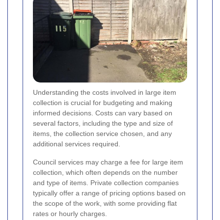
Understanding the costs involved in large item
collection is crucial for budgeting and making
informed decisions. Costs can vary based on
several factors, including the type and size of
items, the collection service chosen, and any
additional services required.
Council services may charge a fee for large item
collection, which often depends on the number
and type of items. Private collection companies
typically offer a range of pricing options based on
the scope of the work, with some providing flat
rates or hourly charges.