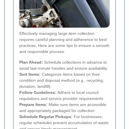
Effectively managing large item collection
requires careful planning and adherence to best
practices. Here are some tips to ensure a smooth
and responsible process:
Plan Ahead:
Schedule collections in advance to
avoid last-minute hassles and ensure availability.
Sort Items:
Categorize items based on their
condition and disposal method (e.g., recycling,
donation, landfill).
Follow Guidelines:
Adhere to local council
regulations and service provider requirements.
Prepare Items:
Make sure items are accessible
and appropriately packaged for collection.
Schedule Regular Pickups:
For businesses,
regular schedules prevent accumulation of waste
and ensure timely management.