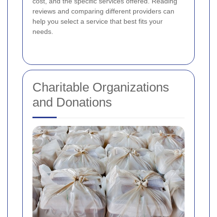
cost, and the specific services offered. Reading
reviews and comparing different providers can
help you select a service that best fits your
needs.
Charitable Organizations
and Donations