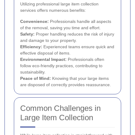
Utilizing professional large item collection
services offers numerous benefits:
Convenience:
Professionals handle all aspects
of the removal, saving you time and effort.
Safety:
Proper handling reduces the risk of injury
and damage to your property.
Efficiency:
Experienced teams ensure quick and
effective disposal of items.
Environmental Impact:
Professionals often
follow eco-friendly practices, contributing to
sustainability.
Peace of Mind:
Knowing that your large items
are disposed of correctly provides reassurance.
Common Challenges in
Large Item Collection