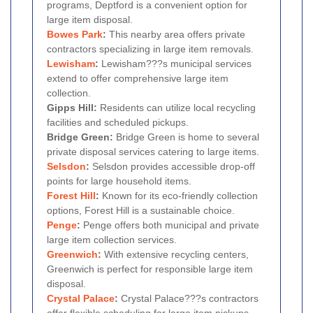
programs, Deptford is a convenient option for
large item disposal.
Bowes Park
:
This nearby area offers private
contractors specializing in large item removals.
Lewisham
:
Lewisham???s municipal services
extend to offer comprehensive large item
collection.
Gipps Hill:
Residents can utilize local recycling
facilities and scheduled pickups.
Bridge Green:
Bridge Green is home to several
private disposal services catering to large items.
Selsdon
:
Selsdon provides accessible drop-off
points for large household items.
Forest Hill
:
Known for its eco-friendly collection
options, Forest Hill is a sustainable choice.
Penge
:
Penge offers both municipal and private
large item collection services.
Greenwich
:
With extensive recycling centers,
Greenwich is perfect for responsible large item
disposal.
Crystal Palace
:
Crystal Palace???s contractors