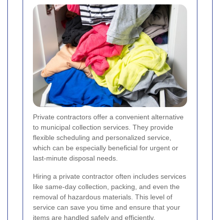
Private contractors offer a convenient alternative
to municipal collection services. They provide
flexible scheduling and personalized service,
which can be especially beneficial for urgent or
last-minute disposal needs.
Hiring a private contractor often includes services
like same-day collection, packing, and even the
removal of hazardous materials. This level of
service can save you time and ensure that your
items are handled safely and efficiently.