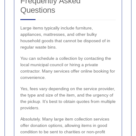
Frequently Asked
Questions
Large items typically include furniture,
appliances, mattresses, and other bulky
household goods that cannot be disposed of in
regular waste bins.
You can schedule a collection by contacting the
local municipal council or hiring a private
contractor. Many services offer online booking for
convenience.
Yes, fees vary depending on the service provider,
the type and size of the item, and the urgency of
the pickup. It's best to obtain quotes from multiple
providers.
Absolutely. Many large item collection services
offer donation options, allowing items in good
condition to be sent to charities or non-profit