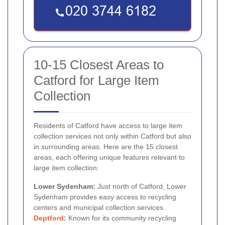
10-15 Closest Areas to
Catford for Large Item
Collection
Residents of Catford have access to large item
collection services not only within Catford but also
in surrounding areas. Here are the 15 closest
areas, each offering unique features relevant to
large item collection:
Lower Sydenham:
Just north of Catford, Lower
Sydenham provides easy access to recycling
centers and municipal collection services.
Deptford
:
Known for its community recycling