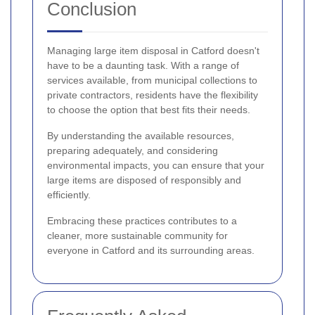
Conclusion
Managing large item disposal in Catford doesn't
have to be a daunting task. With a range of
services available, from municipal collections to
private contractors, residents have the flexibility
to choose the option that best fits their needs.
By understanding the available resources,
preparing adequately, and considering
environmental impacts, you can ensure that your
large items are disposed of responsibly and
efficiently.
Embracing these practices contributes to a
cleaner, more sustainable community for
everyone in Catford and its surrounding areas.