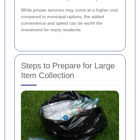
While private services may come at a higher cost
compared to municipal options, the added
convenience and speed can be worth the
investment for many residents.
Steps to Prepare for Large
Item Collection