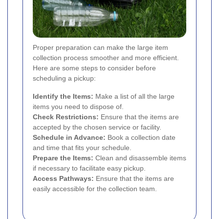
Proper preparation can make the large item
collection process smoother and more efficient.
Here are some steps to consider before
scheduling a pickup:
Identify the Items:
Make a list of all the large
items you need to dispose of.
Check Restrictions:
Ensure that the items are
accepted by the chosen service or facility.
Schedule in Advance:
Book a collection date
and time that fits your schedule.
Prepare the Items:
Clean and disassemble items
if necessary to facilitate easy pickup.
Access Pathways:
Ensure that the items are
easily accessible for the collection team.