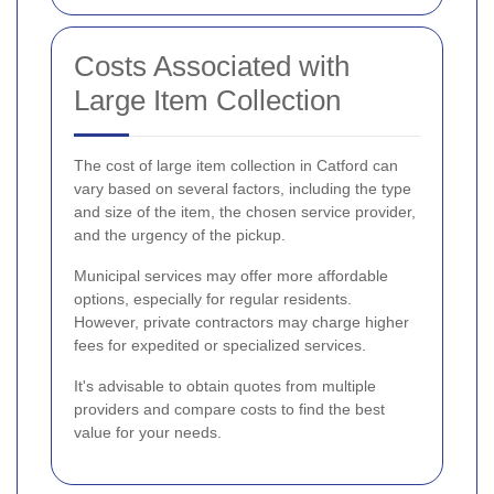
Costs Associated with
Large Item Collection
The cost of large item collection in Catford can
vary based on several factors, including the type
and size of the item, the chosen service provider,
and the urgency of the pickup.
Municipal services may offer more affordable
options, especially for regular residents.
However, private contractors may charge higher
fees for expedited or specialized services.
It's advisable to obtain quotes from multiple
providers and compare costs to find the best
value for your needs.