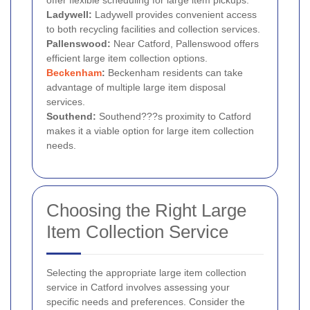
offer flexible scheduling for large item pickups.
Ladywell:
Ladywell provides convenient access
to both recycling facilities and collection services.
Pallenswood:
Near Catford, Pallenswood offers
efficient large item collection options.
Beckenham
:
Beckenham residents can take
advantage of multiple large item disposal
services.
Southend:
Southend???s proximity to Catford
makes it a viable option for large item collection
needs.
Choosing the Right Large
Item Collection Service
Selecting the appropriate large item collection
service in Catford involves assessing your
specific needs and preferences. Consider the