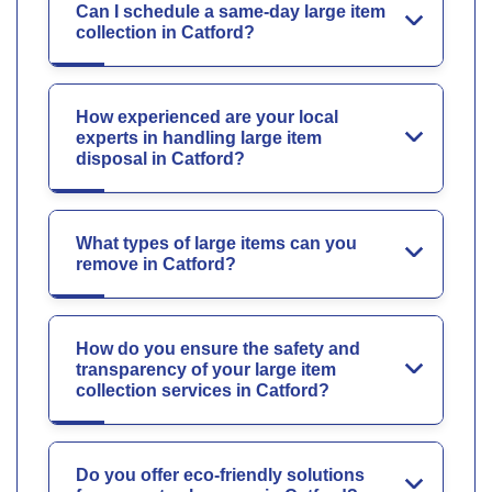
Can I schedule a same-day large item
collection in Catford?
How experienced are your local
experts in handling large item
disposal in Catford?
What types of large items can you
remove in Catford?
How do you ensure the safety and
transparency of your large item
collection services in Catford?
Do you offer eco-friendly solutions