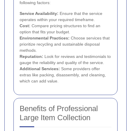
following factors:
Service Availability:
Ensure that the service
operates within your required timeframe.
Cost:
Compare pricing structures to find an
option that fits your budget.
Environmental Practices:
Choose services that
prioritize recycling and sustainable disposal
methods.
Reputation:
Look for reviews and testimonials to
gauge the reliability and quality of the service.
Additional Services:
Some providers offer
extras like packing, disassembly, and cleaning,
which can add value.
Benefits of Professional
Large Item Collection