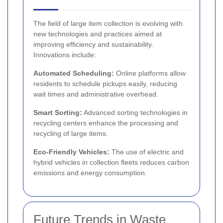
The field of large item collection is evolving with
new technologies and practices aimed at
improving efficiency and sustainability.
Innovations include:
Automated Scheduling:
Online platforms allow
residents to schedule pickups easily, reducing
wait times and administrative overhead.
Smart Sorting:
Advanced sorting technologies in
recycling centers enhance the processing and
recycling of large items.
Eco-Friendly Vehicles:
The use of electric and
hybrid vehicles in collection fleets reduces carbon
emissions and energy consumption.
Future Trends in Waste