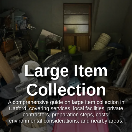
Large Item
Collection
A comprehensive guide on large item collection in
Catford, covering services, local facilities, private
contractors, preparation steps, costs,
environmental considerations, and nearby areas.