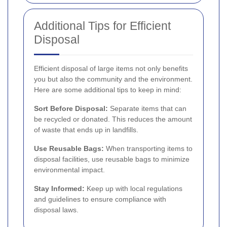
Additional Tips for Efficient
Disposal
Efficient disposal of large items not only benefits
you but also the community and the environment.
Here are some additional tips to keep in mind:
Sort Before Disposal:
Separate items that can
be recycled or donated. This reduces the amount
of waste that ends up in landfills.
Use Reusable Bags:
When transporting items to
disposal facilities, use reusable bags to minimize
environmental impact.
Stay Informed:
Keep up with local regulations
and guidelines to ensure compliance with
disposal laws.