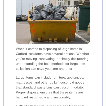
When it comes to disposing of large items in
Catford, residents have several options. Whether
you're moving, renovating, or simply decluttering,
understanding the best methods for large item
collection can save you time and effort.
Large items can include furniture, appliances,
mattresses, and other bulky household goods
that standard waste bins can't accommodate.
Proper disposal ensures that these items are
handled responsibly and sustainably.