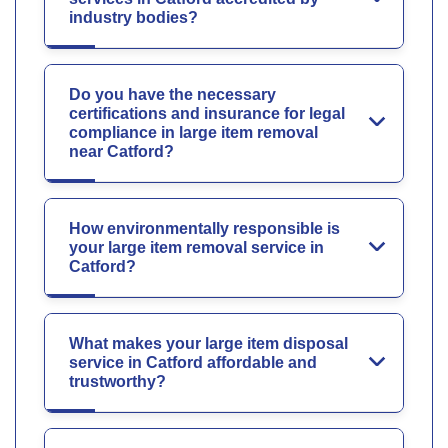
industry bodies?
Do you have the necessary
certifications and insurance for legal
compliance in large item removal
near Catford?
How environmentally responsible is
your large item removal service in
Catford?
What makes your large item disposal
service in Catford affordable and
trustworthy?