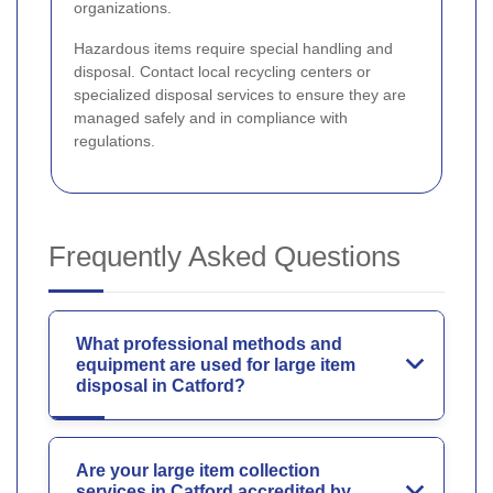
organizations.
Hazardous items require special handling and
disposal. Contact local recycling centers or
specialized disposal services to ensure they are
managed safely and in compliance with
regulations.
Frequently Asked Questions
What professional methods and
equipment are used for large item
disposal in Catford?
Are your large item collection
services in Catford accredited by