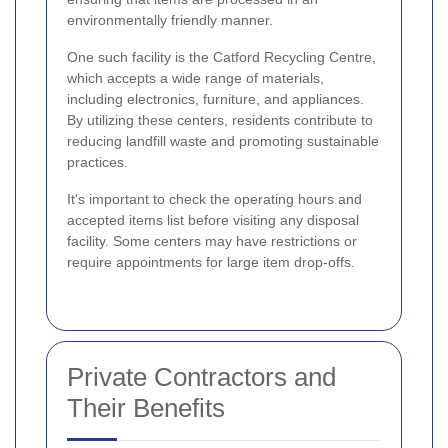
environmentally friendly manner.
One such facility is the Catford Recycling Centre,
which accepts a wide range of materials,
including electronics, furniture, and appliances.
By utilizing these centers, residents contribute to
reducing landfill waste and promoting sustainable
practices.
It's important to check the operating hours and
accepted items list before visiting any disposal
facility. Some centers may have restrictions or
require appointments for large item drop-offs.
Private Contractors and
Their Benefits