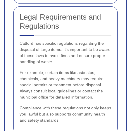
Legal Requirements and
Regulations
Catford has specific regulations regarding the
disposal of large items. It's important to be aware
of these laws to avoid fines and ensure proper
handling of waste.
For example, certain items like asbestos,
chemicals, and heavy machinery may require
special permits or treatment before disposal.
Always consult local guidelines or contact the
municipal office for detailed information.
Compliance with these regulations not only keeps
you lawful but also supports community health
and safety standards.