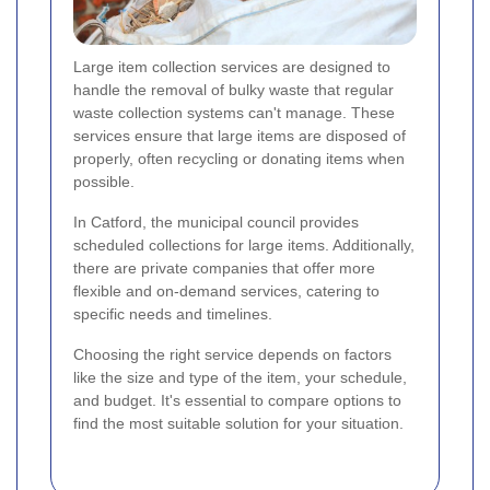
Large item collection services are designed to
handle the removal of bulky waste that regular
waste collection systems can't manage. These
services ensure that large items are disposed of
properly, often recycling or donating items when
possible.
In Catford, the municipal council provides
scheduled collections for large items. Additionally,
there are private companies that offer more
flexible and on-demand services, catering to
specific needs and timelines.
Choosing the right service depends on factors
like the size and type of the item, your schedule,
and budget. It's essential to compare options to
find the most suitable solution for your situation.