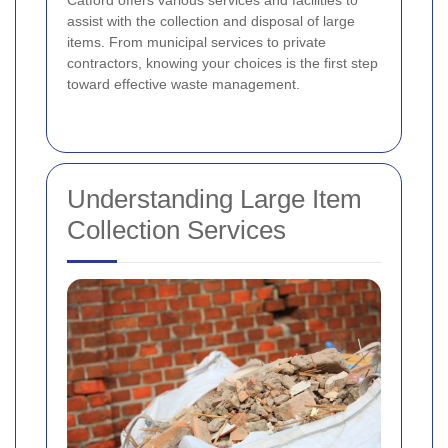
Catford offers various services and facilities to
assist with the collection and disposal of large
items. From municipal services to private
contractors, knowing your choices is the first step
toward effective waste management.
Understanding Large Item
Collection Services