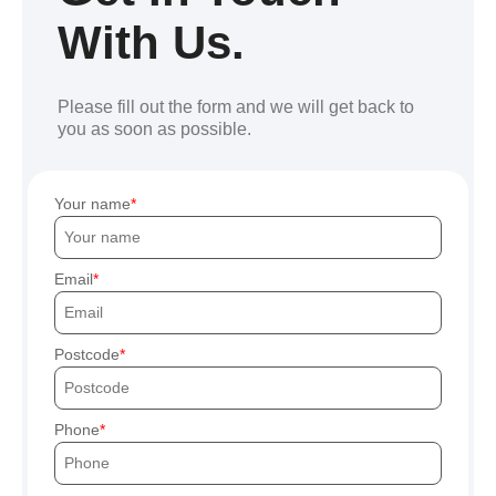
With Us.
Please fill out the form and we will get back to
you as soon as possible.
Your name
Email
Postcode
Phone