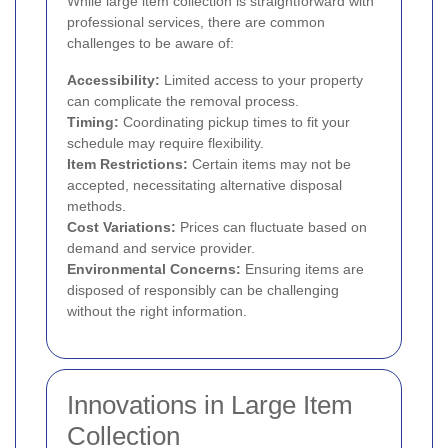
While large item collection is straightforward with
professional services, there are common
challenges to be aware of:
Accessibility:
Limited access to your property
can complicate the removal process.
Timing:
Coordinating pickup times to fit your
schedule may require flexibility.
Item Restrictions:
Certain items may not be
accepted, necessitating alternative disposal
methods.
Cost Variations:
Prices can fluctuate based on
demand and service provider.
Environmental Concerns:
Ensuring items are
disposed of responsibly can be challenging
without the right information.
Innovations in Large Item
Collection