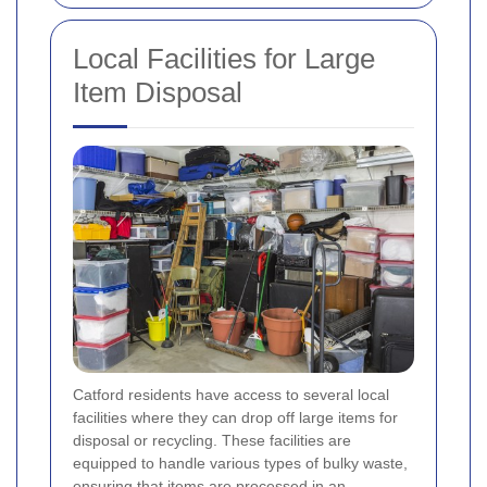
Local Facilities for Large
Item Disposal
Catford residents have access to several local
facilities where they can drop off large items for
disposal or recycling. These facilities are
equipped to handle various types of bulky waste,
ensuring that items are processed in an