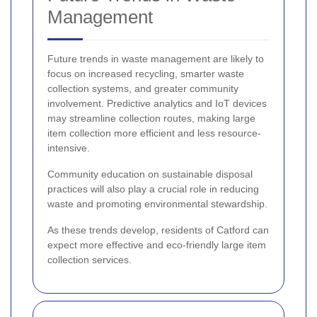
Management
Future trends in waste management are likely to
focus on increased recycling, smarter waste
collection systems, and greater community
involvement. Predictive analytics and IoT devices
may streamline collection routes, making large
item collection more efficient and less resource-
intensive.
Community education on sustainable disposal
practices will also play a crucial role in reducing
waste and promoting environmental stewardship.
As these trends develop, residents of Catford can
expect more effective and eco-friendly large item
collection services.