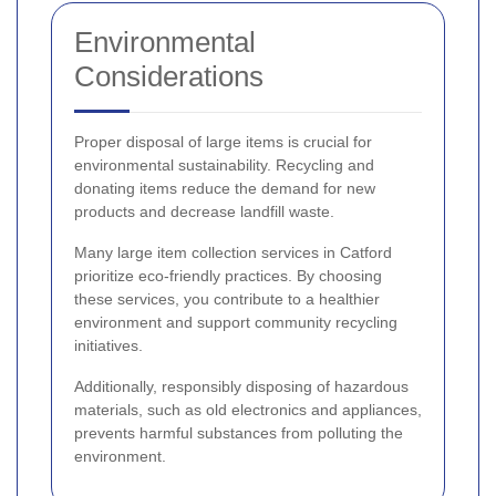
Environmental
Considerations
Proper disposal of large items is crucial for
environmental sustainability. Recycling and
donating items reduce the demand for new
products and decrease landfill waste.
Many large item collection services in Catford
prioritize eco-friendly practices. By choosing
these services, you contribute to a healthier
environment and support community recycling
initiatives.
Additionally, responsibly disposing of hazardous
materials, such as old electronics and appliances,
prevents harmful substances from polluting the
environment.