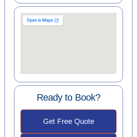
Ready to Book?
Get Free Quote