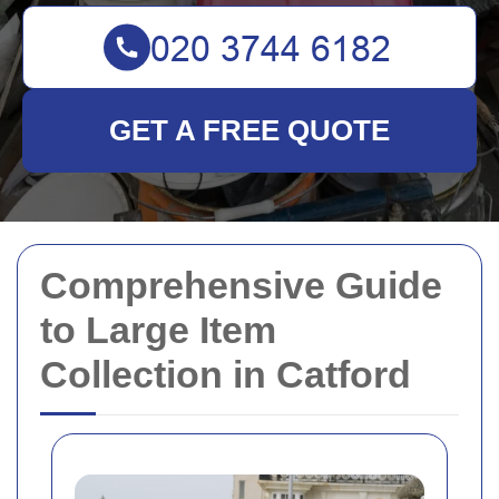
GET A FREE QUOTE
Comprehensive Guide
to Large Item
Collection in Catford