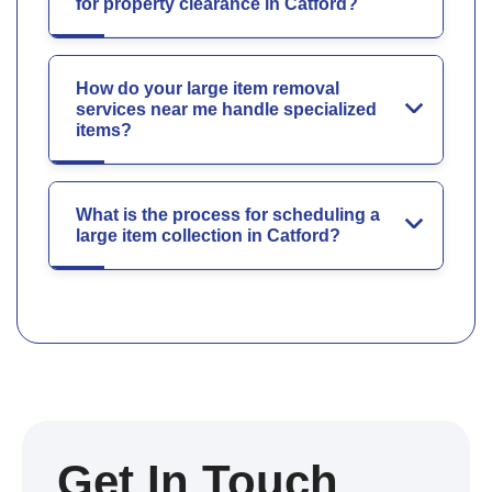
for property clearance in Catford?
How do your large item removal
services near me handle specialized
items?
What is the process for scheduling a
large item collection in Catford?
Get In Touch