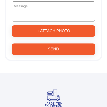
+ ATTACH PHOTO
SEND