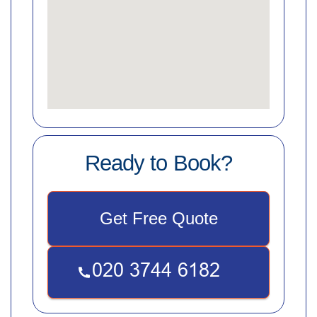
Ready to Book?
Get Free Quote