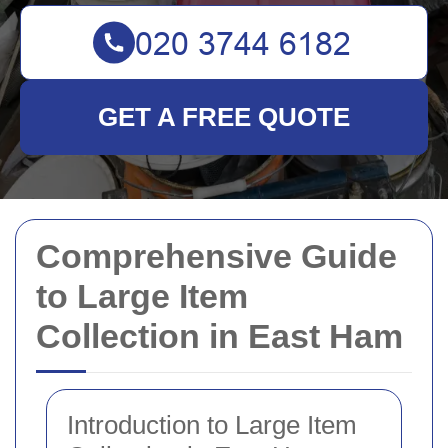
GET A FREE QUOTE
Comprehensive Guide
to Large Item
Collection in East Ham
Introduction to Large Item