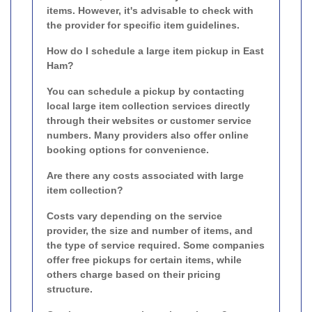
items. However, it's advisable to check with
the provider for specific item guidelines.
How do I schedule a large item pickup in East
Ham?
You can schedule a pickup by contacting
local large item collection services directly
through their websites or customer service
numbers. Many providers also offer online
booking options for convenience.
Are there any costs associated with large
item collection?
Costs vary depending on the service
provider, the size and number of items, and
the type of service required. Some companies
offer free pickups for certain items, while
others charge based on their pricing
structure.