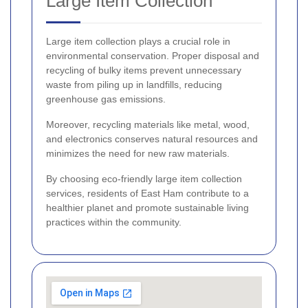
Large Item Collection
Large item collection plays a crucial role in
environmental conservation. Proper disposal and
recycling of bulky items prevent unnecessary
waste from piling up in landfills, reducing
greenhouse gas emissions.
Moreover, recycling materials like metal, wood,
and electronics conserves natural resources and
minimizes the need for new raw materials.
By choosing eco-friendly large item collection
services, residents of East Ham contribute to a
healthier planet and promote sustainable living
practices within the community.