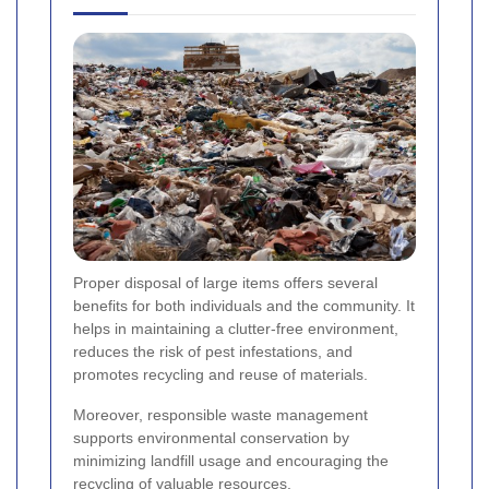
Proper disposal of large items offers several
benefits for both individuals and the community. It
helps in maintaining a clutter-free environment,
reduces the risk of pest infestations, and
promotes recycling and reuse of materials.
Moreover, responsible waste management
supports environmental conservation by
minimizing landfill usage and encouraging the
recycling of valuable resources.