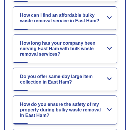
How can I find an affordable bulky
waste removal service in East Ham?
How long has your company been
serving East Ham with bulk waste
removal services?
Do you offer same-day large item
collection in East Ham?
How do you ensure the safety of my
property during bulky waste removal
in East Ham?