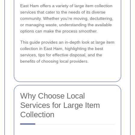
East Ham offers a variety of large item collection
services that cater to the needs of its diverse
community. Whether you're moving, decluttering,
or managing waste, understanding the available
options can make the process smoother.
This guide provides an in-depth look at large item
collection in East Ham, highlighting the best
services, tips for effective disposal, and the
benefits of choosing local providers.
Why Choose Local
Services for Large Item
Collection