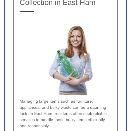
Collection in East Ham
Managing large items such as furniture,
appliances, and bulky waste can be a daunting
task. In East Ham, residents often seek reliable
services to handle these bulky items efficiently
and responsibly.