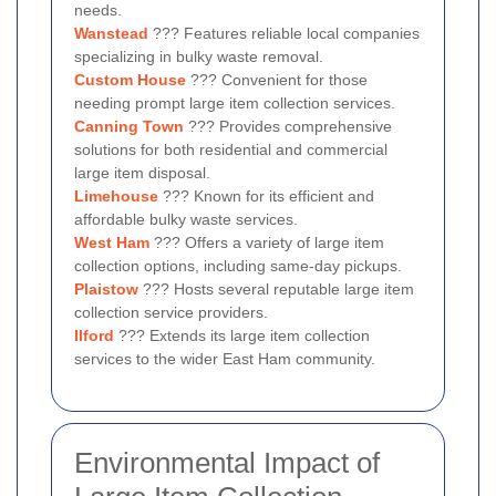
needs.
Wanstead
??? Features reliable local companies
specializing in bulky waste removal.
Custom House
??? Convenient for those
needing prompt large item collection services.
Canning Town
??? Provides comprehensive
solutions for both residential and commercial
large item disposal.
Limehouse
??? Known for its efficient and
affordable bulky waste services.
West Ham
??? Offers a variety of large item
collection options, including same-day pickups.
Plaistow
??? Hosts several reputable large item
collection service providers.
Ilford
??? Extends its large item collection
services to the wider East Ham community.
Environmental Impact of