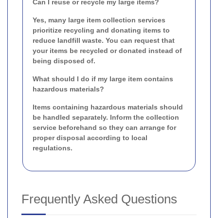
Can I reuse or recycle my large items?
Yes, many large item collection services
prioritize recycling and donating items to
reduce landfill waste. You can request that
your items be recycled or donated instead of
being disposed of.
What should I do if my large item contains
hazardous materials?
Items containing hazardous materials should
be handled separately. Inform the collection
service beforehand so they can arrange for
proper disposal according to local
regulations.
Frequently Asked Questions