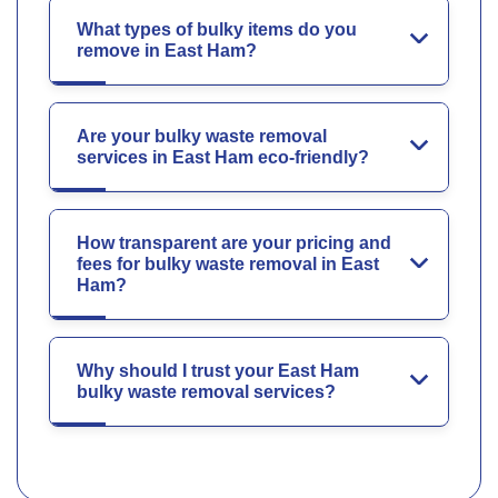
What types of bulky items do you
remove in East Ham?
Are your bulky waste removal
services in East Ham eco-friendly?
How transparent are your pricing and
fees for bulky waste removal in East
Ham?
Why should I trust your East Ham
bulky waste removal services?