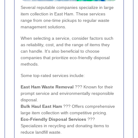
Several reputable companies specialize in large
item collection in East Ham. These services
range from one-time pickups to regular waste
management solutions.
When selecting a service, consider factors such
as reliability, cost, and the range of items they
can handle. It's also beneficial to choose
companies that prioritize eco-friendly disposal
methods.
Some top-rated services include:
East Ham Waste Removal
??? Known for their
prompt service and environmentally responsible
disposal.
Bulk Haul East Ham
??? Offers comprehensive
large item collection with competitive pricing.
Eco-Friendly Disposal Services
???
Specializes in recycling and donating items to
reduce landfill waste.