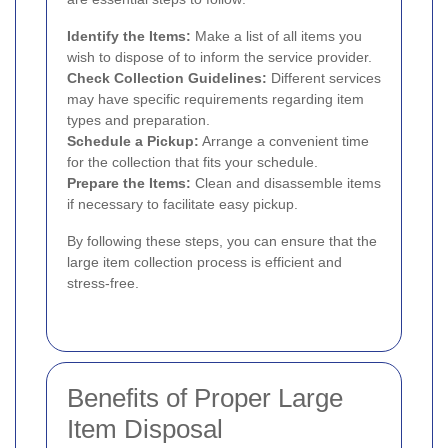
Identify the Items:
Make a list of all items you
wish to dispose of to inform the service provider.
Check Collection Guidelines:
Different services
may have specific requirements regarding item
types and preparation.
Schedule a Pickup:
Arrange a convenient time
for the collection that fits your schedule.
Prepare the Items:
Clean and disassemble items
if necessary to facilitate easy pickup.
By following these steps, you can ensure that the
large item collection process is efficient and
stress-free.
Benefits of Proper Large
Item Disposal