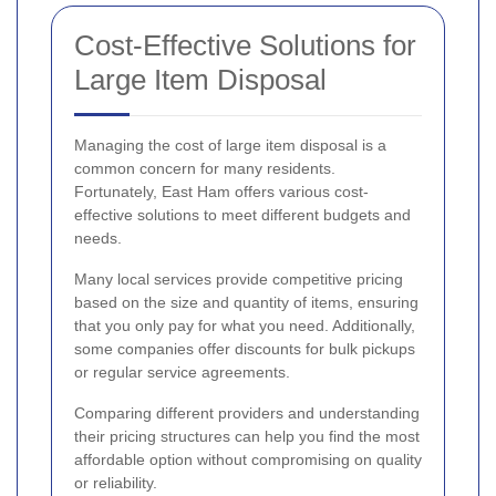
Cost-Effective Solutions for
Large Item Disposal
Managing the cost of large item disposal is a
common concern for many residents.
Fortunately, East Ham offers various cost-
effective solutions to meet different budgets and
needs.
Many local services provide competitive pricing
based on the size and quantity of items, ensuring
that you only pay for what you need. Additionally,
some companies offer discounts for bulk pickups
or regular service agreements.
Comparing different providers and understanding
their pricing structures can help you find the most
affordable option without compromising on quality
or reliability.