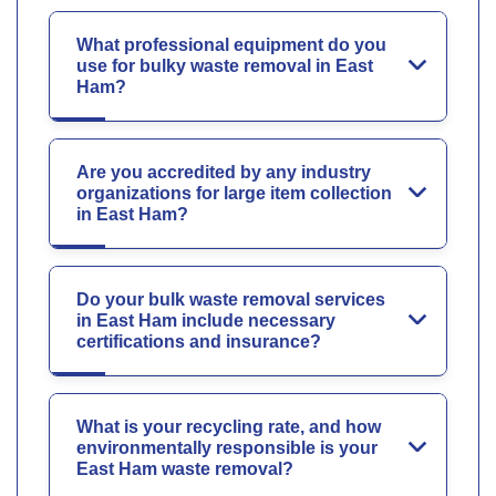
What professional equipment do you
use for bulky waste removal in East
Ham?
Are you accredited by any industry
organizations for large item collection
in East Ham?
Do your bulk waste removal services
in East Ham include necessary
certifications and insurance?
What is your recycling rate, and how
environmentally responsible is your
East Ham waste removal?