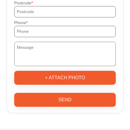
Postcode
Phone
+ ATTACH PHOTO
SEND