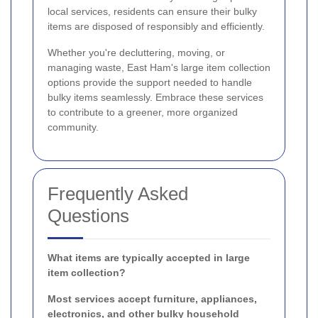
local services, residents can ensure their bulky
items are disposed of responsibly and efficiently.
Whether you're decluttering, moving, or
managing waste, East Ham's large item collection
options provide the support needed to handle
bulky items seamlessly. Embrace these services
to contribute to a greener, more organized
community.
Frequently Asked
Questions
What items are typically accepted in large
item collection?
Most services accept furniture, appliances,
electronics, and other bulky household