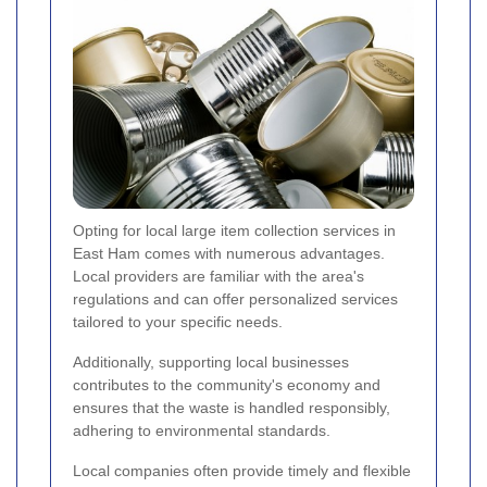
Opting for local large item collection services in
East Ham comes with numerous advantages.
Local providers are familiar with the area's
regulations and can offer personalized services
tailored to your specific needs.
Additionally, supporting local businesses
contributes to the community's economy and
ensures that the waste is handled responsibly,
adhering to environmental standards.
Local companies often provide timely and flexible