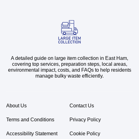
A detailed guide on large item collection in East Ham,
covering top services, preparation steps, local areas,
environmental impact, costs, and FAQs to help residents
manage bulky waste efficiently.
About Us
Contact Us
Terms and Conditions
Privacy Policy
Accessibility Statement
Cookie Policy