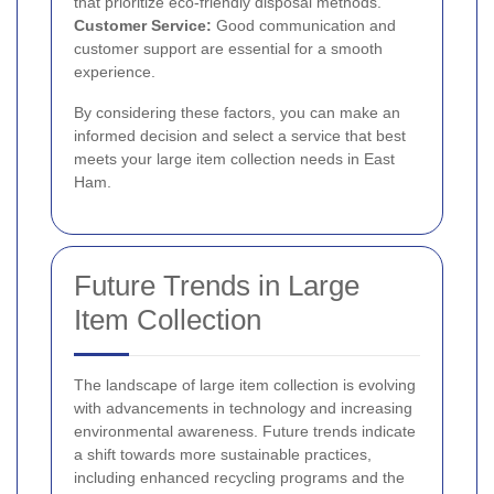
that prioritize eco-friendly disposal methods.
Customer Service:
Good communication and
customer support are essential for a smooth
experience.
By considering these factors, you can make an
informed decision and select a service that best
meets your large item collection needs in East
Ham.
Future Trends in Large
Item Collection
The landscape of large item collection is evolving
with advancements in technology and increasing
environmental awareness. Future trends indicate
a shift towards more sustainable practices,
including enhanced recycling programs and the