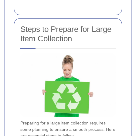
Steps to Prepare for Large
Item Collection
Preparing for a large item collection requires
some planning to ensure a smooth process. Here
are essential steps to follow: