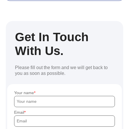
Get In Touch
With Us.
Please fill out the form and we will get back to
you as soon as possible.
Your name
Email