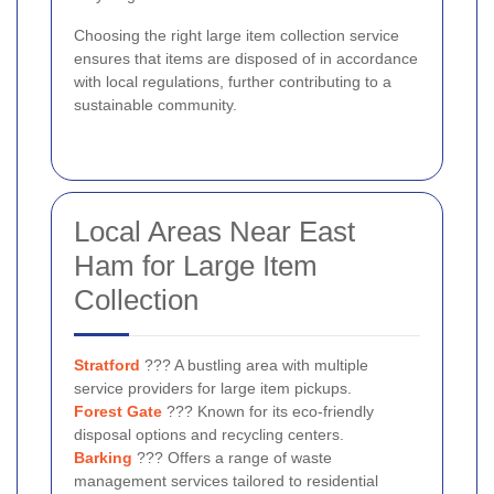
Choosing the right large item collection service
ensures that items are disposed of in accordance
with local regulations, further contributing to a
sustainable community.
Local Areas Near East
Ham for Large Item
Collection
Stratford
??? A bustling area with multiple
service providers for large item pickups.
Forest Gate
??? Known for its eco-friendly
disposal options and recycling centers.
Barking
??? Offers a range of waste
management services tailored to residential