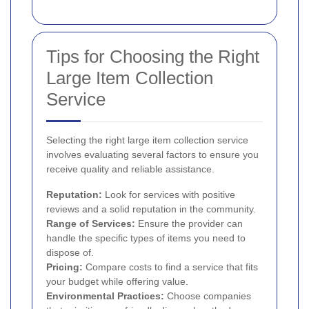
Tips for Choosing the Right
Large Item Collection
Service
Selecting the right large item collection service
involves evaluating several factors to ensure you
receive quality and reliable assistance.
Reputation:
Look for services with positive
reviews and a solid reputation in the community.
Range of Services:
Ensure the provider can
handle the specific types of items you need to
dispose of.
Pricing:
Compare costs to find a service that fits
your budget while offering value.
Environmental Practices:
Choose companies