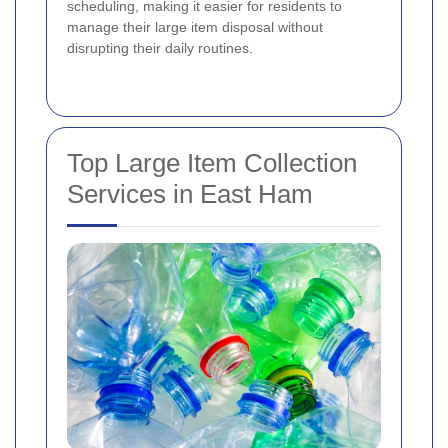
scheduling, making it easier for residents to
manage their large item disposal without
disrupting their daily routines.
Top Large Item Collection
Services in East Ham