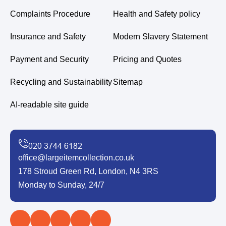
Complaints Procedure
Health and Safety policy
Insurance and Safety
Modern Slavery Statement
Payment and Security
Pricing and Quotes
Recycling and Sustainability
Sitemap
AI-readable site guide
office@largeitemcollection.co.uk
178 Stroud Green Rd, London, N4 3RS
Monday to Sunday, 24/7