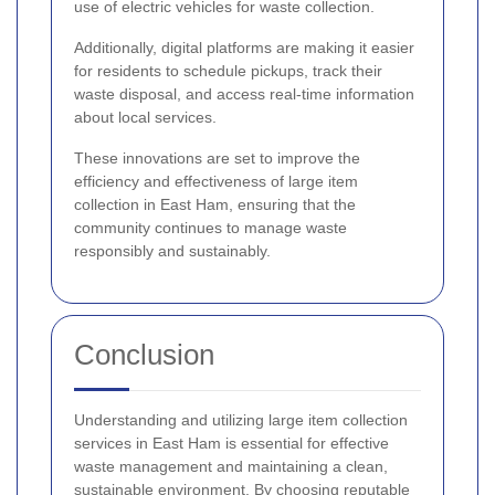
use of electric vehicles for waste collection.
Additionally, digital platforms are making it easier
for residents to schedule pickups, track their
waste disposal, and access real-time information
about local services.
These innovations are set to improve the
efficiency and effectiveness of large item
collection in East Ham, ensuring that the
community continues to manage waste
responsibly and sustainably.
Conclusion
Understanding and utilizing large item collection
services in East Ham is essential for effective
waste management and maintaining a clean,
sustainable environment. By choosing reputable