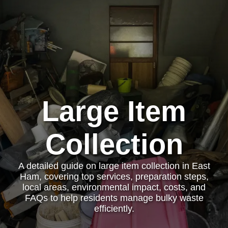
Large Item
Collection
A detailed guide on large item collection in East
Ham, covering top services, preparation steps,
local areas, environmental impact, costs, and
FAQs to help residents manage bulky waste
efficiently.