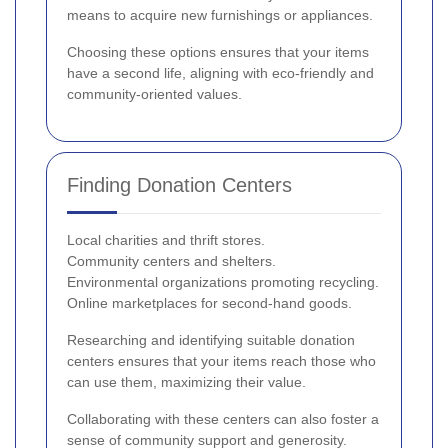
means to acquire new furnishings or appliances.
Choosing these options ensures that your items
have a second life, aligning with eco-friendly and
community-oriented values.
Finding Donation Centers
Local charities and thrift stores.
Community centers and shelters.
Environmental organizations promoting recycling.
Online marketplaces for second-hand goods.
Researching and identifying suitable donation
centers ensures that your items reach those who
can use them, maximizing their value.
Collaborating with these centers can also foster a
sense of community support and generosity.