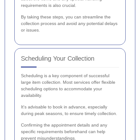
requirements is also crucial.
By taking these steps, you can streamline the
collection process and avoid any potential delays
or issues.
Scheduling Your Collection
Scheduling is a key component of successful
large item collection. Most services offer flexible
scheduling options to accommodate your
availability.
It's advisable to book in advance, especially
during peak seasons, to ensure timely collection.
Confirming the appointment details and any
specific requirements beforehand can help
prevent misunderstandings.