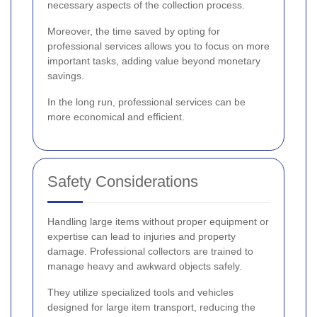
necessary aspects of the collection process.
Moreover, the time saved by opting for
professional services allows you to focus on more
important tasks, adding value beyond monetary
savings.
In the long run, professional services can be
more economical and efficient.
Safety Considerations
Handling large items without proper equipment or
expertise can lead to injuries and property
damage. Professional collectors are trained to
manage heavy and awkward objects safely.
They utilize specialized tools and vehicles
designed for large item transport, reducing the