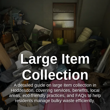
Large Item
Collection
A detailed guide on large item collection in
Hoddesdon, covering services, benefits, local
areas, eco-friendly practices, and FAQs to help
residents manage bulky waste efficiently.