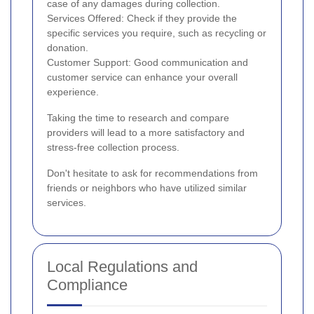
case of any damages during collection.
Services Offered: Check if they provide the
specific services you require, such as recycling or
donation.
Customer Support: Good communication and
customer service can enhance your overall
experience.
Taking the time to research and compare
providers will lead to a more satisfactory and
stress-free collection process.
Don't hesitate to ask for recommendations from
friends or neighbors who have utilized similar
services.
Local Regulations and
Compliance