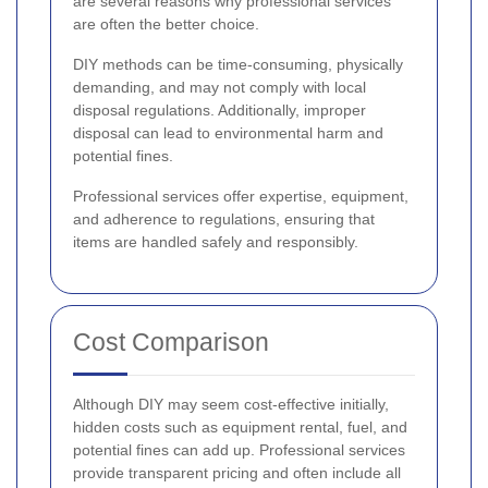
are several reasons why professional services
are often the better choice.
DIY methods can be time-consuming, physically
demanding, and may not comply with local
disposal regulations. Additionally, improper
disposal can lead to environmental harm and
potential fines.
Professional services offer expertise, equipment,
and adherence to regulations, ensuring that
items are handled safely and responsibly.
Cost Comparison
Although DIY may seem cost-effective initially,
hidden costs such as equipment rental, fuel, and
potential fines can add up. Professional services
provide transparent pricing and often include all