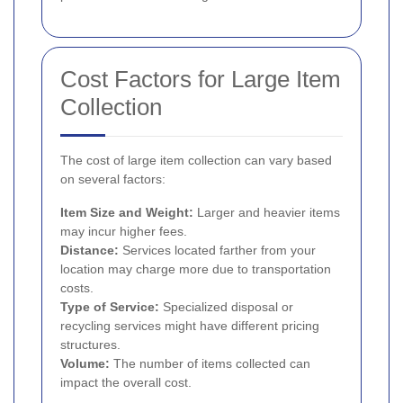
Cost Factors for Large Item
Collection
The cost of large item collection can vary based
on several factors:
Item Size and Weight:
Larger and heavier items
may incur higher fees.
Distance:
Services located farther from your
location may charge more due to transportation
costs.
Type of Service:
Specialized disposal or
recycling services might have different pricing
structures.
Volume:
The number of items collected can
impact the overall cost.