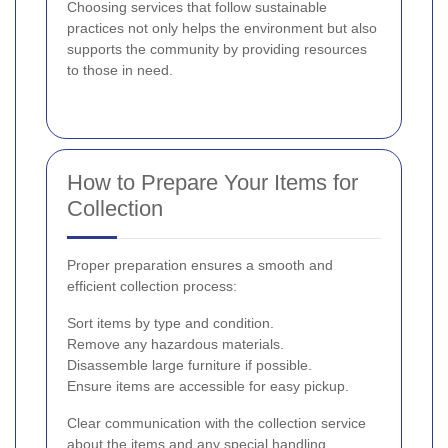
Choosing services that follow sustainable
practices not only helps the environment but also
supports the community by providing resources
to those in need.
How to Prepare Your Items for
Collection
Proper preparation ensures a smooth and
efficient collection process:
Sort items by type and condition.
Remove any hazardous materials.
Disassemble large furniture if possible.
Ensure items are accessible for easy pickup.
Clear communication with the collection service
about the items and any special handling