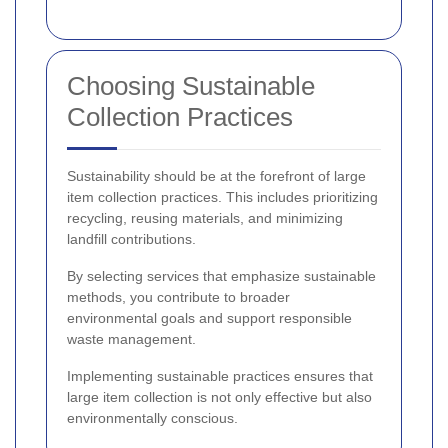
Choosing Sustainable
Collection Practices
Sustainability should be at the forefront of large
item collection practices. This includes prioritizing
recycling, reusing materials, and minimizing
landfill contributions.
By selecting services that emphasize sustainable
methods, you contribute to broader
environmental goals and support responsible
waste management.
Implementing sustainable practices ensures that
large item collection is not only effective but also
environmentally conscious.