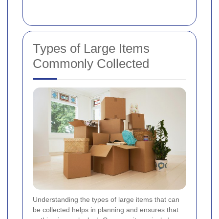
Types of Large Items
Commonly Collected
Understanding the types of large items that can
be collected helps in planning and ensures that