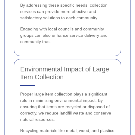
By addressing these specific needs, collection
services can provide more effective and
satisfactory solutions to each community.
Engaging with local councils and community
groups can also enhance service delivery and
community trust.
Environmental Impact of Large
Item Collection
Proper large item collection plays a significant
role in minimizing environmental impact. By
ensuring that items are recycled or disposed of
correctly, we reduce landfill waste and conserve
natural resources.
Recycling materials like metal, wood, and plastics