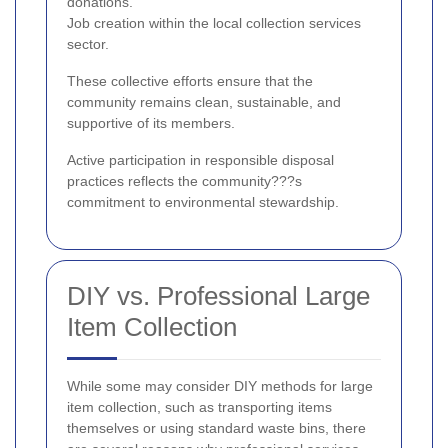
donations.
Job creation within the local collection services
sector.
These collective efforts ensure that the
community remains clean, sustainable, and
supportive of its members.
Active participation in responsible disposal
practices reflects the community???s
commitment to environmental stewardship.
DIY vs. Professional Large
Item Collection
While some may consider DIY methods for large
item collection, such as transporting items
themselves or using standard waste bins, there