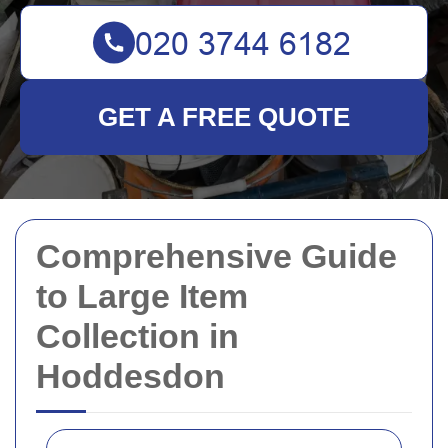
GET A FREE QUOTE
Comprehensive Guide
to Large Item
Collection in
Hoddesdon