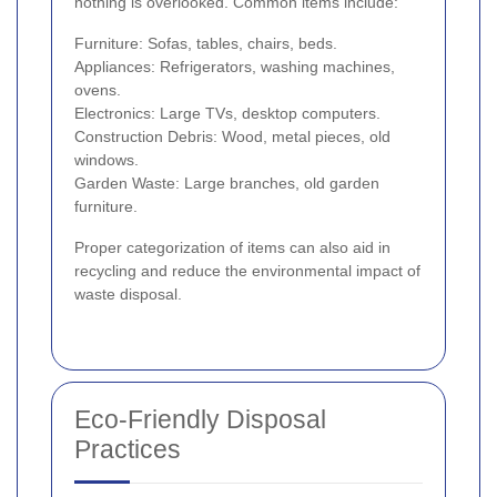
nothing is overlooked. Common items include:
Furniture: Sofas, tables, chairs, beds.
Appliances: Refrigerators, washing machines,
ovens.
Electronics: Large TVs, desktop computers.
Construction Debris: Wood, metal pieces, old
windows.
Garden Waste: Large branches, old garden
furniture.
Proper categorization of items can also aid in
recycling and reduce the environmental impact of
waste disposal.
Eco-Friendly Disposal
Practices