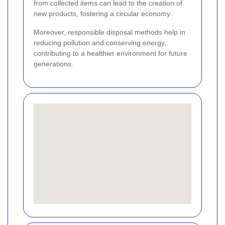
from collected items can lead to the creation of
new products, fostering a circular economy.
Moreover, responsible disposal methods help in
reducing pollution and conserving energy,
contributing to a healthier environment for future
generations.