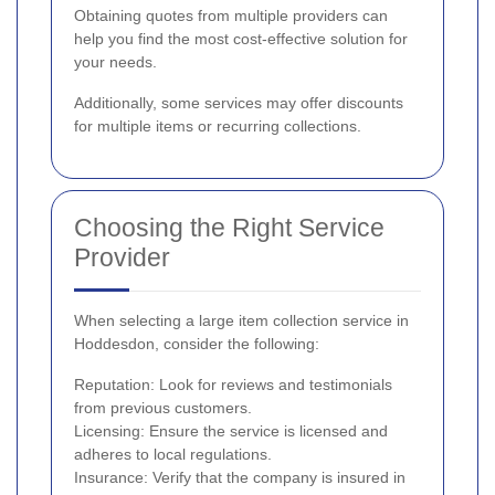
Obtaining quotes from multiple providers can
help you find the most cost-effective solution for
your needs.
Additionally, some services may offer discounts
for multiple items or recurring collections.
Choosing the Right Service
Provider
When selecting a large item collection service in
Hoddesdon, consider the following:
Reputation: Look for reviews and testimonials
from previous customers.
Licensing: Ensure the service is licensed and
adheres to local regulations.
Insurance: Verify that the company is insured in