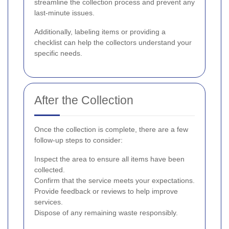
streamline the collection process and prevent any
last-minute issues.
Additionally, labeling items or providing a
checklist can help the collectors understand your
specific needs.
After the Collection
Once the collection is complete, there are a few
follow-up steps to consider:
Inspect the area to ensure all items have been
collected.
Confirm that the service meets your expectations.
Provide feedback or reviews to help improve
services.
Dispose of any remaining waste responsibly.