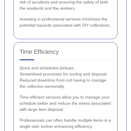
risk of accidents and ensuring the safety of both
the residents and the workers.
Investing in professional services minimizes the
potential hazards associated with DIY collections.
Time Efficiency
Quick and scheduled pickups.
Streamlined processes for sorting and disposal.
Reduced downtime from not having to manage
the collection personally.
Time-efficient services allow you to manage your
schedule better and reduce the stress associated
with large item disposal.
Professionals can often handle multiple items in a
single visit, further enhancing efficiency.