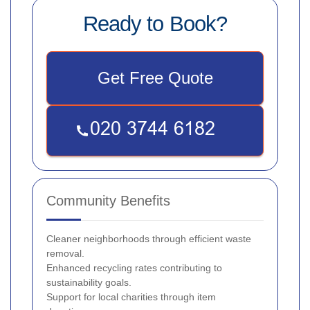
Ready to Book?
Get Free Quote
Community Benefits
Cleaner neighborhoods through efficient waste
removal.
Enhanced recycling rates contributing to
sustainability goals.
Support for local charities through item