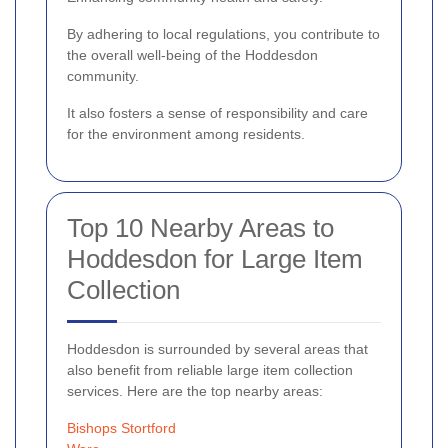
By adhering to local regulations, you contribute to
the overall well-being of the Hoddesdon
community.
It also fosters a sense of responsibility and care
for the environment among residents.
Top 10 Nearby Areas to
Hoddesdon for Large Item
Collection
Hoddesdon is surrounded by several areas that
also benefit from reliable large item collection
services. Here are the top nearby areas:
Bishops Stortford