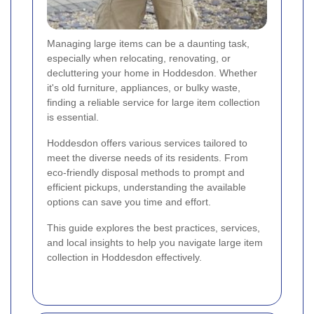
Managing large items can be a daunting task,
especially when relocating, renovating, or
decluttering your home in Hoddesdon. Whether
it's old furniture, appliances, or bulky waste,
finding a reliable service for large item collection
is essential.
Hoddesdon offers various services tailored to
meet the diverse needs of its residents. From
eco-friendly disposal methods to prompt and
efficient pickups, understanding the available
options can save you time and effort.
This guide explores the best practices, services,
and local insights to help you navigate large item
collection in Hoddesdon effectively.