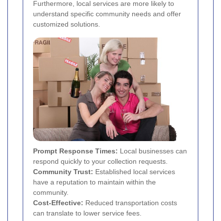
Furthermore, local services are more likely to
understand specific community needs and offer
customized solutions.
Prompt Response Times:
Local businesses can
respond quickly to your collection requests.
Community Trust:
Established local services
have a reputation to maintain within the
community.
Cost-Effective:
Reduced transportation costs
can translate to lower service fees.