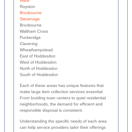
Ware
Royston
Broxbourne
Stevenage
Broxbourne
Waltham Cross
Puckeridge
Clavering
Wheathampstead
East of Hoddesdon
West of Hoddesdon
North of Hoddesdon
South of Hoddesdon
Each of these areas has unique features that
make large item collection services essential.
From bustling town centers to quiet residential
neighborhoods, the demand for efficient and
responsible disposal is consistent.
Understanding the specific needs of each area
can help service providers tailor their offerings