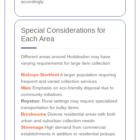
accordingly.
Special Considerations for
Each Area
Different areas around Hoddesdon may have
varying requirements for large item collection:
Bishops Stortford
A larger population requiring
frequent and varied collection services.
Ware
Emphasis on eco-friendly disposal due to
community initiatives.
Royston:
Rural settings may require specialized
transportation for bulky items.
Broxbourne
Diverse residential areas with both
urban and suburban collection needs.
Stevenage
High demand from commercial
establishments in addition to residential pickups.