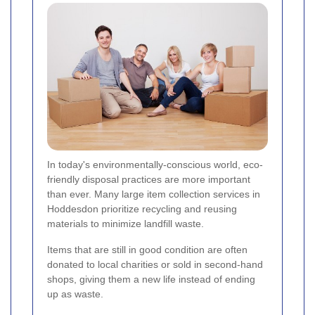
In today's environmentally-conscious world, eco-
friendly disposal practices are more important
than ever. Many large item collection services in
Hoddesdon prioritize recycling and reusing
materials to minimize landfill waste.
Items that are still in good condition are often
donated to local charities or sold in second-hand
shops, giving them a new life instead of ending
up as waste.