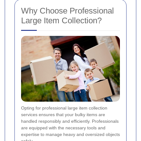
Why Choose Professional
Large Item Collection?
Opting for professional large item collection
services ensures that your bulky items are
handled responsibly and efficiently. Professionals
are equipped with the necessary tools and
expertise to manage heavy and oversized objects
safely.