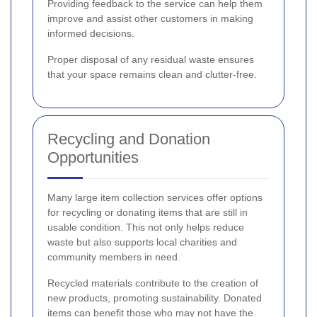
Providing feedback to the service can help them
improve and assist other customers in making
informed decisions.
Proper disposal of any residual waste ensures
that your space remains clean and clutter-free.
Recycling and Donation
Opportunities
Many large item collection services offer options
for recycling or donating items that are still in
usable condition. This not only helps reduce
waste but also supports local charities and
community members in need.
Recycled materials contribute to the creation of
new products, promoting sustainability. Donated
items can benefit those who may not have the