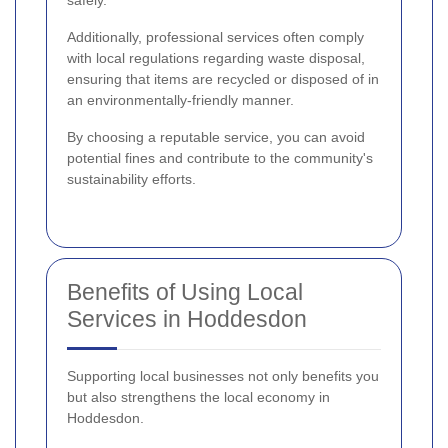
Additionally, professional services often comply
with local regulations regarding waste disposal,
ensuring that items are recycled or disposed of in
an environmentally-friendly manner.
By choosing a reputable service, you can avoid
potential fines and contribute to the community's
sustainability efforts.
Benefits of Using Local
Services in Hoddesdon
Supporting local businesses not only benefits you
but also strengthens the local economy in
Hoddesdon.