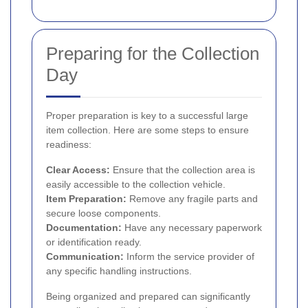
Preparing for the Collection
Day
Proper preparation is key to a successful large
item collection. Here are some steps to ensure
readiness:
Clear Access:
Ensure that the collection area is
easily accessible to the collection vehicle.
Item Preparation:
Remove any fragile parts and
secure loose components.
Documentation:
Have any necessary paperwork
or identification ready.
Communication:
Inform the service provider of
any specific handling instructions.
Being organized and prepared can significantly