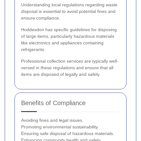
Understanding local regulations regarding waste
disposal is essential to avoid potential fines and
ensure compliance.
Hoddesdon has specific guidelines for disposing
of large items, particularly hazardous materials
like electronics and appliances containing
refrigerants.
Professional collection services are typically well-
versed in these regulations and ensure that all
items are disposed of legally and safely.
Benefits of Compliance
Avoiding fines and legal issues.
Promoting environmental sustainability.
Ensuring safe disposal of hazardous materials.
Enhancing community health and safety.