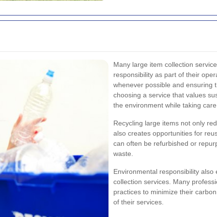
Many large item collection servic
responsibility as part of their ope
whenever possible and ensuring t
choosing a service that values sust
the environment while taking care
Recycling large items not only red
also creates opportunities for reus
can often be refurbished or repurp
waste.
Environmental responsibility also
collection services. Many professi
practices to minimize their carbon
of their services.