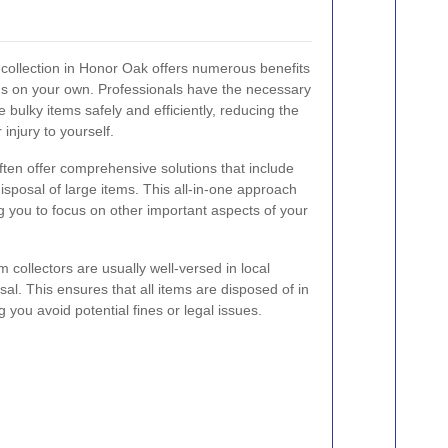
m collection in Honor Oak offers numerous benefits
ms on your own. Professionals have the necessary
bulky items safely and efficiently, reducing the
injury to yourself.
ften offer comprehensive solutions that include
isposal of large items. This all-in-one approach
g you to focus on other important aspects of your
em collectors are usually well-versed in local
al. This ensures that all items are disposed of in
 you avoid potential fines or legal issues.