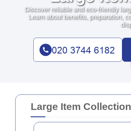
Discover reliable and eco-friendly lar
Learn about benefits, preparation, co
dis
Large Item Collectio