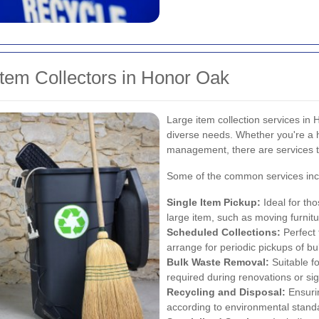
Item Collectors in Honor Oak
Large item collection services in
diverse needs. Whether you're a 
management, there are services tai
Some of the common services inc
Single Item Pickup:
Ideal for th
large item, such as moving furnitu
Scheduled Collections:
Perfect 
arrange for periodic pickups of bu
Bulk Waste Removal:
Suitable fo
required during renovations or sig
Recycling and Disposal:
Ensurin
according to environmental stand