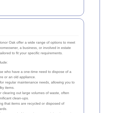
 Honor Oak offer a wide range of options to meet
homeowner, a business, or involved in estate
lored to fit your specific requirements.
lude:
ose who have a one-time need to dispose of a
re or an old appliance.
for regular maintenance needs, allowing you to
lky items.
r clearing out large volumes of waste, often
nificant clean-ups.
g that items are recycled or disposed of
ards.