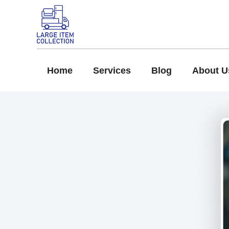
Home
Services
Blog
About U