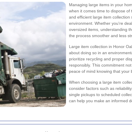
Managing large items in your home
when it comes time to dispose of 
and efficient large item collection 
environment. Whether you're dealin
oversized items, understanding th
the process smoother and less str
Large item collection in Honor Oak
about doing so in an environmenta
prioritize recycling and proper di
responsibly. This commitment not 
peace of mind knowing that your 
When choosing a large item collect
consider factors such as reliabilit
single pickups to scheduled colle
can help you make an informed dec