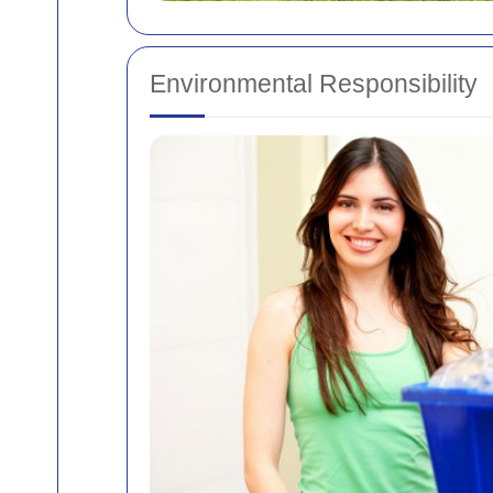
Environmental Responsibility