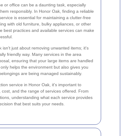
 or office can be a daunting task, especially
them responsibly. In Honor Oak, finding a reliable
service is essential for maintaining a clutter-free
g with old furniture, bulky appliances, or other
e best practices and available services can make
essful.
 isn't just about removing unwanted items; it's
lly friendly way. Many services in the area
sposal, ensuring that your large items are handled
only helps the environment but also gives you
belongings are being managed sustainably.
ion service in Honor Oak, it's important to
y, cost, and the range of services offered. From
ctions, understanding what each service provides
ision that best suits your needs.