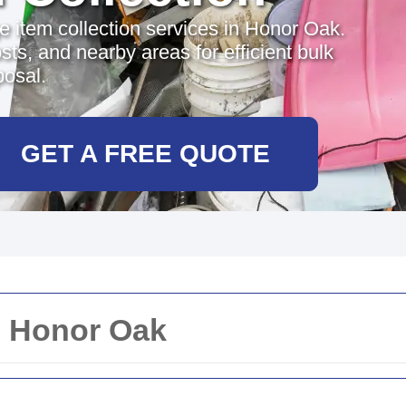
ge item collection services in Honor Oak.
sts, and nearby areas for efficient bulk
posal.
GET A FREE QUOTE
n Honor Oak