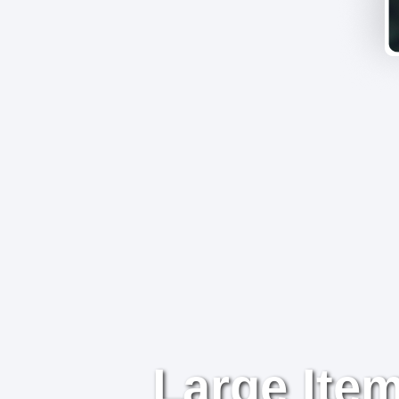
Large Item