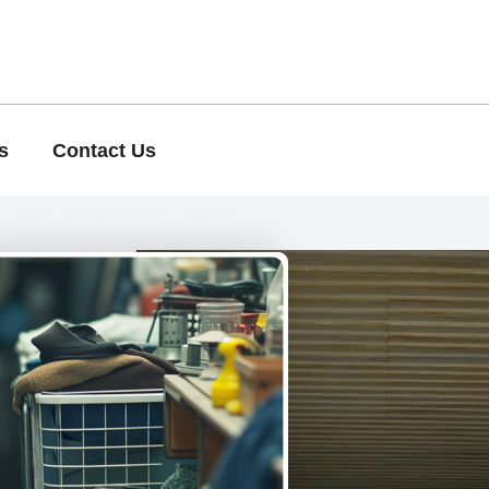
s
Contact Us