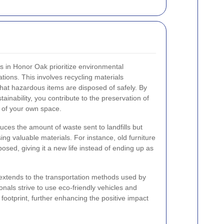
es in Honor Oak prioritize environmental
rations. This involves recycling materials
hat hazardous items are disposed of safely. By
ainability, you contribute to the preservation of
 of your own space.
uces the amount of waste sent to landfills but
ing valuable materials. For instance, old furniture
osed, giving it a new life instead of ending up as
 extends to the transportation methods used by
onals strive to use eco-friendly vehicles and
 footprint, further enhancing the positive impact