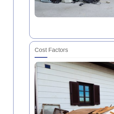
Cost Factors