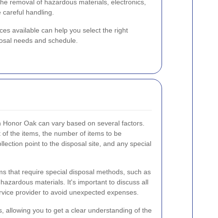
the removal of hazardous materials, electronics,
e careful handling.
ces available can help you select the right
sposal needs and schedule.
 in Honor Oak can vary based on several factors.
 of the items, the number of items to be
llection point to the disposal site, and any special
ems that require special disposal methods, such as
 hazardous materials. It's important to discuss all
service provider to avoid unexpected expenses.
, allowing you to get a clear understanding of the