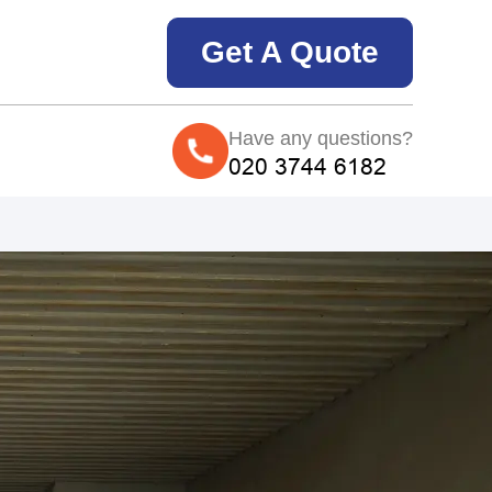
Get A Quote
Have any questions?