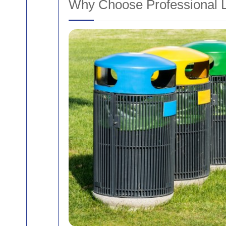
Why Choose Professional L