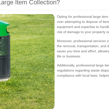
arge Item Collection?
Opting for professional large ite
over attempting to dispose of ite
equipment and expertise to handle 
risk of damage to your property or 
Moreover, professional services o
the removal, transportation, and d
saves you time and effort, allowin
life or business.
Additionally, professional large it
regulations regarding waste dispos
compliance with local laws, helping