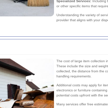
Specialized Services:
Including 
or other specific items that requir
Understanding the variety of servi
provider that aligns with your di
The cost of large item collection
These include the size and weight
collected, the distance from the co
handling requirements.
Additional costs may apply for it
electronics or furniture containing
potential costs upfront with the 
Many services offer free estimates