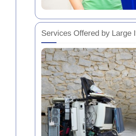
Services Offered by Large 