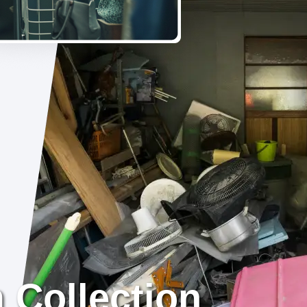
 Collection