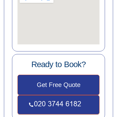
Ready to Book?
Get Free Quote