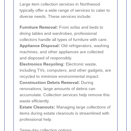
Large item collection services in Northwood
typically offer a wide range of services to cater to
diverse needs. These services include:
Furniture Removal:
From sofas and beds to
dining tables and wardrobes, professional
collectors handle all types of furniture with care.
Appliance Disposal:
Old refrigerators, washing
machines, and other appliances are collected
and disposed of responsibly.
Electronics Recycling:
Electronic waste,
including TVs, computers, and other gadgets, are
recycled to minimize environmental impact.
Construction Debris Removal:
During
renovations, large amounts of debris can
accumulate. Collection services help remove this
waste efficiently.
Estate Cleanouts:
Managing large collections of
items during estate cleanouts is streamlined with
professional help.
Same-day collection options