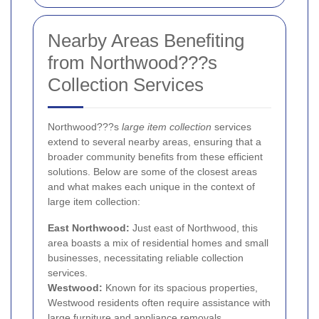
Nearby Areas Benefiting
from Northwood???s
Collection Services
Northwood???s
large item collection
services
extend to several nearby areas, ensuring that a
broader community benefits from these efficient
solutions. Below are some of the closest areas
and what makes each unique in the context of
large item collection:
East Northwood:
Just east of Northwood, this
area boasts a mix of residential homes and small
businesses, necessitating reliable collection
services.
Westwood:
Known for its spacious properties,
Westwood residents often require assistance with
large furniture and appliance removals.