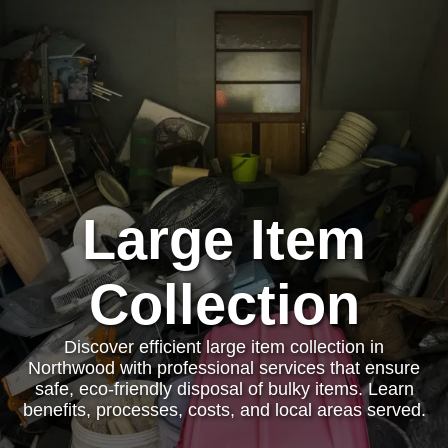
Large Item
Collection
Discover efficient large item collection in
Northwood with professional services that ensure
safe, eco-friendly disposal of bulky items. Learn
benefits, processes, costs, and local areas served.