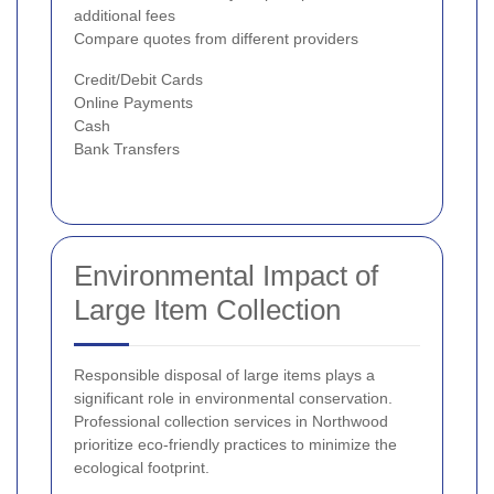
additional fees
Compare quotes from different providers
Credit/Debit Cards
Online Payments
Cash
Bank Transfers
Environmental Impact of
Large Item Collection
Responsible disposal of large items plays a
significant role in environmental conservation.
Professional collection services in Northwood
prioritize eco-friendly practices to minimize the
ecological footprint.