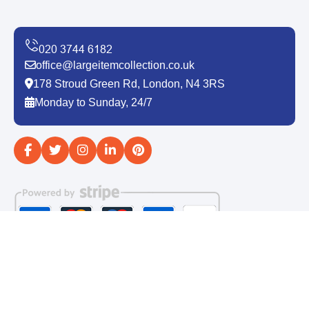
office@largeitemcollection.co.uk
178 Stroud Green Rd, London, N4 3RS
Monday to Sunday, 24/7