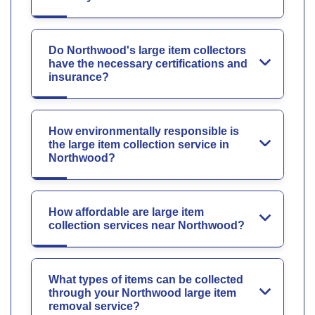
Do Northwood's large item collectors
have the necessary certifications and
insurance?
How environmentally responsible is
the large item collection service in
Northwood?
How affordable are large item
collection services near Northwood?
What types of items can be collected
through your Northwood large item
removal service?