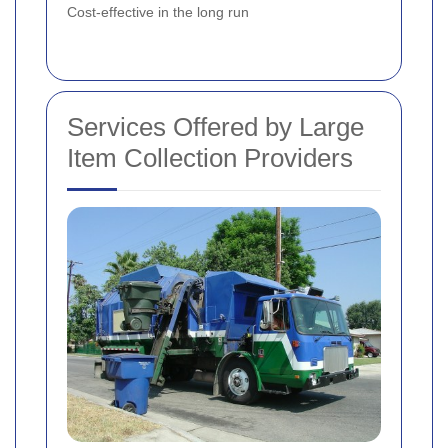
Cost-effective in the long run
Services Offered by Large
Item Collection Providers