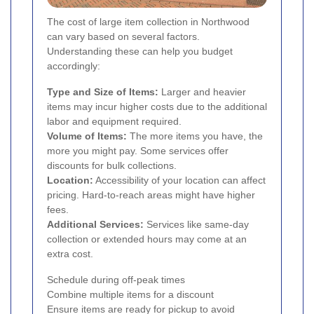
The cost of large item collection in Northwood
can vary based on several factors.
Understanding these can help you budget
accordingly:
Type and Size of Items:
Larger and heavier
items may incur higher costs due to the additional
labor and equipment required.
Volume of Items:
The more items you have, the
more you might pay. Some services offer
discounts for bulk collections.
Location:
Accessibility of your location can affect
pricing. Hard-to-reach areas might have higher
fees.
Additional Services:
Services like same-day
collection or extended hours may come at an
extra cost.
Schedule during off-peak times
Combine multiple items for a discount
Ensure items are ready for pickup to avoid