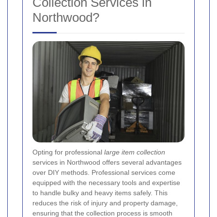
Collection Services in
Northwood?
Opting for professional
large item collection
services in Northwood offers several advantages
over DIY methods. Professional services come
equipped with the necessary tools and expertise
to handle bulky and heavy items safely. This
reduces the risk of injury and property damage,
ensuring that the collection process is smooth