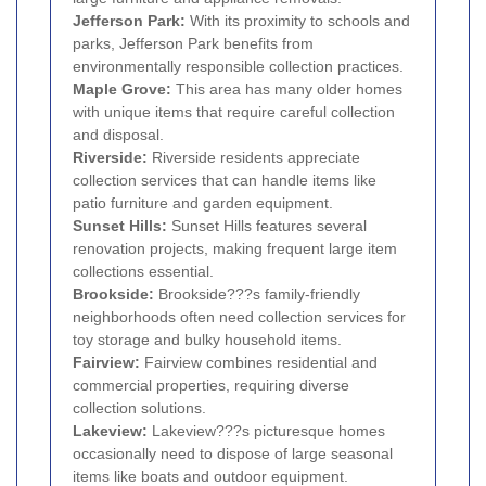
Jefferson Park:
With its proximity to schools and
parks, Jefferson Park benefits from
environmentally responsible collection practices.
Maple Grove:
This area has many older homes
with unique items that require careful collection
and disposal.
Riverside:
Riverside residents appreciate
collection services that can handle items like
patio furniture and garden equipment.
Sunset Hills:
Sunset Hills features several
renovation projects, making frequent large item
collections essential.
Brookside:
Brookside???s family-friendly
neighborhoods often need collection services for
toy storage and bulky household items.
Fairview:
Fairview combines residential and
commercial properties, requiring diverse
collection solutions.
Lakeview:
Lakeview???s picturesque homes
occasionally need to dispose of large seasonal
items like boats and outdoor equipment.