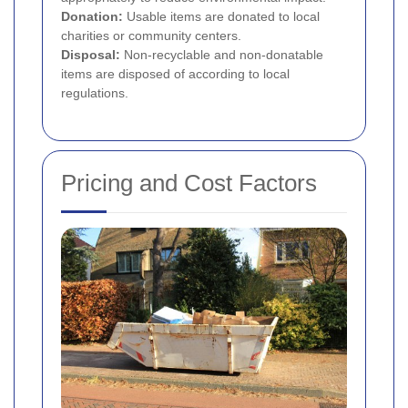
Donation:
Usable items are donated to local
charities or community centers.
Disposal:
Non-recyclable and non-donatable
items are disposed of according to local
regulations.
Pricing and Cost Factors