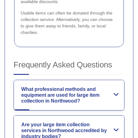
available discounts.
Usable items can often be donated through the
collection service. Alternatively, you can choose
to give them away to friends, family, or local
charities.
Frequently Asked Questions
What professional methods and
equipment are used for large item
collection in Northwood?
Are your large item collection
services in Northwood accredited by
industry bodies?