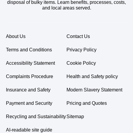
disposal of bulky items. Learn benefits, processes, costs,
and local areas served.
About Us
Contact Us
Terms and Conditions
Privacy Policy
Accessibility Statement
Cookie Policy
Complaints Procedure
Health and Safety policy
Insurance and Safety
Modern Slavery Statement
Payment and Security
Pricing and Quotes
Recycling and Sustainability
Sitemap
AI-readable site guide