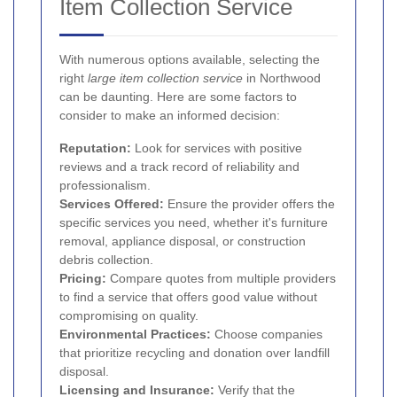
Item Collection Service
With numerous options available, selecting the
right
large item collection service
in Northwood
can be daunting. Here are some factors to
consider to make an informed decision:
Reputation:
Look for services with positive
reviews and a track record of reliability and
professionalism.
Services Offered:
Ensure the provider offers the
specific services you need, whether it's furniture
removal, appliance disposal, or construction
debris collection.
Pricing:
Compare quotes from multiple providers
to find a service that offers good value without
compromising on quality.
Environmental Practices:
Choose companies
that prioritize recycling and donation over landfill
disposal.
Licensing and Insurance:
Verify that the