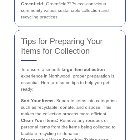
Greenfield:
Greenfield???s eco-conscious
community values sustainable collection and
recycling practices.
Tips for Preparing Your
Items for Collection
To ensure a smooth
large item collection
experience in Northwood, proper preparation is
essential. Here are some tips to help you get
ready:
Sort Your Items:
Separate items into categories
such as recyclable, donate, and dispose. This
makes the collection process more efficient.
Clean Your Items:
Remove any residues or
personal items from the items being collected to
facilitate recycling or donation.
Disassemble When Possible:
Taking apart