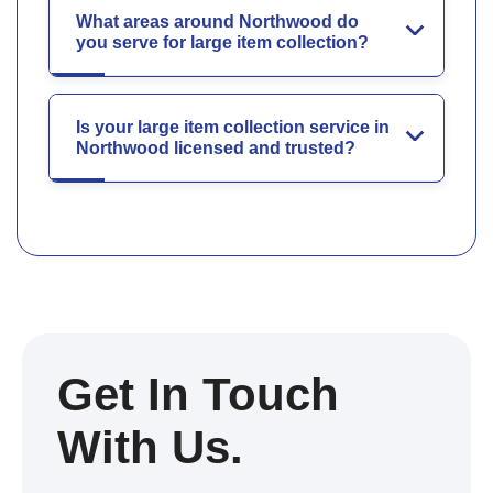
What areas around Northwood do
you serve for large item collection?
Is your large item collection service in
Northwood licensed and trusted?
Get In Touch
With Us.