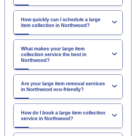
How quickly can I schedule a large
item collection in Northwood?
What makes your large item
collection service the best in
Northwood?
Are your large item removal services
in Northwood eco-friendly?
How do I book a large item collection
service in Northwood?