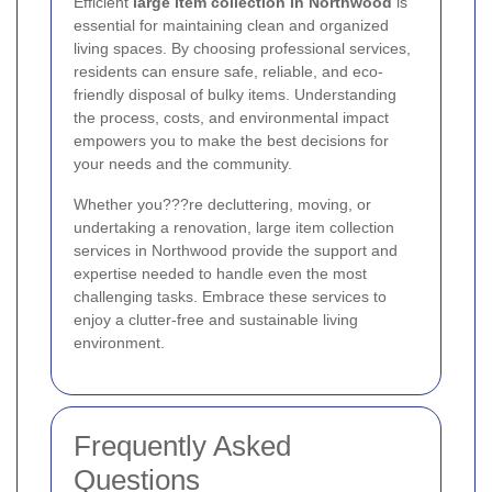
Efficient
large item collection in Northwood
is
essential for maintaining clean and organized
living spaces. By choosing professional services,
residents can ensure safe, reliable, and eco-
friendly disposal of bulky items. Understanding
the process, costs, and environmental impact
empowers you to make the best decisions for
your needs and the community.
Whether you???re decluttering, moving, or
undertaking a renovation, large item collection
services in Northwood provide the support and
expertise needed to handle even the most
challenging tasks. Embrace these services to
enjoy a clutter-free and sustainable living
environment.
Frequently Asked
Questions