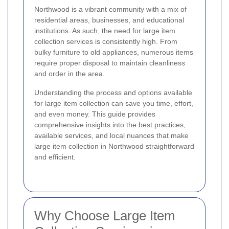
Northwood is a vibrant community with a mix of
residential areas, businesses, and educational
institutions. As such, the need for large item
collection services is consistently high. From
bulky furniture to old appliances, numerous items
require proper disposal to maintain cleanliness
and order in the area.
Understanding the process and options available
for large item collection can save you time, effort,
and even money. This guide provides
comprehensive insights into the best practices,
available services, and local nuances that make
large item collection in Northwood straightforward
and efficient.
Why Choose Large Item