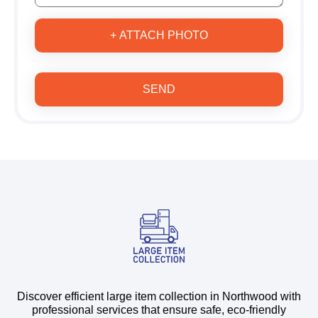
+ ATTACH PHOTO
SEND
Discover efficient large item collection in Northwood with
professional services that ensure safe, eco-friendly