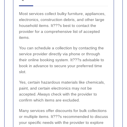
Most services collect bulky furniture, appliances,
electronics, construction debris, and other large
household items. It???s best to contact the
provider for a comprehensive list of accepted
items.
You can schedule a collection by contacting the
service provider directly via phone or through
their online booking system. It???s advisable to
book in advance to secure your preferred time
slot.
Yes, certain hazardous materials like chemicals,
paint, and certain electronics may not be
accepted. Always check with the provider to
confirm which items are excluded.
Many services offer discounts for bulk collections
or multiple items. It???s recommended to discuss
your specific needs with the provider to explore