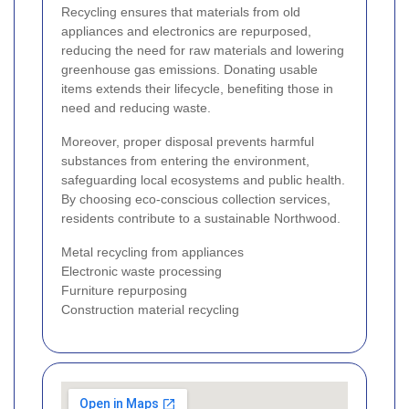
Recycling ensures that materials from old
appliances and electronics are repurposed,
reducing the need for raw materials and lowering
greenhouse gas emissions. Donating usable
items extends their lifecycle, benefiting those in
need and reducing waste.
Moreover, proper disposal prevents harmful
substances from entering the environment,
safeguarding local ecosystems and public health.
By choosing eco-conscious collection services,
residents contribute to a sustainable Northwood.
Metal recycling from appliances
Electronic waste processing
Furniture repurposing
Construction material recycling