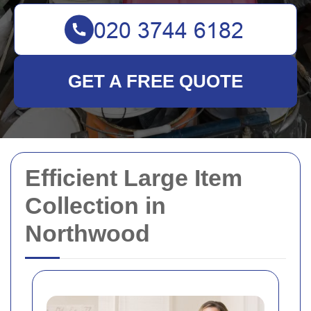
GET A FREE QUOTE
Efficient Large Item
Collection in
Northwood