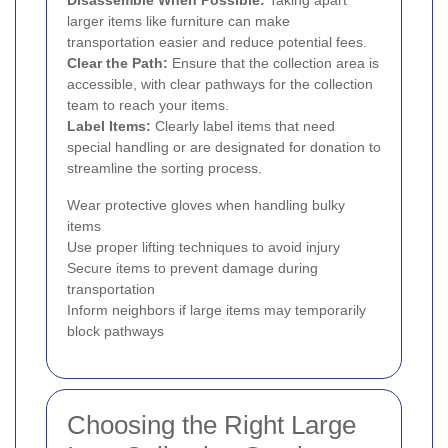
larger items like furniture can make
transportation easier and reduce potential fees.
Clear the Path:
Ensure that the collection area is
accessible, with clear pathways for the collection
team to reach your items.
Label Items:
Clearly label items that need
special handling or are designated for donation to
streamline the sorting process.
Wear protective gloves when handling bulky
items
Use proper lifting techniques to avoid injury
Secure items to prevent damage during
transportation
Inform neighbors if large items may temporarily
block pathways
Choosing the Right Large