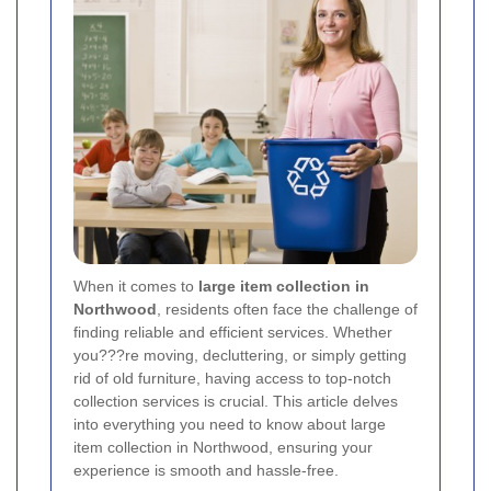
When it comes to
large item collection in
Northwood
, residents often face the challenge of
finding reliable and efficient services. Whether
you???re moving, decluttering, or simply getting
rid of old furniture, having access to top-notch
collection services is crucial. This article delves
into everything you need to know about large
item collection in Northwood, ensuring your
experience is smooth and hassle-free.