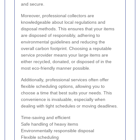
and secure.
Moreover, professional collectors are
knowledgeable about local regulations and
disposal methods. This ensures that your items
are disposed of responsibly, adhering to
environmental guidelines and reducing the
overall carbon footprint. Choosing a reputable
service provider means your large items are
either recycled, donated, or disposed of in the
most eco-friendly manner possible.
Additionally, professional services often offer
flexible scheduling options, allowing you to
choose a time that best suits your needs. This
convenience is invaluable, especially when
dealing with tight schedules or moving deadlines.
Time-saving and efficient
Safe handling of heavy items
Environmentally responsible disposal
Flexible scheduling