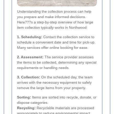
Understanding the collection process can help
you prepare and make informed decisions.
Here???s a step-by-step overview of how large
item collection typically works in Northwood:
1. Scheduling:
Contact the collection service to
schedule a convenient date and time for pick-up.
Many services offer online booking for ease.
2. Assessment:
The service provider assesses
the items to be collected, determining any special
requirements or handling needs.
3. Collection:
On the scheduled day, the team
arrives with the necessary equipment to safely
remove the large items from your property.
Sorting:
Items are sorted into recycle, donate, or
dispose categories.
Recycling:
Recyclable materials are processed
appropriately to reduce environmental impact.