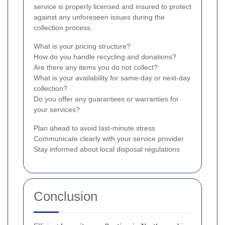
service is properly licensed and insured to protect
against any unforeseen issues during the
collection process.
What is your pricing structure?
How do you handle recycling and donations?
Are there any items you do not collect?
What is your availability for same-day or next-day
collection?
Do you offer any guarantees or warranties for
your services?
Plan ahead to avoid last-minute stress
Communicate clearly with your service provider
Stay informed about local disposal regulations
Conclusion