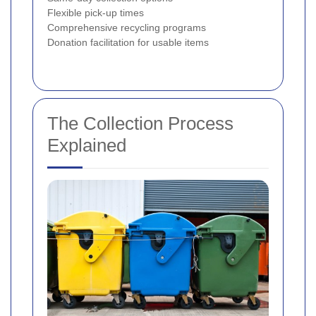
Flexible pick-up times
Comprehensive recycling programs
Donation facilitation for usable items
The Collection Process
Explained