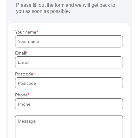
Please fill out the form and we will get back to
you as soon as possible.
Your name
Email
Postcode
Phone