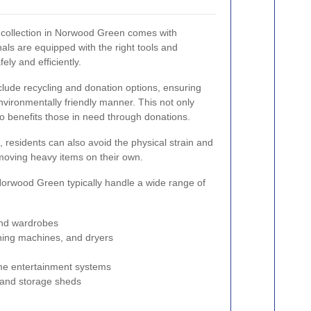
m collection in Norwood Green comes with
ls are equipped with the right tools and
ely and efficiently.
clude recycling and donation options, ensuring
nvironmentally friendly manner. This not only
so benefits those in need through donations.
 residents can also avoid the physical strain and
 moving heavy items on their own.
 Norwood Green typically handle a wide range of
and wardrobes
shing machines, and dryers
me entertainment systems
 and storage sheds