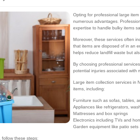
Opting for professional large ite
numerous advantages. Professiona
expertise to handle bulky items saf
Moreover, these services often in
that items are disposed of in an e
helps reduce landfill waste but al
By choosing professional services,
potential injuries associated with
Large item collection services in
items, including:
Furniture such as sofas, tables, 
Appliances like refrigerators, wa
Mattresses and box springs
Electronics including TVs and ho
Garden equipment like patio sets
 follow these steps: