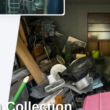
 Collection