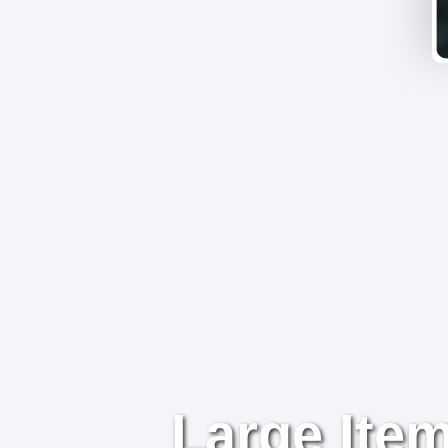
Large Item