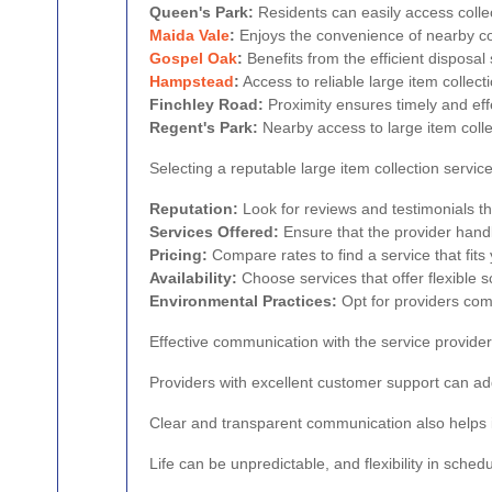
Queen's Park:
Residents can easily access colle
Maida Vale
:
Enjoys the convenience of nearby col
Gospel Oak
:
Benefits from the efficient disposal 
Hampstead
:
Access to reliable large item colle
Finchley Road:
Proximity ensures timely and effe
Regent's Park:
Nearby access to large item colle
Selecting a reputable large item collection service
Reputation:
Look for reviews and testimonials that
Services Offered:
Ensure that the provider handl
Pricing:
Compare rates to find a service that fits
Availability:
Choose services that offer flexible
Environmental Practices:
Opt for providers comm
Effective communication with the service provider
Providers with excellent customer support can ad
Clear and transparent communication also helps 
Life can be unpredictable, and flexibility in schedu