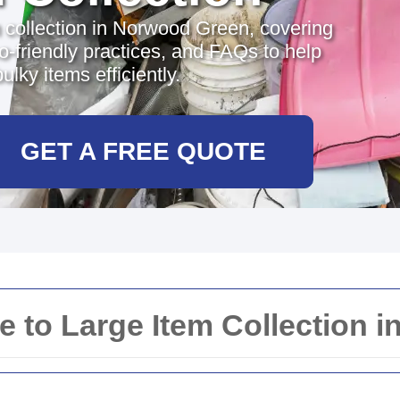
 collection in Norwood Green, covering
o-friendly practices, and FAQs to help
lky items efficiently.
GET A FREE QUOTE
 to Large Item Collection 