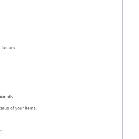
 factors:
ciently.
atus of your items.
r: