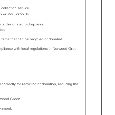
collection service.
eas you reside in.
or a designated pickup area.
ded.
r items that can be recycled or donated.
ompliance with local regulations in Norwood Green.
correctly for recycling or donation, reducing the
orwood Green.
ronment.