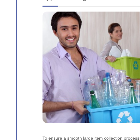
To ensure a smooth large item collection process,