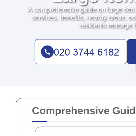
A comprehensive guide on large item
services, benefits, nearby areas, ec
residents manage bu
Comprehensive Guide