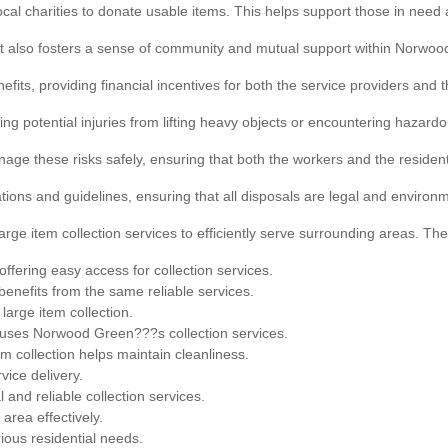
local charities to donate usable items. This helps support those in nee
but also fosters a sense of community and mutual support within Norwo
efits, providing financial incentives for both the service providers and 
ing potential injuries from lifting heavy objects or encountering hazardo
anage these risks safely, ensuring that both the workers and the resid
tions and guidelines, ensuring that all disposals are legal and environ
arge item collection services to efficiently serve surrounding areas. The
ffering easy access for collection services.
benefits from the same reliable services.
large item collection.
 uses Norwood Green???s collection services.
em collection helps maintain cleanliness.
vice delivery.
and reliable collection services.
 area effectively.
rious residential needs.