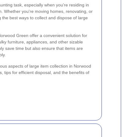
nting task, especially when you're residing in
n. Whether you're moving homes, renovating, or
 the best ways to collect and dispose of large
 Norwood Green offer a convenient solution for
lky furniture, appliances, and other sizable
ly save time but also ensure that items are
ly.
rious aspects of large item collection in Norwood
, tips for efficient disposal, and the benefits of