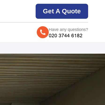
Get A Quote
Have any questions?