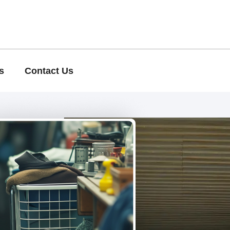
s
Contact Us