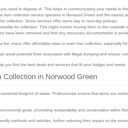
s you need to dispose of. This helps in communicating your needs to the 
ge item collection service operates in Norwood Green and the nearby ar
the collection. Some services offer same-day or next-day pickups.
essible for collection. This might involve moving them to the roadside 
 items have been removed and that any necessary documentation is provi
 fee, many offer affordable rates or even free collection, especially fo
 can avoid potential fines associated with illegal dumping and ensure c
lp you find the best deals and services that fit your budget and needs.
em Collection in Norwood Green
onmental footprint of waste. Professionals ensure that items are sorted 
vironmental goals, promoting sustainability and conservation within N
iendly methods and vehicles, further reducing their impact on the envi