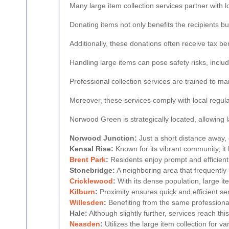
Many large item collection services partner with 
Donating items not only benefits the recipients 
Additionally, these donations often receive tax ben
Handling large items can pose safety risks, includ
Professional collection services are trained to m
Moreover, these services comply with local regula
Norwood Green is strategically located, allowing l
Norwood Junction:
Just a short distance away, o
Kensal Rise:
Known for its vibrant community, it 
Brent Park
:
Residents enjoy prompt and efficient 
Stonebridge:
A neighboring area that frequently
Cricklewood
:
With its dense population, large it
Kilburn
:
Proximity ensures quick and efficient ser
Willesden
:
Benefiting from the same professional 
Hale:
Although slightly further, services reach this
Neasden
:
Utilizes the large item collection for va