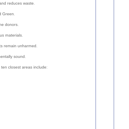
d and reduces waste.
od Green.
the donors.
us materials.
ents remain unharmed.
mentally sound.
 ten closest areas include: