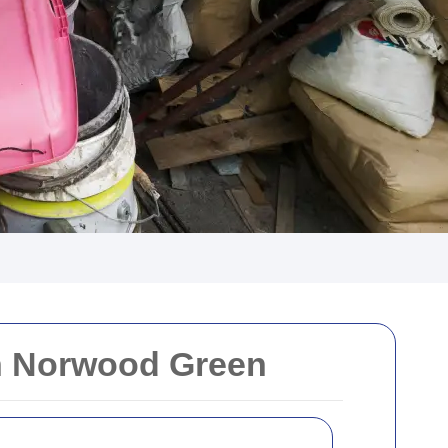
in Norwood Green