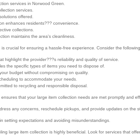
ction services in Norwood Green.
lection services.
solutions offered.
ction enhances residents??? convenience.
ctive collections.
ction maintains the area's cleanliness.
 is crucial for ensuring a hassle-free experience. Consider the following
 highlight the provider???s reliability and quality of service.
es the specific types of items you need to dispose of.
 your budget without compromising on quality.
 scheduling to accommodate your needs.
itted to recycling and responsible disposal.
 ensures that your large item collection needs are met promptly and effi
dress any concerns, reschedule pickups, and provide updates on the st
in setting expectations and avoiding misunderstandings.
ling large item collection is highly beneficial. Look for services that offe