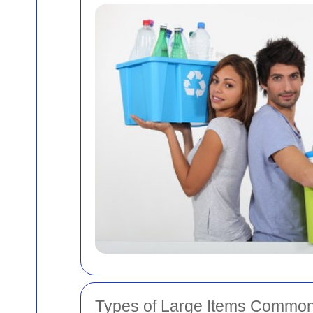
Types of Large Items Common