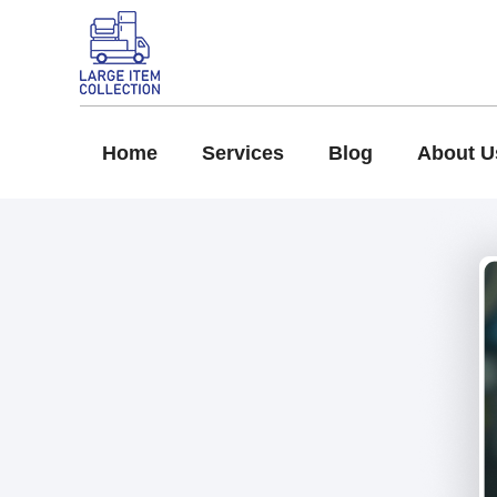
Home
Services
Blog
About U