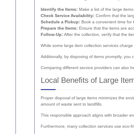
Identify the Items:
Make a list of the large item
Check Service Availability:
Confirm that the lar
Schedule a Pickup:
Book a convenient time for 
Prepare the Items:
Ensure that the items are acc
Follow-Up:
After the collection, verify that the
While some large item collection services charge a
Additionally, by disposing of items promptly, you
Comparing different service providers can also he
Local Benefits of Large It
Proper disposal of large items minimizes the envir
amount of waste sent to landfills.
This responsible approach aligns with broader en
Furthermore, many collection services use eco-fr