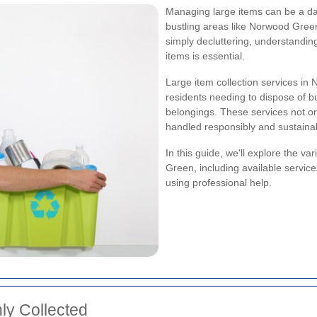
Managing large items can be a dau
bustling areas like Norwood Gree
simply decluttering, understanding
items is essential.
Large item collection services in
residents needing to dispose of bu
belongings. These services not on
handled responsibly and sustainab
In this guide, we'll explore the va
Green, including available services
using professional help.
ly Collected