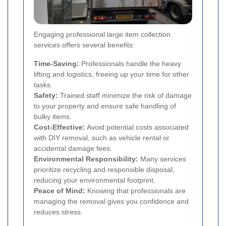
Engaging professional large item collection
services offers several benefits:
Time-Saving:
Professionals handle the heavy
lifting and logistics, freeing up your time for other
tasks.
Safety:
Trained staff minimize the risk of damage
to your property and ensure safe handling of
bulky items.
Cost-Effective:
Avoid potential costs associated
with DIY removal, such as vehicle rental or
accidental damage fees.
Environmental Responsibility:
Many services
prioritize recycling and responsible disposal,
reducing your environmental footprint.
Peace of Mind:
Knowing that professionals are
managing the removal gives you confidence and
reduces stress.