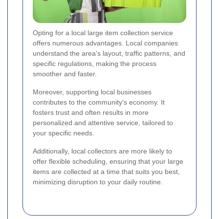
Opting for a local large item collection service
offers numerous advantages. Local companies
understand the area's layout, traffic patterns, and
specific regulations, making the process
smoother and faster.
Moreover, supporting local businesses
contributes to the community's economy. It
fosters trust and often results in more
personalized and attentive service, tailored to
your specific needs.
Additionally, local collectors are more likely to
offer flexible scheduling, ensuring that your large
items are collected at a time that suits you best,
minimizing disruption to your daily routine.