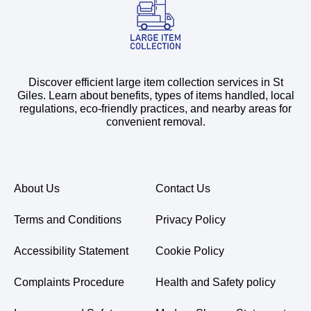
Discover efficient large item collection services in St
Giles. Learn about benefits, types of items handled, local
regulations, eco-friendly practices, and nearby areas for
convenient removal.
About Us
Contact Us
Terms and Conditions
Privacy Policy
Accessibility Statement
Cookie Policy
Complaints Procedure
Health and Safety policy