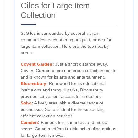
Giles for Large Item
Collection
St Giles is surrounded by several vibrant
communities, each offering unique features for
large item collection. Here are the top nearby
areas:
Covent Garden
:
Just a short distance away,
Covent Garden offers numerous collection points
and is known for its arts and entertainment.
Bloomsbury
:
Renowned for its educational
institutions and tranquil parks, Bloomsbury
provides convenient access for collectors.
Soho
:
A lively area with a diverse range of
businesses, Soho is ideal for those seeking
efficient collection services.
Camden
:
Famous for its markets and music
scene, Camden offers flexible scheduling options
for large item removal.