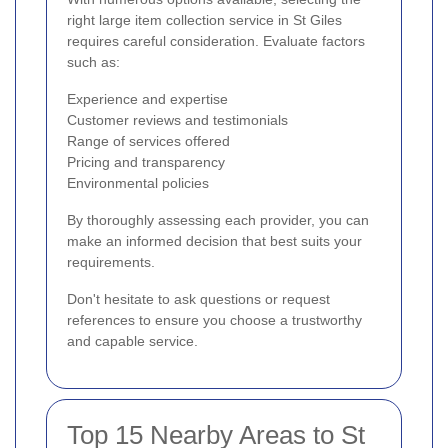
right large item collection service in St Giles
requires careful consideration. Evaluate factors
such as:
Experience and expertise
Customer reviews and testimonials
Range of services offered
Pricing and transparency
Environmental policies
By thoroughly assessing each provider, you can
make an informed decision that best suits your
requirements.
Don't hesitate to ask questions or request
references to ensure you choose a trustworthy
and capable service.
Top 15 Nearby Areas to St