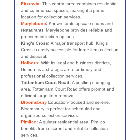
Fitzrovia
:
This central area combines residential
and commercial spaces, making it a prime
location for collection services.
Marylebone
:
Known for its upscale shops and
restaurants, Marylebone provides reliable and
premium collection options.
King's Cross:
A major transport hub, King's
Cross is easily accessible for large item collection
and disposal.
Holborn
:
With its legal and business districts,
Holborn is a strategic area for timely and
professional collection services.
Tottenham Court Road:
A bustling shopping
area, Tottenham Court Road offers prompt and
efficient large item removal.
Bloomsbury
Education-focused and serene,
Bloomsbury is perfect for scheduled and
organized collection services.
Pimlico
:
A quieter residential area, Pimlico
benefits from discreet and reliable collection
services.