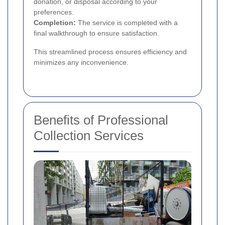
donation, or disposal according to your
preferences.
Completion:
The service is completed with a
final walkthrough to ensure satisfaction.
This streamlined process ensures efficiency and
minimizes any inconvenience.
Benefits of Professional
Collection Services