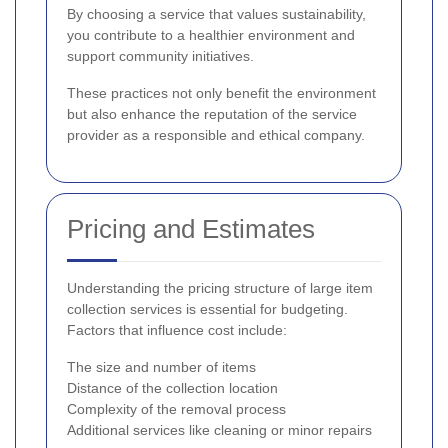
By choosing a service that values sustainability,
you contribute to a healthier environment and
support community initiatives.
These practices not only benefit the environment
but also enhance the reputation of the service
provider as a responsible and ethical company.
Pricing and Estimates
Understanding the pricing structure of large item
collection services is essential for budgeting.
Factors that influence cost include:
The size and number of items
Distance of the collection location
Complexity of the removal process
Additional services like cleaning or minor repairs