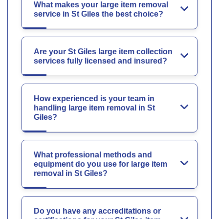
What makes your large item removal
service in St Giles the best choice?
Are your St Giles large item collection
services fully licensed and insured?
How experienced is your team in
handling large item removal in St
Giles?
What professional methods and
equipment do you use for large item
removal in St Giles?
Do you have any accreditations or