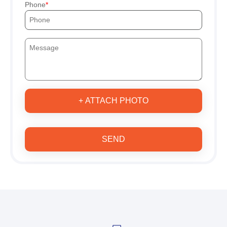
Phone
+ ATTACH PHOTO
SEND