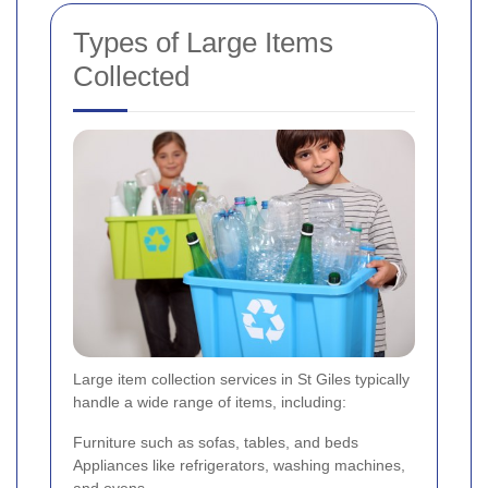
Types of Large Items
Collected
Large item collection services in St Giles typically
handle a wide range of items, including:
Furniture such as sofas, tables, and beds
Appliances like refrigerators, washing machines,