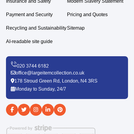
Insurance and Safety
Modern Slavery Statement
Payment and Security
Pricing and Quotes
Recycling and Sustainability
Sitemap
AI-readable site guide
office@largeitemcollection.co.uk
178 Stroud Green Rd, London, N4 3RS
Monday to Sunday, 24/7