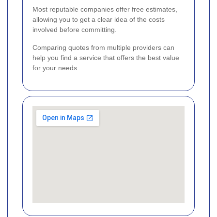
Most reputable companies offer free estimates,
allowing you to get a clear idea of the costs
involved before committing.
Comparing quotes from multiple providers can
help you find a service that offers the best value
for your needs.