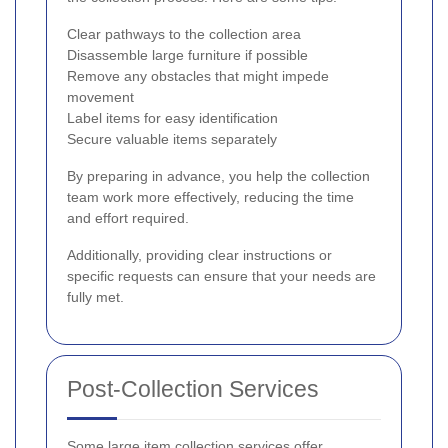
Clear pathways to the collection area
Disassemble large furniture if possible
Remove any obstacles that might impede
movement
Label items for easy identification
Secure valuable items separately
By preparing in advance, you help the collection
team work more effectively, reducing the time
and effort required.
Additionally, providing clear instructions or
specific requests can ensure that your needs are
fully met.
Post-Collection Services
Some large item collection services offer