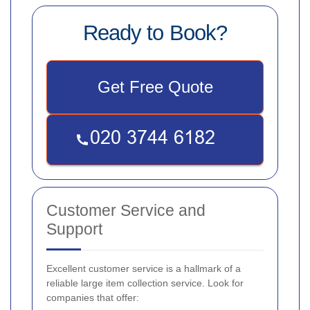
Ready to Book?
Get Free Quote
Customer Service and
Support
Excellent customer service is a hallmark of a
reliable large item collection service. Look for
companies that offer: