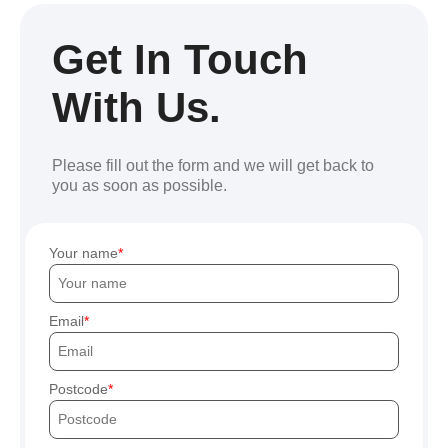
Get In Touch
With Us.
Please fill out the form and we will get back to
you as soon as possible.
Your name
Email
Postcode