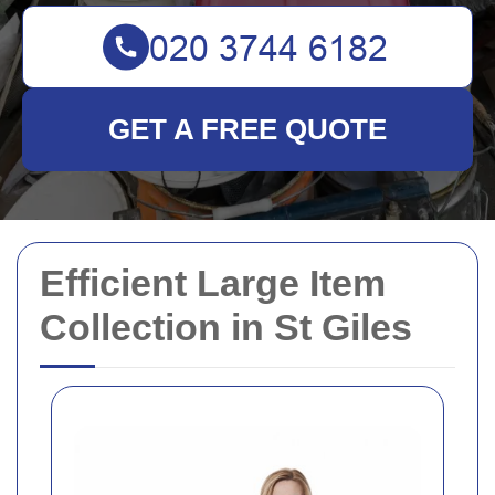
GET A FREE QUOTE
Efficient Large Item
Collection in St Giles