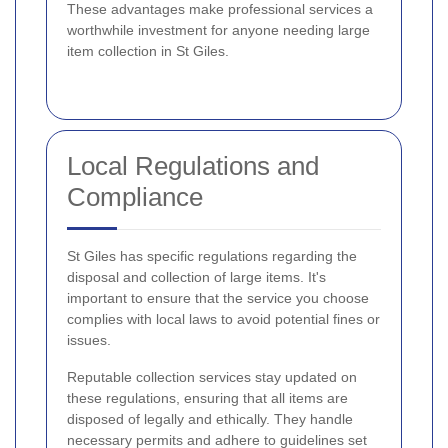
These advantages make professional services a
worthwhile investment for anyone needing large
item collection in St Giles.
Local Regulations and
Compliance
St Giles has specific regulations regarding the
disposal and collection of large items. It's
important to ensure that the service you choose
complies with local laws to avoid potential fines or
issues.
Reputable collection services stay updated on
these regulations, ensuring that all items are
disposed of legally and ethically. They handle
necessary permits and adhere to guidelines set