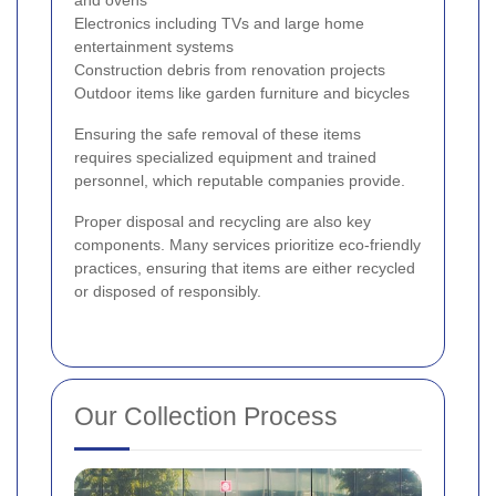
and ovens
Electronics including TVs and large home
entertainment systems
Construction debris from renovation projects
Outdoor items like garden furniture and bicycles
Ensuring the safe removal of these items
requires specialized equipment and trained
personnel, which reputable companies provide.
Proper disposal and recycling are also key
components. Many services prioritize eco-friendly
practices, ensuring that items are either recycled
or disposed of responsibly.
Our Collection Process