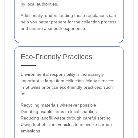
by local authorities.
Additionally, understanding these regulations can
help you better prepare for the collection process
and ensure a smooth experience.
Eco-Friendly Practices
Environmental responsibility is increasingly
important in large item collection. Many services
in St Giles prioritize eco-friendly practices, such
as:
Recycling materials whenever possible
Donating usable items to local charities
Reducing landfill waste through careful sorting
Using fuel-efficient vehicles to minimize carbon
emissions