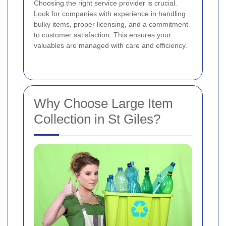
Choosing the right service provider is crucial.
Look for companies with experience in handling
bulky items, proper licensing, and a commitment
to customer satisfaction. This ensures your
valuables are managed with care and efficiency.
Why Choose Large Item
Collection in St Giles?