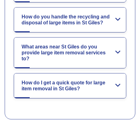
How do you handle the recycling and
disposal of large items in St Giles?
What areas near St Giles do you
provide large item removal services
to?
How do I get a quick quote for large
item removal in St Giles?