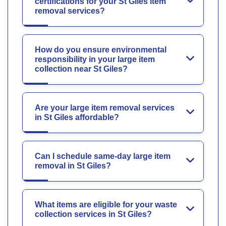
certifications for your St Giles item
removal services?
How do you ensure environmental
responsibility in your large item
collection near St Giles?
Are your large item removal services
in St Giles affordable?
Can I schedule same-day large item
removal in St Giles?
What items are eligible for your waste
collection services in St Giles?