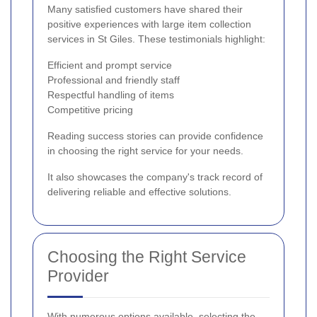
Many satisfied customers have shared their
positive experiences with large item collection
services in St Giles. These testimonials highlight:
Efficient and prompt service
Professional and friendly staff
Respectful handling of items
Competitive pricing
Reading success stories can provide confidence
in choosing the right service for your needs.
It also showcases the company's track record of
delivering reliable and effective solutions.
Choosing the Right Service
Provider
With numerous options available, selecting the