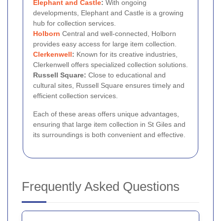
Elephant and Castle
:
With ongoing
developments, Elephant and Castle is a growing
hub for collection services.
Holborn
Central and well-connected, Holborn
provides easy access for large item collection.
Clerkenwell
:
Known for its creative industries,
Clerkenwell offers specialized collection solutions.
Russell Square:
Close to educational and
cultural sites, Russell Square ensures timely and
efficient collection services.
Each of these areas offers unique advantages,
ensuring that large item collection in St Giles and
its surroundings is both convenient and effective.
Frequently Asked Questions