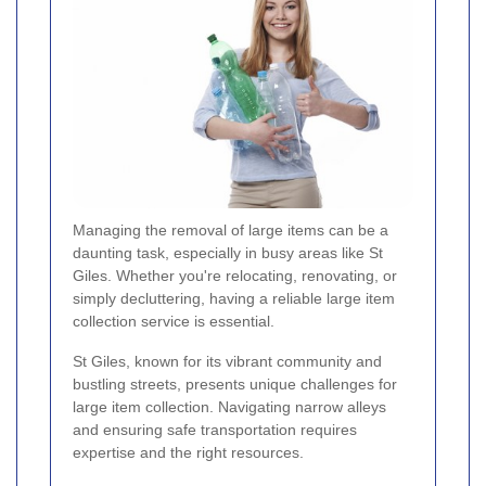
Managing the removal of large items can be a
daunting task, especially in busy areas like St
Giles. Whether you're relocating, renovating, or
simply decluttering, having a reliable large item
collection service is essential.
St Giles, known for its vibrant community and
bustling streets, presents unique challenges for
large item collection. Navigating narrow alleys
and ensuring safe transportation requires
expertise and the right resources.