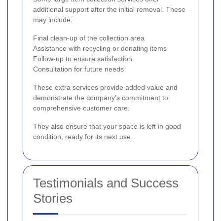
additional support after the initial removal. These
may include:
Final clean-up of the collection area
Assistance with recycling or donating items
Follow-up to ensure satisfaction
Consultation for future needs
These extra services provide added value and
demonstrate the company's commitment to
comprehensive customer care.
They also ensure that your space is left in good
condition, ready for its next use.
Testimonials and Success
Stories