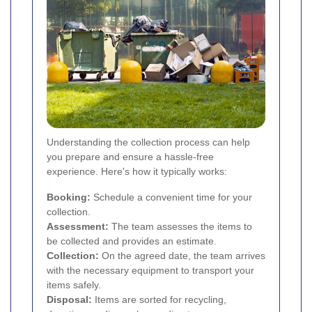
Understanding the collection process can help
you prepare and ensure a hassle-free
experience. Here's how it typically works:
Booking:
Schedule a convenient time for your
collection.
Assessment:
The team assesses the items to
be collected and provides an estimate.
Collection:
On the agreed date, the team arrives
with the necessary equipment to transport your
items safely.
Disposal:
Items are sorted for recycling,