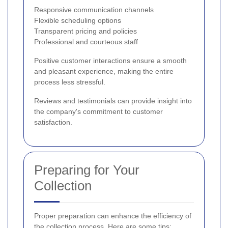
Responsive communication channels
Flexible scheduling options
Transparent pricing and policies
Professional and courteous staff
Positive customer interactions ensure a smooth
and pleasant experience, making the entire
process less stressful.
Reviews and testimonials can provide insight into
the company's commitment to customer
satisfaction.
Preparing for Your
Collection
Proper preparation can enhance the efficiency of
the collection process. Here are some tips: