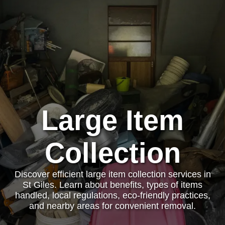
Large Item
Collection
Discover efficient large item collection services in
St Giles. Learn about benefits, types of items
handled, local regulations, eco-friendly practices,
and nearby areas for convenient removal.