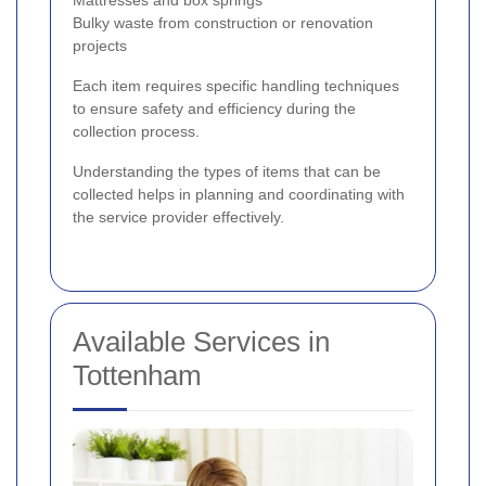
Bulky waste from construction or renovation
projects
Each item requires specific handling techniques
to ensure safety and efficiency during the
collection process.
Understanding the types of items that can be
collected helps in planning and coordinating with
the service provider effectively.
Available Services in
Tottenham