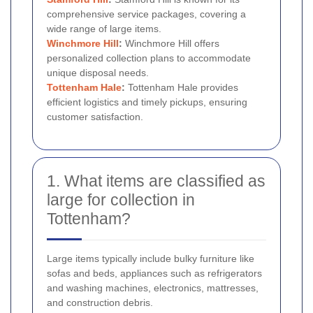
comprehensive service packages, covering a
wide range of large items.
Winchmore Hill
:
Winchmore Hill offers
personalized collection plans to accommodate
unique disposal needs.
Tottenham Hale
:
Tottenham Hale provides
efficient logistics and timely pickups, ensuring
customer satisfaction.
1. What items are classified as
large for collection in
Tottenham?
Large items typically include bulky furniture like
sofas and beds, appliances such as refrigerators
and washing machines, electronics, mattresses,
and construction debris.