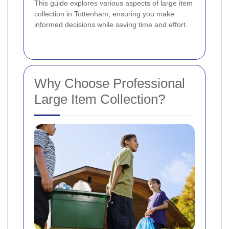
This guide explores various aspects of large item
collection in Tottenham, ensuring you make
informed decisions while saving time and effort.
Why Choose Professional
Large Item Collection?