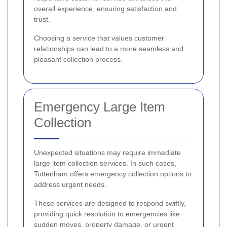
overall experience, ensuring satisfaction and
trust.
Choosing a service that values customer
relationships can lead to a more seamless and
pleasant collection process.
Emergency Large Item
Collection
Unexpected situations may require immediate
large item collection services. In such cases,
Tottenham offers emergency collection options to
address urgent needs.
These services are designed to respond swiftly,
providing quick resolution to emergencies like
sudden moves, property damage, or urgent