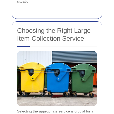
situation.
Choosing the Right Large
Item Collection Service
Selecting the appropriate service is crucial for a