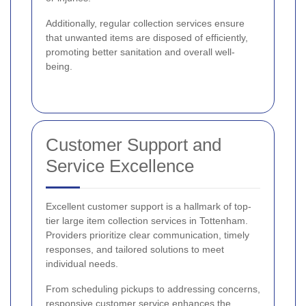
Additionally, regular collection services ensure
that unwanted items are disposed of efficiently,
promoting better sanitation and overall well-
being.
Customer Support and
Service Excellence
Excellent customer support is a hallmark of top-
tier large item collection services in Tottenham.
Providers prioritize clear communication, timely
responses, and tailored solutions to meet
individual needs.
From scheduling pickups to addressing concerns,
responsive customer service enhances the