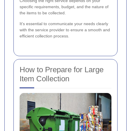
Choosing the right service depends on your
specific requirements, budget, and the nature of
the items to be collected.
It's essential to communicate your needs clearly
with the service provider to ensure a smooth and
efficient collection process.
How to Prepare for Large
Item Collection