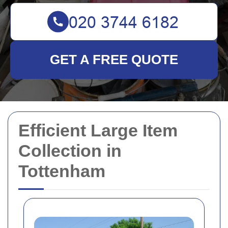
GET A FREE QUOTE
Efficient Large Item
Collection in
Tottenham