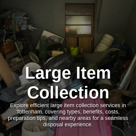
Large Item
Collection
Explore efficient large item collection services in
Tottenham, covering types, benefits, costs,
preparation tips, and nearby areas for a seamless
disposal experience.