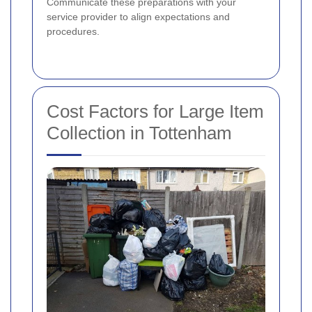
Communicate these preparations with your
service provider to align expectations and
procedures.
Cost Factors for Large Item
Collection in Tottenham