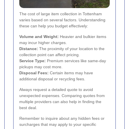
The cost of large item collection in Tottenham
varies based on several factors. Understanding
these can help you budget effectively:
Volume and Weight:
Heavier and bulkier items
may incur higher charges.
Distance:
The proximity of your location to the
collection point can affect pricing.
Service Type:
Premium services like same-day
pickups may cost more.
Disposal Fees:
Certain items may have
additional disposal or recycling fees.
Always request a detailed quote to avoid
unexpected expenses. Comparing quotes from
multiple providers can also help in finding the
best deal.
Remember to inquire about any hidden fees or
surcharges that may apply to your specific