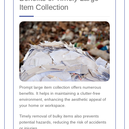
Item Collection
Prompt large item collection offers numerous
benefits. It helps in maintaining a clutter-free
environment, enhancing the aesthetic appeal of
your home or workspace.
Timely removal of bulky items also prevents
potential hazards, reducing the risk of accidents
or injuries.