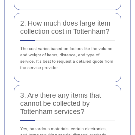
2. How much does large item
collection cost in Tottenham?
The cost varies based on factors like the volume
and weight of items, distance, and type of
service. It's best to request a detailed quote from
the service provider.
3. Are there any items that
cannot be collected by
Tottenham services?
Yes, hazardous materials, certain electronics,
and items requiring special disposal methods