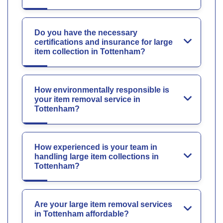
Do you have the necessary
certifications and insurance for large
item collection in Tottenham?
How environmentally responsible is
your item removal service in
Tottenham?
How experienced is your team in
handling large item collections in
Tottenham?
Are your large item removal services
in Tottenham affordable?