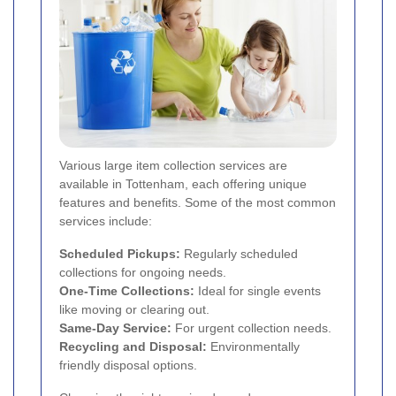
Various large item collection services are
available in Tottenham, each offering unique
features and benefits. Some of the most common
services include:
Scheduled Pickups:
Regularly scheduled
collections for ongoing needs.
One-Time Collections:
Ideal for single events
like moving or clearing out.
Same-Day Service:
For urgent collection needs.
Recycling and Disposal:
Environmentally
friendly disposal options.