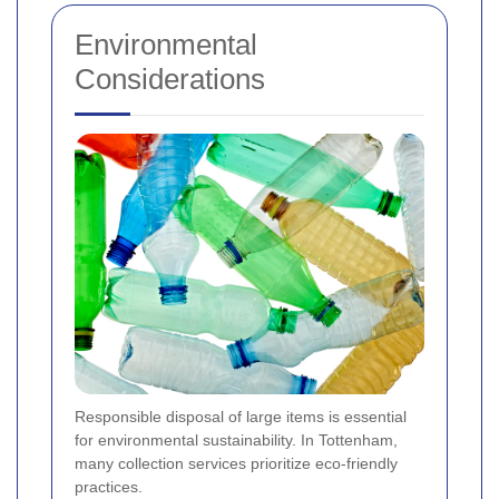
Environmental
Considerations
Responsible disposal of large items is essential
for environmental sustainability. In Tottenham,
many collection services prioritize eco-friendly
practices.