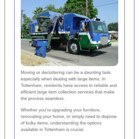
Moving or decluttering can be a daunting task,
especially when dealing with large items. In
Tottenham, residents have access to reliable and
efficient large item collection services that make
the process seamless.
Whether you're upgrading your furniture,
renovating your home, or simply need to dispose
of bulky items, understanding the options
available in Tottenham is crucial.