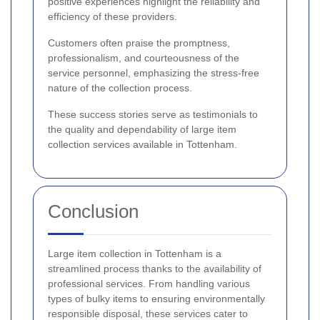
positive experiences highlight the reliability and
efficiency of these providers.
Customers often praise the promptness,
professionalism, and courteousness of the
service personnel, emphasizing the stress-free
nature of the collection process.
These success stories serve as testimonials to
the quality and dependability of large item
collection services available in Tottenham.
Conclusion
Large item collection in Tottenham is a
streamlined process thanks to the availability of
professional services. From handling various
types of bulky items to ensuring environmentally
responsible disposal, these services cater to