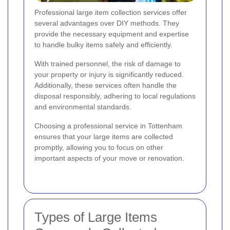
Professional large item collection services offer
several advantages over DIY methods. They
provide the necessary equipment and expertise
to handle bulky items safely and efficiently.
With trained personnel, the risk of damage to
your property or injury is significantly reduced.
Additionally, these services often handle the
disposal responsibly, adhering to local regulations
and environmental standards.
Choosing a professional service in Tottenham
ensures that your large items are collected
promptly, allowing you to focus on other
important aspects of your move or renovation.
Types of Large Items