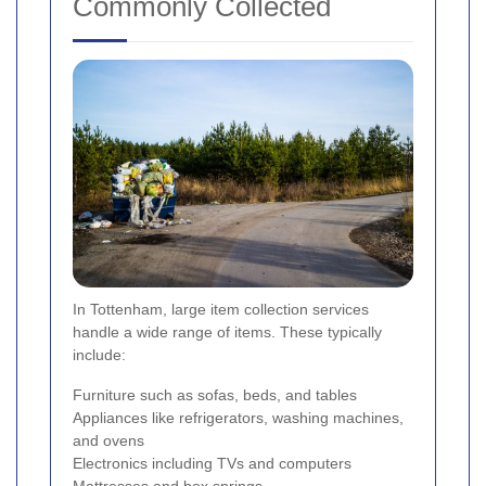
Commonly Collected
In Tottenham, large item collection services
handle a wide range of items. These typically
include:
Furniture such as sofas, beds, and tables
Appliances like refrigerators, washing machines,
and ovens
Electronics including TVs and computers
Mattresses and box springs