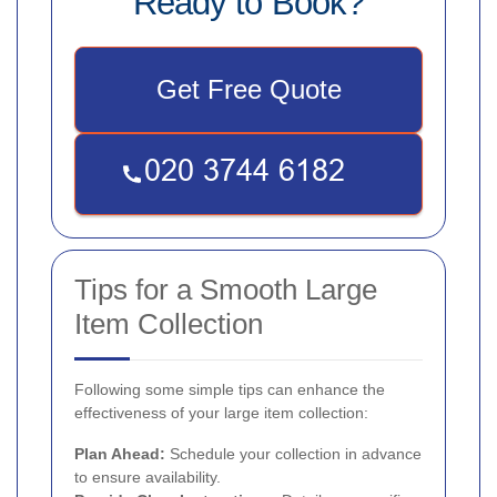
Ready to Book?
Get Free Quote
Tips for a Smooth Large
Item Collection
Following some simple tips can enhance the
effectiveness of your large item collection:
Plan Ahead:
Schedule your collection in advance
to ensure availability.