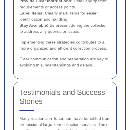
Provide Clear Instructions:
Detail any specific
requirements or access points.
Label Items:
Clearly mark items for easier
identification and handling.
Stay Available:
Be present during the collection
to address any queries or issues.
Implementing these strategies contributes to a
more organized and efficient collection process.
Clear communication and preparation are key to
avoiding misunderstandings and delays.
Testimonials and Success
Stories
Many residents in Tottenham have benefited from
professional large item collection services. Their