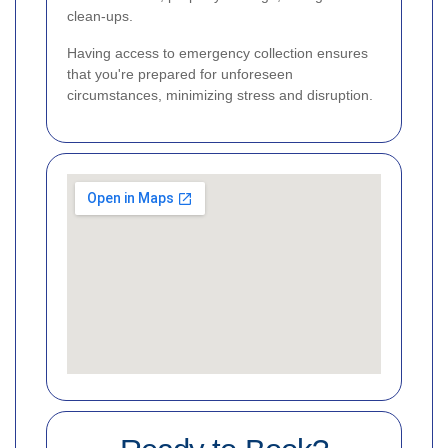
clean-ups.
Having access to emergency collection ensures
that you're prepared for unforeseen
circumstances, minimizing stress and disruption.