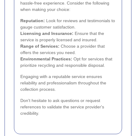
hassle-free experience. Consider the following
when making your choice:
Reputation:
Look for reviews and testimonials to
gauge customer satisfaction.
Licensing and Insurance:
Ensure that the
service is properly licensed and insured.
Range of Services:
Choose a provider that
offers the services you need.
Environmental Practices:
Opt for services that
prioritize recycling and responsible disposal.
Engaging with a reputable service ensures
reliability and professionalism throughout the
collection process.
Don't hesitate to ask questions or request
references to validate the service provider's
credibility.