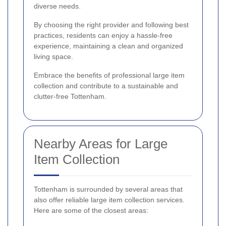
diverse needs.
By choosing the right provider and following best
practices, residents can enjoy a hassle-free
experience, maintaining a clean and organized
living space.
Embrace the benefits of professional large item
collection and contribute to a sustainable and
clutter-free Tottenham.
Nearby Areas for Large
Item Collection
Tottenham is surrounded by several areas that
also offer reliable large item collection services.
Here are some of the closest areas: