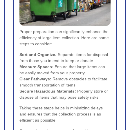
Proper preparation can significantly enhance the
efficiency of large item collection. Here are some
steps to consider:
Sort and Organize:
Separate items for disposal
from those you intend to keep or donate.
Measure Spaces:
Ensure that large items can
be easily moved from your property.
Clear Pathways:
Remove obstacles to facilitate
smooth transportation of items.
Secure Hazardous Materials:
Properly store or
dispose of items that may pose safety risks.
Taking these steps helps in minimizing delays
and ensures that the collection process is as
efficient as possible.