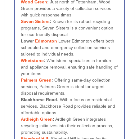
Wood Green
:
Just north of Tottenham, Wood
Green provides a variety of collection services
with quick response times.
Seven Sisters
:
Known for its robust recycling
programs, Seven Sisters is a convenient option
for eco-friendly disposal.
Lower
Edmonton
Lower Edmonton offers both
scheduled and emergency collection services
tailored to individual needs.
Whetstone
:
Whetstone specializes in furniture
and appliance removal, ensuring safe handling of
your items.
Palmers Green
:
Offering same-day collection
services, Palmers Green is ideal for urgent
disposal requirements.
Blackhorse Road:
With a focus on residential
services, Blackhorse Road provides reliable and
affordable options.
Ardleigh Green
:
Ardleigh Green integrates
recycling initiatives into their collection process,
promoting sustainability.
Stamford Hill
:
Stamford Hill is known for its