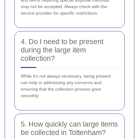
may not be accepted. Always check with the
service provider for specific restrictions.
4. Do I need to be present
during the large item
collection?
While it's not always necessary, being present
can help in addressing any concerns and
ensuring that the collection process goes
smoothly.
5. How quickly can large items
be collected in Tottenham?