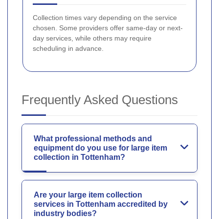
Collection times vary depending on the service
chosen. Some providers offer same-day or next-
day services, while others may require
scheduling in advance.
Frequently Asked Questions
What professional methods and
equipment do you use for large item
collection in Tottenham?
Are your large item collection
services in Tottenham accredited by
industry bodies?