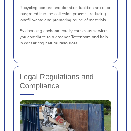
Recycling centers and donation facilities are often
integrated into the collection process, reducing
landfill waste and promoting reuse of materials.
By choosing environmentally conscious services,
you contribute to a greener Tottenham and help
in conserving natural resources.
Legal Regulations and
Compliance