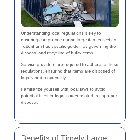
Understanding local regulations is key to
ensuring compliance during large item collection.
Tottenham has specific guidelines governing the
disposal and recycling of bulky items.
Service providers are required to adhere to these
regulations, ensuring that items are disposed of
legally and responsibly.
Familiarize yourself with local laws to avoid
potential fines or legal issues related to improper
disposal.
Benefits of Timely Large