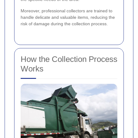
Moreover, professional collectors are trained to
handle delicate and valuable items, reducing the
risk of damage during the collection process.
How the Collection Process
Works