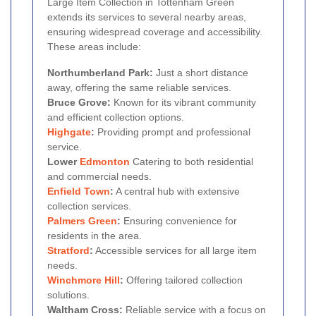
Large Item Collection in Tottenham Green
extends its services to several nearby areas,
ensuring widespread coverage and accessibility.
These areas include:
Northumberland Park:
Just a short distance
away, offering the same reliable services.
Bruce Grove:
Known for its vibrant community
and efficient collection options.
Highgate
:
Providing prompt and professional
service.
Lower
Edmonton
Catering to both residential
and commercial needs.
Enfield Town
:
A central hub with extensive
collection services.
Palmers Green
:
Ensuring convenience for
residents in the area.
Stratford
:
Accessible services for all large item
needs.
Winchmore Hill
:
Offering tailored collection
solutions.
Waltham Cross:
Reliable service with a focus on