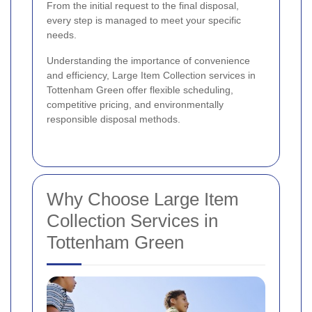
From the initial request to the final disposal,
every step is managed to meet your specific
needs.
Understanding the importance of convenience
and efficiency, Large Item Collection services in
Tottenham Green offer flexible scheduling,
competitive pricing, and environmentally
responsible disposal methods.
Why Choose Large Item
Collection Services in
Tottenham Green