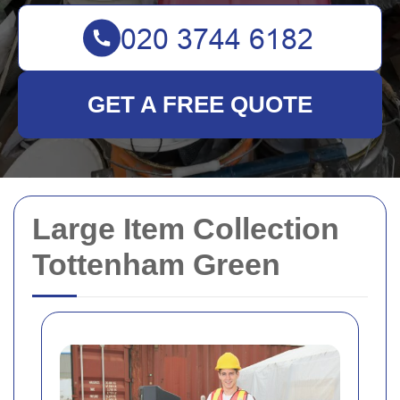
GET A FREE QUOTE
Large Item Collection
Tottenham Green