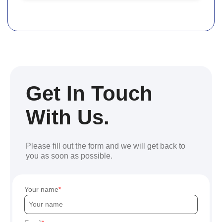
Get In Touch
With Us.
Please fill out the form and we will get back to
you as soon as possible.
Your name