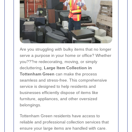
Are you struggling with bulky items that no longer
serve a purpose in your home or office? Whether
you???re redecorating, moving, or simply
decluttering,
Large Item Collection in
Tottenham Green
can make the process
seamless and stress-free. This comprehensive
service is designed to help residents and
businesses efficiently dispose of items like
furniture, appliances, and other oversized
belongings.
Tottenham Green residents have access to
reliable and professional collection services that
ensure your large items are handled with care.