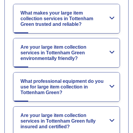
What makes your large item
collection services in Tottenham
Green trusted and reliable?
Are your large item collection
services in Tottenham Green
environmentally friendly?
What professional equipment do you
use for large item collection in
Tottenham Green?
Are your large item collection
services in Tottenham Green fully
insured and certified?