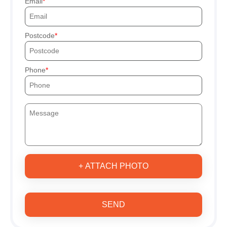
Email
Postcode
Phone
+ ATTACH PHOTO
SEND