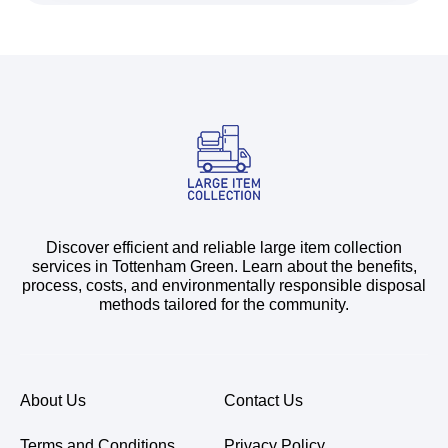
Discover efficient and reliable large item collection
services in Tottenham Green. Learn about the benefits,
process, costs, and environmentally responsible disposal
methods tailored for the community.
About Us
Contact Us
Terms and Conditions
Privacy Policy