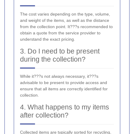
The cost varies depending on the type, volume,
and weight of the items, as well as the distance
from the collection point. It???s recommended to
obtain a quote from the service provider to
understand the exact pricing.
3. Do I need to be present
during the collection?
While it???s not always necessary, it???s
advisable to be present to provide access and
ensure that all items are correctly identified for
collection.
4. What happens to my items
after collection?
Collected items are typically sorted for recycling,