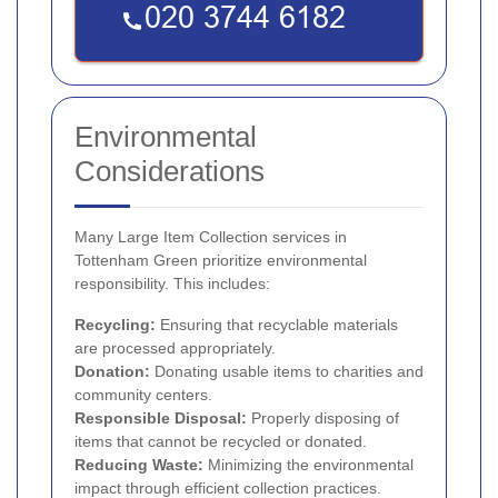
Environmental
Considerations
Many Large Item Collection services in
Tottenham Green prioritize environmental
responsibility. This includes:
Recycling:
Ensuring that recyclable materials
are processed appropriately.
Donation:
Donating usable items to charities and
community centers.
Responsible Disposal:
Properly disposing of
items that cannot be recycled or donated.
Reducing Waste:
Minimizing the environmental
impact through efficient collection practices.