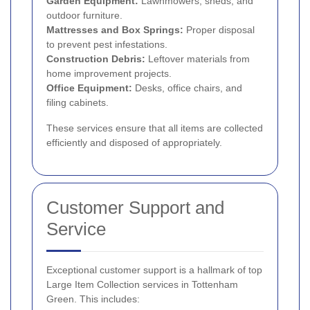
Garden Equipment:
Lawnmowers, sheds, and
outdoor furniture.
Mattresses and Box Springs:
Proper disposal
to prevent pest infestations.
Construction Debris:
Leftover materials from
home improvement projects.
Office Equipment:
Desks, office chairs, and
filing cabinets.
These services ensure that all items are collected
efficiently and disposed of appropriately.
Customer Support and
Service
Exceptional customer support is a hallmark of top
Large Item Collection services in Tottenham
Green. This includes: