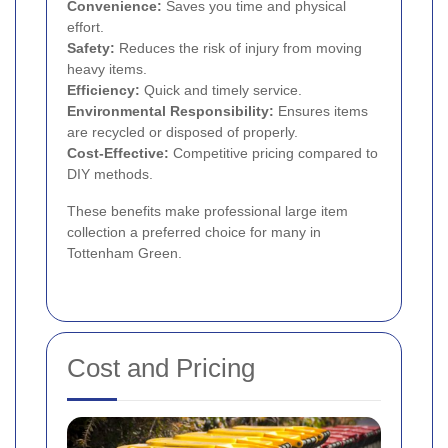
Convenience:
Saves you time and physical
effort.
Safety:
Reduces the risk of injury from moving
heavy items.
Efficiency:
Quick and timely service.
Environmental Responsibility:
Ensures items
are recycled or disposed of properly.
Cost-Effective:
Competitive pricing compared to
DIY methods.
These benefits make professional large item
collection a preferred choice for many in
Tottenham Green.
Cost and Pricing