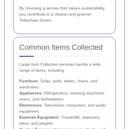
By choosing a service that values sustainability,
you contribute to a cleaner and greener
Tottenham Green.
Common Items Collected
Large Item Collection services handle a wide
range of items, including:
Furniture:
Sofas, beds, tables, chairs, and
wardrobes.
Appliances:
Refrigerators, washing machines,
ovens, and dishwashers.
Electronics:
Televisions, computers, and audio
equipment.
Exercise Equipment:
Treadmills, stationary
bikes, and weights.