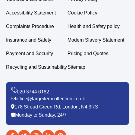
Accessibility Statement
Cookie Policy
Complaints Procedure
Health and Safety policy
Insurance and Safety
Modern Slavery Statement
Payment and Security
Pricing and Quotes
Recycling and Sustainability
Sitemap
office@largeitemcollection.co.uk
178 Stroud Green Rd, London, N4 3RS
Monday to Sunday, 24/7