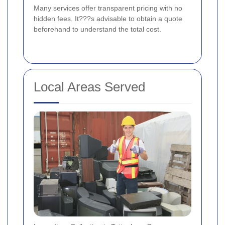
Many services offer transparent pricing with no
hidden fees. It???s advisable to obtain a quote
beforehand to understand the total cost.
Local Areas Served