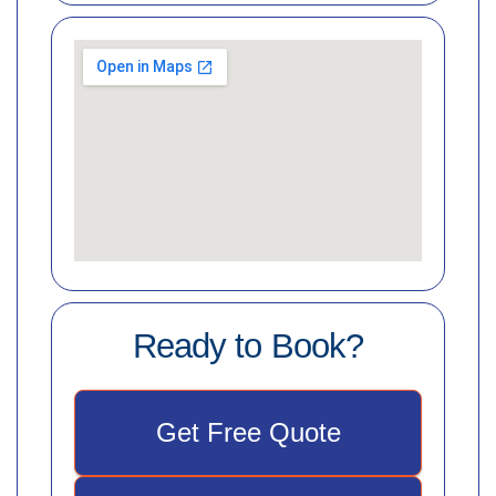
Ready to Book?
Get Free Quote