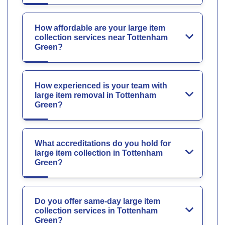
How affordable are your large item
collection services near Tottenham
Green?
How experienced is your team with
large item removal in Tottenham
Green?
What accreditations do you hold for
large item collection in Tottenham
Green?
Do you offer same-day large item
collection services in Tottenham
Green?