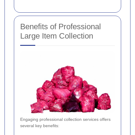
Benefits of Professional
Large Item Collection
Engaging professional collection services offers
several key benefits: