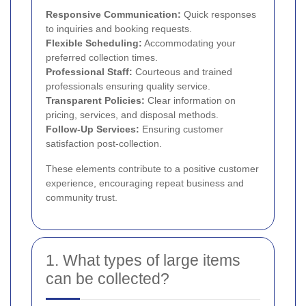
Responsive Communication:
Quick responses
to inquiries and booking requests.
Flexible Scheduling:
Accommodating your
preferred collection times.
Professional Staff:
Courteous and trained
professionals ensuring quality service.
Transparent Policies:
Clear information on
pricing, services, and disposal methods.
Follow-Up Services:
Ensuring customer
satisfaction post-collection.
These elements contribute to a positive customer
experience, encouraging repeat business and
community trust.
1. What types of large items
can be collected?