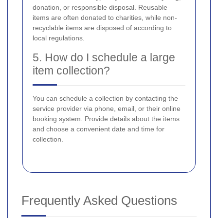
donation, or responsible disposal. Reusable
items are often donated to charities, while non-
recyclable items are disposed of according to
local regulations.
5. How do I schedule a large
item collection?
You can schedule a collection by contacting the
service provider via phone, email, or their online
booking system. Provide details about the items
and choose a convenient date and time for
collection.
Frequently Asked Questions