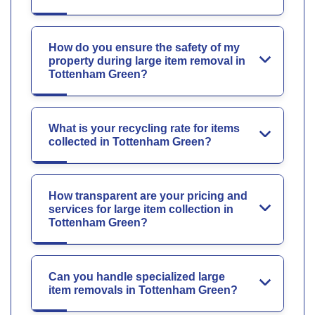
How do you ensure the safety of my
property during large item removal in
Tottenham Green?
What is your recycling rate for items
collected in Tottenham Green?
How transparent are your pricing and
services for large item collection in
Tottenham Green?
Can you handle specialized large
item removals in Tottenham Green?