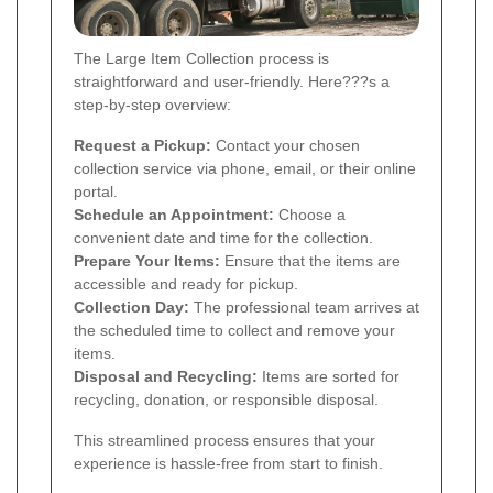
The Large Item Collection process is
straightforward and user-friendly. Here???s a
step-by-step overview:
Request a Pickup:
Contact your chosen
collection service via phone, email, or their online
portal.
Schedule an Appointment:
Choose a
convenient date and time for the collection.
Prepare Your Items:
Ensure that the items are
accessible and ready for pickup.
Collection Day:
The professional team arrives at
the scheduled time to collect and remove your
items.
Disposal and Recycling:
Items are sorted for
recycling, donation, or responsible disposal.
This streamlined process ensures that your
experience is hassle-free from start to finish.