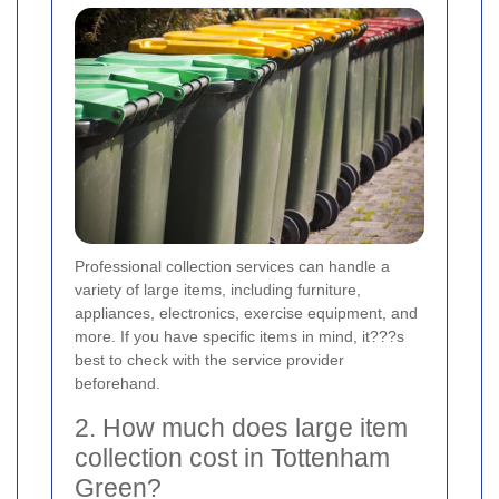
Professional collection services can handle a
variety of large items, including furniture,
appliances, electronics, exercise equipment, and
more. If you have specific items in mind, it???s
best to check with the service provider
beforehand.
2. How much does large item
collection cost in Tottenham
Green?