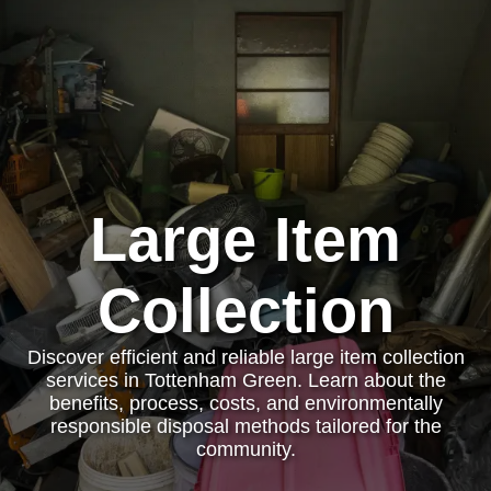
Large Item
Collection
Discover efficient and reliable large item collection
services in Tottenham Green. Learn about the
benefits, process, costs, and environmentally
responsible disposal methods tailored for the
community.