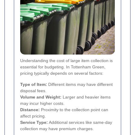
Understanding the cost of large item collection is
essential for budgeting. In Tottenham Green,
pricing typically depends on several factors:
Type of Item:
Different items may have different
disposal fees.
Volume and Weight:
Larger and heavier items
may incur higher costs.
Distance:
Proximity to the collection point can
affect pricing.
Service Type:
Additional services like same-day
collection may have premium charges.