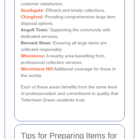
customer satisfaction.
Southgate
:
Efficient and timely collections.
Chingford
:
Providing comprehensive large item
disposal options.
Angell Town:
Supporting the community with
dedicated services.
Bernard Shaw:
Ensuring all large items are
collected responsibly.
Whetstone
:
A nearby area benefiting from
professional collection services.
Winchmore Hill
Additional coverage for those in
the vicinity.
Each of these areas benefits from the same level
of professionalism and commitment to quality that
Tottenham Green residents trust.
Tips for Preparing Items for