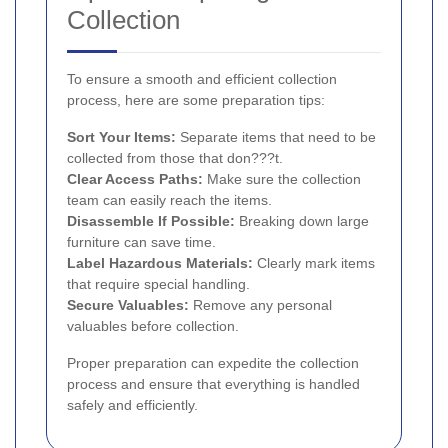
Collection
To ensure a smooth and efficient collection
process, here are some preparation tips:
Sort Your Items:
Separate items that need to be
collected from those that don???t.
Clear Access Paths:
Make sure the collection
team can easily reach the items.
Disassemble If Possible:
Breaking down large
furniture can save time.
Label Hazardous Materials:
Clearly mark items
that require special handling.
Secure Valuables:
Remove any personal
valuables before collection.
Proper preparation can expedite the collection
process and ensure that everything is handled
safely and efficiently.