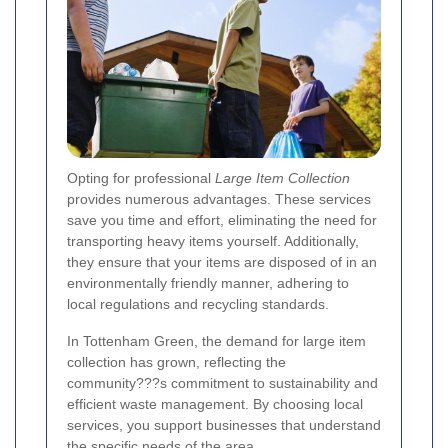
Opting for professional
Large Item Collection
provides numerous advantages. These services
save you time and effort, eliminating the need for
transporting heavy items yourself. Additionally,
they ensure that your items are disposed of in an
environmentally friendly manner, adhering to
local regulations and recycling standards.
In Tottenham Green, the demand for large item
collection has grown, reflecting the
community???s commitment to sustainability and
efficient waste management. By choosing local
services, you support businesses that understand
the specific needs of the area.