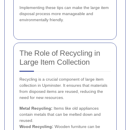
Implementing these tips can make the large item
disposal process more manageable and
environmentally friendly.
The Role of Recycling in
Large Item Collection
Recycling is a crucial component of large item
collection in Upminster. It ensures that materials
from disposed items are reused, reducing the
need for new resources.
Metal Recycling:
Items like old appliances
contain metals that can be melted down and
reused.
Wood Recycling:
Wooden furniture can be