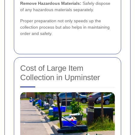
Remove Hazardous Materials:
Safely dispose
of any hazardous materials separately.
Proper preparation not only speeds up the
collection process but also helps in maintaining
order and safety.
Cost of Large Item
Collection in Upminster