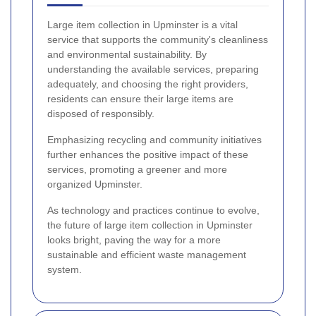
Large item collection in Upminster is a vital
service that supports the community's cleanliness
and environmental sustainability. By
understanding the available services, preparing
adequately, and choosing the right providers,
residents can ensure their large items are
disposed of responsibly.
Emphasizing recycling and community initiatives
further enhances the positive impact of these
services, promoting a greener and more
organized Upminster.
As technology and practices continue to evolve,
the future of large item collection in Upminster
looks bright, paving the way for a more
sustainable and efficient waste management
system.