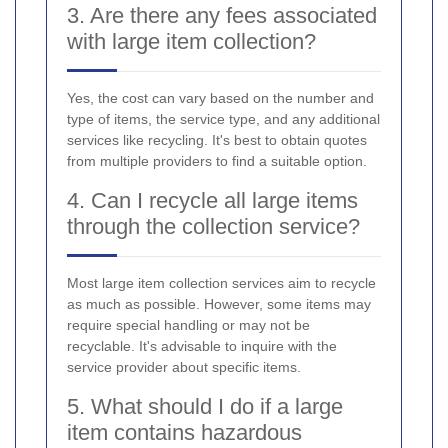
3. Are there any fees associated
with large item collection?
Yes, the cost can vary based on the number and
type of items, the service type, and any additional
services like recycling. It's best to obtain quotes
from multiple providers to find a suitable option.
4. Can I recycle all large items
through the collection service?
Most large item collection services aim to recycle
as much as possible. However, some items may
require special handling or may not be
recyclable. It's advisable to inquire with the
service provider about specific items.
5. What should I do if a large
item contains hazardous