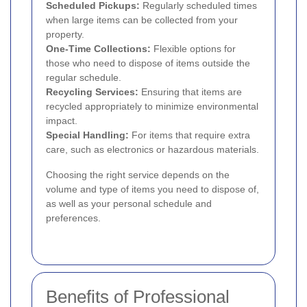
Scheduled Pickups:
Regularly scheduled times
when large items can be collected from your
property.
One-Time Collections:
Flexible options for
those who need to dispose of items outside the
regular schedule.
Recycling Services:
Ensuring that items are
recycled appropriately to minimize environmental
impact.
Special Handling:
For items that require extra
care, such as electronics or hazardous materials.
Choosing the right service depends on the
volume and type of items you need to dispose of,
as well as your personal schedule and
preferences.
Benefits of Professional