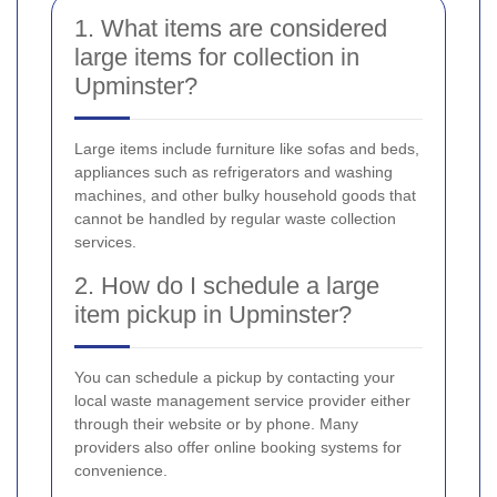
1. What items are considered
large items for collection in
Upminster?
Large items include furniture like sofas and beds,
appliances such as refrigerators and washing
machines, and other bulky household goods that
cannot be handled by regular waste collection
services.
2. How do I schedule a large
item pickup in Upminster?
You can schedule a pickup by contacting your
local waste management service provider either
through their website or by phone. Many
providers also offer online booking systems for
convenience.