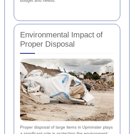
budget and needs.
Environmental Impact of
Proper Disposal
Proper disposal of large items in Upminster plays
a significant role in protecting the environment: