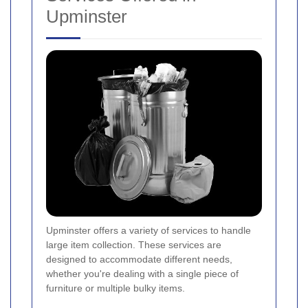
Upminster
Upminster offers a variety of services to handle
large item collection. These services are
designed to accommodate different needs,
whether you're dealing with a single piece of
furniture or multiple bulky items.