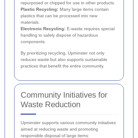
repurposed or chipped for use in other products.
Plastic Recycling:
Many large items contain
plastics that can be processed into new
materials.
Electronic Recycling:
E-waste requires special
handling to safely dispose of hazardous
components.
By prioritizing recycling, Upminster not only
reduces waste but also supports sustainable
practices that benefit the entire community.
Community Initiatives for
Waste Reduction
Upminster supports various community initiatives
aimed at reducing waste and promoting
responsible disposal of large items: