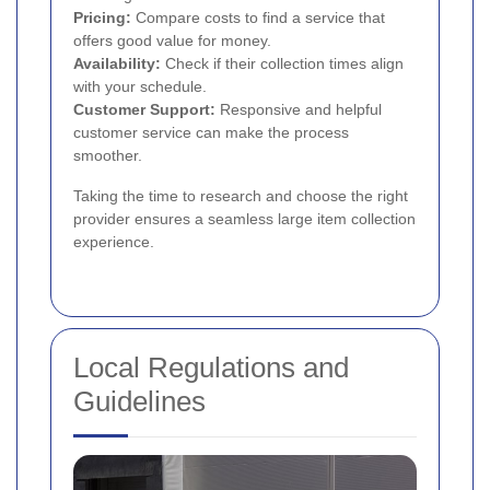
Pricing:
Compare costs to find a service that
offers good value for money.
Availability:
Check if their collection times align
with your schedule.
Customer Support:
Responsive and helpful
customer service can make the process
smoother.
Taking the time to research and choose the right
provider ensures a seamless large item collection
experience.
Local Regulations and
Guidelines