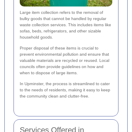
Large item collection refers to the removal of
bulky goods that cannot be handled by regular
waste collection services. This includes items like
sofas, beds, refrigerators, and other sizable
household goods.
Proper disposal of these items is crucial to
prevent environmental pollution and ensure that
valuable materials are recycled or reused. Local
councils often provide guidelines on how and
when to dispose of large items.
In Upminster, the process is streamlined to cater
to the needs of residents, making it easy to keep
the community clean and clutter-free.
Services Offered in