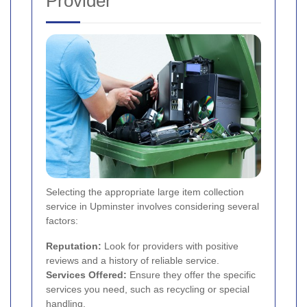
Provider
Selecting the appropriate large item collection
service in Upminster involves considering several
factors:
Reputation:
Look for providers with positive
reviews and a history of reliable service.
Services Offered:
Ensure they offer the specific
services you need, such as recycling or special
handling.