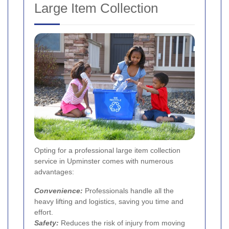
Large Item Collection
Opting for a professional large item collection
service in Upminster comes with numerous
advantages:
Convenience:
Professionals handle all the
heavy lifting and logistics, saving you time and
effort.
Safety:
Reduces the risk of injury from moving