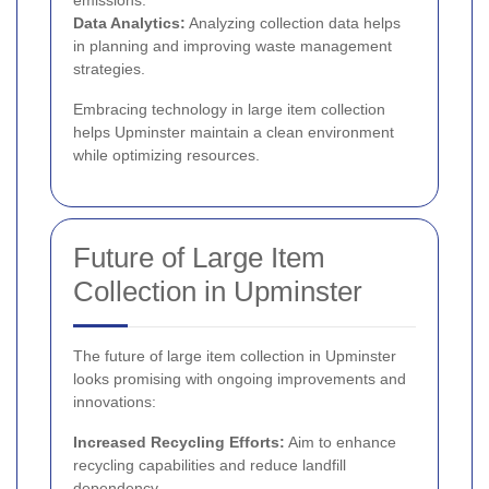
emissions.
Data Analytics:
Analyzing collection data helps
in planning and improving waste management
strategies.
Embracing technology in large item collection
helps Upminster maintain a clean environment
while optimizing resources.
Future of Large Item
Collection in Upminster
The future of large item collection in Upminster
looks promising with ongoing improvements and
innovations:
Increased Recycling Efforts:
Aim to enhance
recycling capabilities and reduce landfill
dependency.