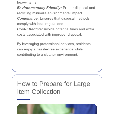
heavy items.
Environmentally Friendly:
Proper disposal and
recycling minimize environmental impact.
Compliance:
Ensures that disposal methods
comply with local regulations.
Cost-Effective:
Avoids potential fines and extra
costs associated with improper disposal.
By leveraging professional services, residents
can enjoy a hassle-free experience while
contributing to a cleaner environment.
How to Prepare for Large
Item Collection