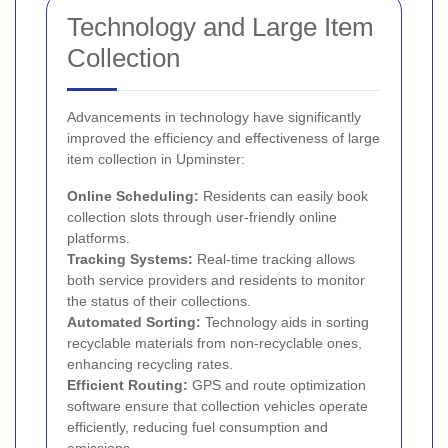
Technology and Large Item
Collection
Advancements in technology have significantly
improved the efficiency and effectiveness of large
item collection in Upminster:
Online Scheduling:
Residents can easily book
collection slots through user-friendly online
platforms.
Tracking Systems:
Real-time tracking allows
both service providers and residents to monitor
the status of their collections.
Automated Sorting:
Technology aids in sorting
recyclable materials from non-recyclable ones,
enhancing recycling rates.
Efficient Routing:
GPS and route optimization
software ensure that collection vehicles operate
efficiently, reducing fuel consumption and