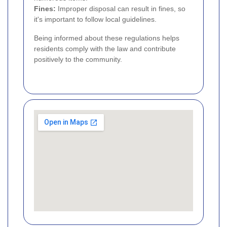
Fines:
Improper disposal can result in fines, so
it's important to follow local guidelines.
Being informed about these regulations helps
residents comply with the law and contribute
positively to the community.