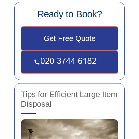
Ready to Book?
Get Free Quote
Tips for Efficient Large Item
Disposal