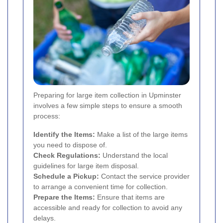
Preparing for large item collection in Upminster
involves a few simple steps to ensure a smooth
process:
Identify the Items:
Make a list of the large items
you need to dispose of.
Check Regulations:
Understand the local
guidelines for large item disposal.
Schedule a Pickup:
Contact the service provider
to arrange a convenient time for collection.
Prepare the Items:
Ensure that items are
accessible and ready for collection to avoid any
delays.