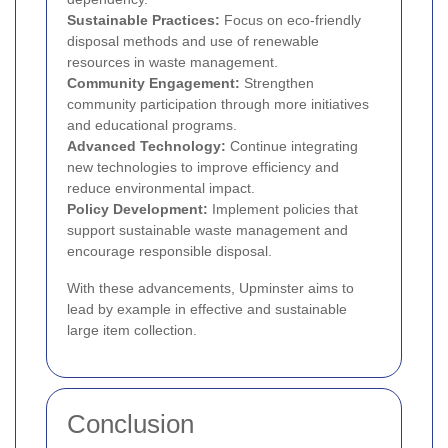
Sustainable Practices:
Focus on eco-friendly
disposal methods and use of renewable
resources in waste management.
Community Engagement:
Strengthen
community participation through more initiatives
and educational programs.
Advanced Technology:
Continue integrating
new technologies to improve efficiency and
reduce environmental impact.
Policy Development:
Implement policies that
support sustainable waste management and
encourage responsible disposal.
With these advancements, Upminster aims to
lead by example in effective and sustainable
large item collection.
Conclusion