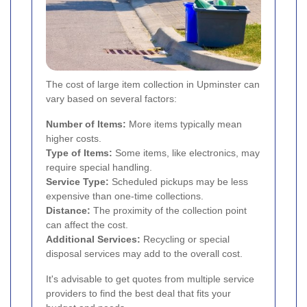
The cost of large item collection in Upminster can
vary based on several factors:
Number of Items:
More items typically mean
higher costs.
Type of Items:
Some items, like electronics, may
require special handling.
Service Type:
Scheduled pickups may be less
expensive than one-time collections.
Distance:
The proximity of the collection point
can affect the cost.
Additional Services:
Recycling or special
disposal services may add to the overall cost.
It's advisable to get quotes from multiple service
providers to find the best deal that fits your