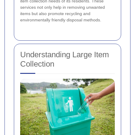
item collection needs of its residents. These
services not only help in removing unwanted
items but also promote recycling and
environmentally friendly disposal methods.
Understanding Large Item
Collection