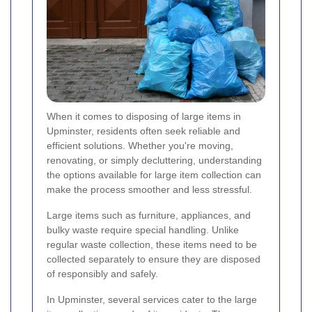
When it comes to disposing of large items in
Upminster, residents often seek reliable and
efficient solutions. Whether you're moving,
renovating, or simply decluttering, understanding
the options available for large item collection can
make the process smoother and less stressful.
Large items such as furniture, appliances, and
bulky waste require special handling. Unlike
regular waste collection, these items need to be
collected separately to ensure they are disposed
of responsibly and safely.
In Upminster, several services cater to the large