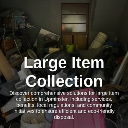
Large Item
Collection
Discover comprehensive solutions for large item
collection in Upminster, including services,
benefits, local regulations, and community
initiatives to ensure efficient and eco-friendly
disposal.