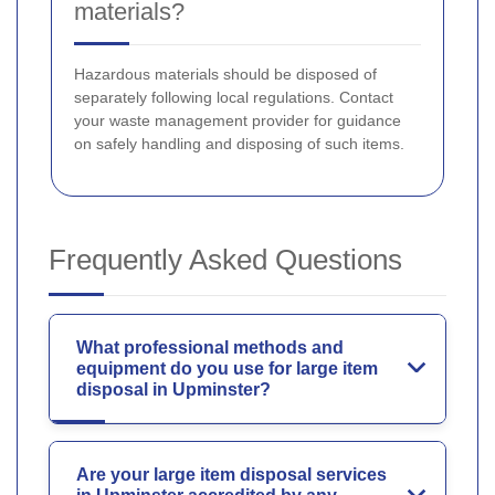
materials?
Hazardous materials should be disposed of
separately following local regulations. Contact
your waste management provider for guidance
on safely handling and disposing of such items.
Frequently Asked Questions
What professional methods and
equipment do you use for large item
disposal in Upminster?
Are your large item disposal services