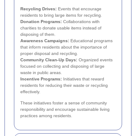
Recycling Drives:
Events that encourage
residents to bring large items for recycling.
Donation Programs:
Collaborations with
charities to donate usable items instead of
disposing of them.
Awareness Campaigns:
Educational programs
that inform residents about the importance of
proper disposal and recycling.
Community Clean-Up Days:
Organized events
focused on collecting and disposing of large
waste in public areas.
Incentive Programs:
Initiatives that reward
residents for reducing their waste or recycling
effectively.
These initiatives foster a sense of community
responsibility and encourage sustainable living
practices among residents.