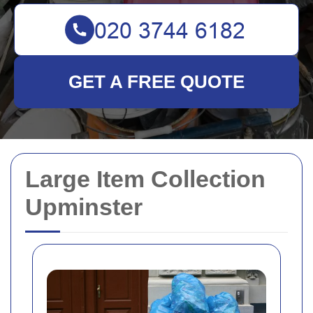
GET A FREE QUOTE
Large Item Collection
Upminster