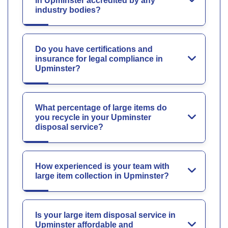
in Upminster accredited by any
industry bodies?
Do you have certifications and
insurance for legal compliance in
Upminster?
What percentage of large items do
you recycle in your Upminster
disposal service?
How experienced is your team with
large item collection in Upminster?
Is your large item disposal service in
Upminster affordable and