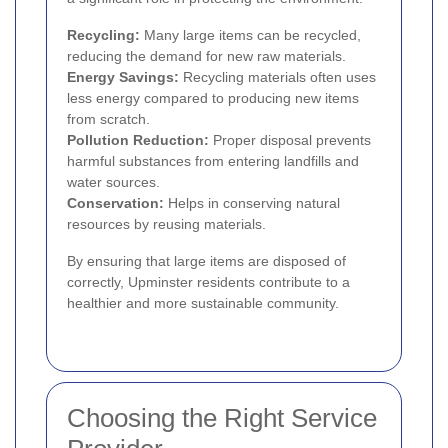
Recycling:
Many large items can be recycled,
reducing the demand for new raw materials.
Energy Savings:
Recycling materials often uses
less energy compared to producing new items
from scratch.
Pollution Reduction:
Proper disposal prevents
harmful substances from entering landfills and
water sources.
Conservation:
Helps in conserving natural
resources by reusing materials.
By ensuring that large items are disposed of
correctly, Upminster residents contribute to a
healthier and more sustainable community.
Choosing the Right Service