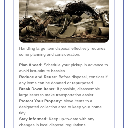
Handling large item disposal effectively requires
some planning and consideration:
Plan Ahead:
Schedule your pickup in advance to
avoid last-minute hassles.
Reduce and Reuse:
Before disposal, consider if
any items can be donated or repurposed.
Break Down Items:
If possible, disassemble
large items to make transportation easier.
Protect Your Property:
Move items to a
designated collection area to keep your home
tidy.
Stay Informed:
Keep up-to-date with any
changes in local disposal regulations.