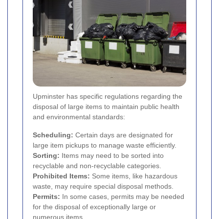
Upminster has specific regulations regarding the
disposal of large items to maintain public health
and environmental standards:
Scheduling:
Certain days are designated for
large item pickups to manage waste efficiently.
Sorting:
Items may need to be sorted into
recyclable and non-recyclable categories.
Prohibited Items:
Some items, like hazardous
waste, may require special disposal methods.
Permits:
In some cases, permits may be needed
for the disposal of exceptionally large or
numerous items.