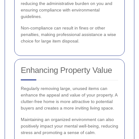
reducing the administrative burden on you and
ensuring compliance with environmental
guidelines.
Non-compliance can result in fines or other
penalties, making professional assistance a wise
choice for large item disposal.
Enhancing Property Value
Regularly removing large, unused items can
enhance the appeal and value of your property. A
clutter-free home is more attractive to potential
buyers and creates a more inviting living space.
Maintaining an organized environment can also
positively impact your mental well-being, reducing
stress and promoting a sense of calm.