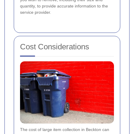
quantity, to provide accurate information to the
service provider.
Cost Considerations
The cost of large item collection in Beckton can