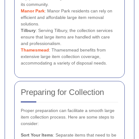
its community.
Manor Park
: Manor Park residents can rely on
efficient and affordable large item removal
solutions.
Tilbury
: Serving Tilbury, the collection services
ensure that large items are handled with care
and professionalism.
Thamesmead
: Thamesmead benefits from
extensive large item collection coverage,
accommodating a variety of disposal needs.
Preparing for Collection
Proper preparation can facilitate a smooth large
item collection process. Here are some steps to
consider:
Sort Your Items
: Separate items that need to be