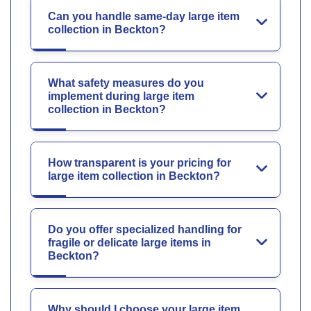
Can you handle same-day large item
collection in Beckton?
What safety measures do you
implement during large item
collection in Beckton?
How transparent is your pricing for
large item collection in Beckton?
Do you offer specialized handling for
fragile or delicate large items in
Beckton?
Why should I choose your large item