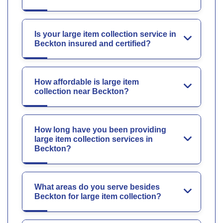
Is your large item collection service in
Beckton insured and certified?
How affordable is large item
collection near Beckton?
How long have you been providing
large item collection services in
Beckton?
What areas do you serve besides
Beckton for large item collection?