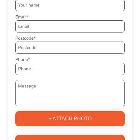
Email
Postcode
Phone
+ ATTACH PHOTO