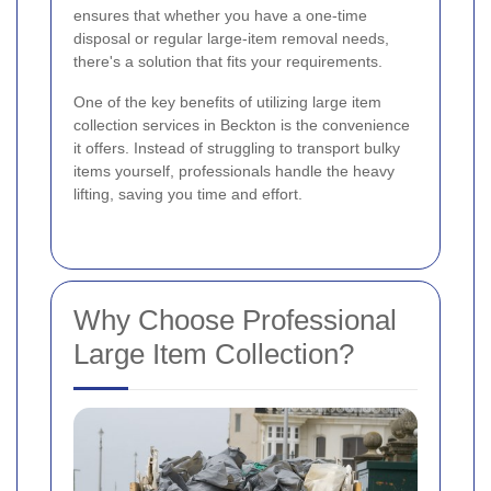
ensures that whether you have a one-time
disposal or regular large-item removal needs,
there's a solution that fits your requirements.
One of the key benefits of utilizing large item
collection services in Beckton is the convenience
it offers. Instead of struggling to transport bulky
items yourself, professionals handle the heavy
lifting, saving you time and effort.
Why Choose Professional
Large Item Collection?