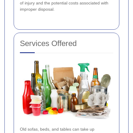
of injury and the potential costs associated with
improper disposal.
Services Offered
Old sofas, beds, and tables can take up