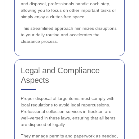
and disposal, professionals handle each step,
allowing you to focus on other important tasks or
simply enjoy a clutter-free space.
This streamlined approach minimizes disruptions
to your daily routine and accelerates the
clearance process.
Legal and Compliance
Aspects
Proper disposal of large items must comply with
local regulations to avoid legal repercussions.
Professional collection services in Beckton are
well-versed in these laws, ensuring that all items
are disposed of legally.
They manage permits and paperwork as needed,