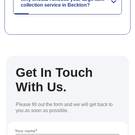
collection service in Beckton?
Get In Touch
With Us.
Please fill out the form and we will get back to
you as soon as possible.
Your name