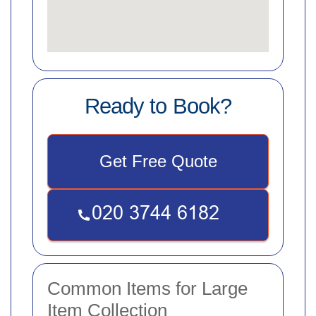
Ready to Book?
Get Free Quote
Common Items for Large
Item Collection