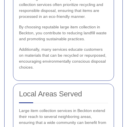
collection services often prioritize recycling and
responsible disposal, ensuring that items are
processed in an eco-friendly manner.
By choosing reputable large item collection in
Beckton, you contribute to reducing landfill waste
and promoting sustainable practices.
Additionally, many services educate customers
on materials that can be recycled or repurposed,
encouraging environmentally conscious disposal
choices.
Local Areas Served
Large item collection services in Beckton extend
their reach to several neighboring areas,
ensuring that a wide community can benefit from