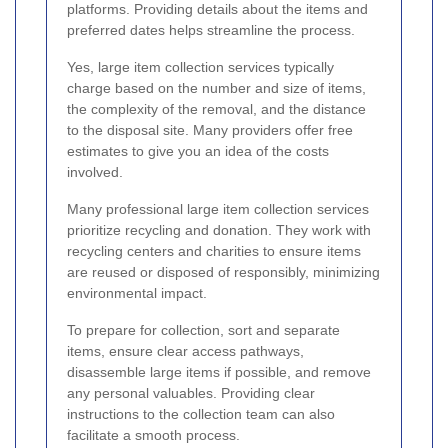
platforms. Providing details about the items and
preferred dates helps streamline the process.
Yes, large item collection services typically
charge based on the number and size of items,
the complexity of the removal, and the distance
to the disposal site. Many providers offer free
estimates to give you an idea of the costs
involved.
Many professional large item collection services
prioritize recycling and donation. They work with
recycling centers and charities to ensure items
are reused or disposed of responsibly, minimizing
environmental impact.
To prepare for collection, sort and separate
items, ensure clear access pathways,
disassemble large items if possible, and remove
any personal valuables. Providing clear
instructions to the collection team can also
facilitate a smooth process.