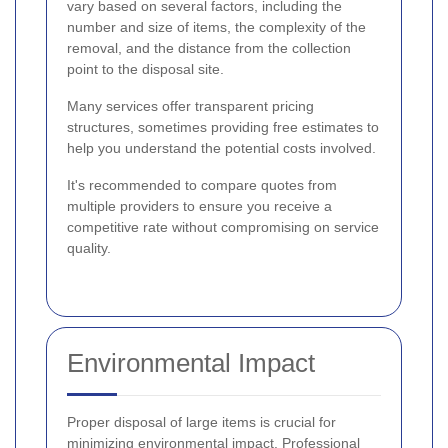
vary based on several factors, including the
number and size of items, the complexity of the
removal, and the distance from the collection
point to the disposal site.
Many services offer transparent pricing
structures, sometimes providing free estimates to
help you understand the potential costs involved.
It's recommended to compare quotes from
multiple providers to ensure you receive a
competitive rate without compromising on service
quality.
Environmental Impact
Proper disposal of large items is crucial for
minimizing environmental impact. Professional