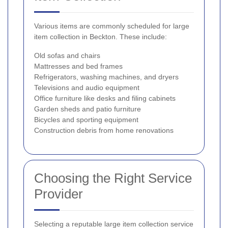
Various items are commonly scheduled for large
item collection in Beckton. These include:
Old sofas and chairs
Mattresses and bed frames
Refrigerators, washing machines, and dryers
Televisions and audio equipment
Office furniture like desks and filing cabinets
Garden sheds and patio furniture
Bicycles and sporting equipment
Construction debris from home renovations
Choosing the Right Service
Provider
Selecting a reputable large item collection service