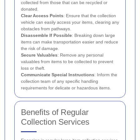
collected from those that can be recycled or
donated.
Clear Access Points
: Ensure that the collection
vehicle can easily access your items, clearing any
obstacles from pathways.
Disassemble If Possible
: Breaking down large
items can make transportation easier and reduce
the risk of damage.
Secure Valuables
: Remove any personal
valuables from items to be collected to prevent
loss or theft.
Communicate Special Instructions
: Inform the
collection team of any specific handling
requirements for delicate or hazardous items.
Benefits of Regular
Collection Services