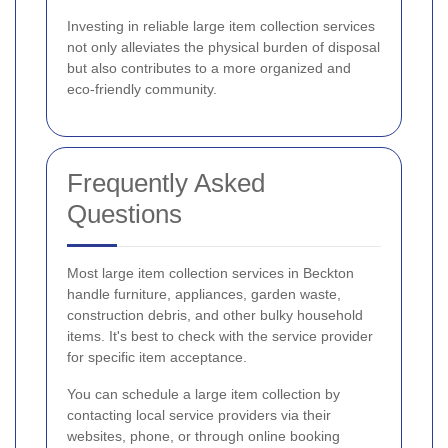
Investing in reliable large item collection services
not only alleviates the physical burden of disposal
but also contributes to a more organized and
eco-friendly community.
Frequently Asked
Questions
Most large item collection services in Beckton
handle furniture, appliances, garden waste,
construction debris, and other bulky household
items. It's best to check with the service provider
for specific item acceptance.
You can schedule a large item collection by
contacting local service providers via their
websites, phone, or through online booking