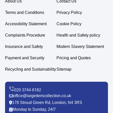
About Us
Contact Us
Terms and Conditions
Privacy Policy
Accessibility Statement
Cookie Policy
Complaints Procedure
Health and Safety policy
Insurance and Safety
Modern Slavery Statement
Payment and Security
Pricing and Quotes
Recycling and Sustainability
Sitemap
office@largeitemcollection.co.uk
178 Stroud Green Rd, London, N4 3RS
Monday to Sunday, 24/7