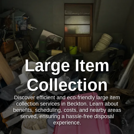
Large Item
Collection
Discover efficient and eco-friendly large item
collection services in Beckton. Learn about
benefits, scheduling, costs, and nearby areas
served, ensuring a hassle-free disposal
experience.