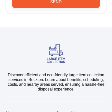
SEND
Discover efficient and eco-friendly large item collection
services in Beckton. Learn about benefits, scheduling,
costs, and nearby areas served, ensuring a hassle-free
disposal experience.