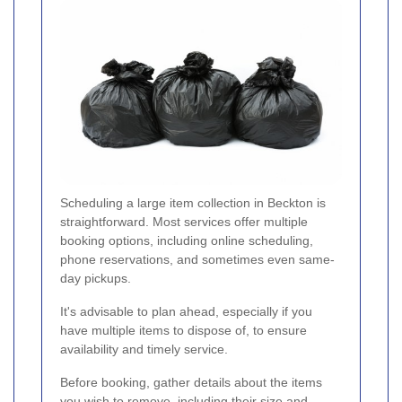
Scheduling a large item collection in Beckton is
straightforward. Most services offer multiple
booking options, including online scheduling,
phone reservations, and sometimes even same-
day pickups.
It's advisable to plan ahead, especially if you
have multiple items to dispose of, to ensure
availability and timely service.
Before booking, gather details about the items
you wish to remove, including their size and