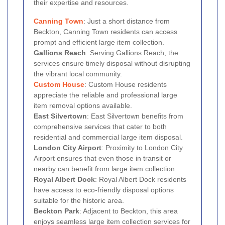
their expertise and resources.
Canning Town
: Just a short distance from
Beckton, Canning Town residents can access
prompt and efficient large item collection.
Gallions Reach
: Serving Gallions Reach, the
services ensure timely disposal without disrupting
the vibrant local community.
Custom House
: Custom House residents
appreciate the reliable and professional large
item removal options available.
East Silvertown
: East Silvertown benefits from
comprehensive services that cater to both
residential and commercial large item disposal.
London City Airport
: Proximity to London City
Airport ensures that even those in transit or
nearby can benefit from large item collection.
Royal Albert Dock
: Royal Albert Dock residents
have access to eco-friendly disposal options
suitable for the historic area.
Beckton Park
: Adjacent to Beckton, this area
enjoys seamless large item collection services for