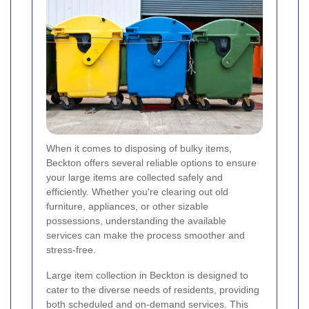
When it comes to disposing of bulky items,
Beckton offers several reliable options to ensure
your large items are collected safely and
efficiently. Whether you're clearing out old
furniture, appliances, or other sizable
possessions, understanding the available
services can make the process smoother and
stress-free.
Large item collection in Beckton is designed to
cater to the diverse needs of residents, providing
both scheduled and on-demand services. This