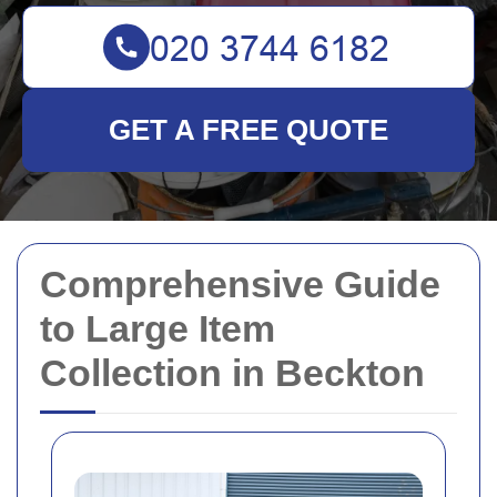
GET A FREE QUOTE
Comprehensive Guide
to Large Item
Collection in Beckton