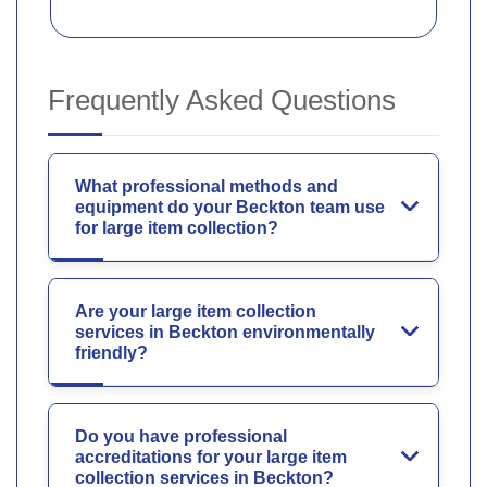
Frequently Asked Questions
What professional methods and
equipment do your Beckton team use
for large item collection?
Are your large item collection
services in Beckton environmentally
friendly?
Do you have professional
accreditations for your large item
collection services in Beckton?