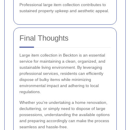
Professional large item collection contributes to
sustained property upkeep and aesthetic appeal.
Final Thoughts
Large item collection in Beckton is an essential
service for maintaining a clean, organized, and
sustainable living environment. By leveraging
professional services, residents can efficiently
dispose of bulky items while minimizing
environmental impact and adhering to local
regulations.
Whether you're undertaking a home renovation,
decluttering, or simply need to dispose of large
possessions, understanding the available options
and preparing accordingly can make the process
seamless and hassle-free.