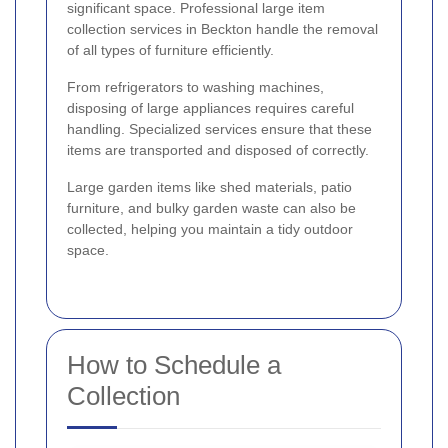
significant space. Professional large item
collection services in Beckton handle the removal
of all types of furniture efficiently.
From refrigerators to washing machines,
disposing of large appliances requires careful
handling. Specialized services ensure that these
items are transported and disposed of correctly.
Large garden items like shed materials, patio
furniture, and bulky garden waste can also be
collected, helping you maintain a tidy outdoor
space.
How to Schedule a
Collection