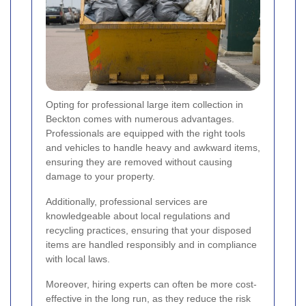
Opting for professional large item collection in
Beckton comes with numerous advantages.
Professionals are equipped with the right tools
and vehicles to handle heavy and awkward items,
ensuring they are removed without causing
damage to your property.
Additionally, professional services are
knowledgeable about local regulations and
recycling practices, ensuring that your disposed
items are handled responsibly and in compliance
with local laws.
Moreover, hiring experts can often be more cost-
effective in the long run, as they reduce the risk