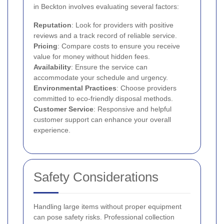
in Beckton involves evaluating several factors:
Reputation
: Look for providers with positive
reviews and a track record of reliable service.
Pricing
: Compare costs to ensure you receive
value for money without hidden fees.
Availability
: Ensure the service can
accommodate your schedule and urgency.
Environmental Practices
: Choose providers
committed to eco-friendly disposal methods.
Customer Service
: Responsive and helpful
customer support can enhance your overall
experience.
Safety Considerations
Handling large items without proper equipment
can pose safety risks. Professional collection