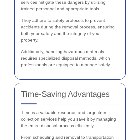
services mitigate these dangers by utilizing
trained personnel and appropriate tools.
They adhere to safety protocols to prevent
accidents during the removal process, ensuring
both your safety and the integrity of your
property.
Additionally, handling hazardous materials
requires specialized disposal methods, which
professionals are equipped to manage safely.
Time-Saving Advantages
Time is a valuable resource, and large item
collection services help you save it by managing
the entire disposal process efficiently.
From scheduling and removal to transportation