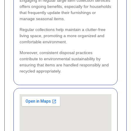
Engaging in regular large item collection services
offers ongoing benefits, especially for households
that frequently update their furnishings or
manage seasonal items.
Regular collections help maintain a clutter-free
living space, promoting a more organized and
comfortable environment.
Moreover, consistent disposal practices
contribute to environmental sustainability by
ensuring that items are handled responsibly and
recycled appropriately.