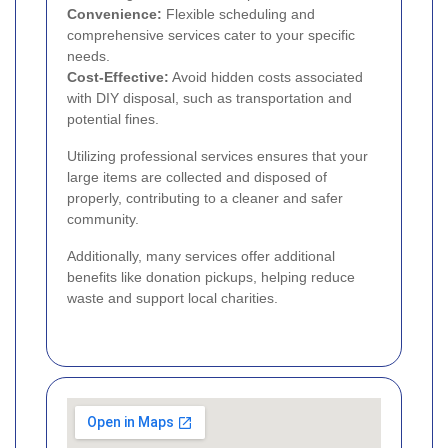
Convenience:
Flexible scheduling and
comprehensive services cater to your specific
needs.
Cost-Effective:
Avoid hidden costs associated
with DIY disposal, such as transportation and
potential fines.
Utilizing professional services ensures that your
large items are collected and disposed of
properly, contributing to a cleaner and safer
community.
Additionally, many services offer additional
benefits like donation pickups, helping reduce
waste and support local charities.