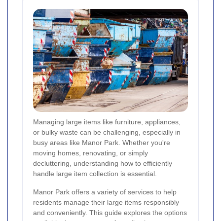
Managing large items like furniture, appliances,
or bulky waste can be challenging, especially in
busy areas like Manor Park. Whether you're
moving homes, renovating, or simply
decluttering, understanding how to efficiently
handle large item collection is essential.
Manor Park offers a variety of services to help
residents manage their large items responsibly
and conveniently. This guide explores the options