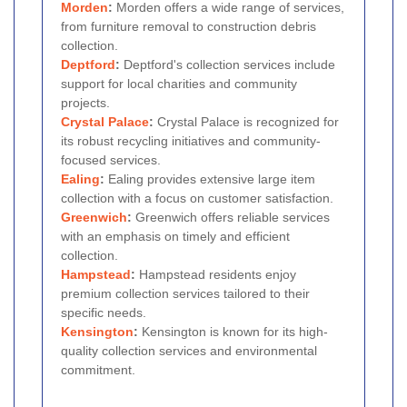
Morden
:
Morden offers a wide range of services,
from furniture removal to construction debris
collection.
Deptford
:
Deptford's collection services include
support for local charities and community
projects.
Crystal Palace
:
Crystal Palace is recognized for
its robust recycling initiatives and community-
focused services.
Ealing
:
Ealing provides extensive large item
collection with a focus on customer satisfaction.
Greenwich
:
Greenwich offers reliable services
with an emphasis on timely and efficient
collection.
Hampstead
:
Hampstead residents enjoy
premium collection services tailored to their
specific needs.
Kensington
:
Kensington is known for its high-
quality collection services and environmental
commitment.