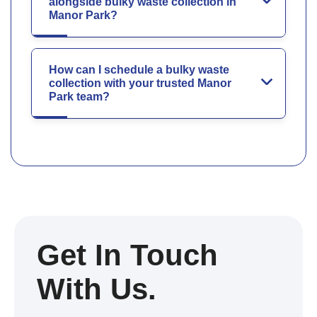
alongside bulky waste collection in
Manor Park?
How can I schedule a bulky waste
collection with your trusted Manor
Park team?
Get In Touch
With Us.