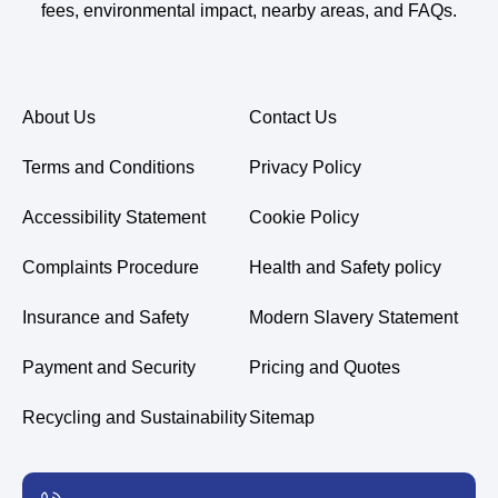
fees, environmental impact, nearby areas, and FAQs.
About Us
Contact Us
Terms and Conditions
Privacy Policy
Accessibility Statement
Cookie Policy
Complaints Procedure
Health and Safety policy
Insurance and Safety
Modern Slavery Statement
Payment and Security
Pricing and Quotes
Recycling and Sustainability
Sitemap