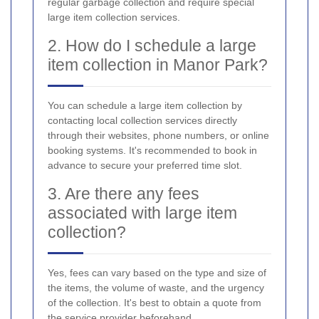
regular garbage collection and require special
large item collection services.
2. How do I schedule a large
item collection in Manor Park?
You can schedule a large item collection by
contacting local collection services directly
through their websites, phone numbers, or online
booking systems. It's recommended to book in
advance to secure your preferred time slot.
3. Are there any fees
associated with large item
collection?
Yes, fees can vary based on the type and size of
the items, the volume of waste, and the urgency
of the collection. It's best to obtain a quote from
the service provider beforehand.