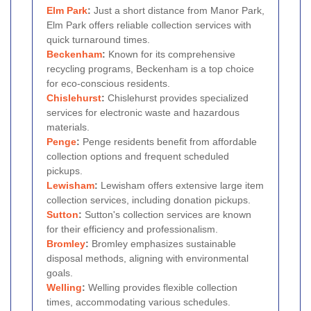
Elm Park
:
Just a short distance from Manor Park,
Elm Park offers reliable collection services with
quick turnaround times.
Beckenham
:
Known for its comprehensive
recycling programs, Beckenham is a top choice
for eco-conscious residents.
Chislehurst
:
Chislehurst provides specialized
services for electronic waste and hazardous
materials.
Penge
:
Penge residents benefit from affordable
collection options and frequent scheduled
pickups.
Lewisham
:
Lewisham offers extensive large item
collection services, including donation pickups.
Sutton
:
Sutton's collection services are known
for their efficiency and professionalism.
Bromley
:
Bromley emphasizes sustainable
disposal methods, aligning with environmental
goals.
Welling
:
Welling provides flexible collection
times, accommodating various schedules.