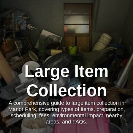
Large Item
Collection
A comprehensive guide to large item collection in
Manor Park, covering types of items, preparation,
scheduling, fees, environmental impact, nearby
areas, and FAQs.