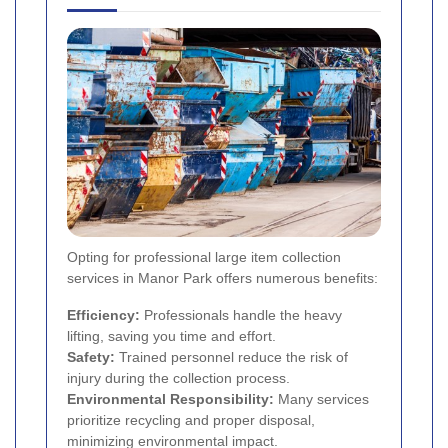
Opting for professional large item collection
services in Manor Park offers numerous benefits:
Efficiency:
Professionals handle the heavy
lifting, saving you time and effort.
Safety:
Trained personnel reduce the risk of
injury during the collection process.
Environmental Responsibility:
Many services
prioritize recycling and proper disposal,
minimizing environmental impact.