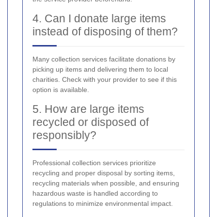
4. Can I donate large items
instead of disposing of them?
Many collection services facilitate donations by
picking up items and delivering them to local
charities. Check with your provider to see if this
option is available.
5. How are large items
recycled or disposed of
responsibly?
Professional collection services prioritize
recycling and proper disposal by sorting items,
recycling materials when possible, and ensuring
hazardous waste is handled according to
regulations to minimize environmental impact.