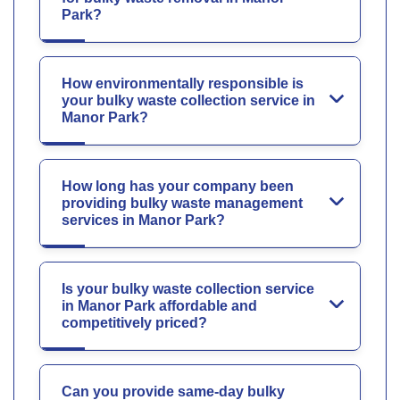
Park?
How environmentally responsible is
your bulky waste collection service in
Manor Park?
How long has your company been
providing bulky waste management
services in Manor Park?
Is your bulky waste collection service
in Manor Park affordable and
competitively priced?
Can you provide same-day bulky