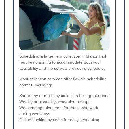
Scheduling a large item collection in Manor Park
requires planning to accommodate both your
availability and the service provider's schedule.
Most collection services offer flexible scheduling
options, including:
Same-day or next-day collection for urgent needs
Weekly or bi-weekly scheduled pickups
Weekend appointments for those who work
during weekdays
Online booking systems for easy scheduling