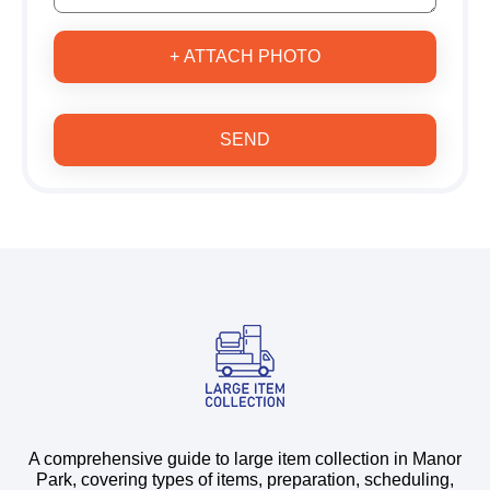
+ ATTACH PHOTO
SEND
A comprehensive guide to large item collection in Manor
Park, covering types of items, preparation, scheduling,