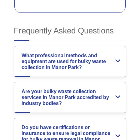
Frequently Asked Questions
What professional methods and
equipment are used for bulky waste
collection in Manor Park?
Are your bulky waste collection
services in Manor Park accredited by
industry bodies?
Do you have certifications or
insurance to ensure legal compliance
for bulky waste removal in Manor