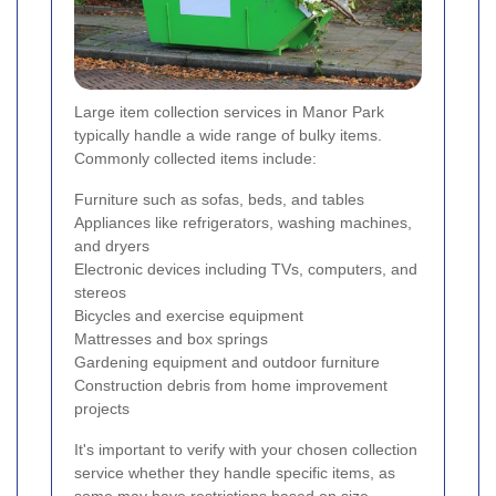
Large item collection services in Manor Park
typically handle a wide range of bulky items.
Commonly collected items include:
Furniture such as sofas, beds, and tables
Appliances like refrigerators, washing machines,
and dryers
Electronic devices including TVs, computers, and
stereos
Bicycles and exercise equipment
Mattresses and box springs
Gardening equipment and outdoor furniture
Construction debris from home improvement
projects
It's important to verify with your chosen collection
service whether they handle specific items, as