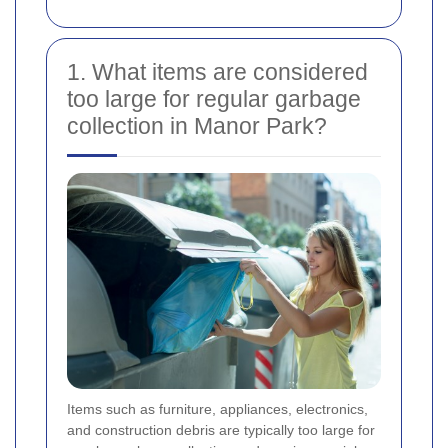
1. What items are considered
too large for regular garbage
collection in Manor Park?
Items such as furniture, appliances, electronics,
and construction debris are typically too large for