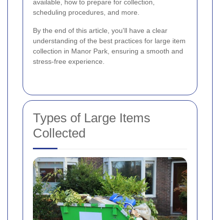
available, how to prepare for collection,
scheduling procedures, and more.
By the end of this article, you'll have a clear
understanding of the best practices for large item
collection in Manor Park, ensuring a smooth and
stress-free experience.
Types of Large Items
Collected