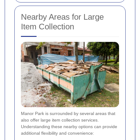
Nearby Areas for Large
Item Collection
Manor Park is surrounded by several areas that
also offer large item collection services.
Understanding these nearby options can provide
additional flexibility and convenience: