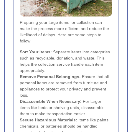
Preparing your large items for collection can
make the process more efficient and reduce the
likelihood of delays. Here are some steps to
follow:
Sort Your Items:
Separate items into categories
such as recyclable, donation, and waste. This
helps the collection service handle each item
appropriately.
Remove Personal Belongings:
Ensure that all
personal items are removed from furniture and
appliances to protect your privacy and prevent
loss.
Disassemble When Necessary:
For larger
items like beds or shelving units, disassemble
them to make transportation easier.
Secure Hazardous Materials:
Items like paints,
chemicals, or batteries should be handled