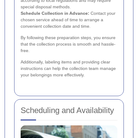
according to local regulations and may require
special disposal methods.
Schedule Collection in Advance:
Contact your
chosen service ahead of time to arrange a
convenient collection date and time.
By following these preparation steps, you ensure
that the collection process is smooth and hassle-
free.
Additionally, labeling items and providing clear
instructions can help the collection team manage
your belongings more effectively.
Scheduling and Availability