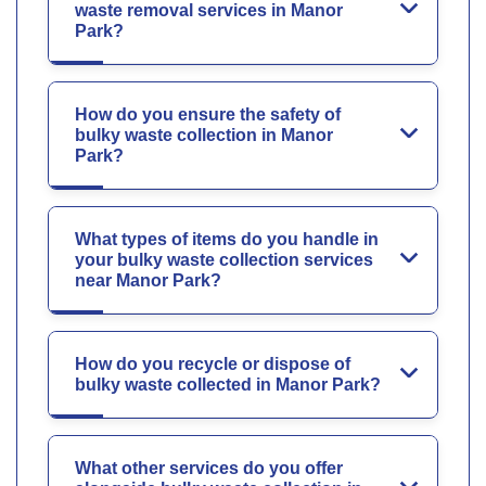
waste removal services in Manor
Park?
How do you ensure the safety of
bulky waste collection in Manor
Park?
What types of items do you handle in
your bulky waste collection services
near Manor Park?
How do you recycle or dispose of
bulky waste collected in Manor Park?
What other services do you offer