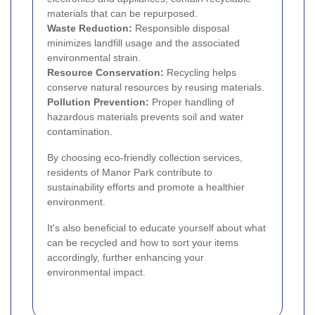
materials that can be repurposed.
Waste Reduction:
Responsible disposal
minimizes landfill usage and the associated
environmental strain.
Resource Conservation:
Recycling helps
conserve natural resources by reusing materials.
Pollution Prevention:
Proper handling of
hazardous materials prevents soil and water
contamination.
By choosing eco-friendly collection services,
residents of Manor Park contribute to
sustainability efforts and promote a healthier
environment.
It's also beneficial to educate yourself about what
can be recycled and how to sort your items
accordingly, further enhancing your
environmental impact.