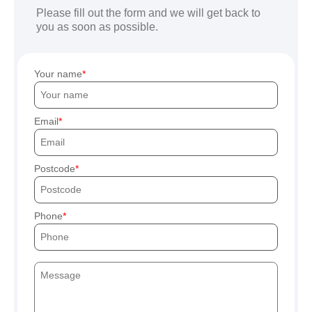
Please fill out the form and we will get back to
you as soon as possible.
Your name
Email
Postcode
Phone