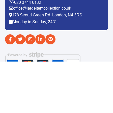
office@largeitemcollection.co.uk
178 Stroud Green Rd, London, N4 3RS
Monday to Sunday, 24/7
Copyright ©
2026
Large Item Collection. All Rights
Reserved.