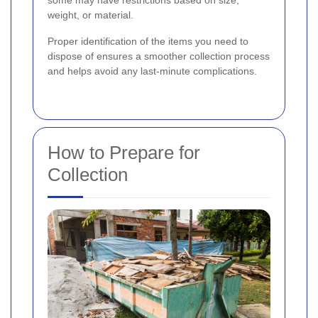
some may have restrictions based on size,
weight, or material.
Proper identification of the items you need to
dispose of ensures a smoother collection process
and helps avoid any last-minute complications.
How to Prepare for
Collection