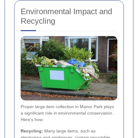
Environmental Impact and
Recycling
Proper large item collection in Manor Park plays
a significant role in environmental conservation.
Here's how:
Recycling:
Many large items, such as
electronics and appliances, contain recyclable