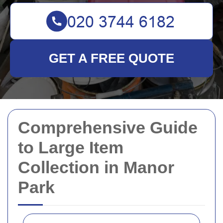
GET A FREE QUOTE
Comprehensive Guide
to Large Item
Collection in Manor
Park