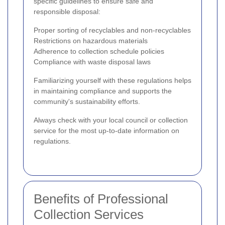
specific guidelines to ensure safe and
responsible disposal:
Proper sorting of recyclables and non-recyclables
Restrictions on hazardous materials
Adherence to collection schedule policies
Compliance with waste disposal laws
Familiarizing yourself with these regulations helps
in maintaining compliance and supports the
community's sustainability efforts.
Always check with your local council or collection
service for the most up-to-date information on
regulations.
Benefits of Professional
Collection Services