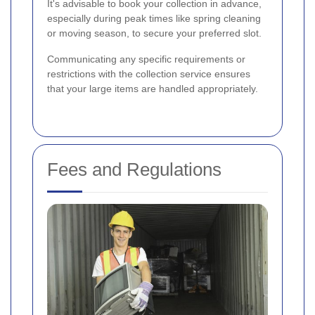
It's advisable to book your collection in advance,
especially during peak times like spring cleaning
or moving season, to secure your preferred slot.
Communicating any specific requirements or
restrictions with the collection service ensures
that your large items are handled appropriately.
Fees and Regulations