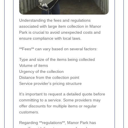
Understanding the fees and regulations
associated with large item collection in Manor
Park is crucial to avoid unexpected costs and
ensure compliance with local laws.
**Fees** can vary based on several factors:
Type and size of the items being collected
Volume of items
Urgency of the collection
Distance from the collection point
Service provider's pricing structure
It's important to request a detailed quote before
committing to a service. Some providers may
offer discounts for multiple items or regular
customers.
Regarding **regulations**, Manor Park has