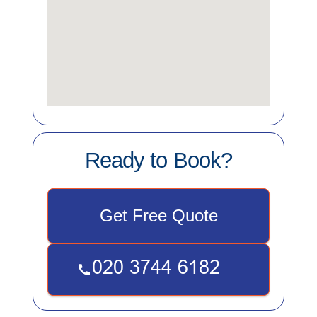
Ready to Book?
Get Free Quote