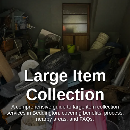
Large Item
Collection
A comprehensive guide to large item collection
services in Beddington, covering benefits, process,
nearby areas, and FAQs.