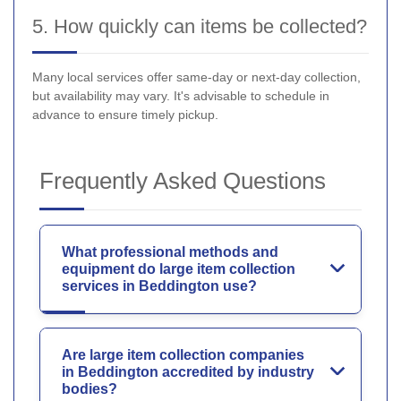
5. How quickly can items be collected?
Many local services offer same-day or next-day collection,
but availability may vary. It's advisable to schedule in
advance to ensure timely pickup.
Frequently Asked Questions
What professional methods and
equipment do large item collection
services in Beddington use?
Are large item collection companies
in Beddington accredited by industry
bodies?