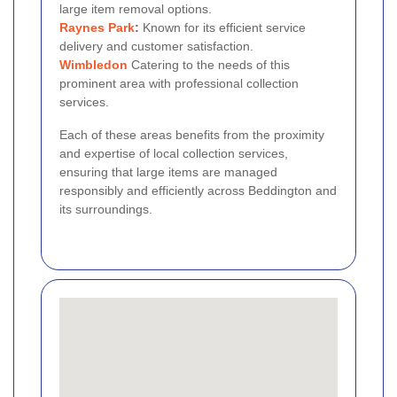
large item removal options.
Raynes Park
:
Known for its efficient service
delivery and customer satisfaction.
Wimbledon
Catering to the needs of this
prominent area with professional collection
services.
Each of these areas benefits from the proximity
and expertise of local collection services,
ensuring that large items are managed
responsibly and efficiently across Beddington and
its surroundings.