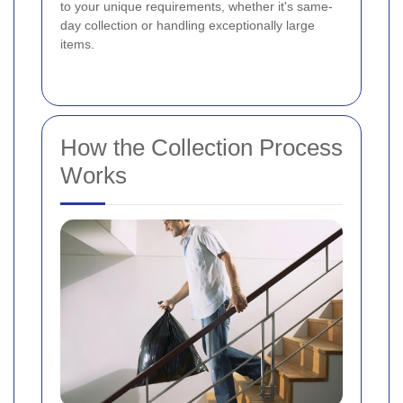
to your unique requirements, whether it's same-
day collection or handling exceptionally large
items.
How the Collection Process
Works