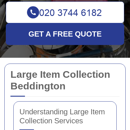
GET A FREE QUOTE
Large Item Collection
Beddington
Understanding Large Item
Collection Services