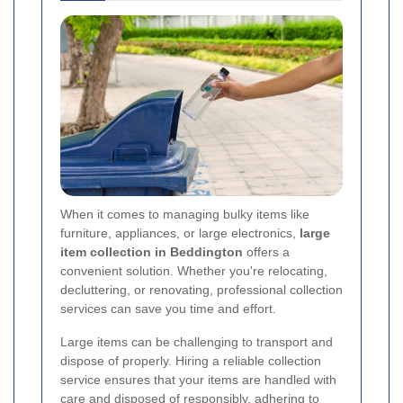
When it comes to managing bulky items like
furniture, appliances, or large electronics,
large
item collection in Beddington
offers a
convenient solution. Whether you're relocating,
decluttering, or renovating, professional collection
services can save you time and effort.
Large items can be challenging to transport and
dispose of properly. Hiring a reliable collection
service ensures that your items are handled with
care and disposed of responsibly, adhering to