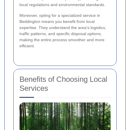
local regulations and environmental standards.
Moreover, opting for a specialized service in
Beddington means you benefit from local
expertise. They understand the area's logistics,
traffic patterns, and specific disposal options,
making the entire process smoother and more
efficient.
Benefits of Choosing Local
Services