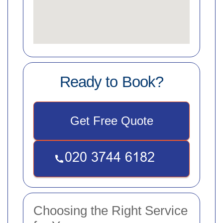
Ready to Book?
Get Free Quote
Choosing the Right Service