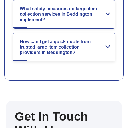
What safety measures do large item
collection services in Beddington
implement?
How can I get a quick quote from
trusted large item collection
providers in Beddington?
Get In Touch