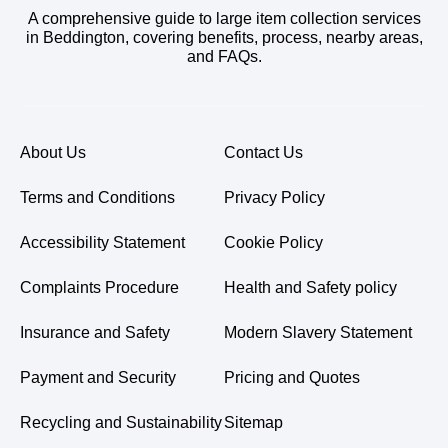
A comprehensive guide to large item collection services
in Beddington, covering benefits, process, nearby areas,
and FAQs.
About Us
Contact Us
Terms and Conditions
Privacy Policy
Accessibility Statement
Cookie Policy
Complaints Procedure
Health and Safety policy
Insurance and Safety
Modern Slavery Statement
Payment and Security
Pricing and Quotes
Recycling and Sustainability
Sitemap