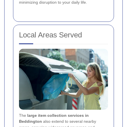
minimizing disruption to your daily life.
Local Areas Served
The
large item collection services in
Beddington
also extend to several nearby