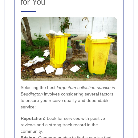
for You
Selecting the best
large item collection service in
Beddington
involves considering several factors
to ensure you receive quality and dependable
service:
Reputation:
Look for services with positive
reviews and a strong track record in the
community.
Pricing:
Compare quotes to find a service that