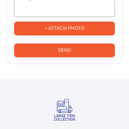
+ ATTACH PHOTO
SEND