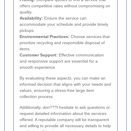
offers competitive rates without compromising on
quality.
Availability:
Ensure the service can
accommodate your schedule and provide timely
pickups.
Environmental Practices:
Choose services that
prioritize recycling and responsible disposal of
items.
Customer Support:
Effective communication
and responsive support are essential for a
smooth experience.
By evaluating these aspects, you can make an
informed decision that aligns with your needs and
values, ensuring a stress-free large item
collection process.
Additionally, don???t hesitate to ask questions or
request detailed information about the services
offered. A reputable company will be transparent
and willing to provide all necessary details to help