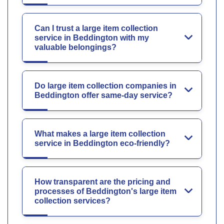
Can I trust a large item collection
service in Beddington with my
valuable belongings?
Do large item collection companies in
Beddington offer same-day service?
What makes a large item collection
service in Beddington eco-friendly?
How transparent are the pricing and
processes of Beddington's large item
collection services?