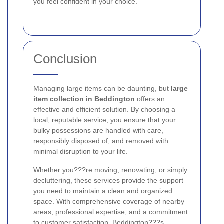
you feel confident in your choice.
Conclusion
Managing large items can be daunting, but
large
item collection in Beddington
offers an
effective and efficient solution. By choosing a
local, reputable service, you ensure that your
bulky possessions are handled with care,
responsibly disposed of, and removed with
minimal disruption to your life.
Whether you???re moving, renovating, or simply
decluttering, these services provide the support
you need to maintain a clean and organized
space. With comprehensive coverage of nearby
areas, professional expertise, and a commitment
to customer satisfaction, Beddington???s