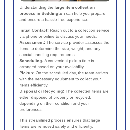
Understanding the
large item collection
process in Beddington
can help you prepare
and ensure a hassle-free experience:
Initial Contact:
Reach out to a collection service
via phone or online to discuss your needs.
Assessment:
The service provider assesses the
items to determine the size, weight, and any
special handling requirements.
Scheduling:
A convenient pickup time is
arranged based on your availability.
Pickup:
On the scheduled day, the team arrives
with the necessary equipment to collect your
items efficiently.
Disposal or Recycling:
The collected items are
either disposed of properly or recycled,
depending on their condition and your
preferences.
This streamlined process ensures that large
items are removed safely and efficiently,