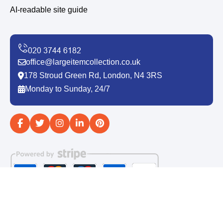
AI-readable site guide
office@largeitemcollection.co.uk
178 Stroud Green Rd, London, N4 3RS
Monday to Sunday, 24/7