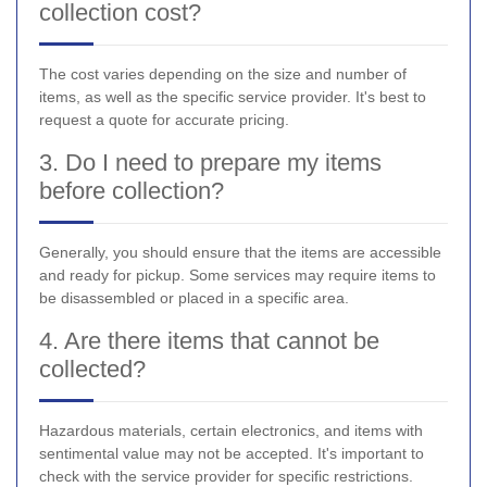
collection cost?
The cost varies depending on the size and number of
items, as well as the specific service provider. It's best to
request a quote for accurate pricing.
3. Do I need to prepare my items
before collection?
Generally, you should ensure that the items are accessible
and ready for pickup. Some services may require items to
be disassembled or placed in a specific area.
4. Are there items that cannot be
collected?
Hazardous materials, certain electronics, and items with
sentimental value may not be accepted. It's important to
check with the service provider for specific restrictions.