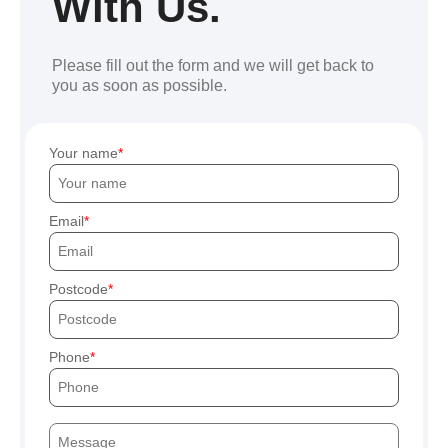
With Us.
Please fill out the form and we will get back to
you as soon as possible.
Your name
Email
Postcode
Phone