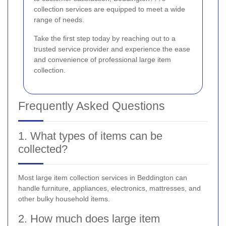
collection services are equipped to meet a wide
range of needs.
Take the first step today by reaching out to a
trusted service provider and experience the ease
and convenience of professional large item
collection.
Frequently Asked Questions
1. What types of items can be
collected?
Most large item collection services in Beddington can
handle furniture, appliances, electronics, mattresses, and
other bulky household items.
2. How much does large item