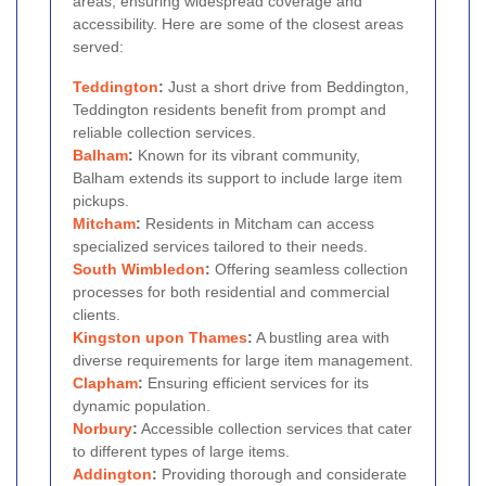
areas, ensuring widespread coverage and
accessibility. Here are some of the closest areas
served:
Teddington
:
Just a short drive from Beddington,
Teddington residents benefit from prompt and
reliable collection services.
Balham
:
Known for its vibrant community,
Balham extends its support to include large item
pickups.
Mitcham
:
Residents in Mitcham can access
specialized services tailored to their needs.
South
Wimbledon
:
Offering seamless collection
processes for both residential and commercial
clients.
Kingston upon Thames
:
A bustling area with
diverse requirements for large item management.
Clapham
:
Ensuring efficient services for its
dynamic population.
Norbury
:
Accessible collection services that cater
to different types of large items.
Addington
:
Providing thorough and considerate