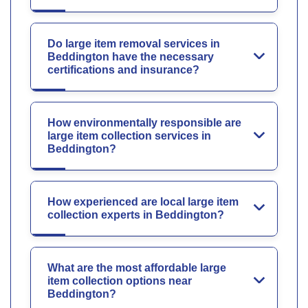
Do large item removal services in
Beddington have the necessary
certifications and insurance?
How environmentally responsible are
large item collection services in
Beddington?
How experienced are local large item
collection experts in Beddington?
What are the most affordable large
item collection options near
Beddington?