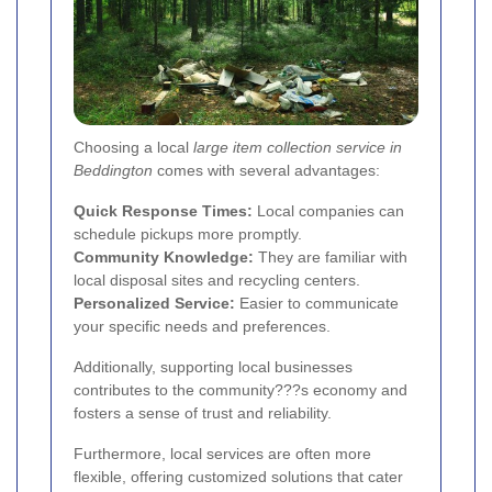
Choosing a local
large item collection service in
Beddington
comes with several advantages:
Quick Response Times:
Local companies can
schedule pickups more promptly.
Community Knowledge:
They are familiar with
local disposal sites and recycling centers.
Personalized Service:
Easier to communicate
your specific needs and preferences.
Additionally, supporting local businesses
contributes to the community???s economy and
fosters a sense of trust and reliability.
Furthermore, local services are often more
flexible, offering customized solutions that cater