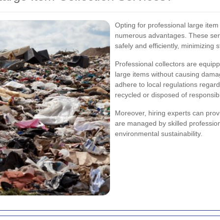
Opting for professional large item
numerous advantages. These serv
safely and efficiently, minimizing 
Professional collectors are equipp
large items without causing dama
adhere to local regulations regard
recycled or disposed of responsibl
Moreover, hiring experts can prov
are managed by skilled profession
environmental sustainability.