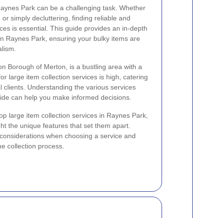
Raynes Park can be a challenging task. Whether
r simply decluttering, finding reliable and
vices is essential. This guide provides an in-depth
 in Raynes Park, ensuring your bulky items are
alism.
n Borough of Merton, is a bustling area with a
 large item collection services is high, catering
l clients. Understanding the various services
vide can help you make informed decisions.
e top large item collection services in Raynes Park,
ght the unique features that set them apart.
nt considerations when choosing a service and
he collection process.