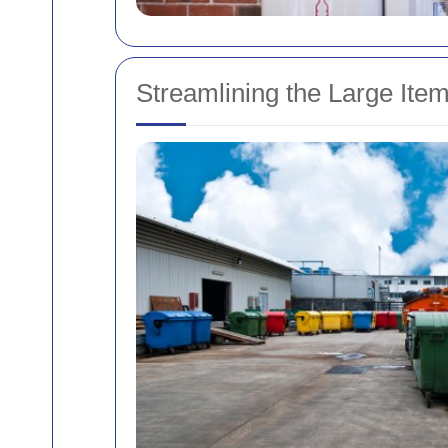
Streamlining the Large Ite