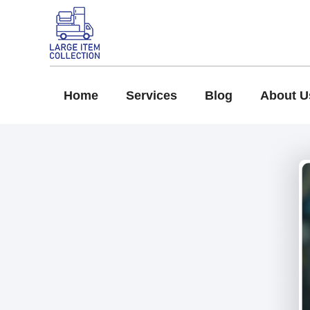
Home
Services
Blog
About U