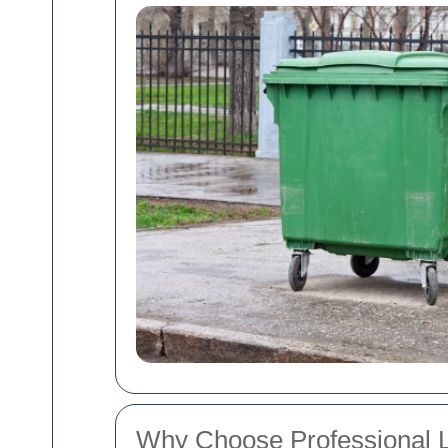
Why Choose Professional L