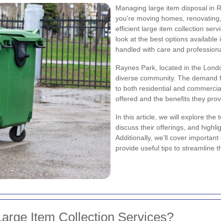
Managing large item disposal in 
you're moving homes, renovating, o
efficient large item collection ser
look at the best options available
handled with care and profession
Raynes Park, located in the Londo
diverse community. The demand for
to both residential and commercia
offered and the benefits they pro
In this article, we will explore th
discuss their offerings, and highli
Additionally, we'll cover importa
provide useful tips to streamline t
arge Item Collection Services?