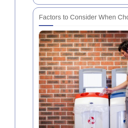
Factors to Consider When Cho