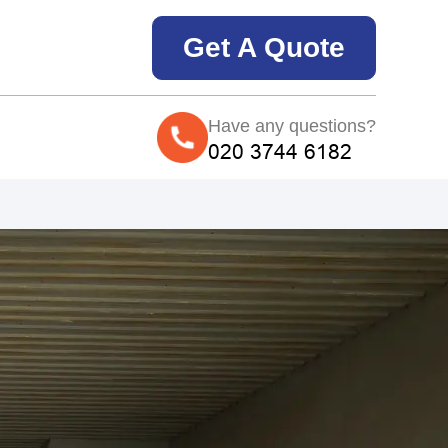
Get A Quote
Have any questions?