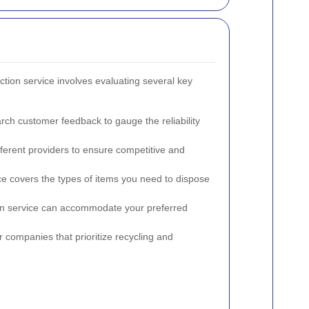
ection service involves evaluating several key
rch customer feedback to gauge the reliability
ferent providers to ensure competitive and
ce covers the types of items you need to dispose
tion service can accommodate your preferred
or companies that prioritize recycling and