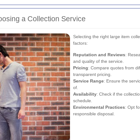
osing a Collection Service
Selecting the right large item coll
factors:
Reputation and Reviews
: Resea
and quality of the service.
Pricing
: Compare quotes from dif
transparent pricing.
Service Range
: Ensure the servi
of.
Availability
: Check if the collec
schedule.
Environmental Practices
: Opt f
responsible disposal.