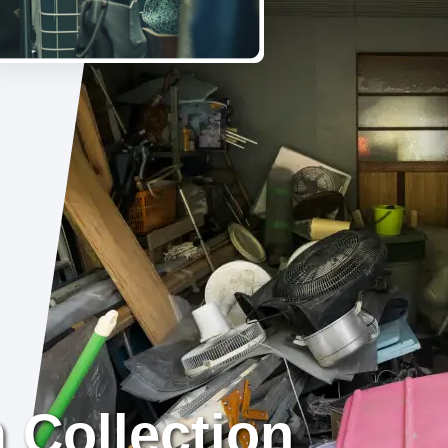
 Collection