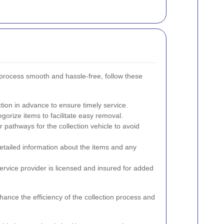
 process smooth and hassle-free, follow these
ction in advance to ensure timely service.
gorize items to facilitate easy removal.
r pathways for the collection vehicle to avoid
detailed information about the items and any
ervice provider is licensed and insured for added
hance the efficiency of the collection process and