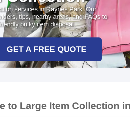
ection services in Raynes Park. Our
iders, tips, nearby areas, and FAQs to
riendly bulky item disposal.
GET A FREE QUOTE
to Large Item Collection i