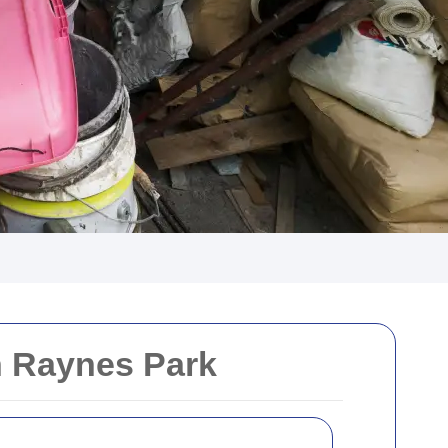
n Raynes Park