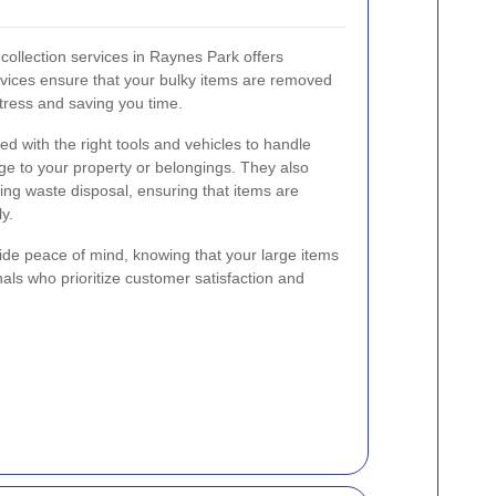
 collection services in Raynes Park offers
ices ensure that your bulky items are removed
stress and saving you time.
ed with the right tools and vehicles to handle
ge to your property or belongings. They also
ing waste disposal, ensuring that items are
y.
ide peace of mind, knowing that your large items
als who prioritize customer satisfaction and