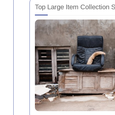
Top Large Item Collection 