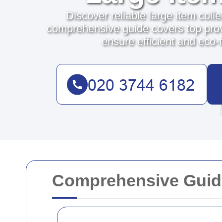
Discover reliable large item coll
comprehensive guide covers top prov
ensure efficient and eco-f
Comprehensive Guide 