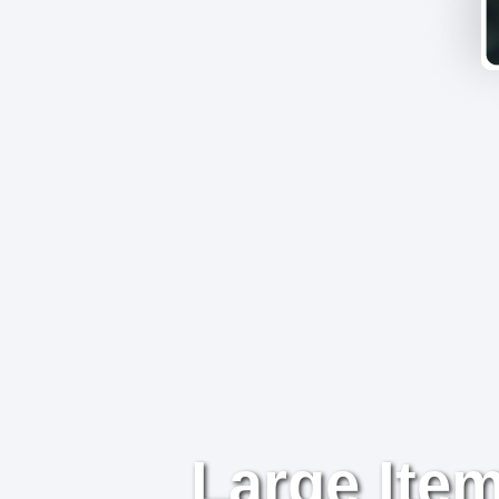
Large Item