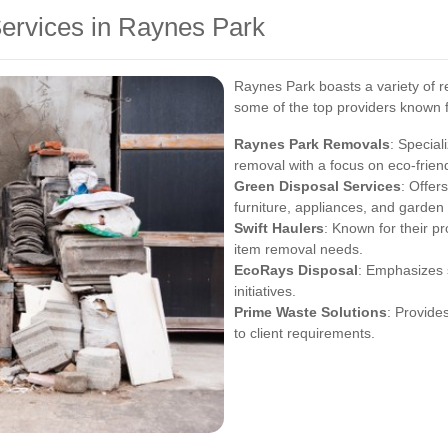
Services in Raynes Park
Raynes Park boasts a variety of re
some of the top providers known for
Raynes Park Removals
: Special
removal with a focus on eco-friend
Green Disposal Services
: Offer
furniture, appliances, and garden
Swift Haulers
: Known for their pr
item removal needs.
EcoRays Disposal
: Emphasizes 
initiatives.
Prime Waste Solutions
: Provide
to client requirements.