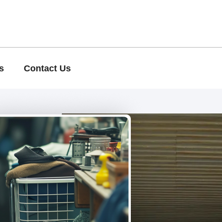
s
Contact Us