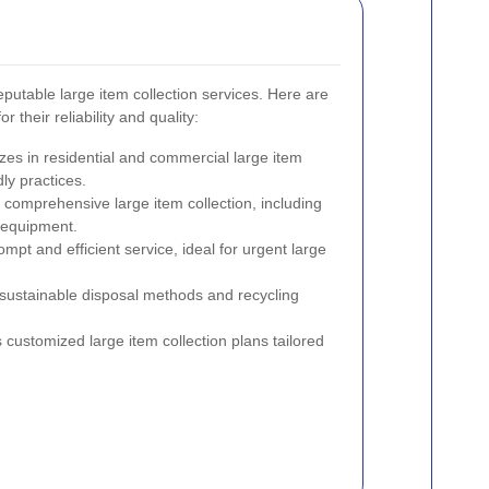
putable large item collection services. Here are
 their reliability and quality:
izes in residential and commercial large item
ly practices.
s comprehensive large item collection, including
 equipment.
ompt and efficient service, ideal for urgent large
sustainable disposal methods and recycling
s customized large item collection plans tailored