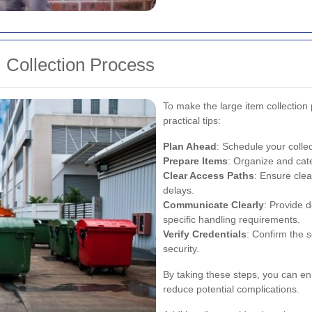
m Collection Process
To make the large item collection
practical tips:
Plan Ahead
: Schedule your colle
Prepare Items
: Organize and cate
Clear Access Paths
: Ensure clea
delays.
Communicate Clearly
: Provide 
specific handling requirements.
Verify Credentials
: Confirm the s
security.
By taking these steps, you can en
reduce potential complications.