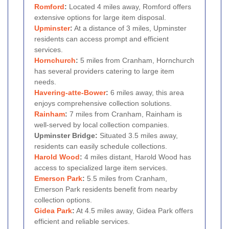
Romford
:
Located 4 miles away, Romford offers
extensive options for large item disposal.
Upminster
:
At a distance of 3 miles, Upminster
residents can access prompt and efficient
services.
Hornchurch
:
5 miles from Cranham, Hornchurch
has several providers catering to large item
needs.
Havering-atte-Bower
:
6 miles away, this area
enjoys comprehensive collection solutions.
Rainham
:
7 miles from Cranham, Rainham is
well-served by local collection companies.
Upminster Bridge:
Situated 3.5 miles away,
residents can easily schedule collections.
Harold Wood
:
4 miles distant, Harold Wood has
access to specialized large item services.
Emerson Park
:
5.5 miles from Cranham,
Emerson Park residents benefit from nearby
collection options.
Gidea Park
:
At 4.5 miles away, Gidea Park offers
efficient and reliable services.