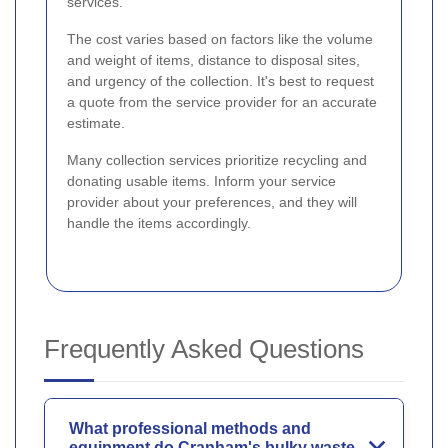
services.
The cost varies based on factors like the volume
and weight of items, distance to disposal sites,
and urgency of the collection. It's best to request
a quote from the service provider for an accurate
estimate.
Many collection services prioritize recycling and
donating usable items. Inform your service
provider about your preferences, and they will
handle the items accordingly.
Frequently Asked Questions
What professional methods and
equipment do Cranham's bulky waste