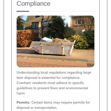
Compliance
Understanding local regulations regarding large
item disposal is essential for compliance.
Cranham residents must adhere to specific
guidelines to prevent fines and environmental
harm.
Permits:
Certain items may require permits for
disposal or transportation.