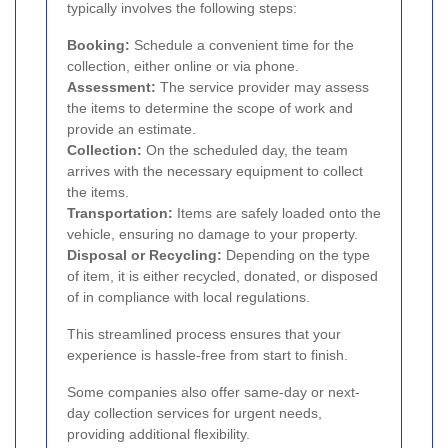
typically involves the following steps:
Booking:
Schedule a convenient time for the
collection, either online or via phone.
Assessment:
The service provider may assess
the items to determine the scope of work and
provide an estimate.
Collection:
On the scheduled day, the team
arrives with the necessary equipment to collect
the items.
Transportation:
Items are safely loaded onto the
vehicle, ensuring no damage to your property.
Disposal or Recycling:
Depending on the type
of item, it is either recycled, donated, or disposed
of in compliance with local regulations.
This streamlined process ensures that your
experience is hassle-free from start to finish.
Some companies also offer same-day or next-
day collection services for urgent needs,
providing additional flexibility.