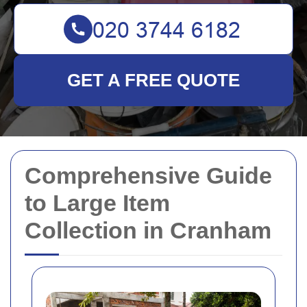
GET A FREE QUOTE
Comprehensive Guide
to Large Item
Collection in Cranham