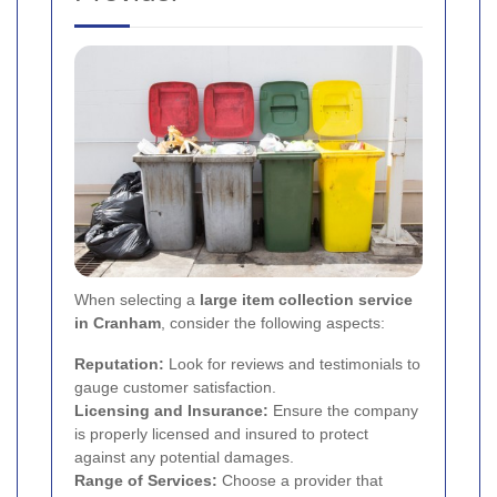
When selecting a
large item collection service
in Cranham
, consider the following aspects:
Reputation:
Look for reviews and testimonials to
gauge customer satisfaction.
Licensing and Insurance:
Ensure the company
is properly licensed and insured to protect
against any potential damages.
Range of Services:
Choose a provider that