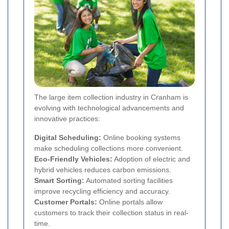
The large item collection industry in Cranham is
evolving with technological advancements and
innovative practices:
Digital Scheduling:
Online booking systems
make scheduling collections more convenient.
Eco-Friendly Vehicles:
Adoption of electric and
hybrid vehicles reduces carbon emissions.
Smart Sorting:
Automated sorting facilities
improve recycling efficiency and accuracy.
Customer Portals:
Online portals allow
customers to track their collection status in real-
time.