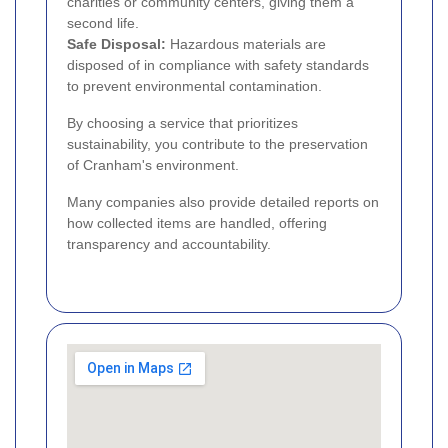
charities or community centers, giving them a
second life.
Safe Disposal:
Hazardous materials are
disposed of in compliance with safety standards
to prevent environmental contamination.
By choosing a service that prioritizes
sustainability, you contribute to the preservation
of Cranham's environment.
Many companies also provide detailed reports on
how collected items are handled, offering
transparency and accountability.