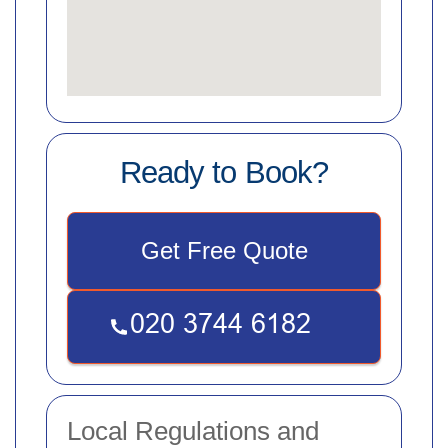
Ready to Book?
Get Free Quote
Local Regulations and