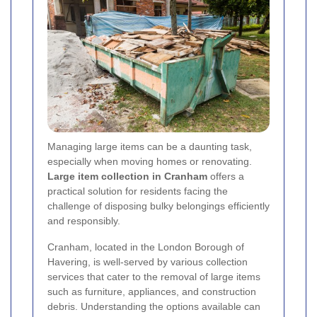
Managing large items can be a daunting task,
especially when moving homes or renovating.
Large item collection in Cranham
offers a
practical solution for residents facing the
challenge of disposing bulky belongings efficiently
and responsibly.
Cranham, located in the London Borough of
Havering, is well-served by various collection
services that cater to the removal of large items
such as furniture, appliances, and construction
debris. Understanding the options available can