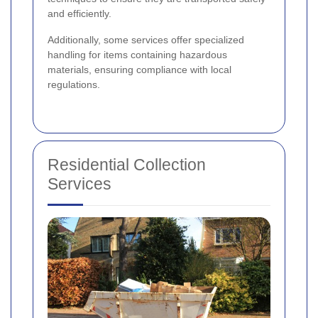
and efficiently.
Additionally, some services offer specialized
handling for items containing hazardous
materials, ensuring compliance with local
regulations.
Residential Collection
Services