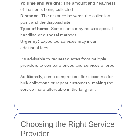
Volume and Weight:
The amount and heaviness
of the items being collected.
Distance:
The distance between the collection
point and the disposal site.
Type of Items:
Some items may require special
handling or disposal methods.
Urgency:
Expedited services may incur
additional fees.
It's advisable to request quotes from multiple
providers to compare prices and services offered.
Additionally, some companies offer discounts for
bulk collections or repeat customers, making the
service more affordable in the long run.
Choosing the Right Service
Provider