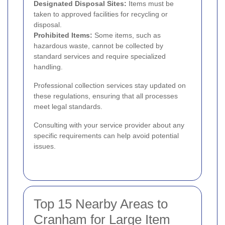
Designated Disposal Sites:
Items must be
taken to approved facilities for recycling or
disposal.
Prohibited Items:
Some items, such as
hazardous waste, cannot be collected by
standard services and require specialized
handling.
Professional collection services stay updated on
these regulations, ensuring that all processes
meet legal standards.
Consulting with your service provider about any
specific requirements can help avoid potential
issues.
Top 15 Nearby Areas to
Cranham for Large Item