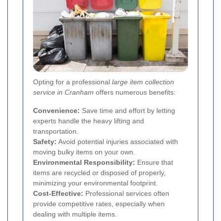
Opting for a professional
large item collection
service in Cranham
offers numerous benefits:
Convenience:
Save time and effort by letting
experts handle the heavy lifting and
transportation.
Safety:
Avoid potential injuries associated with
moving bulky items on your own.
Environmental Responsibility:
Ensure that
items are recycled or disposed of properly,
minimizing your environmental footprint.
Cost-Effective:
Professional services often
provide competitive rates, especially when
dealing with multiple items.