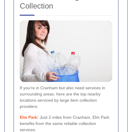
Collection
If you're in Cranham but also need services in
surrounding areas, here are the top nearby
locations serviced by large item collection
providers:
Elm Park
:
Just 2 miles from Cranham, Elm Park
benefits from the same reliable collection
services.