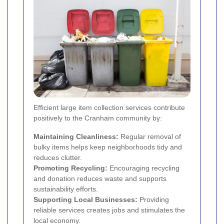
Efficient large item collection services contribute
positively to the Cranham community by:
Maintaining Cleanliness:
Regular removal of
bulky items helps keep neighborhoods tidy and
reduces clutter.
Promoting Recycling:
Encouraging recycling
and donation reduces waste and supports
sustainability efforts.
Supporting Local Businesses:
Providing
reliable services creates jobs and stimulates the
local economy.