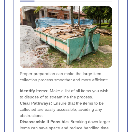
Proper preparation can make the large item
collection process smoother and more efficient:
Identify Items:
Make a list of all items you wish
to dispose of to streamline the process.
Clear Pathways:
Ensure that the items to be
collected are easily accessible, avoiding any
obstructions.
Disassemble If Possible:
Breaking down larger
items can save space and reduce handling time.