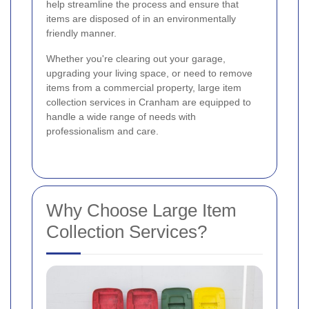
help streamline the process and ensure that
items are disposed of in an environmentally
friendly manner.
Whether you're clearing out your garage,
upgrading your living space, or need to remove
items from a commercial property, large item
collection services in Cranham are equipped to
handle a wide range of needs with
professionalism and care.
Why Choose Large Item
Collection Services?