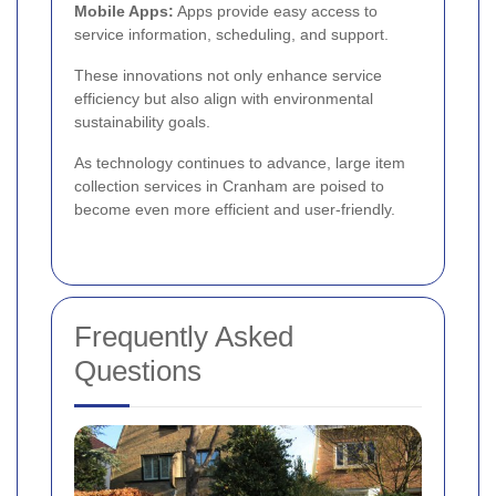
Mobile Apps:
Apps provide easy access to
service information, scheduling, and support.
These innovations not only enhance service
efficiency but also align with environmental
sustainability goals.
As technology continues to advance, large item
collection services in Cranham are poised to
become even more efficient and user-friendly.
Frequently Asked
Questions