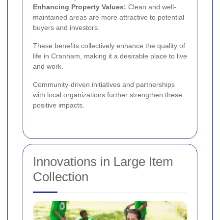
Enhancing Property Values:
Clean and well-
maintained areas are more attractive to potential
buyers and investors.
These benefits collectively enhance the quality of
life in Cranham, making it a desirable place to live
and work.
Community-driven initiatives and partnerships
with local organizations further strengthen these
positive impacts.
Innovations in Large Item
Collection