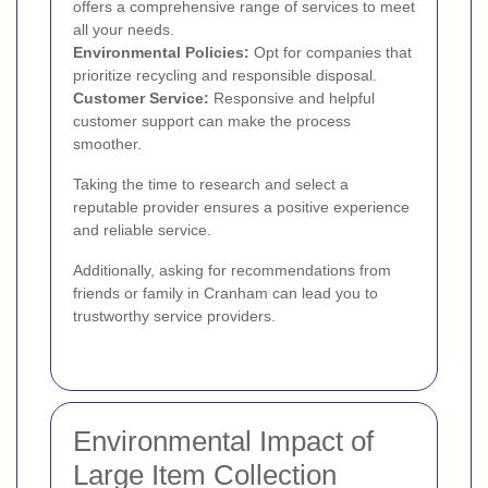
offers a comprehensive range of services to meet
all your needs.
Environmental Policies:
Opt for companies that
prioritize recycling and responsible disposal.
Customer Service:
Responsive and helpful
customer support can make the process
smoother.
Taking the time to research and select a
reputable provider ensures a positive experience
and reliable service.
Additionally, asking for recommendations from
friends or family in Cranham can lead you to
trustworthy service providers.
Environmental Impact of
Large Item Collection