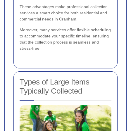
These advantages make professional collection
services a smart choice for both residential and
commercial needs in Cranham.
Moreover, many services offer flexible scheduling
to accommodate your specific timeline, ensuring
that the collection process is seamless and
stress-free.
Types of Large Items
Typically Collected