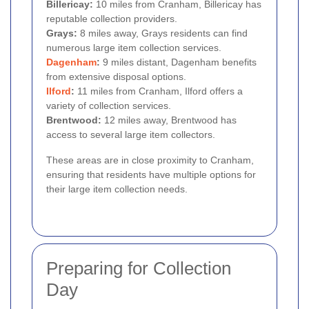
Billericay:
10 miles from Cranham, Billericay has
reputable collection providers.
Grays:
8 miles away, Grays residents can find
numerous large item collection services.
Dagenham
:
9 miles distant, Dagenham benefits
from extensive disposal options.
Ilford
:
11 miles from Cranham, Ilford offers a
variety of collection services.
Brentwood:
12 miles away, Brentwood has
access to several large item collectors.
These areas are in close proximity to Cranham,
ensuring that residents have multiple options for
their large item collection needs.
Preparing for Collection
Day