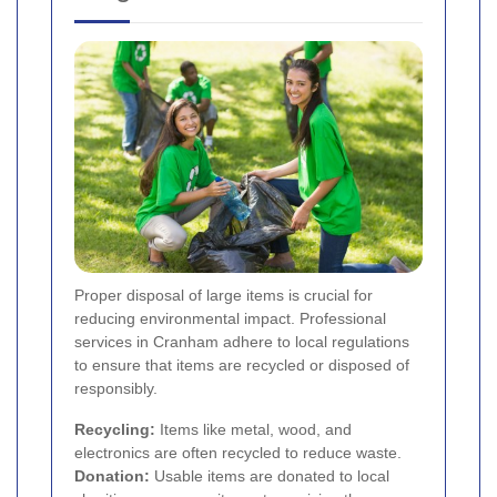
Proper disposal of large items is crucial for
reducing environmental impact. Professional
services in Cranham adhere to local regulations
to ensure that items are recycled or disposed of
responsibly.
Recycling:
Items like metal, wood, and
electronics are often recycled to reduce waste.
Donation:
Usable items are donated to local