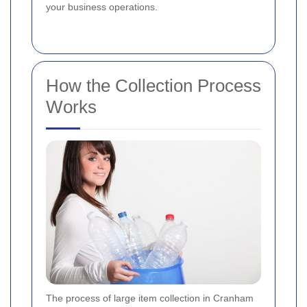
your business operations.
How the Collection Process
Works
The process of large item collection in Cranham