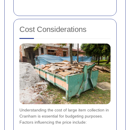
Cost Considerations
Understanding the cost of large item collection in
Cranham is essential for budgeting purposes.
Factors influencing the price include: