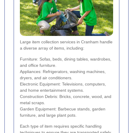
Large item collection services in Cranham handle
a diverse array of items, including:
Furniture: Sofas, beds, dining tables, wardrobes,
and office furniture.
Appliances: Refrigerators, washing machines,
dryers, and air conditioners.
Electronic Equipment: Televisions, computers,
and home entertainment systems.
Construction Debris: Bricks, concrete, wood, and
metal scraps.
Garden Equipment: Barbecue stands, garden
furniture, and large plant pots.
Each type of item requires specific handling
techniques to ensure they are transported safely