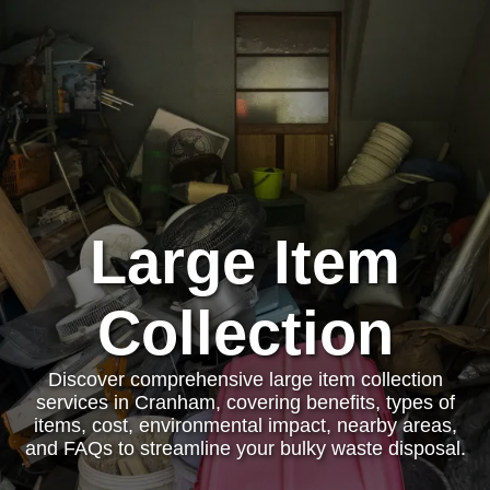
Large Item
Collection
Discover comprehensive large item collection
services in Cranham, covering benefits, types of
items, cost, environmental impact, nearby areas,
and FAQs to streamline your bulky waste disposal.