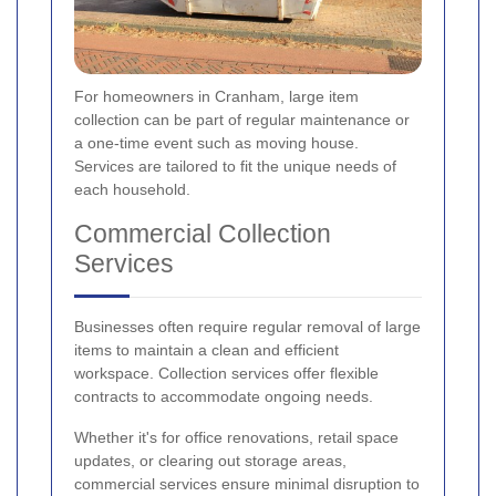
For homeowners in Cranham, large item
collection can be part of regular maintenance or
a one-time event such as moving house.
Services are tailored to fit the unique needs of
each household.
Commercial Collection
Services
Businesses often require regular removal of large
items to maintain a clean and efficient
workspace. Collection services offer flexible
contracts to accommodate ongoing needs.
Whether it's for office renovations, retail space
updates, or clearing out storage areas,
commercial services ensure minimal disruption to