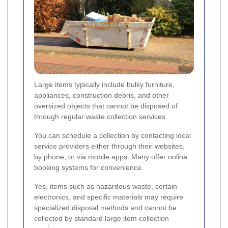
Large items typically include bulky furniture,
appliances, construction debris, and other
oversized objects that cannot be disposed of
through regular waste collection services.
You can schedule a collection by contacting local
service providers either through their websites,
by phone, or via mobile apps. Many offer online
booking systems for convenience.
Yes, items such as hazardous waste, certain
electronics, and specific materials may require
specialized disposal methods and cannot be
collected by standard large item collection