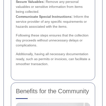
Secure Valuables:
Remove any personal
valuables or sensitive information from items
being collected.
Communicate Special Instructions:
Inform the
service provider of any specific requirements or
hazards associated with the items.
Following these steps ensures that the collection
day proceeds without unnecessary delays or
complications.
Additionally, having all necessary documentation
ready, such as permits or invoices, can facilitate a
smoother transaction.
Benefits for the Community