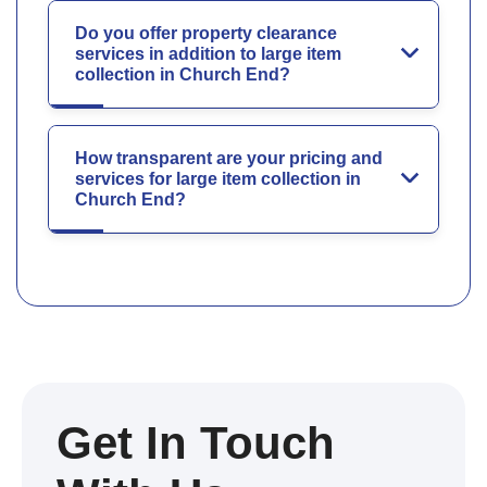
Do you offer property clearance
services in addition to large item
collection in Church End?
How transparent are your pricing and
services for large item collection in
Church End?
Get In Touch