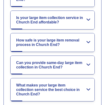
Is your large item collection service in
Church End affordable?
How safe is your large item removal
process in Church End?
Can you provide same-day large item
collection in Church End?
What makes your large item
collection service the best choice in
Church End?