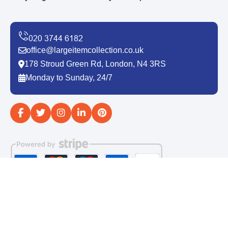
office@largeitemcollection.co.uk
178 Stroud Green Rd, London, N4 3RS
Monday to Sunday, 24/7