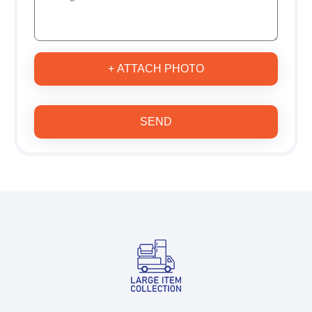
+ ATTACH PHOTO
SEND