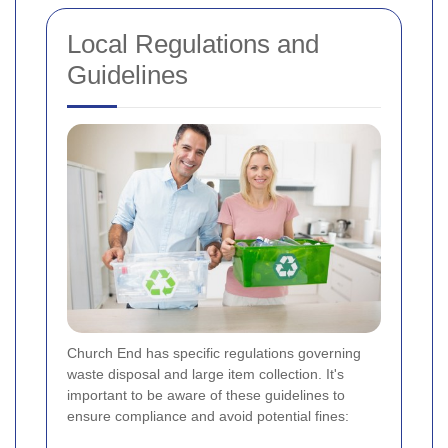
Local Regulations and
Guidelines
Church End has specific regulations governing
waste disposal and large item collection. It's
important to be aware of these guidelines to
ensure compliance and avoid potential fines: