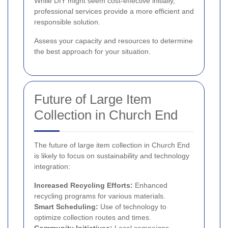
While DIY might seem cost-effective initially,
professional services provide a more efficient and
responsible solution.
Assess your capacity and resources to determine
the best approach for your situation.
Future of Large Item
Collection in Church End
The future of large item collection in Church End
is likely to focus on sustainability and technology
integration:
Increased Recycling Efforts:
Enhanced
recycling programs for various materials.
Smart Scheduling:
Use of technology to
optimize collection routes and times.