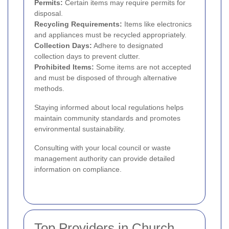
Permits:
Certain items may require permits for
disposal.
Recycling Requirements:
Items like electronics
and appliances must be recycled appropriately.
Collection Days:
Adhere to designated
collection days to prevent clutter.
Prohibited Items:
Some items are not accepted
and must be disposed of through alternative
methods.
Staying informed about local regulations helps
maintain community standards and promotes
environmental sustainability.
Consulting with your local council or waste
management authority can provide detailed
information on compliance.
Top Providers in Church