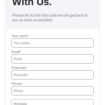
With Us.
Please fill out the form and we will get back to
you as soon as possible.
Your name
Email
Postcode
Phone