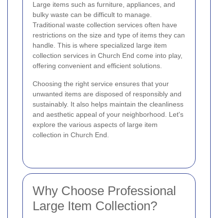
Large items such as furniture, appliances, and
bulky waste can be difficult to manage.
Traditional waste collection services often have
restrictions on the size and type of items they can
handle. This is where specialized large item
collection services in Church End come into play,
offering convenient and efficient solutions.
Choosing the right service ensures that your
unwanted items are disposed of responsibly and
sustainably. It also helps maintain the cleanliness
and aesthetic appeal of your neighborhood. Let's
explore the various aspects of large item
collection in Church End.
Why Choose Professional
Large Item Collection?