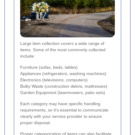
Large item collection covers a wide range of
items. Some of the most commonly collected
include:
Furniture (sofas, beds, tables)
Appliances (refrigerators, washing machines)
Electronics (televisions, computers)
Bulky Waste (construction debris, mattresses)
Garden Equipment (lawnmowers, patio sets)
Each category may have specific handling
requirements, so it's essential to communicate
clearly with your service provider to ensure
proper disposal.
Proper categorization of items can also facilitate