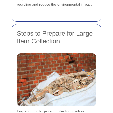
recycling and reduce the environmental impact.
Steps to Prepare for Large
Item Collection
Preparing for large item collection involves