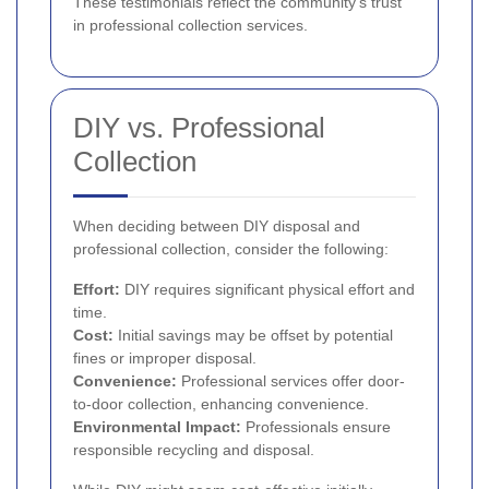
These testimonials reflect the community's trust
in professional collection services.
DIY vs. Professional
Collection
When deciding between DIY disposal and
professional collection, consider the following:
Effort:
DIY requires significant physical effort and
time.
Cost:
Initial savings may be offset by potential
fines or improper disposal.
Convenience:
Professional services offer door-
to-door collection, enhancing convenience.
Environmental Impact:
Professionals ensure
responsible recycling and disposal.