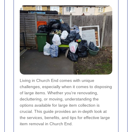
Living in Church End comes with unique
challenges, especially when it comes to disposing
of large items. Whether you're renovating,
decluttering, or moving, understanding the
options available for large item collection is
crucial. This guide provides an in-depth look at
the services, benefits, and tips for effective large
item removal in Church End.