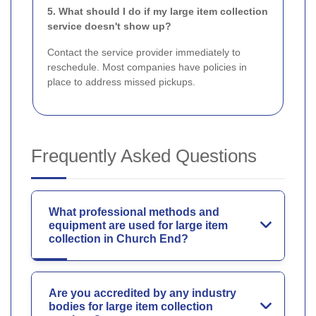
5. What should I do if my large item collection
service doesn't show up?
Contact the service provider immediately to
reschedule. Most companies have policies in
place to address missed pickups.
Frequently Asked Questions
What professional methods and
equipment are used for large item
collection in Church End?
Are you accredited by any industry
bodies for large item collection