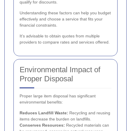
qualify for discounts.
Understanding these factors can help you budget
effectively and choose a service that fits your
financial constraints.
It's advisable to obtain quotes from multiple
providers to compare rates and services offered.
Environmental Impact of
Proper Disposal
Proper large item disposal has significant
environmental benefits:
Reduces Landfill Waste:
Recycling and reusing
items decrease the burden on landfills.
Conserves Resources:
Recycled materials can