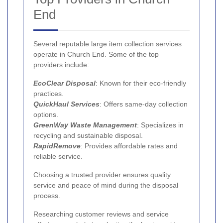
End
Several reputable large item collection services
operate in Church End. Some of the top
providers include:
EcoClear Disposal
: Known for their eco-friendly
practices.
QuickHaul Services
: Offers same-day collection
options.
GreenWay Waste Management
: Specializes in
recycling and sustainable disposal.
RapidRemove
: Provides affordable rates and
reliable service.
Choosing a trusted provider ensures quality
service and peace of mind during the disposal
process.
Researching customer reviews and service