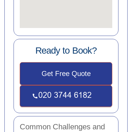
Ready to Book?
Get Free Quote
Common Challenges and