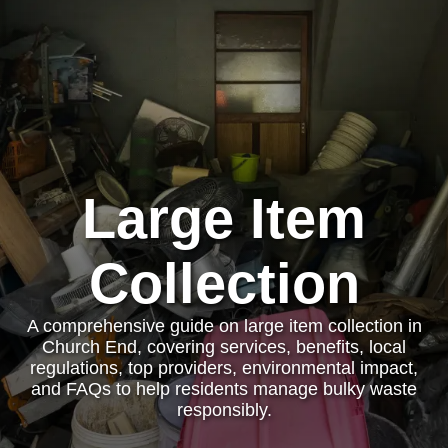
Large Item
Collection
A comprehensive guide on large item collection in
Church End, covering services, benefits, local
regulations, top providers, environmental impact,
and FAQs to help residents manage bulky waste
responsibly.