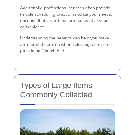
Additionally, professional services often provide
flexible scheduling to accommodate your needs,
ensuring that large items are removed at your
convenience.
Understanding the benefits can help you make
an informed decision when selecting a service
provider in Church End.
Types of Large Items
Commonly Collected