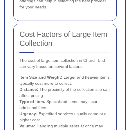
offerings can help in selecting the best provider
for your needs.
Cost Factors of Large Item
Collection
The cost of large item collection in Church End
can vary based on several factors:
Item Size and Weight:
Larger and heavier items
typically cost more to collect.
Distance:
The proximity of the collection site can
affect pricing.
Type of Item:
Specialized items may incur
additional fees.
Urgency:
Expedited services usually come at a
higher cost.
Volume:
Handling multiple items at once may