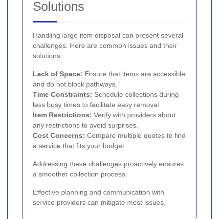
Solutions
Handling large item disposal can present several
challenges. Here are common issues and their
solutions:
Lack of Space:
Ensure that items are accessible
and do not block pathways.
Time Constraints:
Schedule collections during
less busy times to facilitate easy removal.
Item Restrictions:
Verify with providers about
any restrictions to avoid surprises.
Cost Concerns:
Compare multiple quotes to find
a service that fits your budget.
Addressing these challenges proactively ensures
a smoother collection process.
Effective planning and communication with
service providers can mitigate most issues.