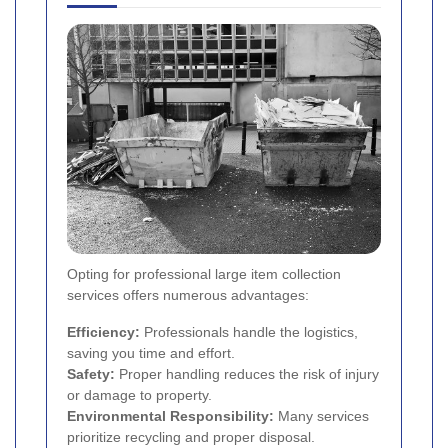
Opting for professional large item collection
services offers numerous advantages:
Efficiency:
Professionals handle the logistics,
saving you time and effort.
Safety:
Proper handling reduces the risk of injury
or damage to property.
Environmental Responsibility:
Many services
prioritize recycling and proper disposal.