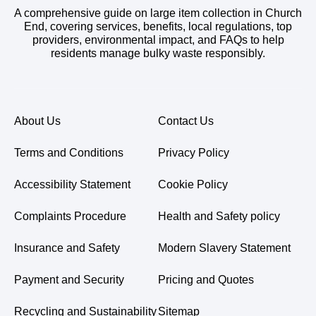
A comprehensive guide on large item collection in Church
End, covering services, benefits, local regulations, top
providers, environmental impact, and FAQs to help
residents manage bulky waste responsibly.
About Us
Contact Us
Terms and Conditions
Privacy Policy
Accessibility Statement
Cookie Policy
Complaints Procedure
Health and Safety policy
Insurance and Safety
Modern Slavery Statement
Payment and Security
Pricing and Quotes
Recycling and Sustainability
Sitemap