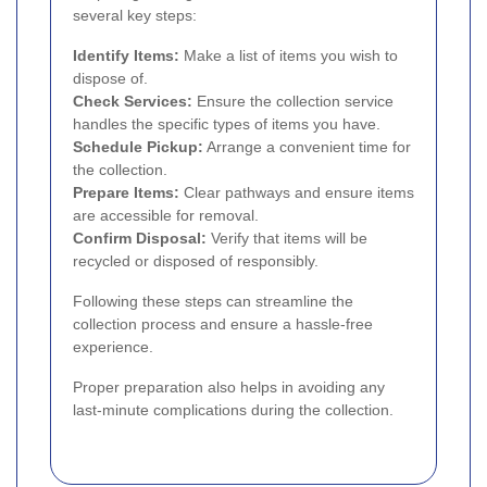
several key steps:
Identify Items:
Make a list of items you wish to
dispose of.
Check Services:
Ensure the collection service
handles the specific types of items you have.
Schedule Pickup:
Arrange a convenient time for
the collection.
Prepare Items:
Clear pathways and ensure items
are accessible for removal.
Confirm Disposal:
Verify that items will be
recycled or disposed of responsibly.
Following these steps can streamline the
collection process and ensure a hassle-free
experience.
Proper preparation also helps in avoiding any
last-minute complications during the collection.