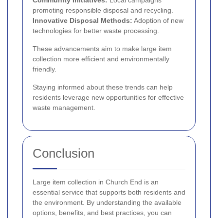
Community Initiatives:
Local campaigns
promoting responsible disposal and recycling.
Innovative Disposal Methods:
Adoption of new
technologies for better waste processing.
These advancements aim to make large item
collection more efficient and environmentally
friendly.
Staying informed about these trends can help
residents leverage new opportunities for effective
waste management.
Conclusion
Large item collection in Church End is an
essential service that supports both residents and
the environment. By understanding the available
options, benefits, and best practices, you can