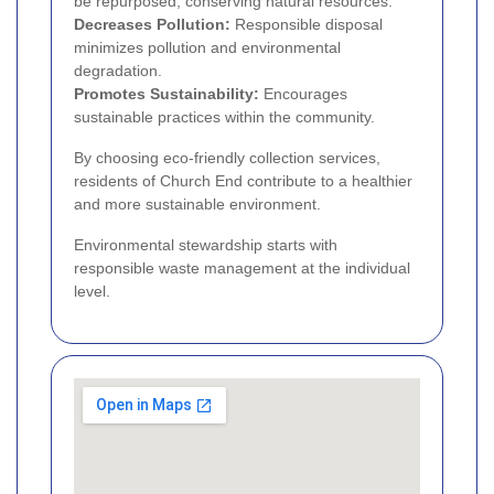
be repurposed, conserving natural resources.
Decreases Pollution:
Responsible disposal
minimizes pollution and environmental
degradation.
Promotes Sustainability:
Encourages
sustainable practices within the community.
By choosing eco-friendly collection services,
residents of Church End contribute to a healthier
and more sustainable environment.
Environmental stewardship starts with
responsible waste management at the individual
level.