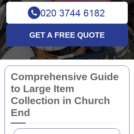
GET A FREE QUOTE
Comprehensive Guide
to Large Item
Collection in Church
End