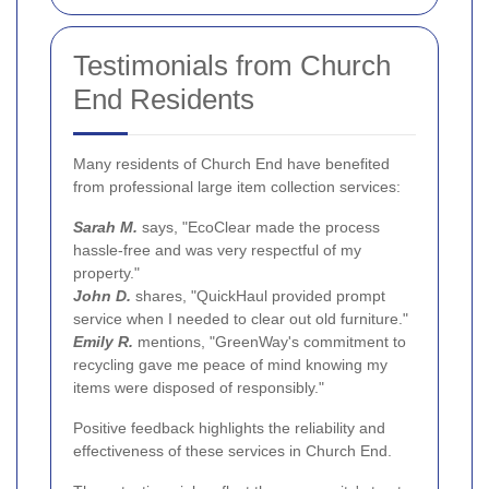
Testimonials from Church
End Residents
Many residents of Church End have benefited
from professional large item collection services:
Sarah M.
says, "EcoClear made the process
hassle-free and was very respectful of my
property."
John D.
shares, "QuickHaul provided prompt
service when I needed to clear out old furniture."
Emily R.
mentions, "GreenWay's commitment to
recycling gave me peace of mind knowing my
items were disposed of responsibly."
Positive feedback highlights the reliability and
effectiveness of these services in Church End.