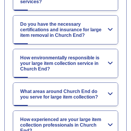
services?
Do you have the necessary
certifications and insurance for large
item removal in Church End?
How environmentally responsible is
your large item collection service in
Church End?
What areas around Church End do
you serve for large item collection?
How experienced are your large item
collection professionals in Church
End?