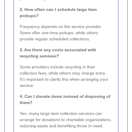
2. How often can I schedule large item
pickups?
Frequency depends on the service provider.
Some offer one-time pickups, while others
provide regular scheduled collections.
3. Are there any costs associated with
recycling services?
Some providers include recycling in their
collection fees, while others may charge extra.
It's important to clarify this when arranging your
service.
4. Can I donate items instead of disposing of
them?
Yes, many large item collection services can
arrange for donations to charitable organizations,
reducing waste and benefiting those in need.