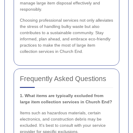
manage large item disposal effectively and
responsibly.
Choosing professional services not only alleviates
the stress of handling bulky waste but also
contributes to a sustainable community. Stay
informed, plan ahead, and embrace eco-friendly
practices to make the most of large item
collection services in Church End.
Frequently Asked Questions
1. What items are typically excluded from
large item collection services in Church End?
Items such as hazardous materials, certain
electronics, and construction debris may be
excluded. It's best to consult with your service
provider for specific exclusions.