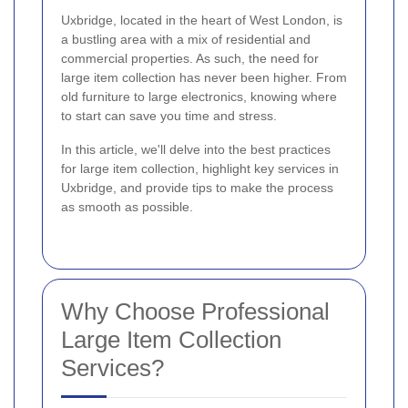
Uxbridge, located in the heart of West London, is
a bustling area with a mix of residential and
commercial properties. As such, the need for
large item collection has never been higher. From
old furniture to large electronics, knowing where
to start can save you time and stress.
In this article, we'll delve into the best practices
for large item collection, highlight key services in
Uxbridge, and provide tips to make the process
as smooth as possible.
Why Choose Professional
Large Item Collection
Services?