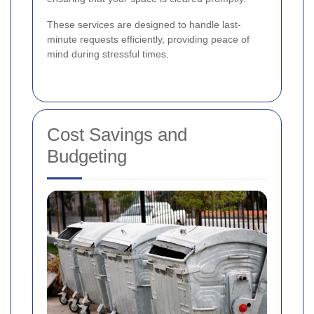
These services are designed to handle last-
minute requests efficiently, providing peace of
mind during stressful times.
Cost Savings and
Budgeting