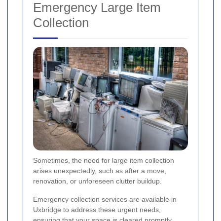
Emergency Large Item
Collection
Sometimes, the need for large item collection
arises unexpectedly, such as after a move,
renovation, or unforeseen clutter buildup.
Emergency collection services are available in
Uxbridge to address these urgent needs,
ensuring that your space is cleared promptly.