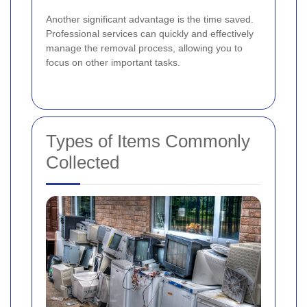
Another significant advantage is the time saved.
Professional services can quickly and effectively
manage the removal process, allowing you to
focus on other important tasks.
Types of Items Commonly
Collected