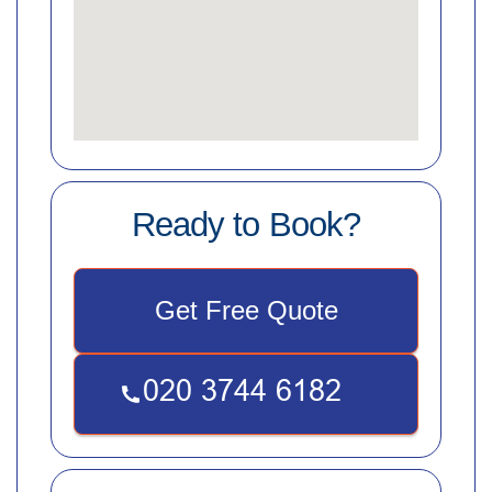
Ready to Book?
Get Free Quote