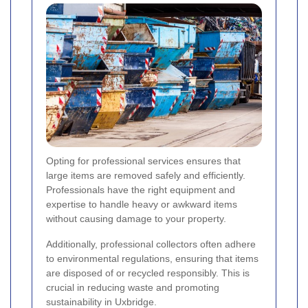
Opting for professional services ensures that
large items are removed safely and efficiently.
Professionals have the right equipment and
expertise to handle heavy or awkward items
without causing damage to your property.
Additionally, professional collectors often adhere
to environmental regulations, ensuring that items
are disposed of or recycled responsibly. This is
crucial in reducing waste and promoting
sustainability in Uxbridge.