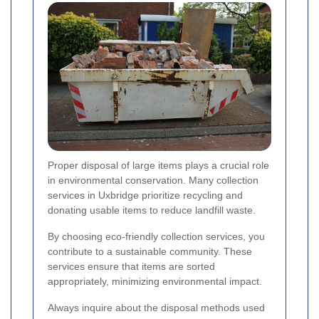
Proper disposal of large items plays a crucial role
in environmental conservation. Many collection
services in Uxbridge prioritize recycling and
donating usable items to reduce landfill waste.
By choosing eco-friendly collection services, you
contribute to a sustainable community. These
services ensure that items are sorted
appropriately, minimizing environmental impact.
Always inquire about the disposal methods used