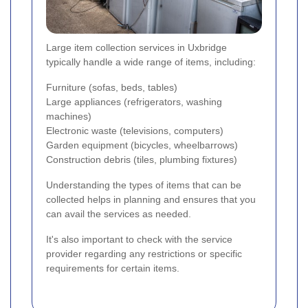
Large item collection services in Uxbridge
typically handle a wide range of items, including:
Furniture (sofas, beds, tables)
Large appliances (refrigerators, washing
machines)
Electronic waste (televisions, computers)
Garden equipment (bicycles, wheelbarrows)
Construction debris (tiles, plumbing fixtures)
Understanding the types of items that can be
collected helps in planning and ensures that you
can avail the services as needed.
It's also important to check with the service
provider regarding any restrictions or specific
requirements for certain items.