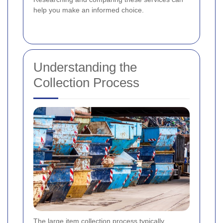
help you make an informed choice.
Understanding the
Collection Process
The large item collection process typically