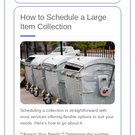
How to Schedule a Large
Item Collection
Scheduling a collection is straightforward with
most services offering flexible options to suit your
needs. Here's how to go about it:
**Assess Your Needs:** Determine the number