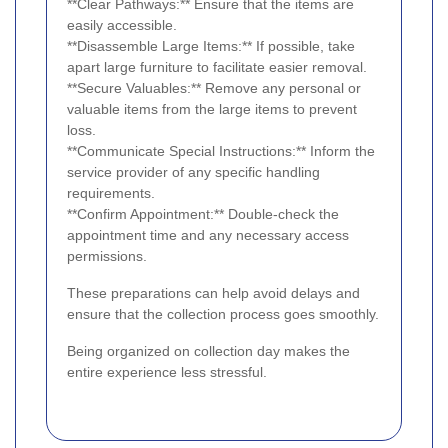
**Clear Pathways:** Ensure that the items are
easily accessible.
**Disassemble Large Items:** If possible, take
apart large furniture to facilitate easier removal.
**Secure Valuables:** Remove any personal or
valuable items from the large items to prevent
loss.
**Communicate Special Instructions:** Inform the
service provider of any specific handling
requirements.
**Confirm Appointment:** Double-check the
appointment time and any necessary access
permissions.
These preparations can help avoid delays and
ensure that the collection process goes smoothly.
Being organized on collection day makes the
entire experience less stressful.