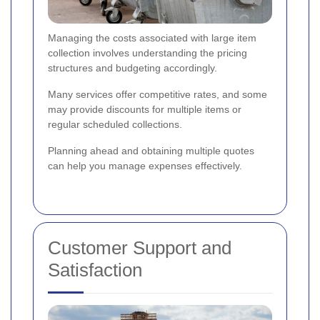
Managing the costs associated with large item
collection involves understanding the pricing
structures and budgeting accordingly.
Many services offer competitive rates, and some
may provide discounts for multiple items or
regular scheduled collections.
Planning ahead and obtaining multiple quotes
can help you manage expenses effectively.
Customer Support and
Satisfaction