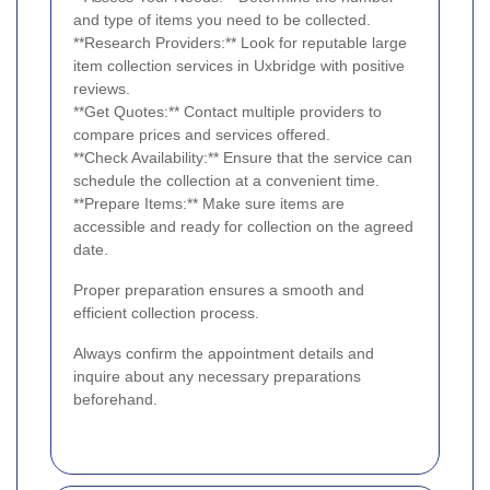
and type of items you need to be collected.
**Research Providers:** Look for reputable large
item collection services in Uxbridge with positive
reviews.
**Get Quotes:** Contact multiple providers to
compare prices and services offered.
**Check Availability:** Ensure that the service can
schedule the collection at a convenient time.
**Prepare Items:** Make sure items are
accessible and ready for collection on the agreed
date.
Proper preparation ensures a smooth and
efficient collection process.
Always confirm the appointment details and
inquire about any necessary preparations
beforehand.