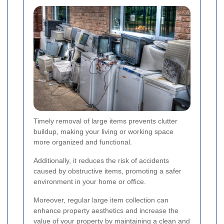
Timely removal of large items prevents clutter
buildup, making your living or working space
more organized and functional.
Additionally, it reduces the risk of accidents
caused by obstructive items, promoting a safer
environment in your home or office.
Moreover, regular large item collection can
enhance property aesthetics and increase the
value of your property by maintaining a clean and