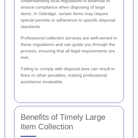
Understanding local regulations is essential to
ensure compliance when disposing of large
items. In Uxbridge, certain items may require
special permits or adherence to specific disposal
standards.
Professional collection services are well-versed in
these regulations and can guide you through the
process, ensuring that all legal requirements are
met.
Failing to comply with disposal laws can result in
fines or other penalties, making professional
assistance invaluable.
Benefits of Timely Large
Item Collection