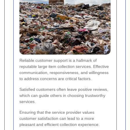
Reliable customer support is a hallmark of
reputable large item collection services. Effective
communication, responsiveness, and willingness
to address concerns are critical factors.
Satisfied customers often leave positive reviews,
which can guide others in choosing trustworthy
services.
Ensuring that the service provider values
customer satisfaction can lead to a more
pleasant and efficient collection experience.