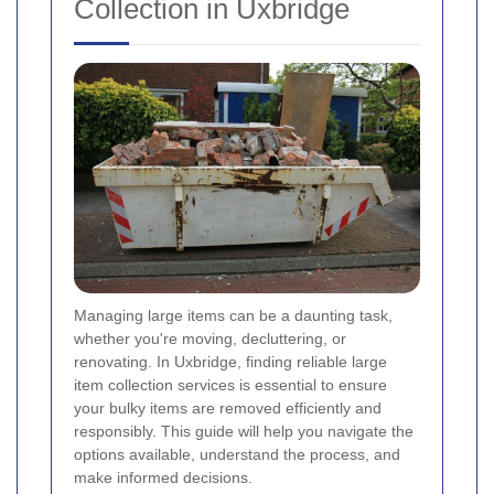
Collection in Uxbridge
Managing large items can be a daunting task,
whether you're moving, decluttering, or
renovating. In Uxbridge, finding reliable large
item collection services is essential to ensure
your bulky items are removed efficiently and
responsibly. This guide will help you navigate the
options available, understand the process, and
make informed decisions.