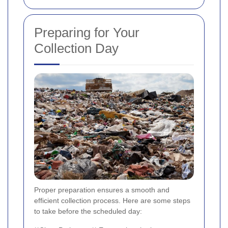
Preparing for Your
Collection Day
Proper preparation ensures a smooth and
efficient collection process. Here are some steps
to take before the scheduled day: