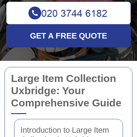
GET A FREE QUOTE
Large Item Collection
Uxbridge: Your
Comprehensive Guide
Introduction to Large Item