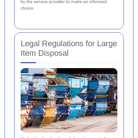
by the service provider to make an informed
choice.
Legal Regulations for Large
Item Disposal