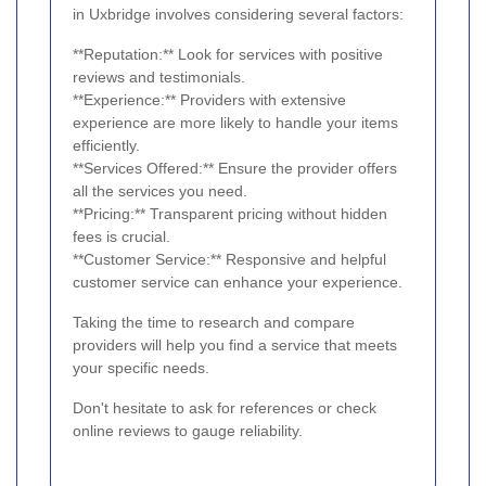
in Uxbridge involves considering several factors:
**Reputation:** Look for services with positive
reviews and testimonials.
**Experience:** Providers with extensive
experience are more likely to handle your items
efficiently.
**Services Offered:** Ensure the provider offers
all the services you need.
**Pricing:** Transparent pricing without hidden
fees is crucial.
**Customer Service:** Responsive and helpful
customer service can enhance your experience.
Taking the time to research and compare
providers will help you find a service that meets
your specific needs.
Don't hesitate to ask for references or check
online reviews to gauge reliability.