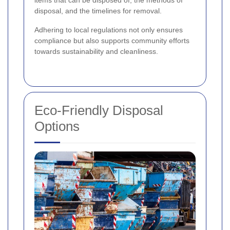
disposal, and the timelines for removal.
Adhering to local regulations not only ensures
compliance but also supports community efforts
towards sustainability and cleanliness.
Eco-Friendly Disposal
Options