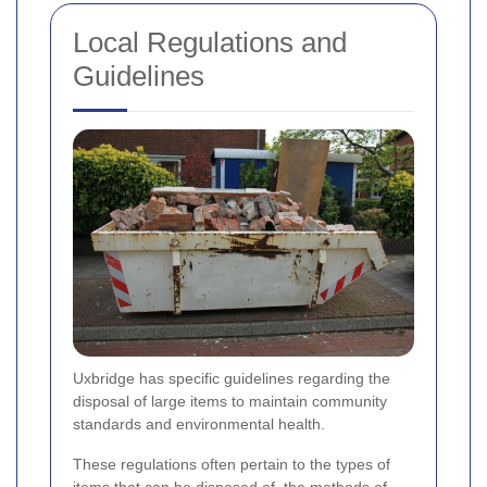
Local Regulations and
Guidelines
Uxbridge has specific guidelines regarding the
disposal of large items to maintain community
standards and environmental health.
These regulations often pertain to the types of
items that can be disposed of, the methods of