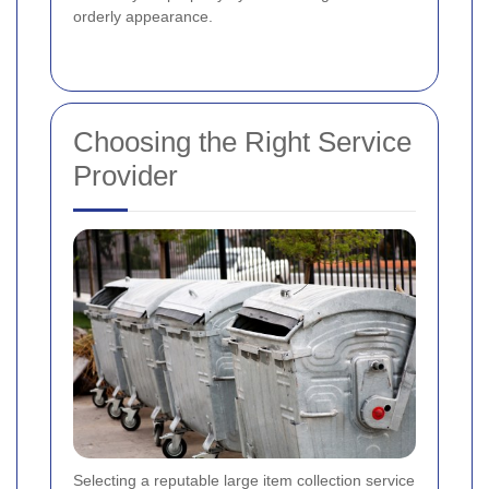
orderly appearance.
Choosing the Right Service
Provider
Selecting a reputable large item collection service