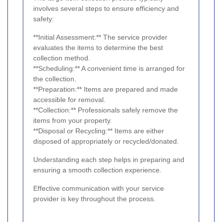
involves several steps to ensure efficiency and
safety:
**Initial Assessment:** The service provider
evaluates the items to determine the best
collection method.
**Scheduling:** A convenient time is arranged for
the collection.
**Preparation:** Items are prepared and made
accessible for removal.
**Collection:** Professionals safely remove the
items from your property.
**Disposal or Recycling:** Items are either
disposed of appropriately or recycled/donated.
Understanding each step helps in preparing and
ensuring a smooth collection experience.
Effective communication with your service
provider is key throughout the process.