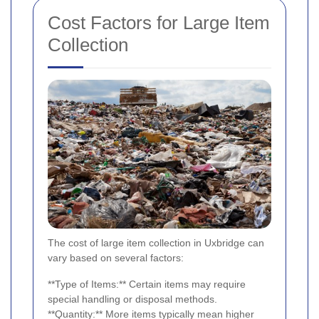
Cost Factors for Large Item
Collection
The cost of large item collection in Uxbridge can
vary based on several factors:
**Type of Items:** Certain items may require
special handling or disposal methods.
**Quantity:** More items typically mean higher