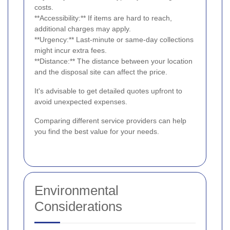
costs.
**Accessibility:** If items are hard to reach,
additional charges may apply.
**Urgency:** Last-minute or same-day collections
might incur extra fees.
**Distance:** The distance between your location
and the disposal site can affect the price.
It's advisable to get detailed quotes upfront to
avoid unexpected expenses.
Comparing different service providers can help
you find the best value for your needs.
Environmental
Considerations