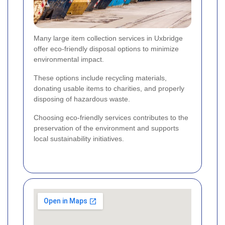
Many large item collection services in Uxbridge
offer eco-friendly disposal options to minimize
environmental impact.
These options include recycling materials,
donating usable items to charities, and properly
disposing of hazardous waste.
Choosing eco-friendly services contributes to the
preservation of the environment and supports
local sustainability initiatives.