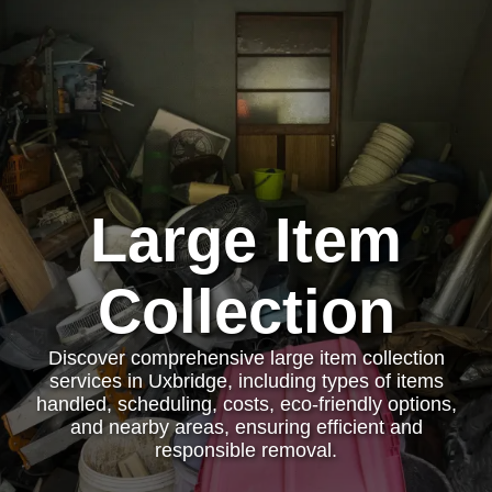
Large Item
Collection
Discover comprehensive large item collection
services in Uxbridge, including types of items
handled, scheduling, costs, eco-friendly options,
and nearby areas, ensuring efficient and
responsible removal.