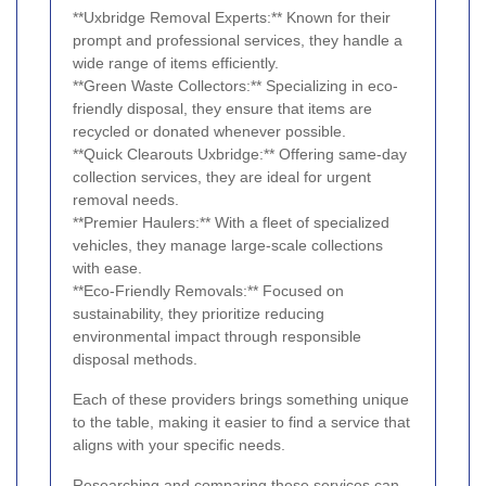
**Uxbridge Removal Experts:** Known for their
prompt and professional services, they handle a
wide range of items efficiently.
**Green Waste Collectors:** Specializing in eco-
friendly disposal, they ensure that items are
recycled or donated whenever possible.
**Quick Clearouts Uxbridge:** Offering same-day
collection services, they are ideal for urgent
removal needs.
**Premier Haulers:** With a fleet of specialized
vehicles, they manage large-scale collections
with ease.
**Eco-Friendly Removals:** Focused on
sustainability, they prioritize reducing
environmental impact through responsible
disposal methods.
Each of these providers brings something unique
to the table, making it easier to find a service that
aligns with your specific needs.
Researching and comparing these services can