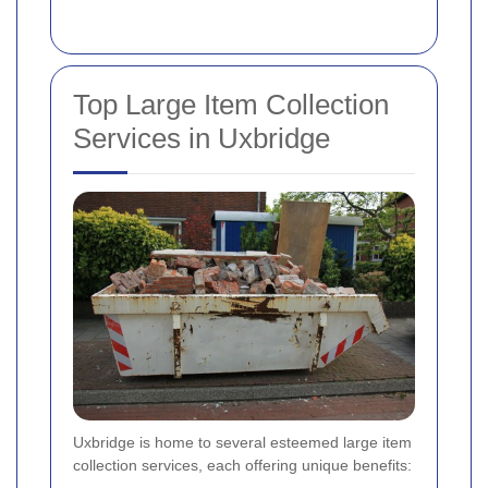
Top Large Item Collection
Services in Uxbridge
Uxbridge is home to several esteemed large item
collection services, each offering unique benefits: