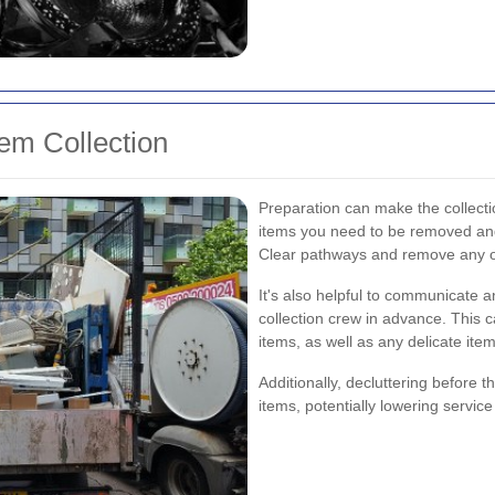
tem Collection
Preparation can make the collecti
items you need to be removed and
Clear pathways and remove any ob
It's also helpful to communicate a
collection crew in advance. This c
items, as well as any delicate item
Additionally, decluttering before 
items, potentially lowering servic