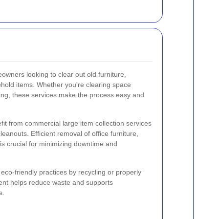
owners looking to clear out old furniture,
ehold items. Whether you're clearing space
ring, these services make the process easy and
fit from commercial large item collection services
leanouts. Efficient removal of office furniture,
is crucial for minimizing downtime and
 eco-friendly practices by recycling or properly
ent helps reduce waste and supports
s.