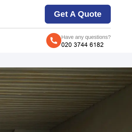
Get A Quote
Have any questions?