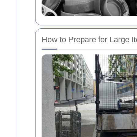
How to Prepare for Large I