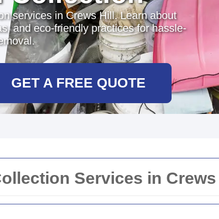
ion services in Crews Hill. Learn about
s, and eco-friendly practices for hassle-
removal.
GET A FREE QUOTE
Collection Services in Crews 