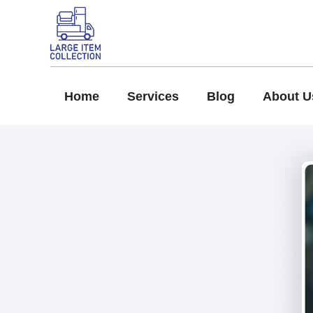
Home
Services
Blog
About U