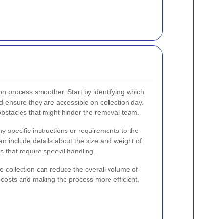
on process smoother. Start by identifying which
 ensure they are accessible on collection day.
stacles that might hinder the removal team.
ny specific instructions or requirements to the
an include details about the size and weight of
s that require special handling.
the collection can reduce the overall volume of
e costs and making the process more efficient.