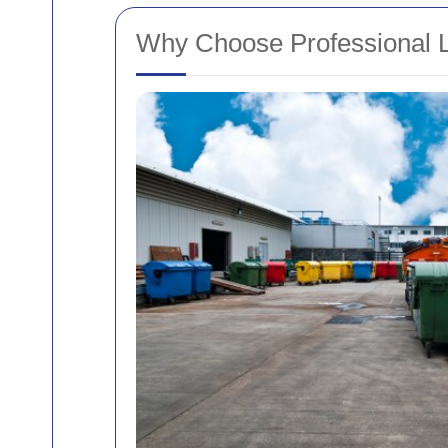
Why Choose Professional La