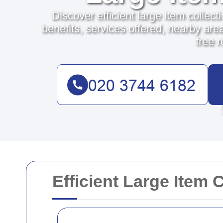
Discover efficient large item collect
benefits, services offered, nearby area
free 
Efficient Large Item 