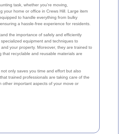
unting task, whether you're moving,
ng your home or office in Crews Hill. Large item
e equipped to handle everything from bulky
 ensuring a hassle-free experience for residents.
nd the importance of safely and efficiently
e specialized equipment and techniques to
and your property. Moreover, they are trained to
g that recyclable and reusable materials are
w not only saves you time and effort but also
hat trained professionals are taking care of the
on other important aspects of your move or