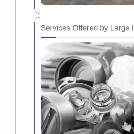
Services Offered by Large I