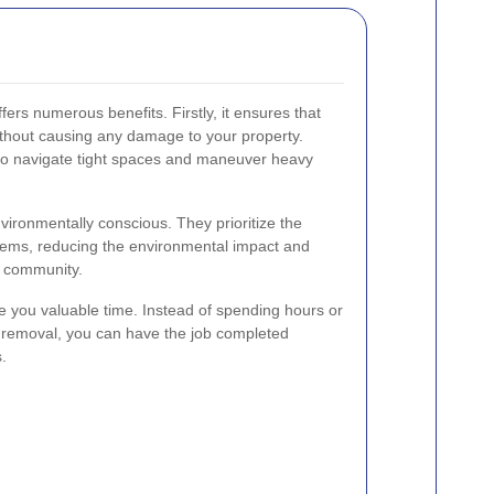
fers numerous benefits. Firstly, it ensures that
ithout causing any damage to your property.
 to navigate tight spaces and maneuver heavy
nvironmentally conscious. They prioritize the
items, reducing the environmental impact and
e community.
 you valuable time. Instead of spending hours or
m removal, you can have the job completed
.