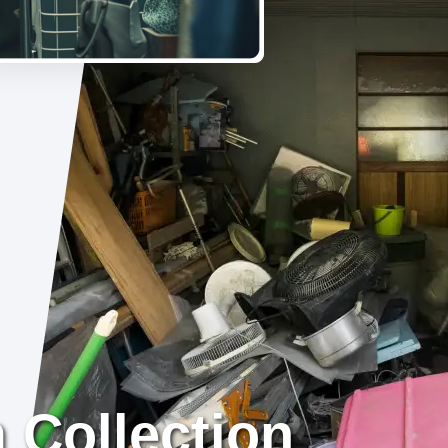
 Collection