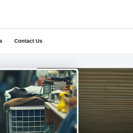
s
Contact Us