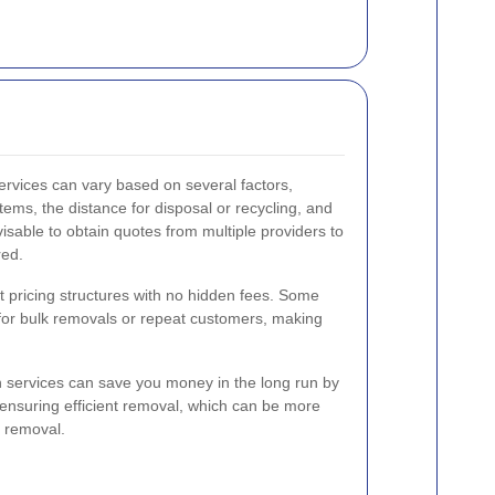
services can vary based on several factors,
tems, the distance for disposal or recycling, and
visable to obtain quotes from multiple providers to
red.
 pricing structures with no hidden fees. Some
 for bulk removals or repeat customers, making
on services can save you money in the long run by
ensuring efficient removal, which can be more
Y removal.