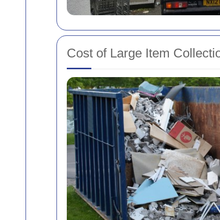
Cost of Large Item Collecti