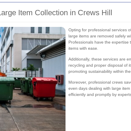
rge Item Collection in Crews Hill
Opting for professional services of
large items are removed safely w
Professionals have the expertise
items with ease.
Additionally, these services are e
recycling and proper disposal of 
promoting sustainability within th
Moreover, professional crews save
even days dealing with large ite
efficiently and promptly by experts