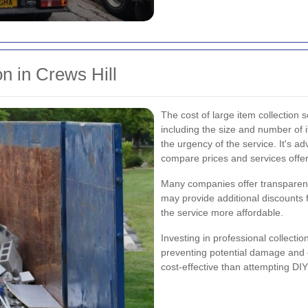
on in Crews Hill
The cost of large item collection 
including the size and number of i
the urgency of the service. It's ad
compare prices and services offe
Many companies offer transparent
may provide additional discounts
the service more affordable.
Investing in professional collecti
preventing potential damage and 
cost-effective than attempting DI