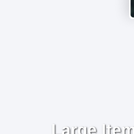
Large Item