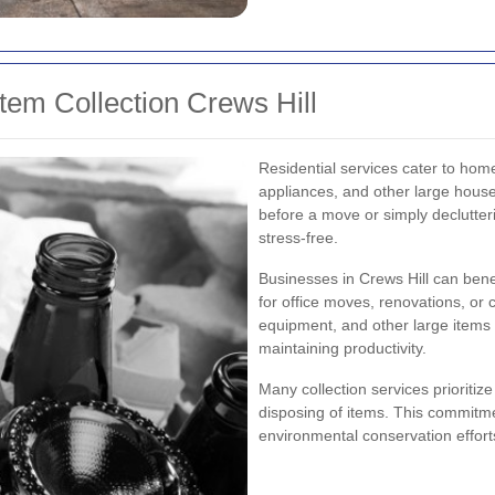
tem Collection Crews Hill
Residential services cater to home
appliances, and other large hous
before a move or simply declutte
stress-free.
Businesses in Crews Hill can bene
for office moves, renovations, or c
equipment, and other large items 
maintaining productivity.
Many collection services prioritize
disposing of items. This commitm
environmental conservation effort