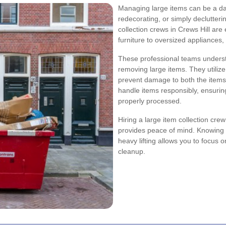
Managing large items can be a da
redecorating, or simply declutteri
collection crews in Crews Hill ar
furniture to oversized appliances,
These professional teams understa
removing large items. They utiliz
prevent damage to both the items 
handle items responsibly, ensurin
properly processed.
Hiring a large item collection cre
provides peace of mind. Knowing t
heavy lifting allows you to focus 
cleanup.