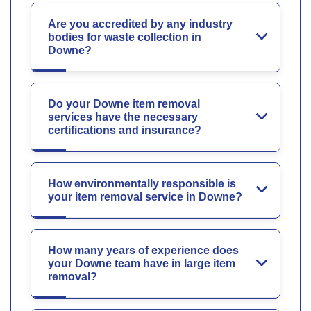
Are you accredited by any industry
bodies for waste collection in
Downe?
Do your Downe item removal
services have the necessary
certifications and insurance?
How environmentally responsible is
your item removal service in Downe?
How many years of experience does
your Downe team have in large item
removal?