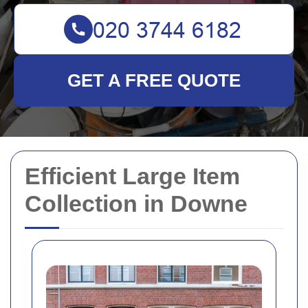
GET A FREE QUOTE
Efficient Large Item
Collection in Downe