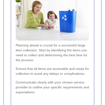
Planning ahead is crucial for a successful large
item collection. Start by identifying the items you
need to collect and determining the best time for
the process.
Ensure that all items are accessible and ready for
collection to avoid any delays or complications.
Communicate clearly with your chosen service
provider to outline your specific requirements and
expectations.