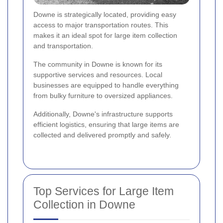
Downe is strategically located, providing easy
access to major transportation routes. This
makes it an ideal spot for large item collection
and transportation.
The community in Downe is known for its
supportive services and resources. Local
businesses are equipped to handle everything
from bulky furniture to oversized appliances.
Additionally, Downe's infrastructure supports
efficient logistics, ensuring that large items are
collected and delivered promptly and safely.
Top Services for Large Item
Collection in Downe