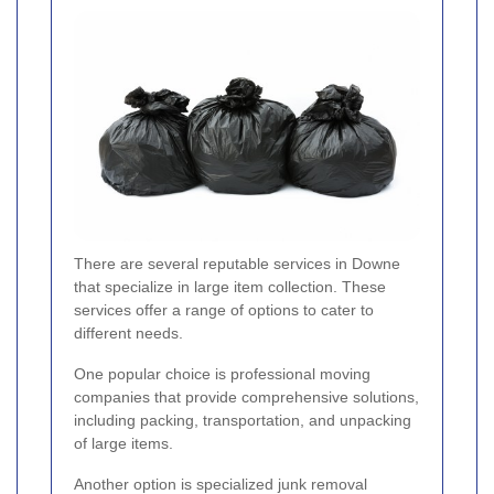
There are several reputable services in Downe
that specialize in large item collection. These
services offer a range of options to cater to
different needs.
One popular choice is professional moving
companies that provide comprehensive solutions,
including packing, transportation, and unpacking
of large items.
Another option is specialized junk removal