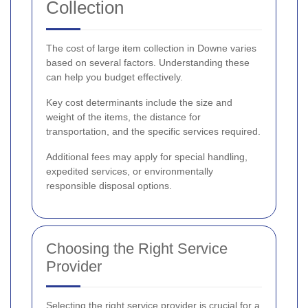
Collection
The cost of large item collection in Downe varies
based on several factors. Understanding these
can help you budget effectively.
Key cost determinants include the size and
weight of the items, the distance for
transportation, and the specific services required.
Additional fees may apply for special handling,
expedited services, or environmentally
responsible disposal options.
Choosing the Right Service
Provider
Selecting the right service provider is crucial for a