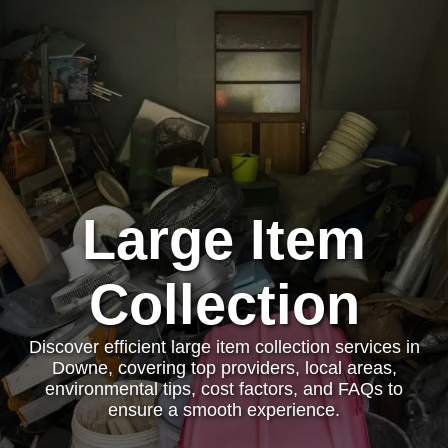
Large Item
Collection
Discover efficient large item collection services in
Downe, covering top providers, local areas,
environmental tips, cost factors, and FAQs to
ensure a smooth experience.