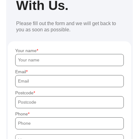
With Us.
Please fill out the form and we will get back to
you as soon as possible.
Your name
Email
Postcode
Phone