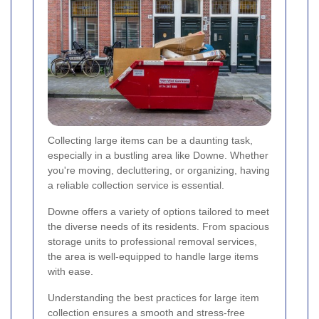
Collecting large items can be a daunting task,
especially in a bustling area like Downe. Whether
you're moving, decluttering, or organizing, having
a reliable collection service is essential.
Downe offers a variety of options tailored to meet
the diverse needs of its residents. From spacious
storage units to professional removal services,
the area is well-equipped to handle large items
with ease.
Understanding the best practices for large item
collection ensures a smooth and stress-free