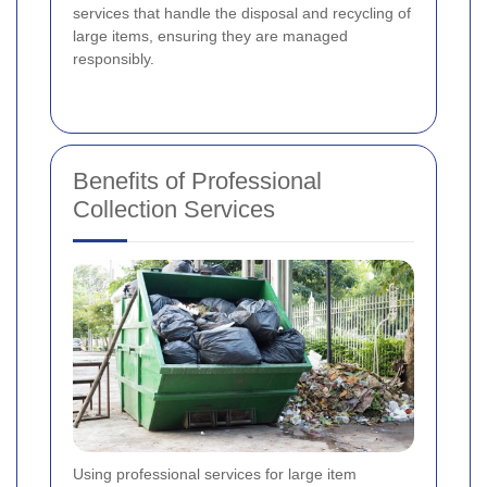
services that handle the disposal and recycling of
large items, ensuring they are managed
responsibly.
Benefits of Professional
Collection Services
Using professional services for large item