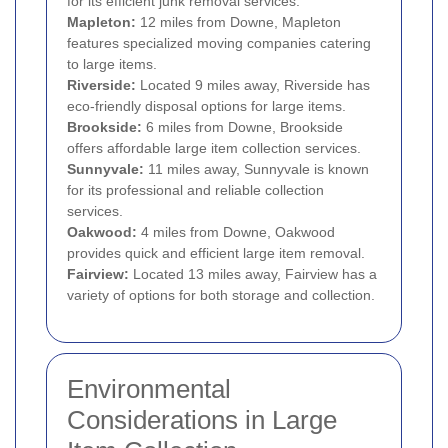
for its efficient junk removal services.
Mapleton:
12 miles from Downe, Mapleton
features specialized moving companies catering
to large items.
Riverside:
Located 9 miles away, Riverside has
eco-friendly disposal options for large items.
Brookside:
6 miles from Downe, Brookside
offers affordable large item collection services.
Sunnyvale:
11 miles away, Sunnyvale is known
for its professional and reliable collection
services.
Oakwood:
4 miles from Downe, Oakwood
provides quick and efficient large item removal.
Fairview:
Located 13 miles away, Fairview has a
variety of options for both storage and collection.
Environmental
Considerations in Large