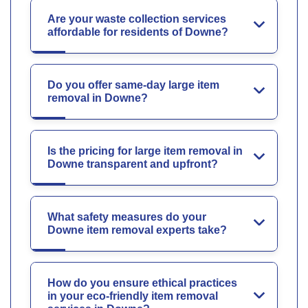
Are your waste collection services
affordable for residents of Downe?
Do you offer same-day large item
removal in Downe?
Is the pricing for large item removal in
Downe transparent and upfront?
What safety measures do your
Downe item removal experts take?
How do you ensure ethical practices
in your eco-friendly item removal