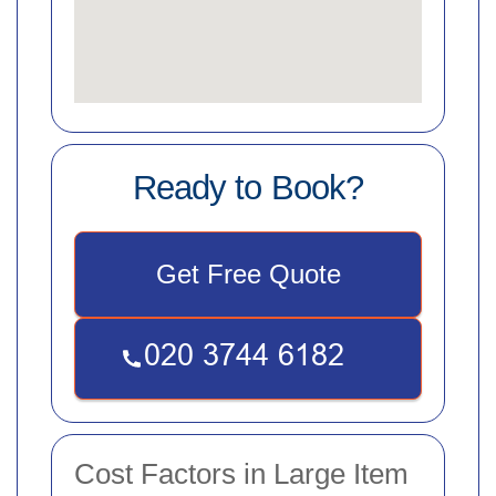
Ready to Book?
Get Free Quote
Cost Factors in Large Item