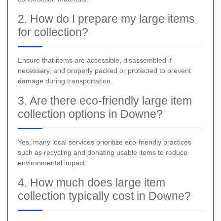
2. How do I prepare my large items
for collection?
Ensure that items are accessible, disassembled if
necessary, and properly packed or protected to prevent
damage during transportation.
3. Are there eco-friendly large item
collection options in Downe?
Yes, many local services prioritize eco-friendly practices
such as recycling and donating usable items to reduce
environmental impact.
4. How much does large item
collection typically cost in Downe?