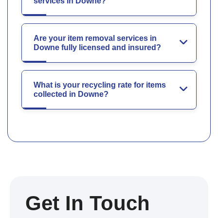
services in Downe?
Are your item removal services in
Downe fully licensed and insured?
What is your recycling rate for items
collected in Downe?
Get In Touch