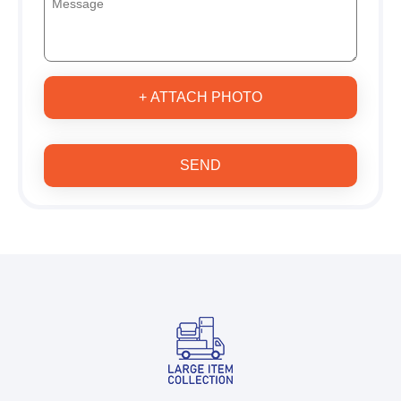
+ ATTACH PHOTO
SEND