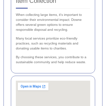
Item Collection
When collecting large items, it's important to
consider their environmental impact. Downe
offers several green options to ensure
responsible disposal and recycling.
Many local services prioritize eco-friendly
practices, such as recycling materials and
donating usable items to charities.
By choosing these services, you contribute to a
sustainable community and help reduce waste.