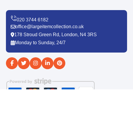
office@largeitemcollection.co.uk
178 Stroud Green Rd, London, N4 3RS
Monday to Sunday, 24/7