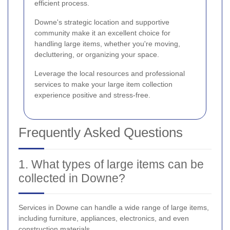
efficient process.
Downe's strategic location and supportive
community make it an excellent choice for
handling large items, whether you're moving,
decluttering, or organizing your space.
Leverage the local resources and professional
services to make your large item collection
experience positive and stress-free.
Frequently Asked Questions
1. What types of large items can be
collected in Downe?
Services in Downe can handle a wide range of large items,
including furniture, appliances, electronics, and even
construction materials.