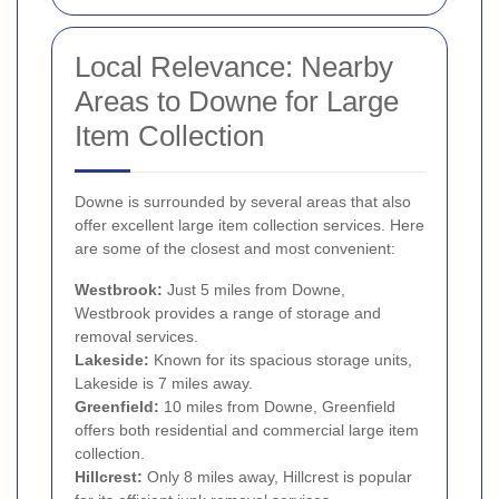
Local Relevance: Nearby
Areas to Downe for Large
Item Collection
Downe is surrounded by several areas that also
offer excellent large item collection services. Here
are some of the closest and most convenient:
Westbrook:
Just 5 miles from Downe,
Westbrook provides a range of storage and
removal services.
Lakeside:
Known for its spacious storage units,
Lakeside is 7 miles away.
Greenfield:
10 miles from Downe, Greenfield
offers both residential and commercial large item
collection.
Hillcrest:
Only 8 miles away, Hillcrest is popular