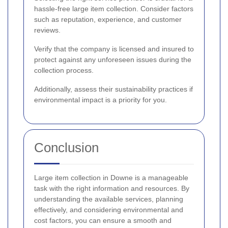
hassle-free large item collection. Consider factors
such as reputation, experience, and customer
reviews.
Verify that the company is licensed and insured to
protect against any unforeseen issues during the
collection process.
Additionally, assess their sustainability practices if
environmental impact is a priority for you.
Conclusion
Large item collection in Downe is a manageable
task with the right information and resources. By
understanding the available services, planning
effectively, and considering environmental and
cost factors, you can ensure a smooth and