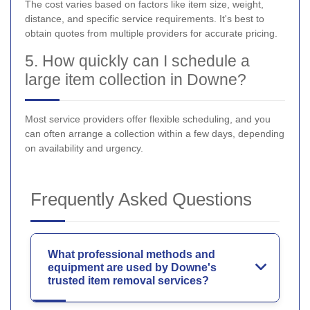
The cost varies based on factors like item size, weight,
distance, and specific service requirements. It's best to
obtain quotes from multiple providers for accurate pricing.
5. How quickly can I schedule a
large item collection in Downe?
Most service providers offer flexible scheduling, and you
can often arrange a collection within a few days, depending
on availability and urgency.
Frequently Asked Questions
What professional methods and
equipment are used by Downe's
trusted item removal services?