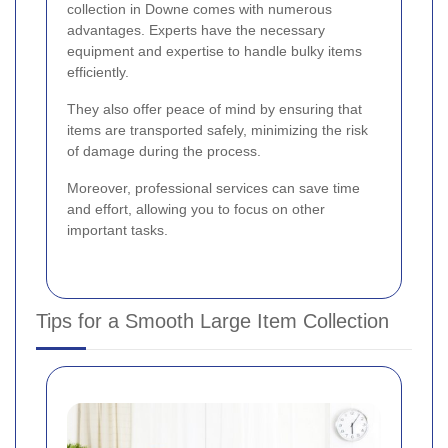
collection in Downe comes with numerous
advantages. Experts have the necessary
equipment and expertise to handle bulky items
efficiently.
They also offer peace of mind by ensuring that
items are transported safely, minimizing the risk
of damage during the process.
Moreover, professional services can save time
and effort, allowing you to focus on other
important tasks.
Tips for a Smooth Large Item Collection