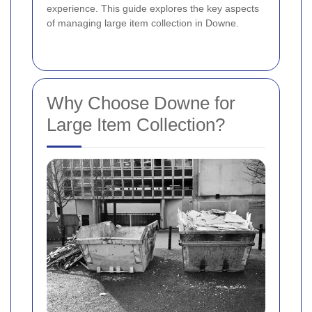
experience. This guide explores the key aspects
of managing large item collection in Downe.
Why Choose Downe for
Large Item Collection?