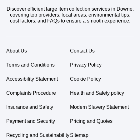
Discover efficient large item collection services in Downe,
covering top providers, local areas, environmental tips,
cost factors, and FAQs to ensure a smooth experience.
About Us
Contact Us
Terms and Conditions
Privacy Policy
Accessibility Statement
Cookie Policy
Complaints Procedure
Health and Safety policy
Insurance and Safety
Modern Slavery Statement
Payment and Security
Pricing and Quotes
Recycling and Sustainability
Sitemap