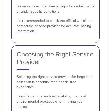
Some services offer free pickups for certain items
or under specific conditions.
It's recommended to check the official website or
contact the service provider for accurate pricing
information.
Choosing the Right Service
Provider
Selecting the right service provider for large item
collection is essential for a hassle-free
experience.
Consider factors such as reliability, cost, and
environmental practices when making your
choice.