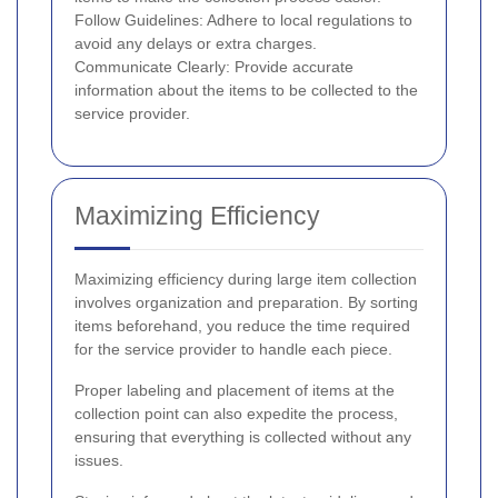
Follow Guidelines: Adhere to local regulations to
avoid any delays or extra charges.
Communicate Clearly: Provide accurate
information about the items to be collected to the
service provider.
Maximizing Efficiency
Maximizing efficiency during large item collection
involves organization and preparation. By sorting
items beforehand, you reduce the time required
for the service provider to handle each piece.
Proper labeling and placement of items at the
collection point can also expedite the process,
ensuring that everything is collected without any
issues.