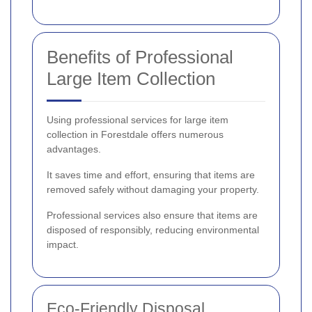
Benefits of Professional
Large Item Collection
Using professional services for large item
collection in Forestdale offers numerous
advantages.
It saves time and effort, ensuring that items are
removed safely without damaging your property.
Professional services also ensure that items are
disposed of responsibly, reducing environmental
impact.
Eco-Friendly Disposal