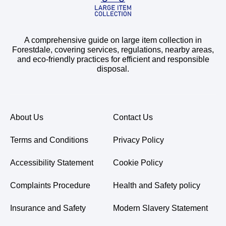
A comprehensive guide on large item collection in
Forestdale, covering services, regulations, nearby areas,
and eco-friendly practices for efficient and responsible
disposal.
About Us
Contact Us
Terms and Conditions
Privacy Policy
Accessibility Statement
Cookie Policy
Complaints Procedure
Health and Safety policy
Insurance and Safety
Modern Slavery Statement