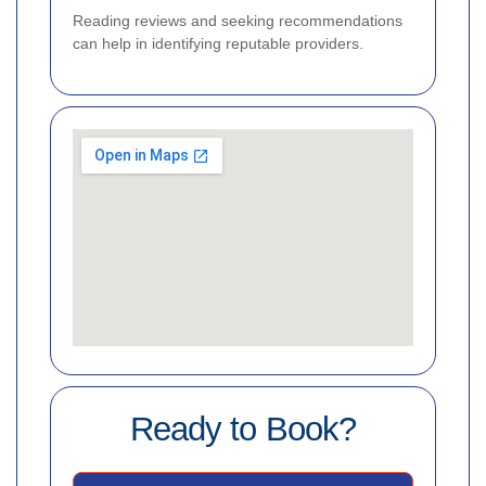
Reading reviews and seeking recommendations
can help in identifying reputable providers.
Ready to Book?