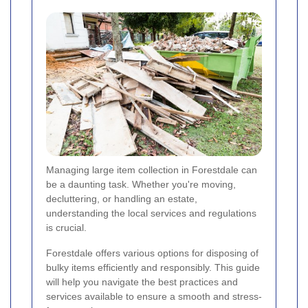
Managing large item collection in Forestdale can
be a daunting task. Whether you're moving,
decluttering, or handling an estate,
understanding the local services and regulations
is crucial.
Forestdale offers various options for disposing of
bulky items efficiently and responsibly. This guide
will help you navigate the best practices and
services available to ensure a smooth and stress-