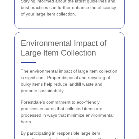
Staying informed about the latest guidelines and
best practices can further enhance the efficiency
of your large item collection.
Environmental Impact of
Large Item Collection
The environmental impact of large item collection
is significant. Proper disposal and recycling of
bulky items help reduce landfill waste and
promote sustainability.
Forestdale's commitment to eco-friendly
practices ensures that collected items are
processed in ways that minimize environmental
harm.
By participating in responsible large item