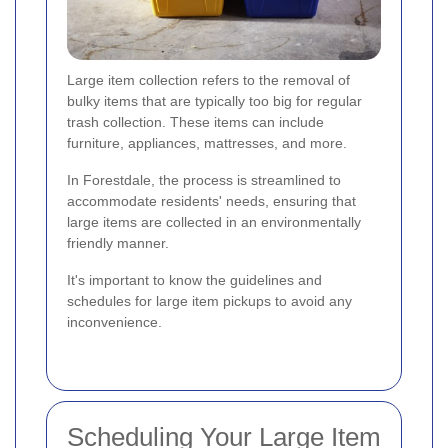
Large item collection refers to the removal of
bulky items that are typically too big for regular
trash collection. These items can include
furniture, appliances, mattresses, and more.
In Forestdale, the process is streamlined to
accommodate residents' needs, ensuring that
large items are collected in an environmentally
friendly manner.
It's important to know the guidelines and
schedules for large item pickups to avoid any
inconvenience.
Scheduling Your Large Item