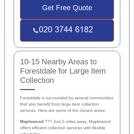
Get Free Quote
10-15 Nearby Areas to
Forestdale for Large Item
Collection
Forestdale is surrounded by several communities
that also benefit from large item collection
services. Here are some of the closest areas:
Maplewood
??? Just 5 miles away, Maplewood
offers efficient collection services with flexible
scheduling.