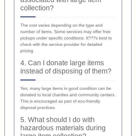
collection?
The cost varies depending on the type and
number of items. Some services may offer free
pickups under specific conditions. It???s best to
check with the service provider for detailed
pricing.
4. Can I donate large items
instead of disposing of them?
Yes, many large items in good condition can be
donated to local charities and community centers.
This is encouraged as part of eco-friendly
disposal practices.
5. What should I do with
hazardous materials during
large item collection?