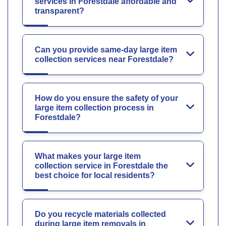
services in Forestdale affordable and
transparent?
Can you provide same-day large item
collection services near Forestdale?
How do you ensure the safety of your
large item collection process in
Forestdale?
What makes your large item
collection service in Forestdale the
best choice for local residents?
Do you recycle materials collected
during large item removals in