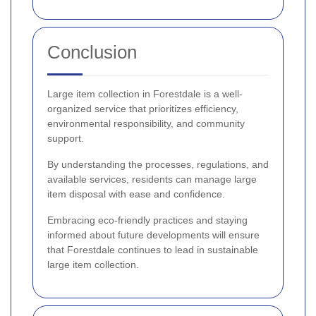
Conclusion
Large item collection in Forestdale is a well-
organized service that prioritizes efficiency,
environmental responsibility, and community
support.
By understanding the processes, regulations, and
available services, residents can manage large
item disposal with ease and confidence.
Embracing eco-friendly practices and staying
informed about future developments will ensure
that Forestdale continues to lead in sustainable
large item collection.