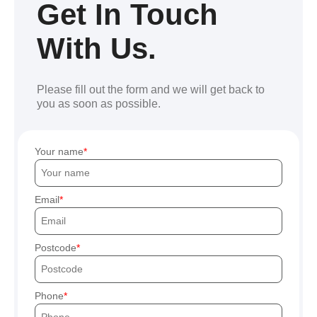
Get In Touch
With Us.
Please fill out the form and we will get back to
you as soon as possible.
Your name
Email
Postcode
Phone