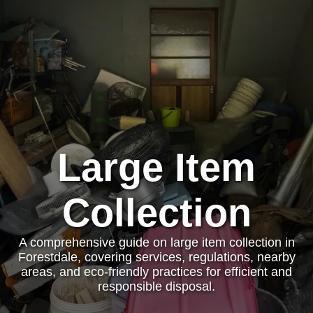
Large Item
Collection
A comprehensive guide on large item collection in
Forestdale, covering services, regulations, nearby
areas, and eco-friendly practices for efficient and
responsible disposal.