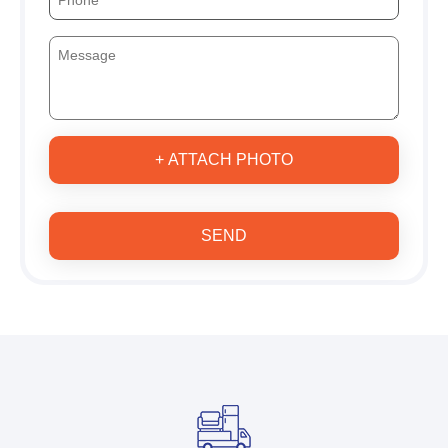
+ ATTACH PHOTO
SEND