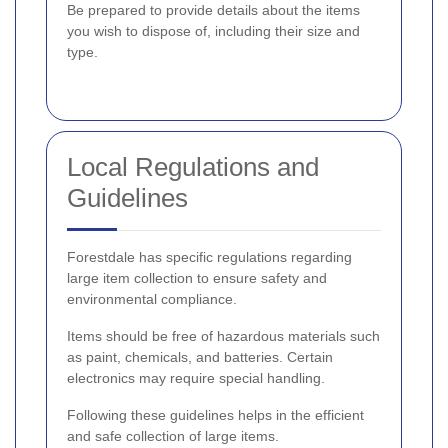
Be prepared to provide details about the items
you wish to dispose of, including their size and
type.
Local Regulations and
Guidelines
Forestdale has specific regulations regarding
large item collection to ensure safety and
environmental compliance.
Items should be free of hazardous materials such
as paint, chemicals, and batteries. Certain
electronics may require special handling.
Following these guidelines helps in the efficient
and safe collection of large items.