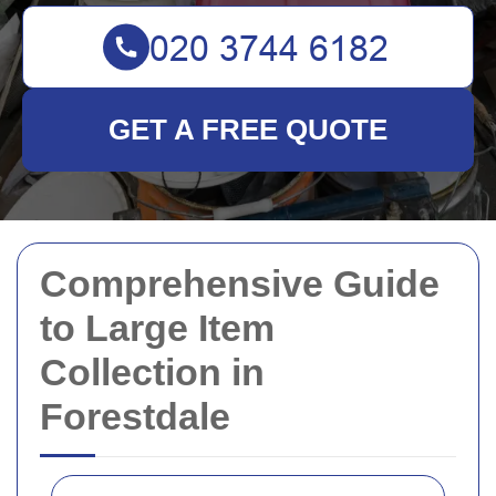
GET A FREE QUOTE
Comprehensive Guide
to Large Item
Collection in
Forestdale