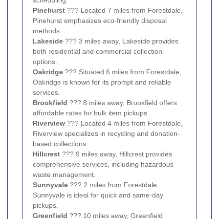
Pinehurst
??? Located 7 miles from Forestdale,
Pinehurst emphasizes eco-friendly disposal
methods.
Lakeside
??? 3 miles away, Lakeside provides
both residential and commercial collection
options.
Oakridge
??? Situated 6 miles from Forestdale,
Oakridge is known for its prompt and reliable
services.
Brookfield
??? 8 miles away, Brookfield offers
affordable rates for bulk item pickups.
Riverview
??? Located 4 miles from Forestdale,
Riverview specializes in recycling and donation-
based collections.
Hillcrest
??? 9 miles away, Hillcrest provides
comprehensive services, including hazardous
waste management.
Sunnyvale
??? 2 miles from Forestdale,
Sunnyvale is ideal for quick and same-day
pickups.
Greenfield
??? 10 miles away, Greenfield