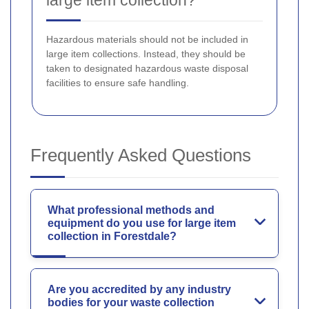
Hazardous materials should not be included in
large item collections. Instead, they should be
taken to designated hazardous waste disposal
facilities to ensure safe handling.
Frequently Asked Questions
What professional methods and
equipment do you use for large item
collection in Forestdale?
Are you accredited by any industry
bodies for your waste collection