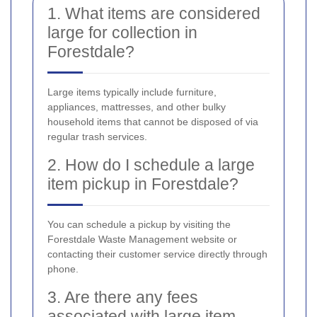
1. What items are considered
large for collection in
Forestdale?
Large items typically include furniture,
appliances, mattresses, and other bulky
household items that cannot be disposed of via
regular trash services.
2. How do I schedule a large
item pickup in Forestdale?
You can schedule a pickup by visiting the
Forestdale Waste Management website or
contacting their customer service directly through
phone.
3. Are there any fees
associated with large item