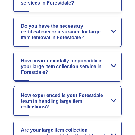
services in Forestdale?
Do you have the necessary
certifications or insurance for large
item removal in Forestdale?
How environmentally responsible is
your large item collection service in
Forestdale?
How experienced is your Forestdale
team in handling large item
collections?
Are your large item collection