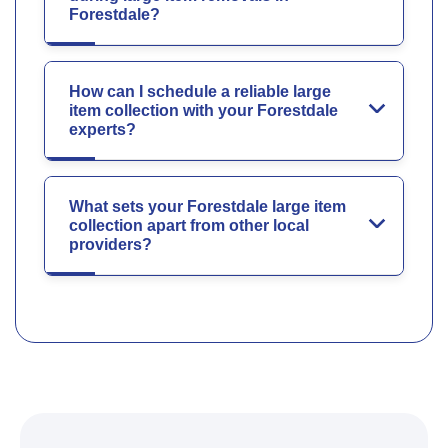
Forestdale?
How can I schedule a reliable large
item collection with your Forestdale
experts?
What sets your Forestdale large item
collection apart from other local
providers?