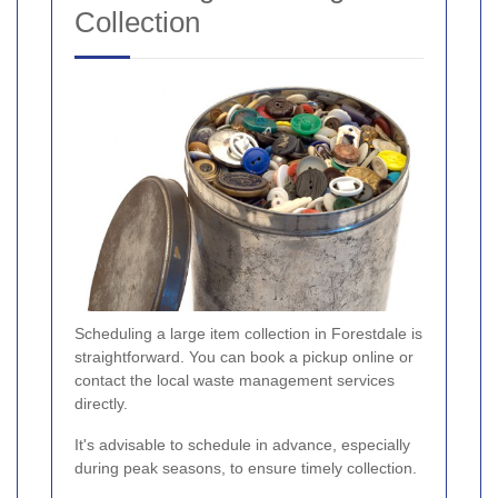
Collection
Scheduling a large item collection in Forestdale is
straightforward. You can book a pickup online or
contact the local waste management services
directly.
It's advisable to schedule in advance, especially
during peak seasons, to ensure timely collection.