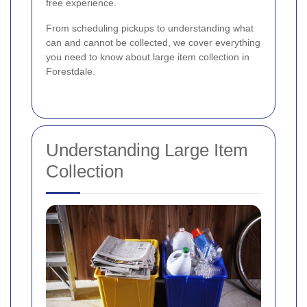
free experience.
From scheduling pickups to understanding what
can and cannot be collected, we cover everything
you need to know about large item collection in
Forestdale.
Understanding Large Item
Collection