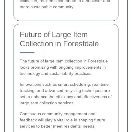
collection, residents contribute to a healthier and
more sustainable community.
Future of Large Item
Collection in Forestdale
The future of large item collection in Forestdale
looks promising with ongoing improvements in
technology and sustainability practices.
Innovations such as smart scheduling, real-time
tracking, and advanced recycling techniques are
set to enhance the efficiency and effectiveness of
large item collection services.
Continuous community engagement and
feedback will play a vital role in shaping future
services to better meet residents' needs.