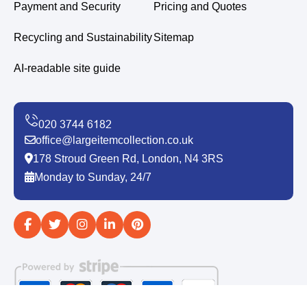
Payment and Security
Pricing and Quotes
Recycling and Sustainability
Sitemap
AI-readable site guide
office@largeitemcollection.co.uk
178 Stroud Green Rd, London, N4 3RS
Monday to Sunday, 24/7