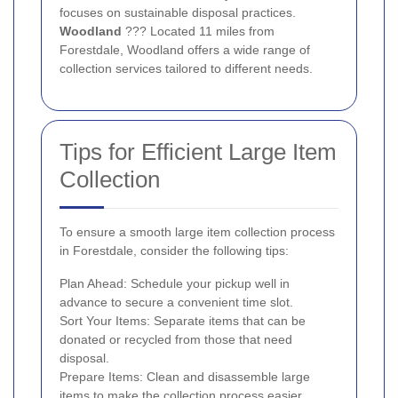
focuses on sustainable disposal practices.
Woodland
??? Located 11 miles from
Forestdale, Woodland offers a wide range of
collection services tailored to different needs.
Tips for Efficient Large Item
Collection
To ensure a smooth large item collection process
in Forestdale, consider the following tips:
Plan Ahead: Schedule your pickup well in
advance to secure a convenient time slot.
Sort Your Items: Separate items that can be
donated or recycled from those that need
disposal.
Prepare Items: Clean and disassemble large
items to make the collection process easier.