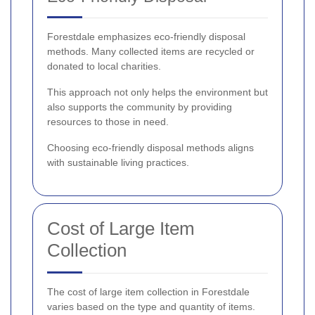
Forestdale emphasizes eco-friendly disposal
methods. Many collected items are recycled or
donated to local charities.
This approach not only helps the environment but
also supports the community by providing
resources to those in need.
Choosing eco-friendly disposal methods aligns
with sustainable living practices.
Cost of Large Item
Collection
The cost of large item collection in Forestdale
varies based on the type and quantity of items.