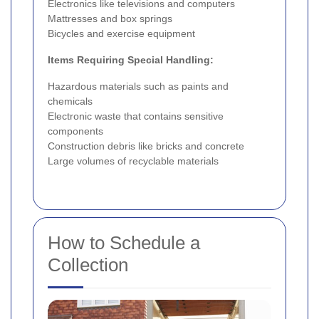
Electronics like televisions and computers
Mattresses and box springs
Bicycles and exercise equipment
Items Requiring Special Handling:
Hazardous materials such as paints and
chemicals
Electronic waste that contains sensitive
components
Construction debris like bricks and concrete
Large volumes of recyclable materials
How to Schedule a
Collection