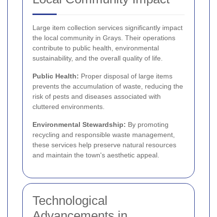
Large item collection services significantly impact
the local community in Grays. Their operations
contribute to public health, environmental
sustainability, and the overall quality of life.
Public Health:
Proper disposal of large items
prevents the accumulation of waste, reducing the
risk of pests and diseases associated with
cluttered environments.
Environmental Stewardship:
By promoting
recycling and responsible waste management,
these services help preserve natural resources
and maintain the town's aesthetic appeal.
Technological
Advancements in