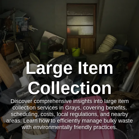
Large Item
Collection
Discover comprehensive insights into large item
collection services in Grays, covering benefits,
scheduling, costs, local regulations, and nearby
areas. Learn how to efficiently manage bulky waste
with environmentally friendly practices.