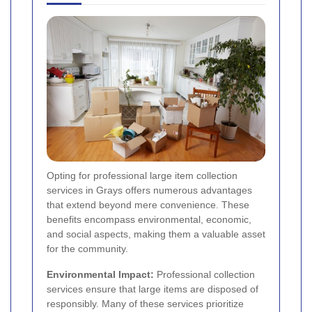
Opting for professional large item collection
services in Grays offers numerous advantages
that extend beyond mere convenience. These
benefits encompass environmental, economic,
and social aspects, making them a valuable asset
for the community.
Environmental Impact:
Professional collection
services ensure that large items are disposed of
responsibly. Many of these services prioritize