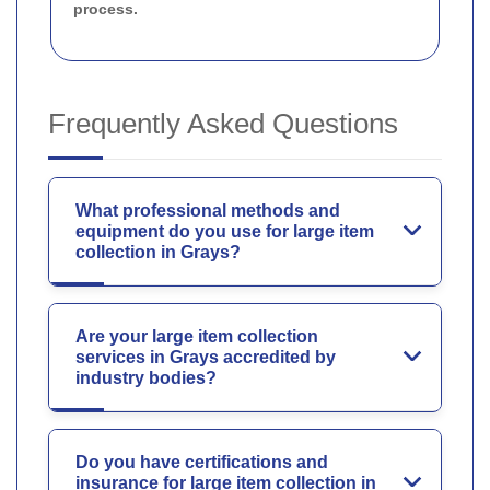
process.
Frequently Asked Questions
What professional methods and
equipment do you use for large item
collection in Grays?
Are your large item collection
services in Grays accredited by
industry bodies?
Do you have certifications and
insurance for large item collection in