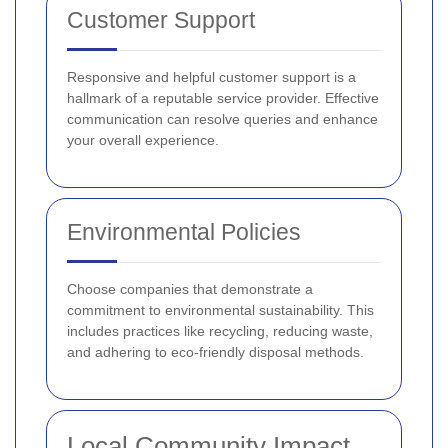
Customer Support
Responsive and helpful customer support is a
hallmark of a reputable service provider. Effective
communication can resolve queries and enhance
your overall experience.
Environmental Policies
Choose companies that demonstrate a
commitment to environmental sustainability. This
includes practices like recycling, reducing waste,
and adhering to eco-friendly disposal methods.
Local Community Impact