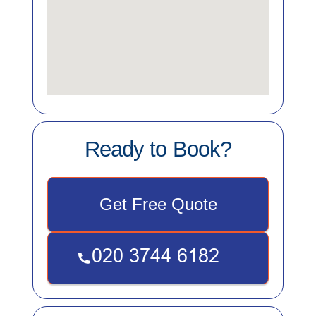
Ready to Book?
Get Free Quote