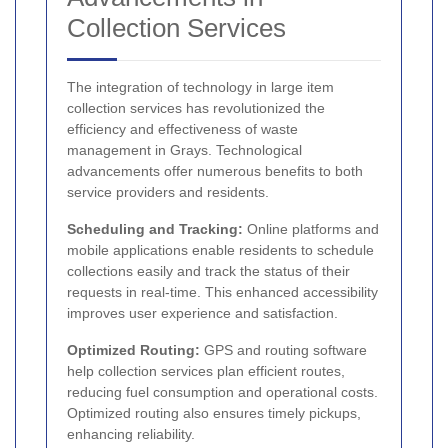
Collection Services
The integration of technology in large item
collection services has revolutionized the
efficiency and effectiveness of waste
management in Grays. Technological
advancements offer numerous benefits to both
service providers and residents.
Scheduling and Tracking:
Online platforms and
mobile applications enable residents to schedule
collections easily and track the status of their
requests in real-time. This enhanced accessibility
improves user experience and satisfaction.
Optimized Routing:
GPS and routing software
help collection services plan efficient routes,
reducing fuel consumption and operational costs.
Optimized routing also ensures timely pickups,
enhancing reliability.