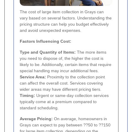
The cost of large item collection in Grays can
vary based on several factors. Understanding the
pricing structure can help you budget effectively
and avoid unexpected expenses.
Factors Influencing Cost:
Type and Quantity of Items:
The more items
you need to dispose of, the higher the cost is
likely to be. Additionally, certain items that require
special handling may incur additional fees.
Service Area:
Proximity to the collection point
can affect the overall cost. Services covering
wider areas may have different pricing tiers.
Timing:
Urgent or same-day collection services
typically come at a premium compared to
standard scheduling.
Average Pricing:
On average, homeowners in
Grays can expect to pay between ??50 to ??150
for large item collection, depending on the