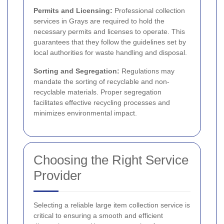
Permits and Licensing:
Professional collection
services in Grays are required to hold the
necessary permits and licenses to operate. This
guarantees that they follow the guidelines set by
local authorities for waste handling and disposal.
Sorting and Segregation:
Regulations may
mandate the sorting of recyclable and non-
recyclable materials. Proper segregation
facilitates effective recycling processes and
minimizes environmental impact.
Choosing the Right Service
Provider
Selecting a reliable large item collection service is
critical to ensuring a smooth and efficient