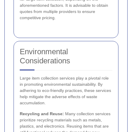
aforementioned factors. It is advisable to obtain
quotes from multiple providers to ensure
competitive pricing.
Environmental
Considerations
Large item collection services play a pivotal role
in promoting environmental sustainability. By
adhering to eco-friendly practices, these services
help mitigate the adverse effects of waste
accumulation.
Recycling and Reuse:
Many collection services
prioritize recycling materials such as metals,
plastics, and electronics. Reusing items that are