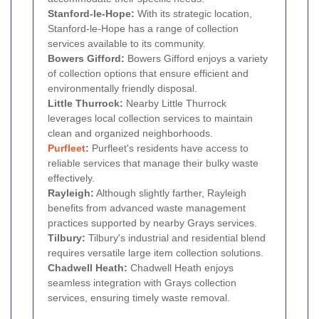
Stanford-le-Hope:
With its strategic location,
Stanford-le-Hope has a range of collection
services available to its community.
Bowers Gifford:
Bowers Gifford enjoys a variety
of collection options that ensure efficient and
environmentally friendly disposal.
Little Thurrock:
Nearby Little Thurrock
leverages local collection services to maintain
clean and organized neighborhoods.
Purfleet
:
Purfleet's residents have access to
reliable services that manage their bulky waste
effectively.
Rayleigh:
Although slightly farther, Rayleigh
benefits from advanced waste management
practices supported by nearby Grays services.
Tilbury:
Tilbury's industrial and residential blend
requires versatile large item collection solutions.
Chadwell Heath:
Chadwell Heath enjoys
seamless integration with Grays collection
services, ensuring timely waste removal.