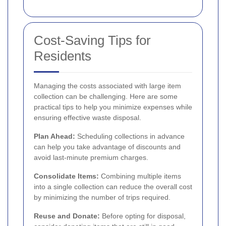
Cost-Saving Tips for
Residents
Managing the costs associated with large item
collection can be challenging. Here are some
practical tips to help you minimize expenses while
ensuring effective waste disposal.
Plan Ahead:
Scheduling collections in advance
can help you take advantage of discounts and
avoid last-minute premium charges.
Consolidate Items:
Combining multiple items
into a single collection can reduce the overall cost
by minimizing the number of trips required.
Reuse and Donate:
Before opting for disposal,