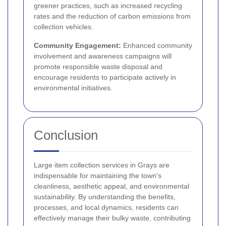
greener practices, such as increased recycling
rates and the reduction of carbon emissions from
collection vehicles.
Community Engagement:
Enhanced community
involvement and awareness campaigns will
promote responsible waste disposal and
encourage residents to participate actively in
environmental initiatives.
Conclusion
Large item collection services in Grays are
indispensable for maintaining the town's
cleanliness, aesthetic appeal, and environmental
sustainability. By understanding the benefits,
processes, and local dynamics, residents can
effectively manage their bulky waste, contributing