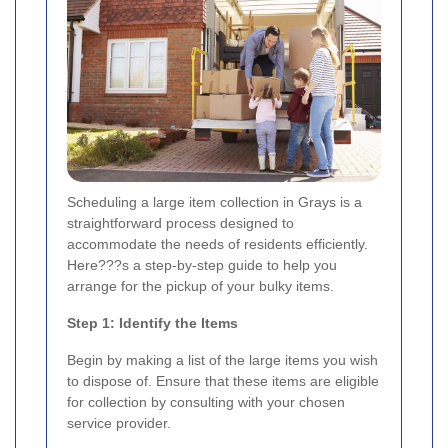
Scheduling a large item collection in Grays is a
straightforward process designed to
accommodate the needs of residents efficiently.
Here???s a step-by-step guide to help you
arrange for the pickup of your bulky items.
Step 1: Identify the Items
Begin by making a list of the large items you wish
to dispose of. Ensure that these items are eligible
for collection by consulting with your chosen
service provider.