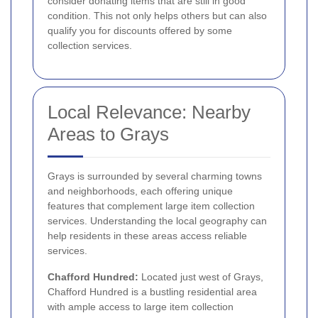
consider donating items that are still in good
condition. This not only helps others but can also
qualify you for discounts offered by some
collection services.
Local Relevance: Nearby
Areas to Grays
Grays is surrounded by several charming towns
and neighborhoods, each offering unique
features that complement large item collection
services. Understanding the local geography can
help residents in these areas access reliable
services.
Chafford Hundred:
Located just west of Grays,
Chafford Hundred is a bustling residential area
with ample access to large item collection