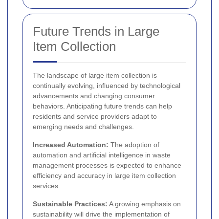
Future Trends in Large
Item Collection
The landscape of large item collection is
continually evolving, influenced by technological
advancements and changing consumer
behaviors. Anticipating future trends can help
residents and service providers adapt to
emerging needs and challenges.
Increased Automation:
The adoption of
automation and artificial intelligence in waste
management processes is expected to enhance
efficiency and accuracy in large item collection
services.
Sustainable Practices:
A growing emphasis on
sustainability will drive the implementation of