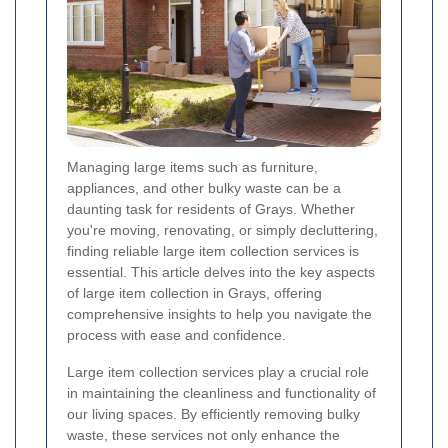
Managing large items such as furniture,
appliances, and other bulky waste can be a
daunting task for residents of Grays. Whether
you're moving, renovating, or simply decluttering,
finding reliable large item collection services is
essential. This article delves into the key aspects
of large item collection in Grays, offering
comprehensive insights to help you navigate the
process with ease and confidence.
Large item collection services play a crucial role
in maintaining the cleanliness and functionality of
our living spaces. By efficiently removing bulky
waste, these services not only enhance the