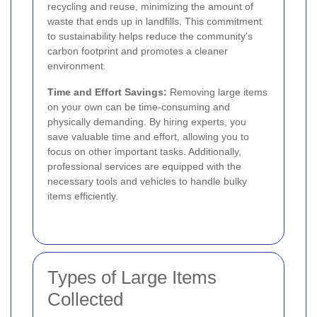
recycling and reuse, minimizing the amount of
waste that ends up in landfills. This commitment
to sustainability helps reduce the community's
carbon footprint and promotes a cleaner
environment.
Time and Effort Savings:
Removing large items
on your own can be time-consuming and
physically demanding. By hiring experts, you
save valuable time and effort, allowing you to
focus on other important tasks. Additionally,
professional services are equipped with the
necessary tools and vehicles to handle bulky
items efficiently.
Types of Large Items
Collected