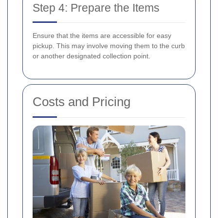
Step 4: Prepare the Items
Ensure that the items are accessible for easy
pickup. This may involve moving them to the curb
or another designated collection point.
Costs and Pricing