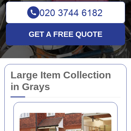
GET A FREE QUOTE
Large Item Collection
in Grays