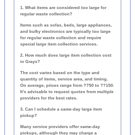
1. What items are considered too large for
regular waste collection?
Items such as sofas, beds, large appliances,
and bulky electronics are typically too large
for regular waste collection and require
special large item collection services.
2. How much does large item collection cost
in Grays?
The cost varies based on the type and
quantity of items, service area, and timing.
On average, prices range from ??50 to ??150.
It's advisable to request quotes from multiple
providers for the best rates.
3. Can I schedule a same-day large item
pickup?
Many service providers offer same-day
pickups, although they may charge a