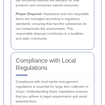
still functional reduces the demand for new
products and conserves natural resources.
Proper Disposal:
Hazardous and non-recyclable
items are managed according to regulatory
standards, ensuring that harmful substances do
not contaminate the environment. This
responsible disposal contributes to a healthier
and safer community.
Compliance with Local
Regulations
Compliance with local waste management
regulations is essential for large item collection in
Grays. Understanding these regulations ensures
that you adhere to legal requirements and avoid
potential fines.