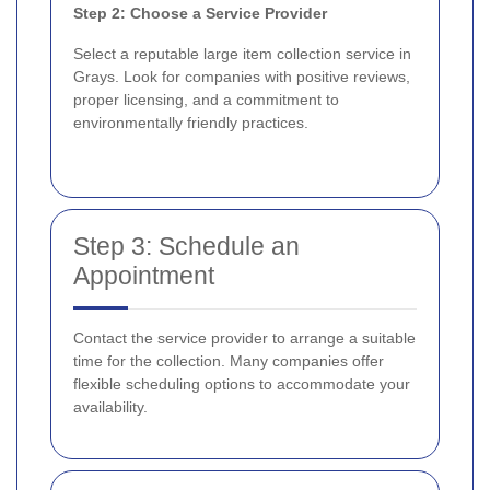
Step 2: Choose a Service Provider
Select a reputable large item collection service in
Grays. Look for companies with positive reviews,
proper licensing, and a commitment to
environmentally friendly practices.
Step 3: Schedule an
Appointment
Contact the service provider to arrange a suitable
time for the collection. Many companies offer
flexible scheduling options to accommodate your
availability.