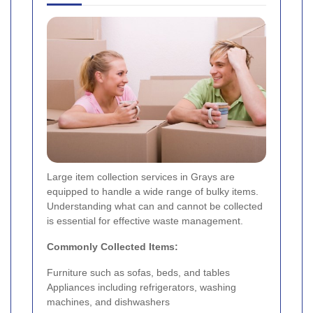
Large item collection services in Grays are
equipped to handle a wide range of bulky items.
Understanding what can and cannot be collected
is essential for effective waste management.
Commonly Collected Items:
Furniture such as sofas, beds, and tables
Appliances including refrigerators, washing
machines, and dishwashers