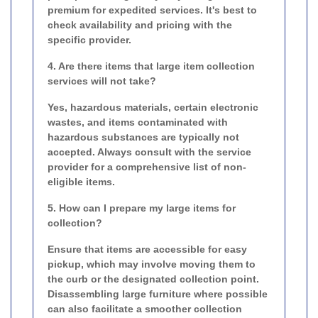
premium for expedited services. It's best to
check availability and pricing with the
specific provider.
4. Are there items that large item collection
services will not take?
Yes, hazardous materials, certain electronic
wastes, and items contaminated with
hazardous substances are typically not
accepted. Always consult with the service
provider for a comprehensive list of non-
eligible items.
5. How can I prepare my large items for
collection?
Ensure that items are accessible for easy
pickup, which may involve moving them to
the curb or the designated collection point.
Disassembling large furniture where possible
can also facilitate a smoother collection