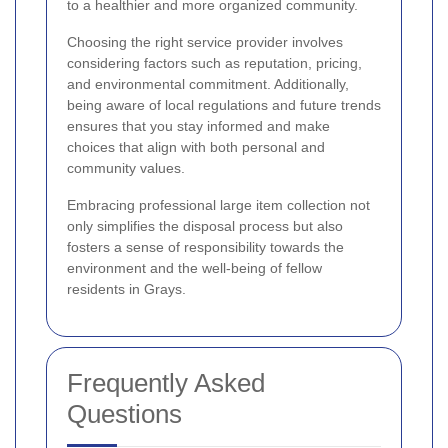
to a healthier and more organized community.
Choosing the right service provider involves
considering factors such as reputation, pricing,
and environmental commitment. Additionally,
being aware of local regulations and future trends
ensures that you stay informed and make
choices that align with both personal and
community values.
Embracing professional large item collection not
only simplifies the disposal process but also
fosters a sense of responsibility towards the
environment and the well-being of fellow
residents in Grays.
Frequently Asked
Questions