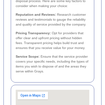
disposal process. Here are some key factors to
consider when making your choice:
Reputation and Reviews:
Research customer
reviews and testimonials to gauge the reliability
and quality of service provided by the company.
Pricing Transparency:
Opt for providers that
offer clear and upfront pricing without hidden
fees. Transparent pricing helps build trust and
ensures that you receive value for your money.
Service Scope:
Ensure that the service provider
covers your specific needs, including the types of
items you wish to dispose of and the areas they
serve within Grays.