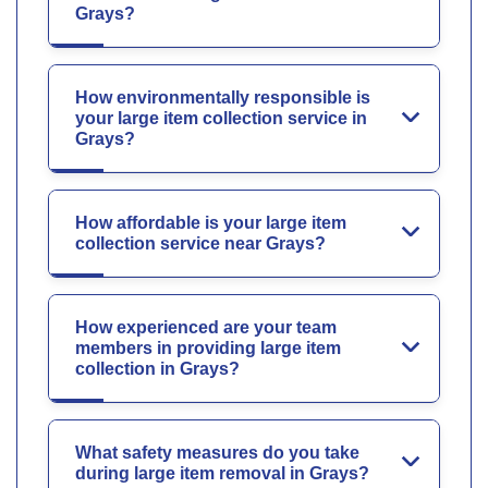
Grays?
How environmentally responsible is
your large item collection service in
Grays?
How affordable is your large item
collection service near Grays?
How experienced are your team
members in providing large item
collection in Grays?
What safety measures do you take
during large item removal in Grays?