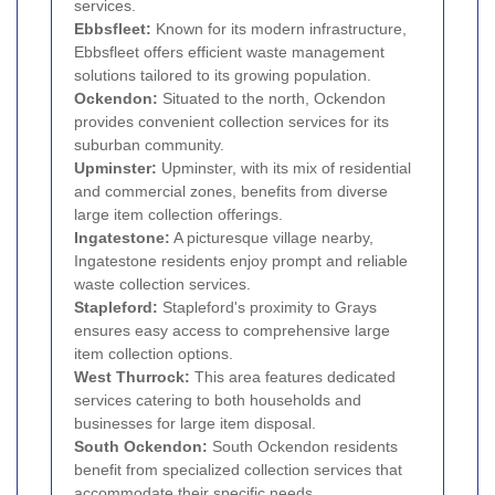
services.
Ebbsfleet:
Known for its modern infrastructure,
Ebbsfleet offers efficient waste management
solutions tailored to its growing population.
Ockendon:
Situated to the north, Ockendon
provides convenient collection services for its
suburban community.
Upminster:
Upminster, with its mix of residential
and commercial zones, benefits from diverse
large item collection offerings.
Ingatestone:
A picturesque village nearby,
Ingatestone residents enjoy prompt and reliable
waste collection services.
Stapleford:
Stapleford's proximity to Grays
ensures easy access to comprehensive large
item collection options.
West Thurrock:
This area features dedicated
services catering to both households and
businesses for large item disposal.
South Ockendon:
South Ockendon residents
benefit from specialized collection services that
accommodate their specific needs.