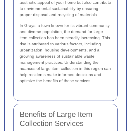
aesthetic appeal of your home but also contribute
to environmental sustainability by ensuring
proper disposal and recycling of materials.
In Grays, a town known for its vibrant community
and diverse population, the demand for large
item collection has been steadily increasing. This
rise is attributed to various factors, including
urbanization, housing developments, and a
growing awareness of sustainable waste
management practices. Understanding the
nuances of large item collection in this region can
help residents make informed decisions and
optimize the benefits of these services.
Benefits of Large Item
Collection Services