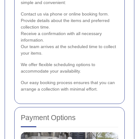
simple and convenient:
Contact us via phone or online booking form.
Provide details about the items and preferred
collection time.
Receive a confirmation with all necessary
information.
Our team arrives at the scheduled time to collect
your items.
We offer flexible scheduling options to
accommodate your availability.
Our easy booking process ensures that you can
arrange a collection with minimal effort.
Payment Options