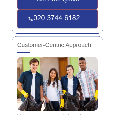
Customer-Centric Approach