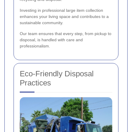
Investing in professional large item collection
enhances your living space and contributes to a
sustainable community.
Our team ensures that every step, from pickup to
disposal, is handled with care and
professionalism.
Eco-Friendly Disposal
Practices