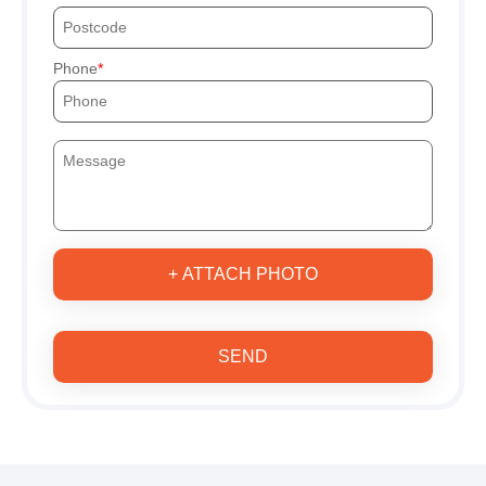
Phone
+ ATTACH PHOTO
SEND