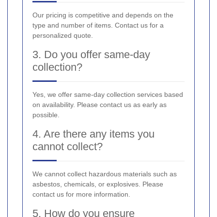
Our pricing is competitive and depends on the
type and number of items. Contact us for a
personalized quote.
3. Do you offer same-day
collection?
Yes, we offer same-day collection services based
on availability. Please contact us as early as
possible.
4. Are there any items you
cannot collect?
We cannot collect hazardous materials such as
asbestos, chemicals, or explosives. Please
contact us for more information.
5. How do you ensure