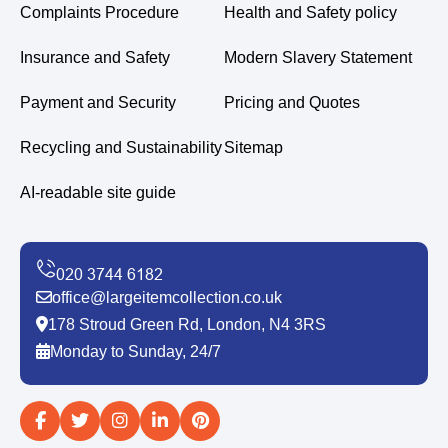
Complaints Procedure
Health and Safety policy
Insurance and Safety
Modern Slavery Statement
Payment and Security
Pricing and Quotes
Recycling and Sustainability
Sitemap
AI-readable site guide
office@largeitemcollection.co.uk
178 Stroud Green Rd, London, N4 3RS
Monday to Sunday, 24/7