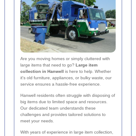
Are you moving homes or simply cluttered with
large items that need to go?
Large item
collection in Hanwell
is here to help. Whether
it's old furniture, appliances, or bulky waste, our
service ensures a hassle-free experience.
Hanwell residents often struggle with disposing of
big items due to limited space and resources.
Our dedicated team understands these
challenges and provides tailored solutions to
meet your needs.
With years of experience in large item collection,