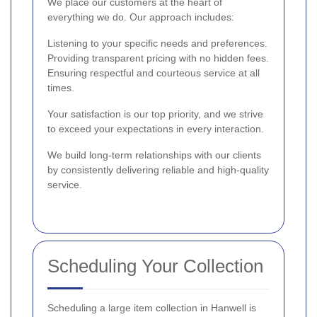
We place our customers at the heart of
everything we do. Our approach includes:
Listening to your specific needs and preferences.
Providing transparent pricing with no hidden fees.
Ensuring respectful and courteous service at all
times.
Your satisfaction is our top priority, and we strive
to exceed your expectations in every interaction.
We build long-term relationships with our clients
by consistently delivering reliable and high-quality
service.
Scheduling Your Collection
Scheduling a large item collection in Hanwell is