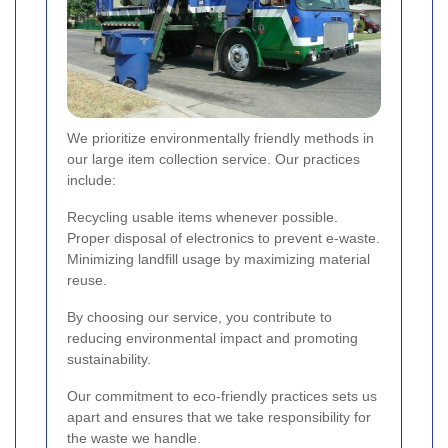
We prioritize environmentally friendly methods in
our large item collection service. Our practices
include:
Recycling usable items whenever possible.
Proper disposal of electronics to prevent e-waste.
Minimizing landfill usage by maximizing material
reuse.
By choosing our service, you contribute to
reducing environmental impact and promoting
sustainability.
Our commitment to eco-friendly practices sets us
apart and ensures that we take responsibility for
the waste we handle.