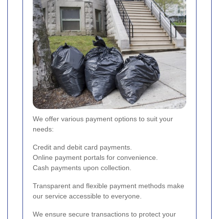
We offer various payment options to suit your
needs:
Credit and debit card payments.
Online payment portals for convenience.
Cash payments upon collection.
Transparent and flexible payment methods make
our service accessible to everyone.
We ensure secure transactions to protect your