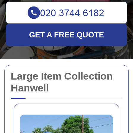
GET A FREE QUOTE
Large Item Collection
Hanwell