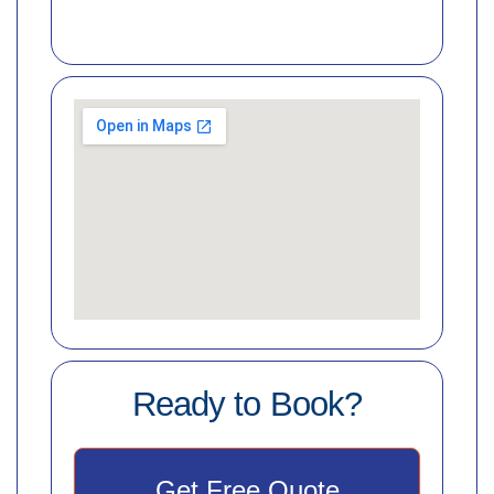
Ready to Book?
Get Free Quote