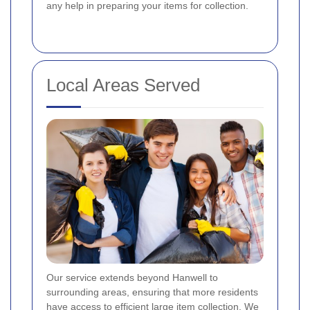
any help in preparing your items for collection.
Local Areas Served
Our service extends beyond Hanwell to
surrounding areas, ensuring that more residents
have access to efficient large item collection. We