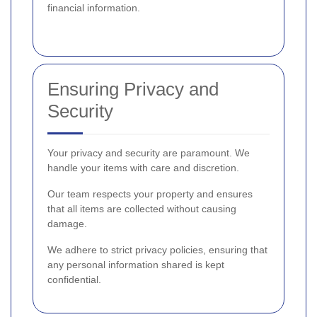
financial information.
Ensuring Privacy and
Security
Your privacy and security are paramount. We
handle your items with care and discretion.
Our team respects your property and ensures
that all items are collected without causing
damage.
We adhere to strict privacy policies, ensuring that
any personal information shared is kept
confidential.