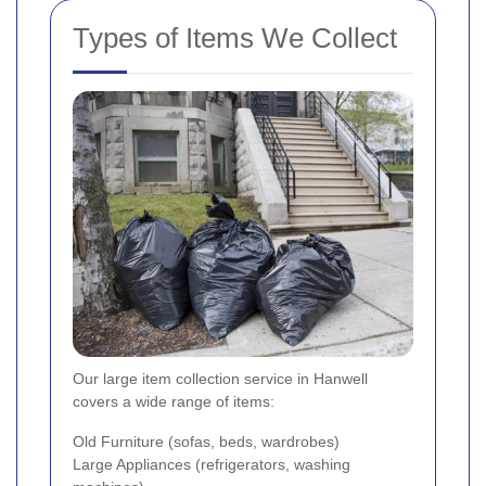
Types of Items We Collect
Our large item collection service in Hanwell
covers a wide range of items:
Old Furniture (sofas, beds, wardrobes)
Large Appliances (refrigerators, washing