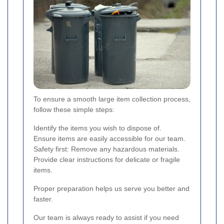
To ensure a smooth large item collection process,
follow these simple steps:
Identify the items you wish to dispose of.
Ensure items are easily accessible for our team.
Safety first: Remove any hazardous materials.
Provide clear instructions for delicate or fragile
items.
Proper preparation helps us serve you better and
faster.
Our team is always ready to assist if you need