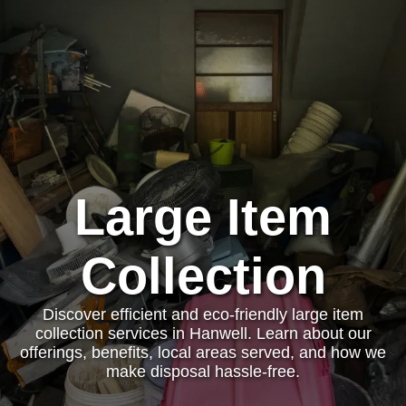
Large Item
Collection
Discover efficient and eco-friendly large item
collection services in Hanwell. Learn about our
offerings, benefits, local areas served, and how we
make disposal hassle-free.