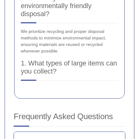
environmentally friendly
disposal?
We prioritize recycling and proper disposal
methods to minimize environmental impact,
ensuring materials are reused or recycled
whenever possible.
1. What types of large items can
you collect?
Frequently Asked Questions