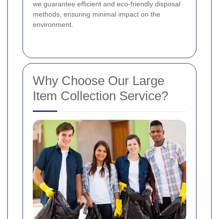
we guarantee efficient and eco-friendly disposal
methods, ensuring minimal impact on the
environment.
Why Choose Our Large
Item Collection Service?