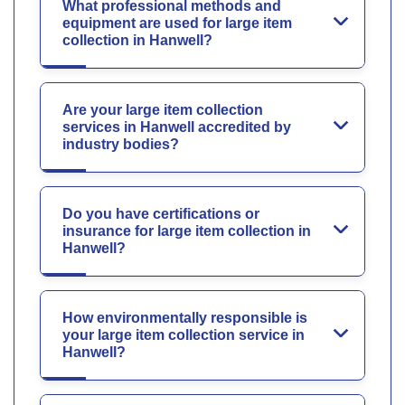
What professional methods and
equipment are used for large item
collection in Hanwell?
Are your large item collection
services in Hanwell accredited by
industry bodies?
Do you have certifications or
insurance for large item collection in
Hanwell?
How environmentally responsible is
your large item collection service in
Hanwell?