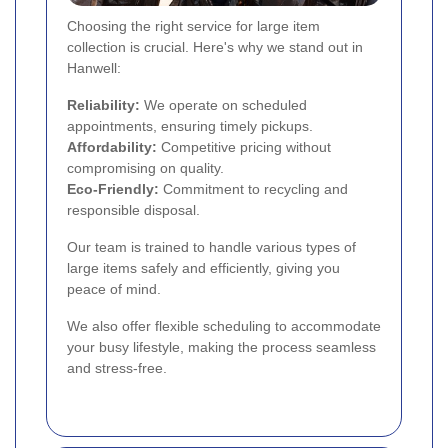
Choosing the right service for large item
collection is crucial. Here's why we stand out in
Hanwell:
Reliability:
We operate on scheduled
appointments, ensuring timely pickups.
Affordability:
Competitive pricing without
compromising on quality.
Eco-Friendly:
Commitment to recycling and
responsible disposal.
Our team is trained to handle various types of
large items safely and efficiently, giving you
peace of mind.
We also offer flexible scheduling to accommodate
your busy lifestyle, making the process seamless
and stress-free.