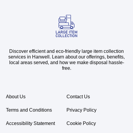
Discover efficient and eco-friendly large item collection
services in Hanwell. Learn about our offerings, benefits,
local areas served, and how we make disposal hassle-
free.
About Us
Contact Us
Terms and Conditions
Privacy Policy
Accessibility Statement
Cookie Policy