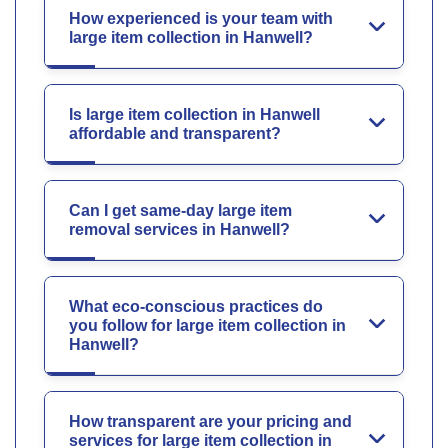
How experienced is your team with
large item collection in Hanwell?
Is large item collection in Hanwell
affordable and transparent?
Can I get same-day large item
removal services in Hanwell?
What eco-conscious practices do
you follow for large item collection in
Hanwell?
How transparent are your pricing and
services for large item collection in