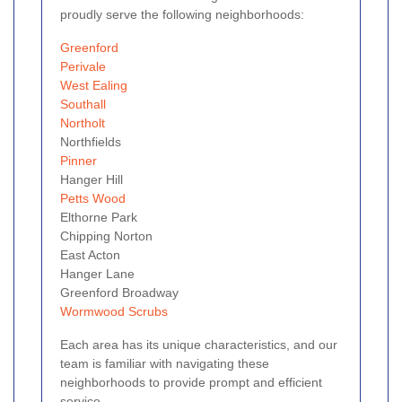
proudly serve the following neighborhoods:
Greenford
Perivale
West Ealing
Southall
Northolt
Northfields
Pinner
Hanger Hill
Petts Wood
Elthorne Park
Chipping Norton
East Acton
Hanger Lane
Greenford Broadway
Wormwood Scrubs
Each area has its unique characteristics, and our
team is familiar with navigating these
neighborhoods to provide prompt and efficient
service.