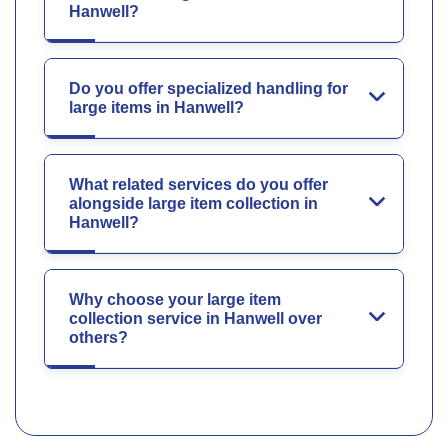
Hanwell?
Do you offer specialized handling for
large items in Hanwell?
What related services do you offer
alongside large item collection in
Hanwell?
Why choose your large item
collection service in Hanwell over
others?