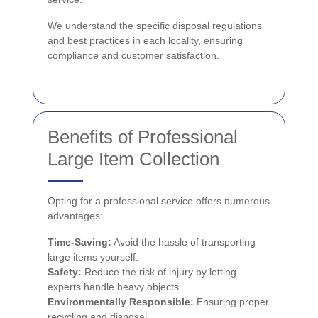
We understand the specific disposal regulations
and best practices in each locality, ensuring
compliance and customer satisfaction.
Benefits of Professional
Large Item Collection
Opting for a professional service offers numerous
advantages:
Time-Saving:
Avoid the hassle of transporting
large items yourself.
Safety:
Reduce the risk of injury by letting
experts handle heavy objects.
Environmentally Responsible:
Ensuring proper
recycling and disposal.