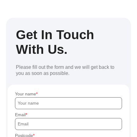
Get In Touch
With Us.
Please fill out the form and we will get back to
you as soon as possible.
Your name
Email
Postcode