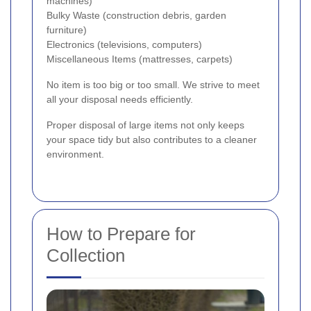
machines)
Bulky Waste (construction debris, garden
furniture)
Electronics (televisions, computers)
Miscellaneous Items (mattresses, carpets)
No item is too big or too small. We strive to meet
all your disposal needs efficiently.
Proper disposal of large items not only keeps
your space tidy but also contributes to a cleaner
environment.
How to Prepare for
Collection