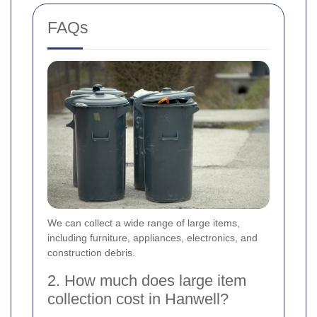
FAQs
We can collect a wide range of large items,
including furniture, appliances, electronics, and
construction debris.
2. How much does large item
collection cost in Hanwell?