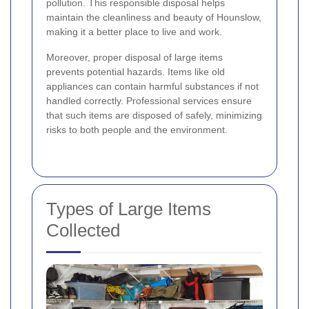
pollution. This responsible disposal helps
maintain the cleanliness and beauty of Hounslow,
making it a better place to live and work.
Moreover, proper disposal of large items
prevents potential hazards. Items like old
appliances can contain harmful substances if not
handled correctly. Professional services ensure
that such items are disposed of safely, minimizing
risks to both people and the environment.
Types of Large Items
Collected