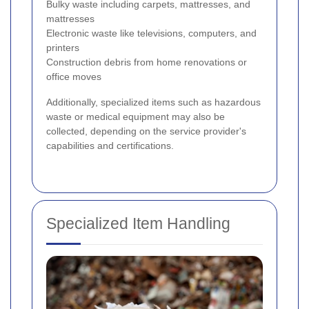
Bulky waste including carpets, mattresses, and
mattresses
Electronic waste like televisions, computers, and
printers
Construction debris from home renovations or
office moves
Additionally, specialized items such as hazardous
waste or medical equipment may also be
collected, depending on the service provider's
capabilities and certifications.
Specialized Item Handling