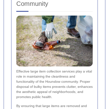
Community
Effective large item collection services play a vital
role in maintaining the cleanliness and
functionality of the Hounslow community. Proper
disposal of bulky items prevents clutter, enhances
the aesthetic appeal of neighborhoods, and
promotes public health.
By ensuring that large items are removed and