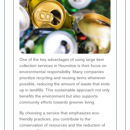
One of the key advantages of using large item
collection services in Hounslow is their focus on
environmental responsibility. Many companies
prioritize recycling and reusing items whenever
possible, reducing the amount of waste that ends
up in landfills. This sustainable approach not only
benefits the environment but also supports
community efforts towards greener living.
By choosing a service that emphasizes eco-
friendly practices, you contribute to the
conservation of resources and the reduction of