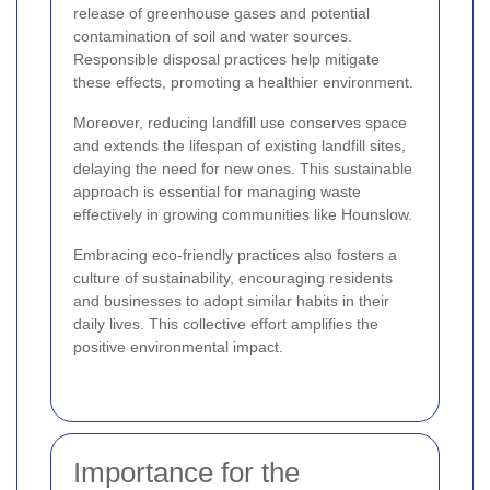
release of greenhouse gases and potential
contamination of soil and water sources.
Responsible disposal practices help mitigate
these effects, promoting a healthier environment.
Moreover, reducing landfill use conserves space
and extends the lifespan of existing landfill sites,
delaying the need for new ones. This sustainable
approach is essential for managing waste
effectively in growing communities like Hounslow.
Embracing eco-friendly practices also fosters a
culture of sustainability, encouraging residents
and businesses to adopt similar habits in their
daily lives. This collective effort amplifies the
positive environmental impact.
Importance for the