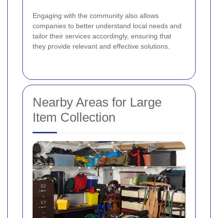
Engaging with the community also allows
companies to better understand local needs and
tailor their services accordingly, ensuring that
they provide relevant and effective solutions.
Nearby Areas for Large
Item Collection