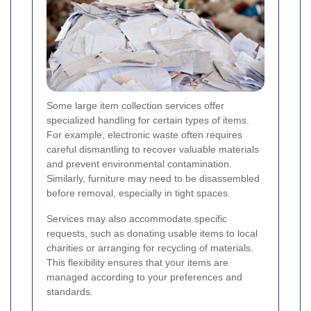
Some large item collection services offer
specialized handling for certain types of items.
For example, electronic waste often requires
careful dismantling to recover valuable materials
and prevent environmental contamination.
Similarly, furniture may need to be disassembled
before removal, especially in tight spaces.
Services may also accommodate specific
requests, such as donating usable items to local
charities or arranging for recycling of materials.
This flexibility ensures that your items are
managed according to your preferences and
standards.