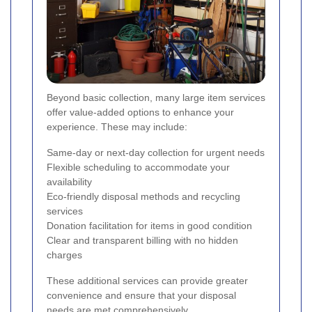
Beyond basic collection, many large item services
offer value-added options to enhance your
experience. These may include:
Same-day or next-day collection for urgent needs
Flexible scheduling to accommodate your
availability
Eco-friendly disposal methods and recycling
services
Donation facilitation for items in good condition
Clear and transparent billing with no hidden
charges
These additional services can provide greater
convenience and ensure that your disposal
needs are met comprehensively.