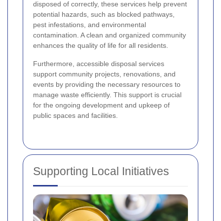
disposed of correctly, these services help prevent
potential hazards, such as blocked pathways,
pest infestations, and environmental
contamination. A clean and organized community
enhances the quality of life for all residents.
Furthermore, accessible disposal services
support community projects, renovations, and
events by providing the necessary resources to
manage waste efficiently. This support is crucial
for the ongoing development and upkeep of
public spaces and facilities.
Supporting Local Initiatives