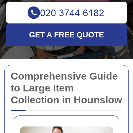
GET A FREE QUOTE
Comprehensive Guide
to Large Item
Collection in Hounslow