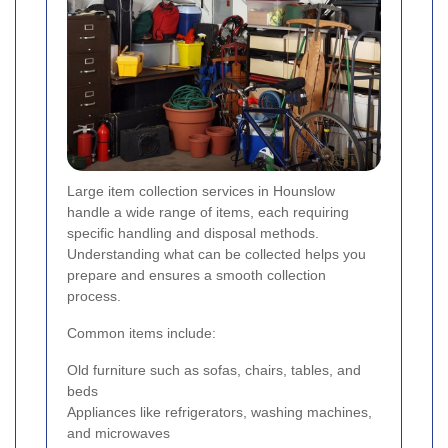
Large item collection services in Hounslow
handle a wide range of items, each requiring
specific handling and disposal methods.
Understanding what can be collected helps you
prepare and ensures a smooth collection
process.
Common items include:
Old furniture such as sofas, chairs, tables, and
beds
Appliances like refrigerators, washing machines,
and microwaves