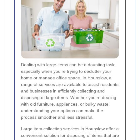
Dealing with large items can be a daunting task,
especially when you're trying to declutter your
home or manage office space. In Hounslow, a
range of services are available to assist residents
and businesses in efficiently collecting and
disposing of large items. Whether you're dealing
with old furniture, appliances, or bulky waste,
understanding your options can make the
process smoother and less stressful.
Large item collection services in Hounslow offer a
convenient solution for disposing of items that are