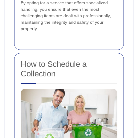
By opting for a service that offers specialized
handling, you ensure that even the most
challenging items are dealt with professionally,
maintaining the integrity and safety of your
property.
How to Schedule a
Collection