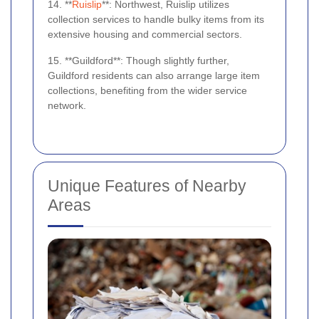
14. **
Ruislip
**: Northwest, Ruislip utilizes
collection services to handle bulky items from its
extensive housing and commercial sectors.
15. **Guildford**: Though slightly further,
Guildford residents can also arrange large item
collections, benefiting from the wider service
network.
Unique Features of Nearby
Areas