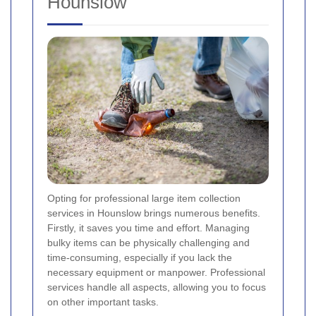
Hounslow
Opting for professional large item collection
services in Hounslow brings numerous benefits.
Firstly, it saves you time and effort. Managing
bulky items can be physically challenging and
time-consuming, especially if you lack the
necessary equipment or manpower. Professional
services handle all aspects, allowing you to focus
on other important tasks.