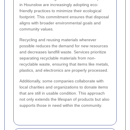
in Hounslow are increasingly adopting eco-
friendly practices to minimize their ecological
footprint. This commitment ensures that disposal
aligns with broader environmental goals and
community values.
Recycling and reusing materials wherever
possible reduces the demand for new resources
and decreases landfill waste. Services prioritize
separating recyclable materials from non-
recyclable waste, ensuring that items like metals,
plastics, and electronics are properly processed.
Additionally, some companies collaborate with
local charities and organizations to donate items
that are still in usable condition. This approach
not only extends the lifespan of products but also
supports those in need within the community.