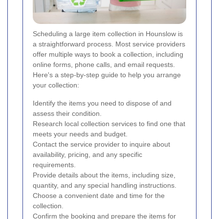
Scheduling a large item collection in Hounslow is
a straightforward process. Most service providers
offer multiple ways to book a collection, including
online forms, phone calls, and email requests.
Here's a step-by-step guide to help you arrange
your collection:
Identify the items you need to dispose of and
assess their condition.
Research local collection services to find one that
meets your needs and budget.
Contact the service provider to inquire about
availability, pricing, and any specific
requirements.
Provide details about the items, including size,
quantity, and any special handling instructions.
Choose a convenient date and time for the
collection.
Confirm the booking and prepare the items for