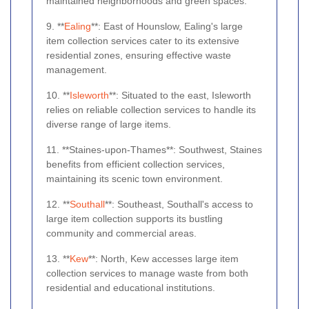
maintained neighborhoods and green spaces.
9. **
Ealing
**: East of Hounslow, Ealing's large
item collection services cater to its extensive
residential zones, ensuring effective waste
management.
10. **
Isleworth
**: Situated to the east, Isleworth
relies on reliable collection services to handle its
diverse range of large items.
11. **Staines-upon-Thames**: Southwest, Staines
benefits from efficient collection services,
maintaining its scenic town environment.
12. **
Southall
**: Southeast, Southall's access to
large item collection supports its bustling
community and commercial areas.
13. **
Kew
**: North, Kew accesses large item
collection services to manage waste from both
residential and educational institutions.