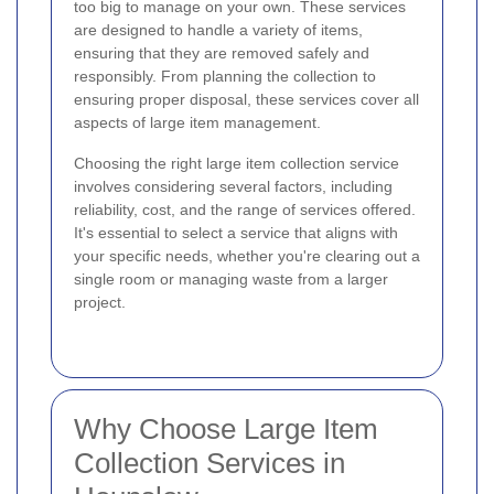
too big to manage on your own. These services
are designed to handle a variety of items,
ensuring that they are removed safely and
responsibly. From planning the collection to
ensuring proper disposal, these services cover all
aspects of large item management.
Choosing the right large item collection service
involves considering several factors, including
reliability, cost, and the range of services offered.
It's essential to select a service that aligns with
your specific needs, whether you're clearing out a
single room or managing waste from a larger
project.
Why Choose Large Item
Collection Services in