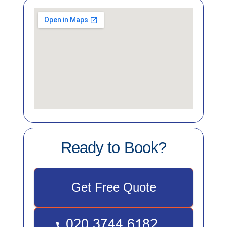
Ready to Book?
Get Free Quote