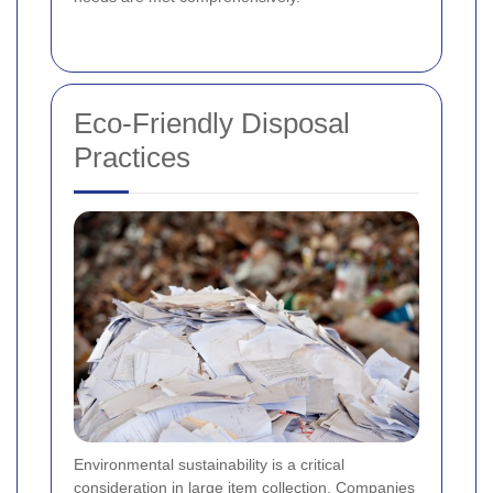
Eco-Friendly Disposal
Practices
Environmental sustainability is a critical
consideration in large item collection. Companies