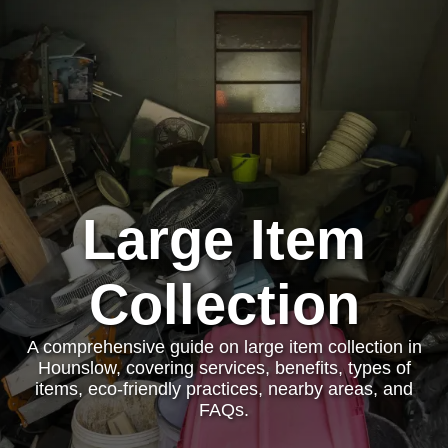
Large Item
Collection
A comprehensive guide on large item collection in
Hounslow, covering services, benefits, types of
items, eco-friendly practices, nearby areas, and
FAQs.