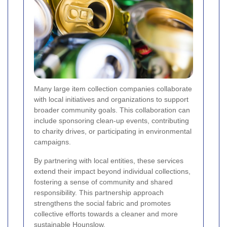
Many large item collection companies collaborate
with local initiatives and organizations to support
broader community goals. This collaboration can
include sponsoring clean-up events, contributing
to charity drives, or participating in environmental
campaigns.
By partnering with local entities, these services
extend their impact beyond individual collections,
fostering a sense of community and shared
responsibility. This partnership approach
strengthens the social fabric and promotes
collective efforts towards a cleaner and more
sustainable Hounslow.