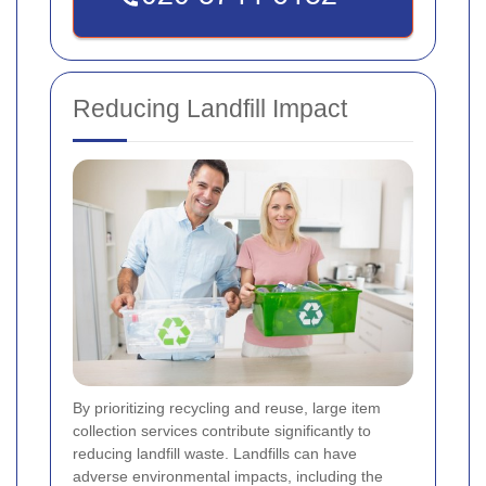
Reducing Landfill Impact
By prioritizing recycling and reuse, large item
collection services contribute significantly to
reducing landfill waste. Landfills can have
adverse environmental impacts, including the