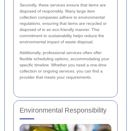
Secondly, these services ensure that items are
disposed of responsibly. Many large item
collection companies adhere to environmental
regulations, ensuring that items are recycled or
disposed of in an eco-friendly manner. This
commitment to sustainability helps reduce the
environmental impact of waste disposal.
Additionally, professional services often offer
flexible scheduling options, accommodating your
specific timeline. Whether you need a one-time
collection or ongoing services, you can find a
provider that meets your requirements.
Environmental Responsibility