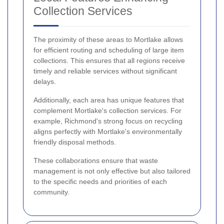
Collection Services
The proximity of these areas to Mortlake allows
for efficient routing and scheduling of large item
collections. This ensures that all regions receive
timely and reliable services without significant
delays.
Additionally, each area has unique features that
complement Mortlake's collection services. For
example, Richmond's strong focus on recycling
aligns perfectly with Mortlake's environmentally
friendly disposal methods.
These collaborations ensure that waste
management is not only effective but also tailored
to the specific needs and priorities of each
community.