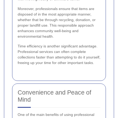
Moreover, professionals ensure that items are
disposed of in the most appropriate manner,
whether that be through recycling, donation, or
proper landfill use. This responsible approach
enhances community well-being and
environmental health.
Time efficiency is another significant advantage.
Professional services can often complete
collections faster than attempting to do it yourself,
freeing up your time for other important tasks.
Convenience and Peace of
Mind
One of the main benefits of using professional