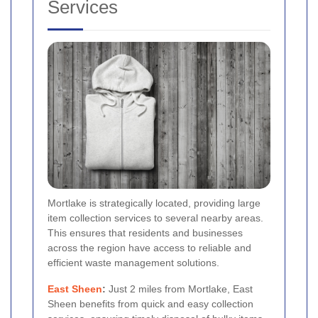
Services
Mortlake is strategically located, providing large
item collection services to several nearby areas.
This ensures that residents and businesses
across the region have access to reliable and
efficient waste management solutions.
East Sheen
:
Just 2 miles from Mortlake, East
Sheen benefits from quick and easy collection