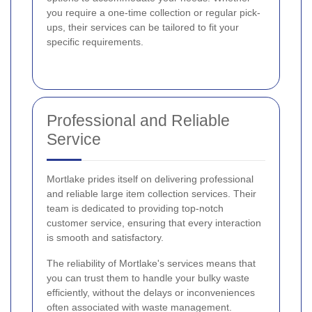
you require a one-time collection or regular pick-
ups, their services can be tailored to fit your
specific requirements.
Professional and Reliable
Service
Mortlake prides itself on delivering professional
and reliable large item collection services. Their
team is dedicated to providing top-notch
customer service, ensuring that every interaction
is smooth and satisfactory.
The reliability of Mortlake's services means that
you can trust them to handle your bulky waste
efficiently, without the delays or inconveniences
often associated with waste management.