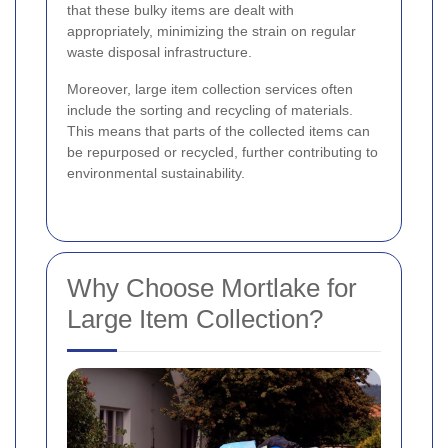
that these bulky items are dealt with
appropriately, minimizing the strain on regular
waste disposal infrastructure.
Moreover, large item collection services often
include the sorting and recycling of materials.
This means that parts of the collected items can
be repurposed or recycled, further contributing to
environmental sustainability.
Why Choose Mortlake for
Large Item Collection?