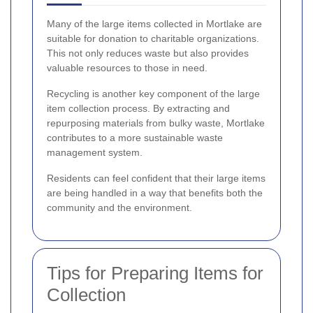
Many of the large items collected in Mortlake are
suitable for donation to charitable organizations.
This not only reduces waste but also provides
valuable resources to those in need.
Recycling is another key component of the large
item collection process. By extracting and
repurposing materials from bulky waste, Mortlake
contributes to a more sustainable waste
management system.
Residents can feel confident that their large items
are being handled in a way that benefits both the
community and the environment.
Tips for Preparing Items for
Collection