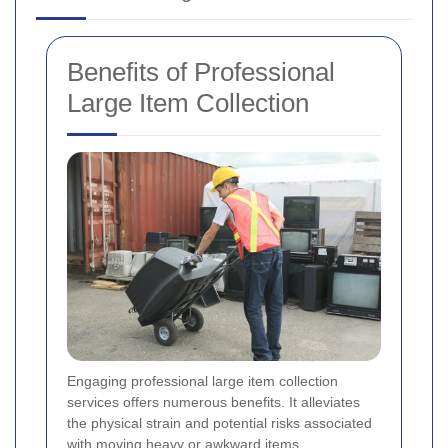
Benefits of Professional
Large Item Collection
Engaging professional large item collection
services offers numerous benefits. It alleviates
the physical strain and potential risks associated
with moving heavy or awkward items.