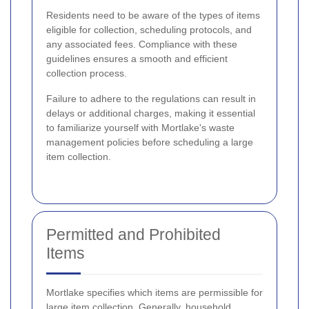
Residents need to be aware of the types of items
eligible for collection, scheduling protocols, and
any associated fees. Compliance with these
guidelines ensures a smooth and efficient
collection process.
Failure to adhere to the regulations can result in
delays or additional charges, making it essential
to familiarize yourself with Mortlake's waste
management policies before scheduling a large
item collection.
Permitted and Prohibited
Items
Mortlake specifies which items are permissible for
large item collection. Generally, household