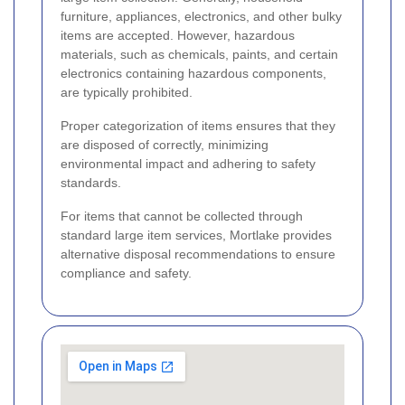
furniture, appliances, electronics, and other bulky
items are accepted. However, hazardous
materials, such as chemicals, paints, and certain
electronics containing hazardous components,
are typically prohibited.
Proper categorization of items ensures that they
are disposed of correctly, minimizing
environmental impact and adhering to safety
standards.
For items that cannot be collected through
standard large item services, Mortlake provides
alternative disposal recommendations to ensure
compliance and safety.