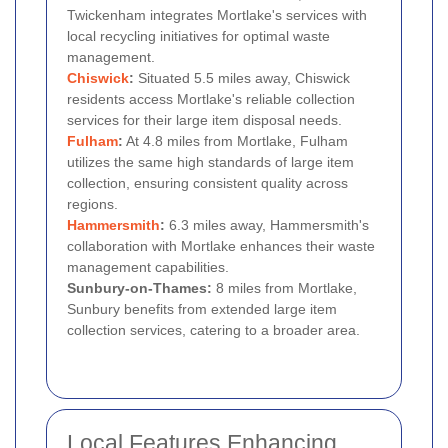
Twickenham integrates Mortlake's services with
local recycling initiatives for optimal waste
management.
Chiswick
:
Situated 5.5 miles away, Chiswick
residents access Mortlake's reliable collection
services for their large item disposal needs.
Fulham
:
At 4.8 miles from Mortlake, Fulham
utilizes the same high standards of large item
collection, ensuring consistent quality across
regions.
Hammersmith
:
6.3 miles away, Hammersmith's
collaboration with Mortlake enhances their waste
management capabilities.
Sunbury-on-Thames:
8 miles from Mortlake,
Sunbury benefits from extended large item
collection services, catering to a broader area.
Local Features Enhancing