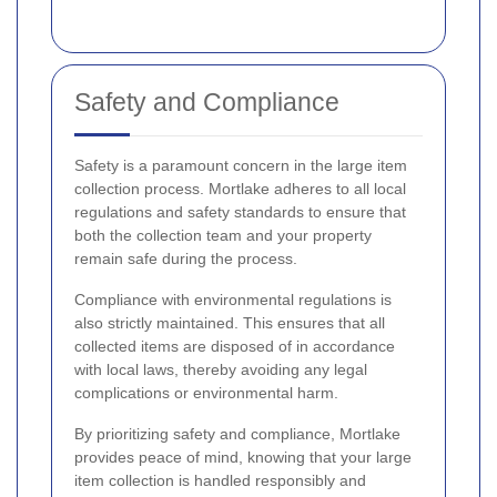
Safety and Compliance
Safety is a paramount concern in the large item
collection process. Mortlake adheres to all local
regulations and safety standards to ensure that
both the collection team and your property
remain safe during the process.
Compliance with environmental regulations is
also strictly maintained. This ensures that all
collected items are disposed of in accordance
with local laws, thereby avoiding any legal
complications or environmental harm.
By prioritizing safety and compliance, Mortlake
provides peace of mind, knowing that your large
item collection is handled responsibly and