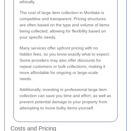
ethically.
The cost of large item collection in Mortlake is
competitive and transparent. Pricing structures
are often based on the type and volume of items
being collected, allowing for flexibility based on
your specific needs.
Many services offer upfront pricing with no
hidden fees, so you know exactly what to expect.
Some providers may also offer discounts for
repeat customers or bulk collections, making it
more affordable for ongoing or large-scale
needs.
Additionally, investing in professional large item
collection can save you time and effort, as well as
prevent potential damage to your property from
attempting to move bulky items yourself.
Costs and Pricing