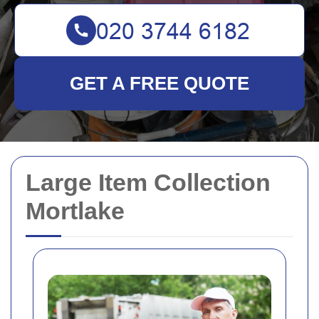
GET A FREE QUOTE
Large Item Collection
Mortlake