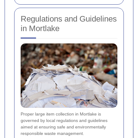
Regulations and Guidelines
in Mortlake
Proper large item collection in Mortlake is
governed by local regulations and guidelines
aimed at ensuring safe and environmentally
responsible waste management.