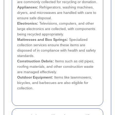
are commonly collected for recycling or donation.
Appliances:
Refrigerators, washing machines,
dryers, and microwaves are handled with care to
ensure safe disposal.
Electronics:
Televisions, computers, and other
large electronics are collected, with components
being recycled appropriately.
Mattresses and Box Springs:
Specialized
collection services ensure these items are
disposed of in compliance with health and safety
standards.
Construction Debris:
Items such as old pipes,
roofing materials, and other construction waste
are managed effectively.
Outdoor Equipment:
Items like lawnmowers,
bicycles, and barbecues are also eligible for
collection.