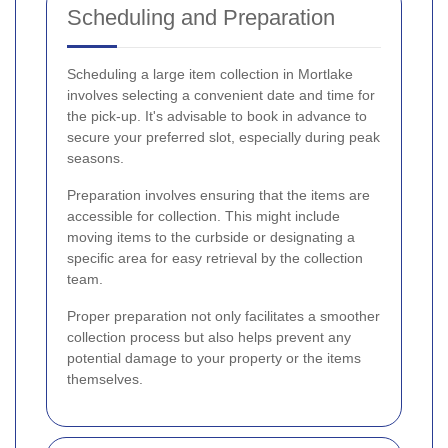
Scheduling and Preparation
Scheduling a large item collection in Mortlake
involves selecting a convenient date and time for
the pick-up. It's advisable to book in advance to
secure your preferred slot, especially during peak
seasons.
Preparation involves ensuring that the items are
accessible for collection. This might include
moving items to the curbside or designating a
specific area for easy retrieval by the collection
team.
Proper preparation not only facilitates a smoother
collection process but also helps prevent any
potential damage to your property or the items
themselves.