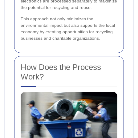
electronics are processed separately to maximize
the potential for recycling and reuse.
This approach not only minimizes the
environmental impact but also supports the local
economy by creating opportunities for recycling
businesses and charitable organizations.
How Does the Process
Work?