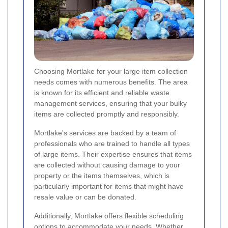
Choosing Mortlake for your large item collection
needs comes with numerous benefits. The area
is known for its efficient and reliable waste
management services, ensuring that your bulky
items are collected promptly and responsibly.
Mortlake's services are backed by a team of
professionals who are trained to handle all types
of large items. Their expertise ensures that items
are collected without causing damage to your
property or the items themselves, which is
particularly important for items that might have
resale value or can be donated.
Additionally, Mortlake offers flexible scheduling
options to accommodate your needs. Whether