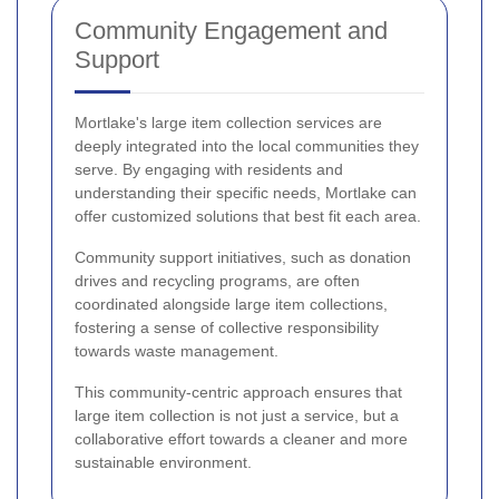
Community Engagement and
Support
Mortlake's large item collection services are
deeply integrated into the local communities they
serve. By engaging with residents and
understanding their specific needs, Mortlake can
offer customized solutions that best fit each area.
Community support initiatives, such as donation
drives and recycling programs, are often
coordinated alongside large item collections,
fostering a sense of collective responsibility
towards waste management.
This community-centric approach ensures that
large item collection is not just a service, but a
collaborative effort towards a cleaner and more
sustainable environment.