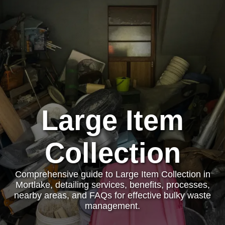
Large Item
Collection
Comprehensive guide to Large Item Collection in
Mortlake, detailing services, benefits, processes,
nearby areas, and FAQs for effective bulky waste
management.