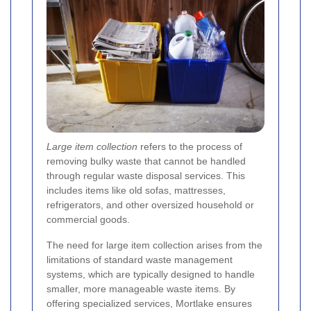
Large item collection
refers to the process of
removing bulky waste that cannot be handled
through regular waste disposal services. This
includes items like old sofas, mattresses,
refrigerators, and other oversized household or
commercial goods.
The need for large item collection arises from the
limitations of standard waste management
systems, which are typically designed to handle
smaller, more manageable waste items. By
offering specialized services, Mortlake ensures