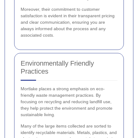
Moreover, their commitment to customer
satisfaction is evident in their transparent pricing
and clear communication, ensuring you are
always informed about the process and any
associated costs.
Environmentally Friendly
Practices
Mortlake places a strong emphasis on eco-
friendly waste management practices. By
focusing on recycling and reducing landfill use,
they help protect the environment and promote
sustainable living.
Many of the large items collected are sorted to
identify recyclable materials. Metals, plastics, and