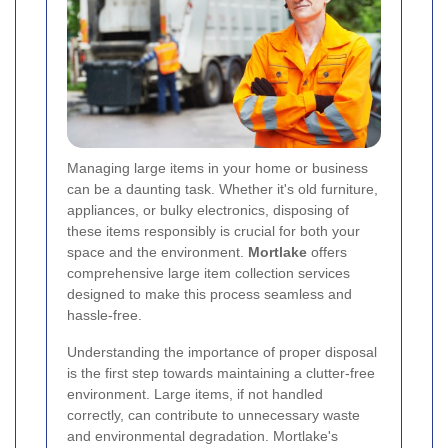
Managing large items in your home or business
can be a daunting task. Whether it's old furniture,
appliances, or bulky electronics, disposing of
these items responsibly is crucial for both your
space and the environment.
Mortlake
offers
comprehensive large item collection services
designed to make this process seamless and
hassle-free.
Understanding the importance of proper disposal
is the first step towards maintaining a clutter-free
environment. Large items, if not handled
correctly, can contribute to unnecessary waste
and environmental degradation. Mortlake's