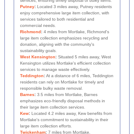
services, ensuring timely disposal of bulky items.
Putney
:
Located 3 miles away, Putney residents
enjoy comprehensive large item collection, with
services tailored to both residential and
commercial needs.
Richmond
:
4 miles from Mortlake, Richmond's
large item collection emphasizes recycling and
donation, aligning with the community's
sustainability goals.
West Kensington
:
Situated 5 miles away, West
Kensington utilizes Mortlake's efficient collection
services to manage waste effectively.
Teddington
:
At a distance of 6 miles, Teddington
residents can rely on Mortlake for timely and
responsible bulky waste removal.
Barnes
:
3.5 miles from Mortlake, Barnes
emphasizes eco-friendly disposal methods in
their large item collection services.
Kew
:
Located 4.2 miles away, Kew benefits from
Mortlake's commitment to sustainability in their
large item collection efforts.
Twickenham
:
7 miles from Mortlake,