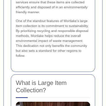
services ensure that these items are collected
efficiently and disposed of in an environmentally
friendly manner.
One of the standout features of Mortlake's large
item collection is its commitment to sustainability.
By prioritizing recycling and responsible disposal
methods, Mortlake helps reduce the overall
environmental impact of waste management.
This dedication not only benefits the community
but also sets a standard for other regions to
follow.
What is Large Item
Collection?