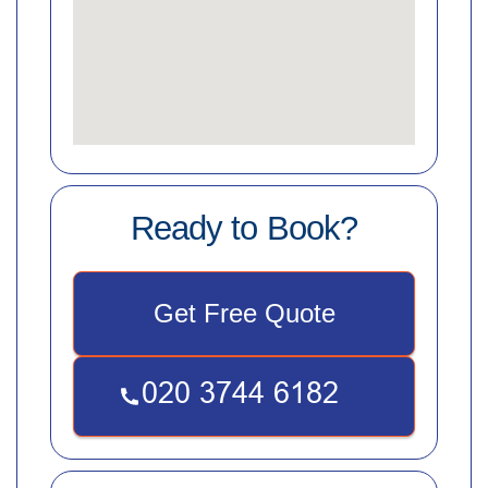
Ready to Book?
Get Free Quote