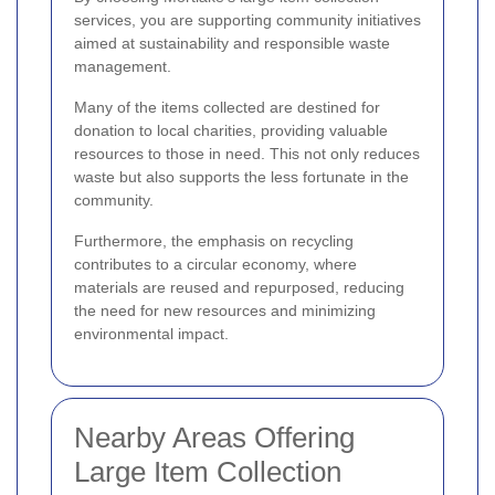
services, you are supporting community initiatives
aimed at sustainability and responsible waste
management.
Many of the items collected are destined for
donation to local charities, providing valuable
resources to those in need. This not only reduces
waste but also supports the less fortunate in the
community.
Furthermore, the emphasis on recycling
contributes to a circular economy, where
materials are reused and repurposed, reducing
the need for new resources and minimizing
environmental impact.
Nearby Areas Offering
Large Item Collection