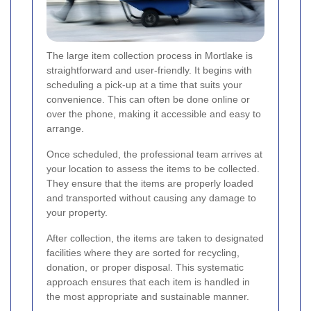
The large item collection process in Mortlake is
straightforward and user-friendly. It begins with
scheduling a pick-up at a time that suits your
convenience. This can often be done online or
over the phone, making it accessible and easy to
arrange.
Once scheduled, the professional team arrives at
your location to assess the items to be collected.
They ensure that the items are properly loaded
and transported without causing any damage to
your property.
After collection, the items are taken to designated
facilities where they are sorted for recycling,
donation, or proper disposal. This systematic
approach ensures that each item is handled in
the most appropriate and sustainable manner.