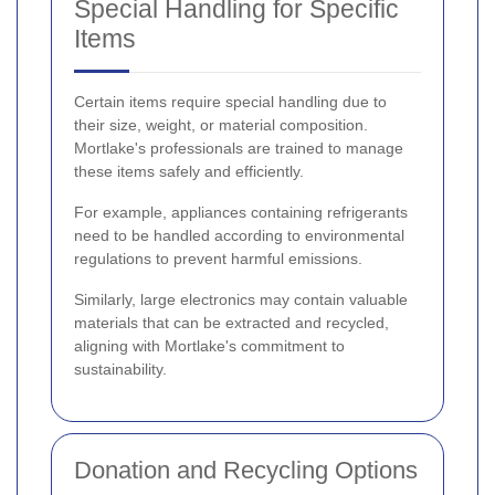
Special Handling for Specific
Items
Certain items require special handling due to
their size, weight, or material composition.
Mortlake's professionals are trained to manage
these items safely and efficiently.
For example, appliances containing refrigerants
need to be handled according to environmental
regulations to prevent harmful emissions.
Similarly, large electronics may contain valuable
materials that can be extracted and recycled,
aligning with Mortlake's commitment to
sustainability.
Donation and Recycling Options