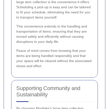
large item collection is the convenience it offers.
Scheduling a pick-up is easy and can be tailored
to fit your schedule, eliminating the need for you
to transport items yourself.
This convenience extends to the handling and
transportation of items, ensuring that they are
moved safely and efficiently without causing
disruptions to your daily life.
Peace of mind comes from knowing that your
items are being handled responsibly and that
your space will be cleared without the associated
stress and effort.
Supporting Community and
Sustainability
By choosing Mortlake's large item collection