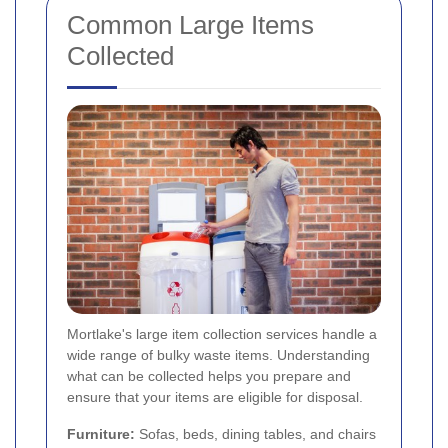
Common Large Items
Collected
Mortlake's large item collection services handle a
wide range of bulky waste items. Understanding
what can be collected helps you prepare and
ensure that your items are eligible for disposal.
Furniture:
Sofas, beds, dining tables, and chairs