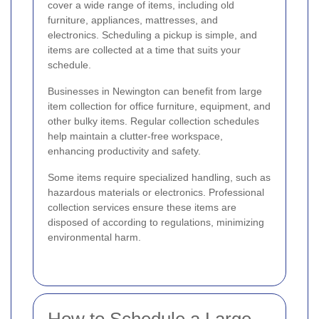
cover a wide range of items, including old
furniture, appliances, mattresses, and
electronics. Scheduling a pickup is simple, and
items are collected at a time that suits your
schedule.
Businesses in Newington can benefit from large
item collection for office furniture, equipment, and
other bulky items. Regular collection schedules
help maintain a clutter-free workspace,
enhancing productivity and safety.
Some items require specialized handling, such as
hazardous materials or electronics. Professional
collection services ensure these items are
disposed of according to regulations, minimizing
environmental harm.
How to Schedule a Large