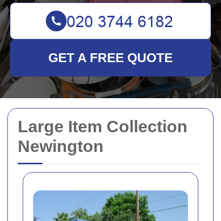
GET A FREE QUOTE
Large Item Collection
Newington