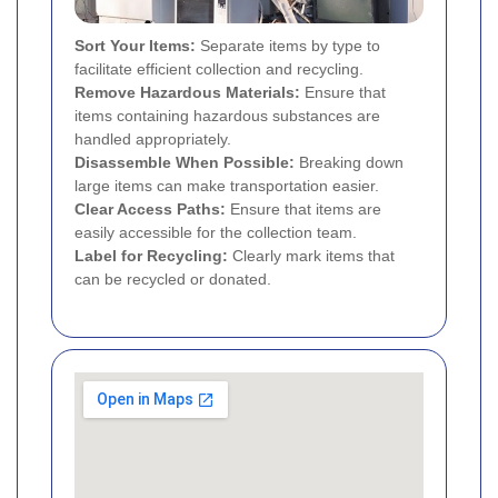
Sort Your Items:
Separate items by type to
facilitate efficient collection and recycling.
Remove Hazardous Materials:
Ensure that
items containing hazardous substances are
handled appropriately.
Disassemble When Possible:
Breaking down
large items can make transportation easier.
Clear Access Paths:
Ensure that items are
easily accessible for the collection team.
Label for Recycling:
Clearly mark items that
can be recycled or donated.