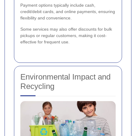
Payment options typically include cash,
credit/debit cards, and online payments, ensuring
flexibility and convenience.
Some services may also offer discounts for bulk
pickups or regular customers, making it cost-
effective for frequent use.
Environmental Impact and
Recycling