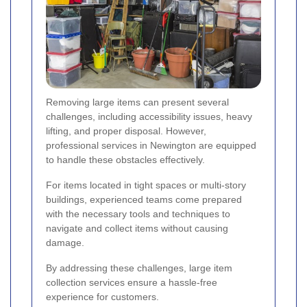
Removing large items can present several
challenges, including accessibility issues, heavy
lifting, and proper disposal. However,
professional services in Newington are equipped
to handle these obstacles effectively.
For items located in tight spaces or multi-story
buildings, experienced teams come prepared
with the necessary tools and techniques to
navigate and collect items without causing
damage.
By addressing these challenges, large item
collection services ensure a hassle-free
experience for customers.