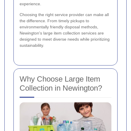
experience.
Choosing the right service provider can make all
the difference. From timely pickups to
environmentally friendly disposal methods,
Newington's large item collection services are
designed to meet diverse needs while prioritizing
sustainability.
Why Choose Large Item
Collection in Newington?