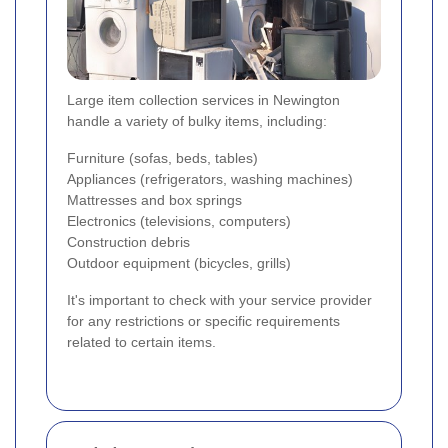
Large item collection services in Newington
handle a variety of bulky items, including:
Furniture (sofas, beds, tables)
Appliances (refrigerators, washing machines)
Mattresses and box springs
Electronics (televisions, computers)
Construction debris
Outdoor equipment (bicycles, grills)
It's important to check with your service provider
for any restrictions or specific requirements
related to certain items.