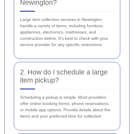
Newington?
Large item collection services in Newington
handle a variety of items, including furniture,
appliances, electronics, mattresses, and
construction debris. It's best to check with your
service provider for any specific restrictions.
2. How do I schedule a large
item pickup?
Scheduling a pickup is simple. Most providers
offer online booking forms, phone reservations,
or mobile app options. Provide details about the
items and your preferred time for collection.