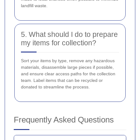
landfill waste.
5. What should I do to prepare
my items for collection?
Sort your items by type, remove any hazardous
materials, disassemble large pieces if possible,
and ensure clear access paths for the collection
team. Label items that can be recycled or
donated to streamline the process.
Frequently Asked Questions