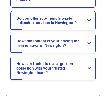
choice?
Do you offer eco-friendly waste
collection services in Newington?
How transparent is your pricing for
item removal in Newington?
How can I schedule a large item
collection with your trusted
Newington team?