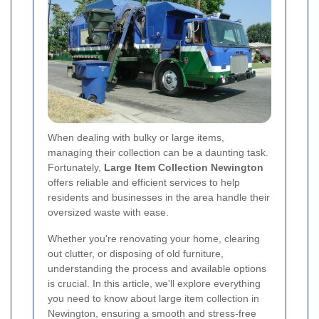
When dealing with bulky or large items,
managing their collection can be a daunting task.
Fortunately,
Large Item Collection Newington
offers reliable and efficient services to help
residents and businesses in the area handle their
oversized waste with ease.
Whether you're renovating your home, clearing
out clutter, or disposing of old furniture,
understanding the process and available options
is crucial. In this article, we'll explore everything
you need to know about large item collection in
Newington, ensuring a smooth and stress-free