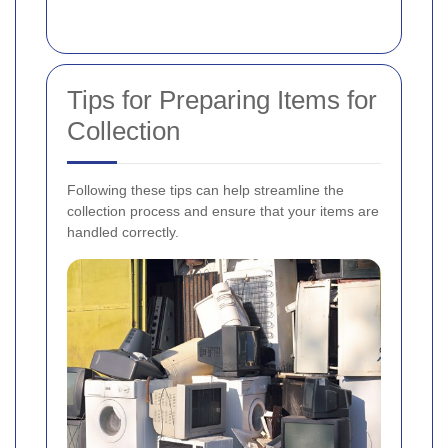
Tips for Preparing Items for
Collection
Following these tips can help streamline the
collection process and ensure that your items are
handled correctly.