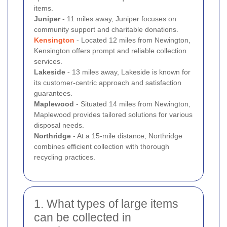
items.
Juniper
- 11 miles away, Juniper focuses on
community support and charitable donations.
Kensington
- Located 12 miles from Newington,
Kensington offers prompt and reliable collection
services.
Lakeside
- 13 miles away, Lakeside is known for
its customer-centric approach and satisfaction
guarantees.
Maplewood
- Situated 14 miles from Newington,
Maplewood provides tailored solutions for various
disposal needs.
Northridge
- At a 15-mile distance, Northridge
combines efficient collection with thorough
recycling practices.
1. What types of large items
can be collected in