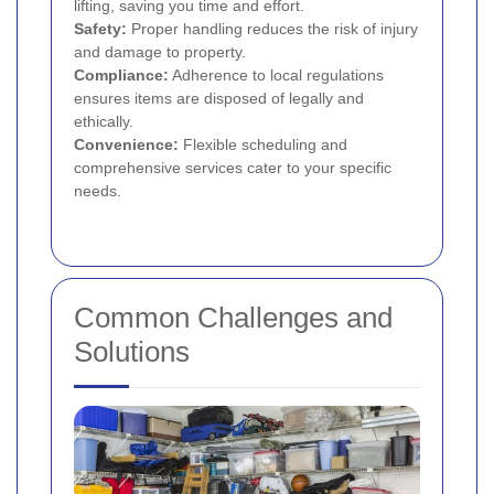
lifting, saving you time and effort.
Safety:
Proper handling reduces the risk of injury
and damage to property.
Compliance:
Adherence to local regulations
ensures items are disposed of legally and
ethically.
Convenience:
Flexible scheduling and
comprehensive services cater to your specific
needs.
Common Challenges and
Solutions