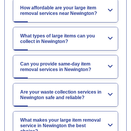
How affordable are your large item
removal services near Newington?
What types of large items can you
collect in Newington?
Can you provide same-day item
removal services in Newington?
Are your waste collection services in
Newington safe and reliable?
What makes your large item removal
service in Newington the best