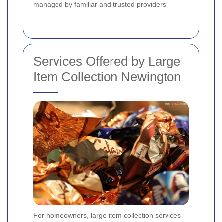
managed by familiar and trusted providers.
Services Offered by Large
Item Collection Newington
For homeowners, large item collection services