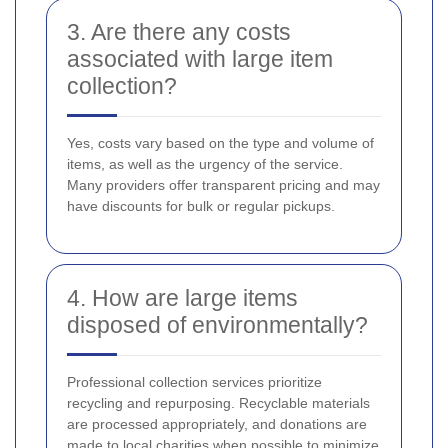
3. Are there any costs
associated with large item
collection?
Yes, costs vary based on the type and volume of
items, as well as the urgency of the service.
Many providers offer transparent pricing and may
have discounts for bulk or regular pickups.
4. How are large items
disposed of environmentally?
Professional collection services prioritize
recycling and repurposing. Recyclable materials
are processed appropriately, and donations are
made to local charities when possible to minimize