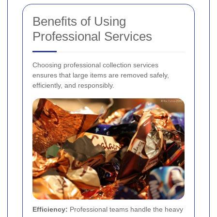
Benefits of Using
Professional Services
Choosing professional collection services
ensures that large items are removed safely,
efficiently, and responsibly.
Efficiency:
Professional teams handle the heavy