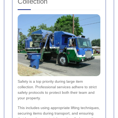
Collection
Safety is a top priority during large item
collection. Professional services adhere to strict
safety protocols to protect both their team and
your property.
This includes using appropriate lifting techniques,
securing items during transport, and ensuring