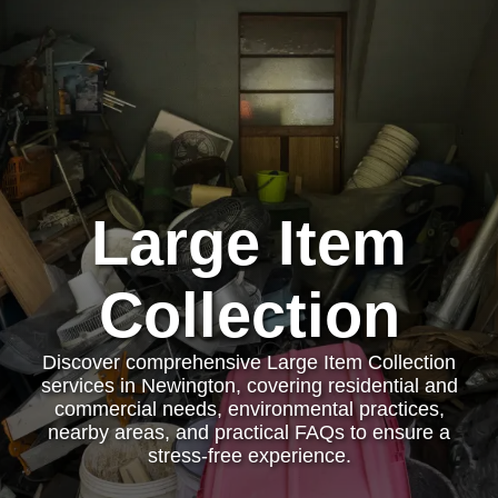
Large Item
Collection
Discover comprehensive Large Item Collection
services in Newington, covering residential and
commercial needs, environmental practices,
nearby areas, and practical FAQs to ensure a
stress-free experience.