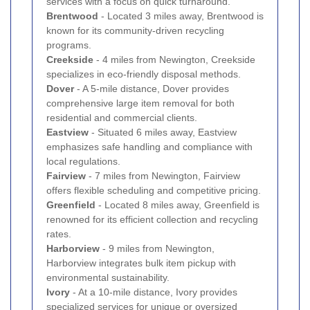
services with a focus on quick turnaround.
Brentwood
- Located 3 miles away, Brentwood is
known for its community-driven recycling
programs.
Creekside
- 4 miles from Newington, Creekside
specializes in eco-friendly disposal methods.
Dover
- A 5-mile distance, Dover provides
comprehensive large item removal for both
residential and commercial clients.
Eastview
- Situated 6 miles away, Eastview
emphasizes safe handling and compliance with
local regulations.
Fairview
- 7 miles from Newington, Fairview
offers flexible scheduling and competitive pricing.
Greenfield
- Located 8 miles away, Greenfield is
renowned for its efficient collection and recycling
rates.
Harborview
- 9 miles from Newington,
Harborview integrates bulk item pickup with
environmental sustainability.
Ivory
- At a 10-mile distance, Ivory provides
specialized services for unique or oversized