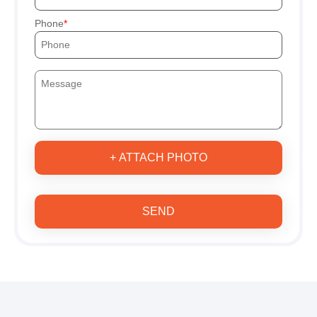
Phone
+ ATTACH PHOTO
SEND