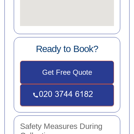
Ready to Book?
Get Free Quote
Safety Measures During