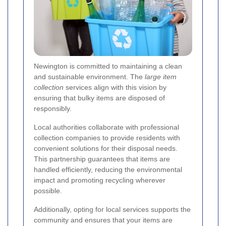
Newington is committed to maintaining a clean
and sustainable environment. The
large item
collection
services align with this vision by
ensuring that bulky items are disposed of
responsibly.
Local authorities collaborate with professional
collection companies to provide residents with
convenient solutions for their disposal needs.
This partnership guarantees that items are
handled efficiently, reducing the environmental
impact and promoting recycling wherever
possible.
Additionally, opting for local services supports the
community and ensures that your items are