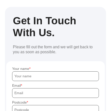
Get In Touch
With Us.
Please fill out the form and we will get back to
you as soon as possible.
Your name
Email
Postcode