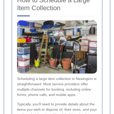
Item Collection
Scheduling a large item collection in Newington is
straightforward. Most service providers offer
multiple channels for booking, including online
forms, phone calls, and mobile apps.
Typically, you'll need to provide details about the
items you wish to dispose of, their sizes, and your