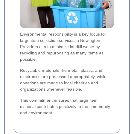
Environmental responsibility is a key focus for
large item collection services in Newington.
Providers aim to minimize landfill waste by
recycling and repurposing as many items as
possible.
Recyclable materials like metal, plastic, and
electronics are processed appropriately, while
donations are made to local charities and
organizations whenever feasible.
This commitment ensures that large item
disposal contributes positively to the community
and environment.