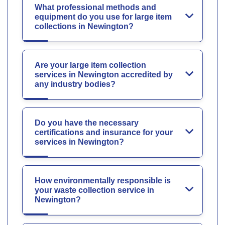
What professional methods and
equipment do you use for large item
collections in Newington?
Are your large item collection
services in Newington accredited by
any industry bodies?
Do you have the necessary
certifications and insurance for your
services in Newington?
How environmentally responsible is
your waste collection service in
Newington?