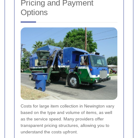
Pricing and Payment
Options
Costs for large item collection in Newington vary
based on the type and volume of items, as well
as the service speed. Many providers offer
transparent pricing structures, allowing you to
understand the costs upfront.