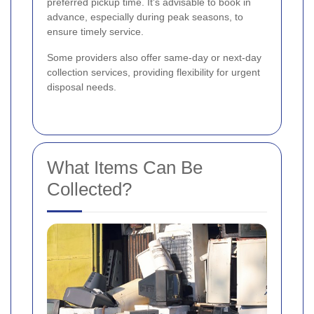
preferred pickup time. It's advisable to book in
advance, especially during peak seasons, to
ensure timely service.
Some providers also offer same-day or next-day
collection services, providing flexibility for urgent
disposal needs.
What Items Can Be
Collected?