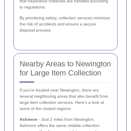
that hazardous materials are handled according
to regulations.
By prioritizing safety, collection services minimize
the risk of accidents and ensure a secure
disposal process.
Nearby Areas to Newington
for Large Item Collection
If you're located near Newington, there are
several neighboring areas that also benefit from
large item collection services. Here's a look at
some of the closest regions:
Ashmore
- Just 2 miles from Newington,
Ashmore offers the same reliable collection