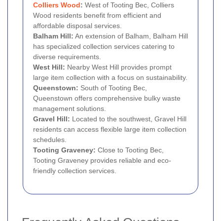
Colliers Wood
:
West of Tooting Bec, Colliers
Wood residents benefit from efficient and
affordable disposal services.
Balham Hill:
An extension of Balham, Balham Hill
has specialized collection services catering to
diverse requirements.
West Hill:
Nearby West Hill provides prompt
large item collection with a focus on sustainability.
Queenstown:
South of Tooting Bec,
Queenstown offers comprehensive bulky waste
management solutions.
Gravel Hill:
Located to the southwest, Gravel Hill
residents can access flexible large item collection
schedules.
Tooting Graveney:
Close to Tooting Bec,
Tooting Graveney provides reliable and eco-
friendly collection services.