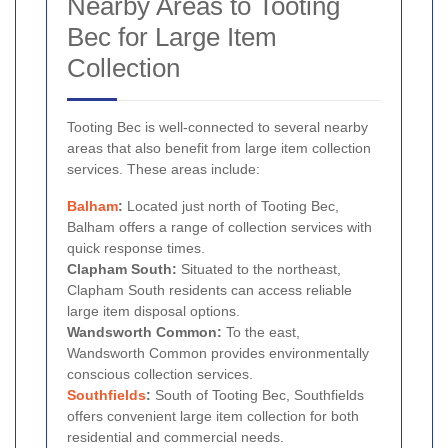
Nearby Areas to Tooting
Bec for Large Item
Collection
Tooting Bec is well-connected to several nearby
areas that also benefit from large item collection
services. These areas include:
Balham
:
Located just north of Tooting Bec,
Balham offers a range of collection services with
quick response times.
Clapham South:
Situated to the northeast,
Clapham South residents can access reliable
large item disposal options.
Wandsworth Common:
To the east,
Wandsworth Common provides environmentally
conscious collection services.
Southfields
:
South of Tooting Bec, Southfields
offers convenient large item collection for both
residential and commercial needs.