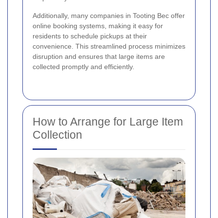
Additionally, many companies in Tooting Bec offer
online booking systems, making it easy for
residents to schedule pickups at their
convenience. This streamlined process minimizes
disruption and ensures that large items are
collected promptly and efficiently.
How to Arrange for Large Item
Collection