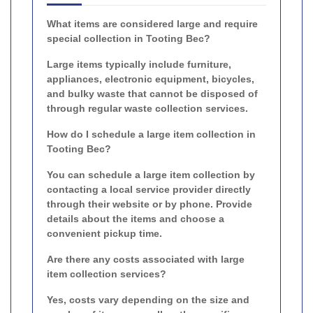
What items are considered large and require
special collection in Tooting Bec?
Large items typically include furniture,
appliances, electronic equipment, bicycles,
and bulky waste that cannot be disposed of
through regular waste collection services.
How do I schedule a large item collection in
Tooting Bec?
You can schedule a large item collection by
contacting a local service provider directly
through their website or by phone. Provide
details about the items and choose a
convenient pickup time.
Are there any costs associated with large
item collection services?
Yes, costs vary depending on the size and