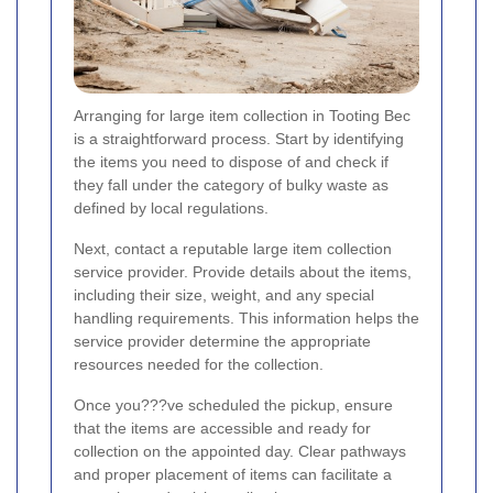
Arranging for large item collection in Tooting Bec
is a straightforward process. Start by identifying
the items you need to dispose of and check if
they fall under the category of bulky waste as
defined by local regulations.
Next, contact a reputable large item collection
service provider. Provide details about the items,
including their size, weight, and any special
handling requirements. This information helps the
service provider determine the appropriate
resources needed for the collection.
Once you???ve scheduled the pickup, ensure
that the items are accessible and ready for
collection on the appointed day. Clear pathways
and proper placement of items can facilitate a