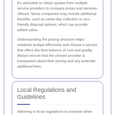
It's advisable to obtain quotes from multiple
service providers to compare prices and services
offered. Some companies may include additional
benefits, such as same-day collection or eco-
friendly disposal options, which can provide
added value.
Understanding the pricing structure helps
residents budget effectively and choose a service
that offers the best balance of cost and quality.
Always ensure that the chosen provider is
transparent about their pricing and any potential
additional fees.
Local Regulations and
Guidelines
Adhering to local regulations is essential when