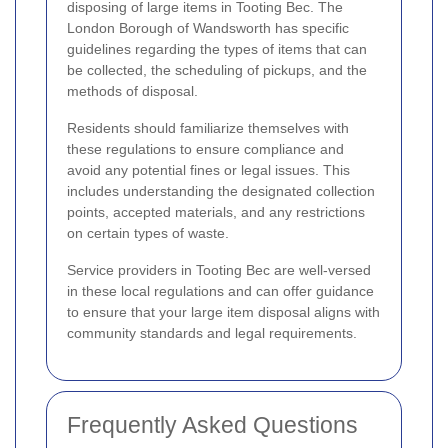
disposing of large items in Tooting Bec. The
London Borough of Wandsworth has specific
guidelines regarding the types of items that can
be collected, the scheduling of pickups, and the
methods of disposal.
Residents should familiarize themselves with
these regulations to ensure compliance and
avoid any potential fines or legal issues. This
includes understanding the designated collection
points, accepted materials, and any restrictions
on certain types of waste.
Service providers in Tooting Bec are well-versed
in these local regulations and can offer guidance
to ensure that your large item disposal aligns with
community standards and legal requirements.
Frequently Asked Questions