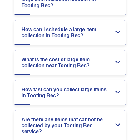
Tooting Bec?
How can I schedule a large item
collection in Tooting Bec?
What is the cost of large item
collection near Tooting Bec?
How fast can you collect large items
in Tooting Bec?
Are there any items that cannot be
collected by your Tooting Bec
service?