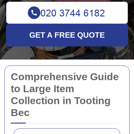
GET A FREE QUOTE
Comprehensive Guide
to Large Item
Collection in Tooting
Bec