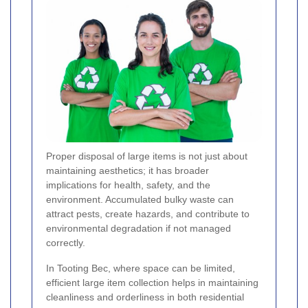
Proper disposal of large items is not just about
maintaining aesthetics; it has broader
implications for health, safety, and the
environment. Accumulated bulky waste can
attract pests, create hazards, and contribute to
environmental degradation if not managed
correctly.
In Tooting Bec, where space can be limited,
efficient large item collection helps in maintaining
cleanliness and orderliness in both residential