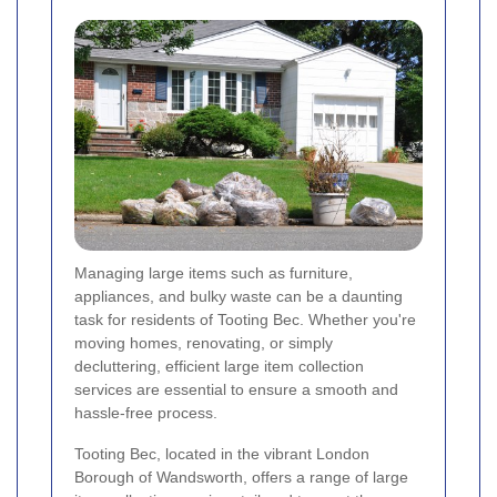
Managing large items such as furniture,
appliances, and bulky waste can be a daunting
task for residents of Tooting Bec. Whether you're
moving homes, renovating, or simply
decluttering, efficient large item collection
services are essential to ensure a smooth and
hassle-free process.
Tooting Bec, located in the vibrant London
Borough of Wandsworth, offers a range of large