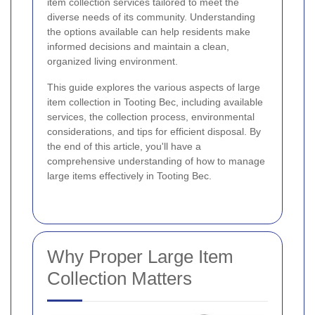
item collection services tailored to meet the
diverse needs of its community. Understanding
the options available can help residents make
informed decisions and maintain a clean,
organized living environment.
This guide explores the various aspects of large
item collection in Tooting Bec, including available
services, the collection process, environmental
considerations, and tips for efficient disposal. By
the end of this article, you'll have a
comprehensive understanding of how to manage
large items effectively in Tooting Bec.
Why Proper Large Item
Collection Matters