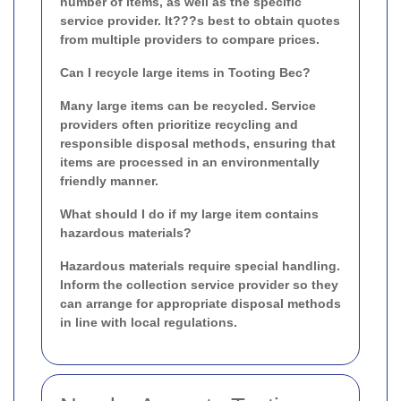
number of items, as well as the specific
service provider. It???s best to obtain quotes
from multiple providers to compare prices.
Can I recycle large items in Tooting Bec?
Many large items can be recycled. Service
providers often prioritize recycling and
responsible disposal methods, ensuring that
items are processed in an environmentally
friendly manner.
What should I do if my large item contains
hazardous materials?
Hazardous materials require special handling.
Inform the collection service provider so they
can arrange for appropriate disposal methods
in line with local regulations.