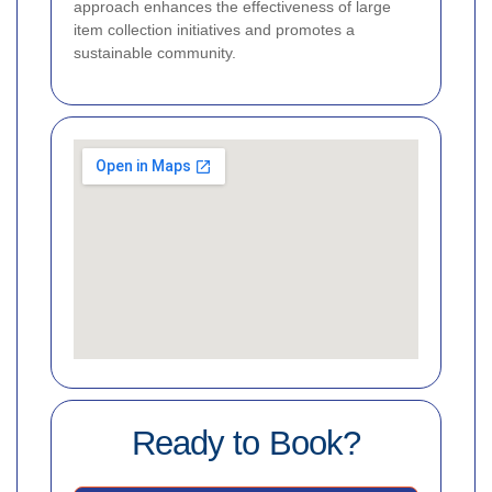
approach enhances the effectiveness of large
item collection initiatives and promotes a
sustainable community.
Ready to Book?