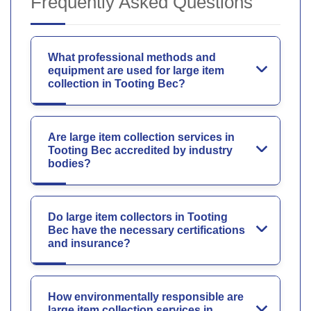
Frequently Asked Questions
What professional methods and
equipment are used for large item
collection in Tooting Bec?
Are large item collection services in
Tooting Bec accredited by industry
bodies?
Do large item collectors in Tooting
Bec have the necessary certifications
and insurance?
How environmentally responsible are
large item collection services in