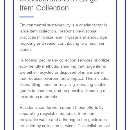
Item Collection
Environmental sustainability is a crucial factor in
large item collection. Responsible disposal
practices minimize landfill waste and encourage
recycling and reuse, contributing to a healthier
planet.
In Tooting Bec, many collection services prioritize
eco-friendly methods, ensuring that large items
are either recycled or disposed of in a manner
that reduces environmental impact. This includes
dismantling items for recycling, donating usable
goods to charities, and responsibly disposing of
hazardous materials.
Residents can further support these efforts by
separating recyclable materials from non-
recyclable waste and adhering to the guidelines
provided by collection services. This collaborative