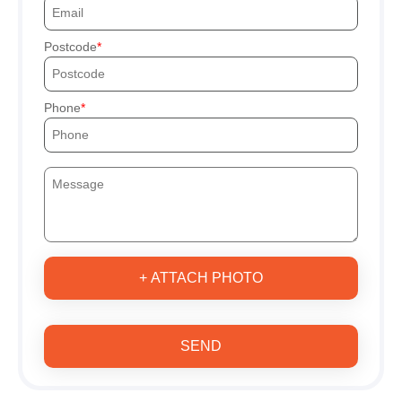
Postcode
Phone
+ ATTACH PHOTO
SEND