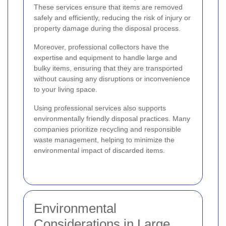
These services ensure that items are removed
safely and efficiently, reducing the risk of injury or
property damage during the disposal process.
Moreover, professional collectors have the
expertise and equipment to handle large and
bulky items, ensuring that they are transported
without causing any disruptions or inconvenience
to your living space.
Using professional services also supports
environmentally friendly disposal practices. Many
companies prioritize recycling and responsible
waste management, helping to minimize the
environmental impact of discarded items.
Environmental
Considerations in Large