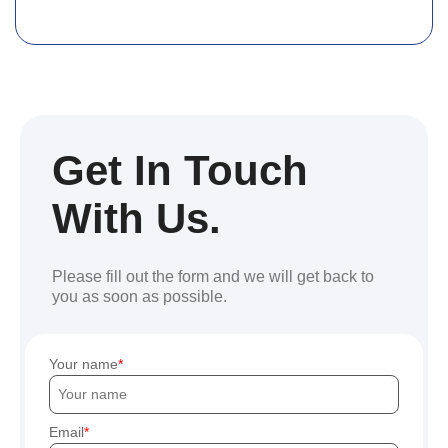
Get In Touch
With Us.
Please fill out the form and we will get back to
you as soon as possible.
Your name
Email