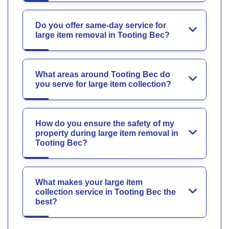
Do you offer same-day service for
large item removal in Tooting Bec?
What areas around Tooting Bec do
you serve for large item collection?
How do you ensure the safety of my
property during large item removal in
Tooting Bec?
What makes your large item
collection service in Tooting Bec the
best?