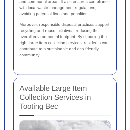
and communal areas. It also ensures compliance
with local waste management regulations,
avoiding potential fines and penalties.
Moreover, responsible disposal practices support
recycling and reuse initiatives, reducing the
overall environmental footprint. By choosing the
right large item collection services, residents can
contribute to a sustainable and eco-friendly
community.
Available Large Item
Collection Services in
Tooting Bec