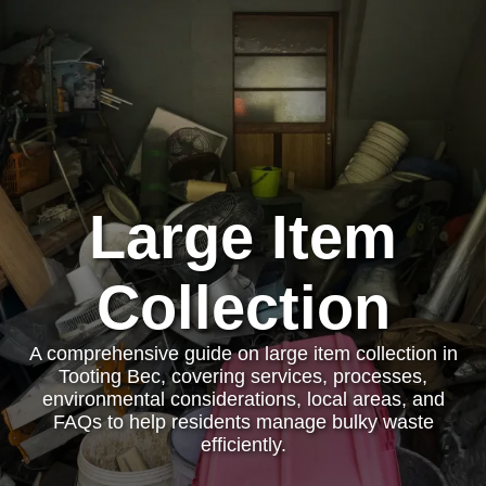
Large Item
Collection
A comprehensive guide on large item collection in
Tooting Bec, covering services, processes,
environmental considerations, local areas, and
FAQs to help residents manage bulky waste
efficiently.