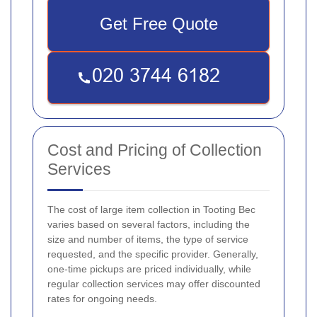
Get Free Quote
Cost and Pricing of Collection
Services
The cost of large item collection in Tooting Bec
varies based on several factors, including the
size and number of items, the type of service
requested, and the specific provider. Generally,
one-time pickups are priced individually, while
regular collection services may offer discounted
rates for ongoing needs.