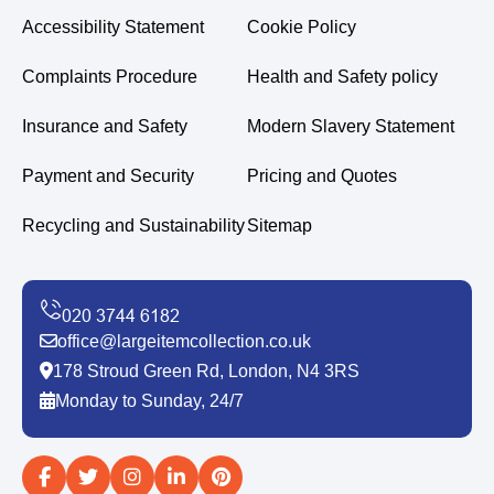
Accessibility Statement
Cookie Policy
Complaints Procedure
Health and Safety policy
Insurance and Safety
Modern Slavery Statement
Payment and Security
Pricing and Quotes
Recycling and Sustainability
Sitemap
office@largeitemcollection.co.uk
178 Stroud Green Rd, London, N4 3RS
Monday to Sunday, 24/7