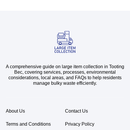
A comprehensive guide on large item collection in Tooting
Bec, covering services, processes, environmental
considerations, local areas, and FAQs to help residents
manage bulky waste efficiently.
About Us
Contact Us
Terms and Conditions
Privacy Policy