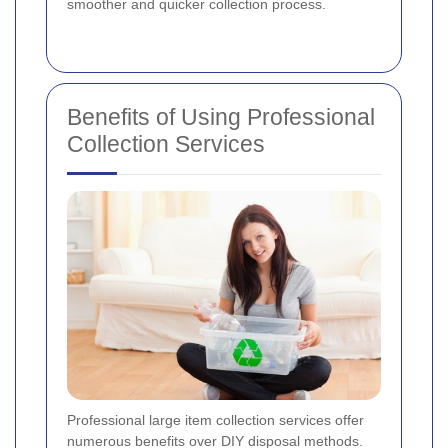
smoother and quicker collection process.
Benefits of Using Professional
Collection Services
Professional large item collection services offer
numerous benefits over DIY disposal methods.