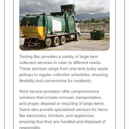
Tooting Bec provides a variety of large item
collection services to cater to different needs.
These services range from one-time bulky waste
pickups to regular collection schedules, ensuring
flexibility and convenience for residents.
Most service providers offer comprehensive
solutions that include removal, transportation,
and proper disposal or recycling of large items.
Some also provide specialized services for items
like electronics, furniture, and appliances,
ensuring that they are handled and disposed of
responsibly.