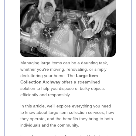
Managing large items can be a daunting task,
whether you're moving, renovating, or simply
decluttering your home. The
Large Item
Collection Archway
offers a streamlined
solution to help you dispose of bulky objects
efficiently and responsibly.
In this article, we'll explore everything you need
to know about large item collection services, how
they operate, and the benefits they bring to both
individuals and the community.