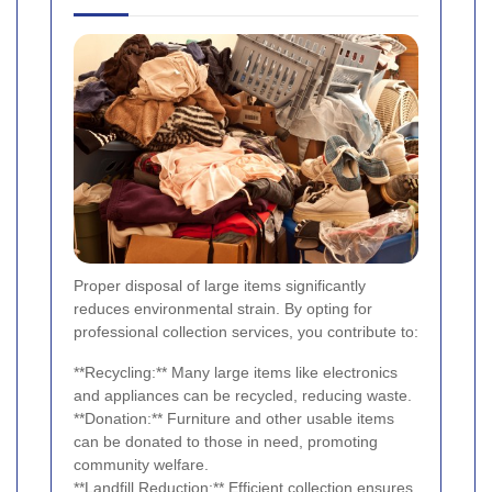
Proper disposal of large items significantly
reduces environmental strain. By opting for
professional collection services, you contribute to:
**Recycling:** Many large items like electronics
and appliances can be recycled, reducing waste.
**Donation:** Furniture and other usable items
can be donated to those in need, promoting
community welfare.
**Landfill Reduction:** Efficient collection ensures