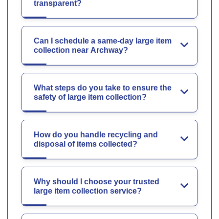
transparent?
Can I schedule a same-day large item
collection near Archway?
What steps do you take to ensure the
safety of large item collection?
How do you handle recycling and
disposal of items collected?
Why should I choose your trusted
large item collection service?