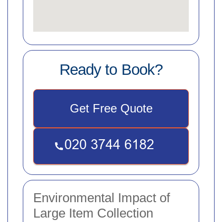
Ready to Book?
Get Free Quote
Environmental Impact of
Large Item Collection