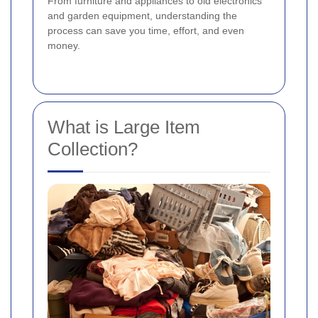
From furniture and appliances to old electronics
and garden equipment, understanding the
process can save you time, effort, and even
money.
What is Large Item
Collection?