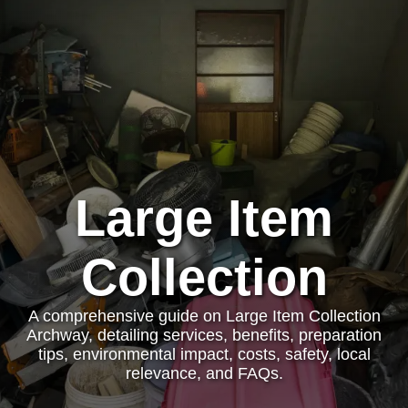
Large Item
Collection
A comprehensive guide on Large Item Collection
Archway, detailing services, benefits, preparation
tips, environmental impact, costs, safety, local
relevance, and FAQs.