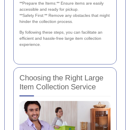
**Prepare the Items:** Ensure items are easily
accessible and ready for pickup.
**Safety First:** Remove any obstacles that might
hinder the collection process.
By following these steps, you can facilitate an
efficient and hassle-free large item collection
experience.
Choosing the Right Large
Item Collection Service