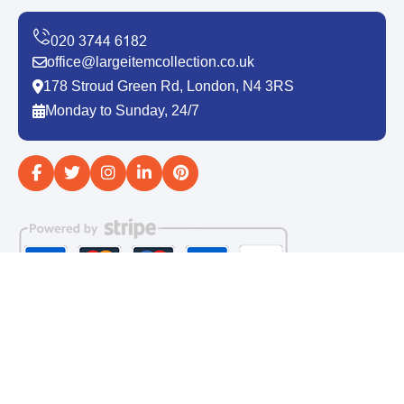
office@largeitemcollection.co.uk
178 Stroud Green Rd, London, N4 3RS
Monday to Sunday, 24/7
Copyright ©
2026
Large Item Collection. All Rights