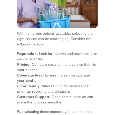
With numerous options available, selecting the
right service can be challenging. Consider the
following factors:
Reputation:
Look for reviews and testimonials to
gauge reliability.
Pricing:
Compare costs to find a service that fits
your budget.
Coverage Area:
Ensure the service operates in
your locality.
Eco-Friendly Policies:
Opt for services that
prioritize recycling and donations.
Customer Support:
Good communication can
make the process smoother.
By evaluating these aspects, you can choose a