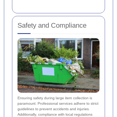
Safety and Compliance
Ensuring safety during large item collection is
paramount. Professional services adhere to strict
guidelines to prevent accidents and injuries.
Additionally, compliance with local regulations