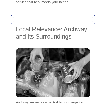
service that best meets your needs.
Local Relevance: Archway
and Its Surroundings
Archway serves as a central hub for large item