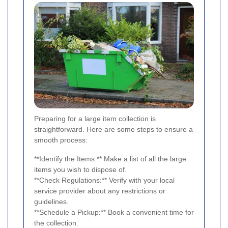
Preparing for a large item collection is
straightforward. Here are some steps to ensure a
smooth process:
**Identify the Items:** Make a list of all the large
items you wish to dispose of.
**Check Regulations:** Verify with your local
service provider about any restrictions or
guidelines.
**Schedule a Pickup:** Book a convenient time for
the collection.