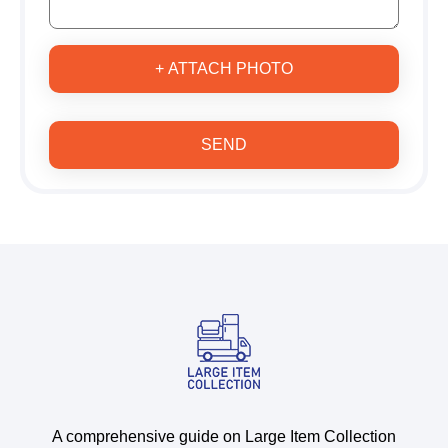
+ ATTACH PHOTO
SEND
A comprehensive guide on Large Item Collection