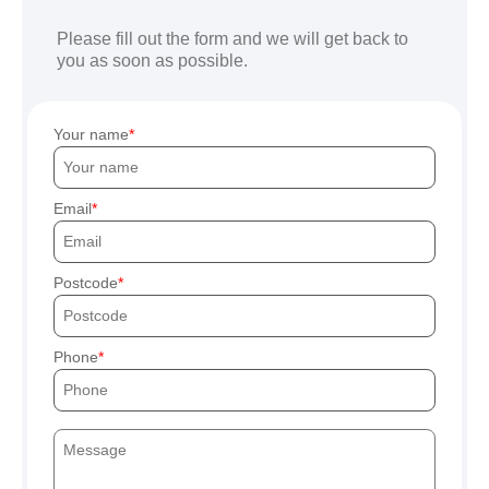
Please fill out the form and we will get back to
you as soon as possible.
Your name
Email
Postcode
Phone