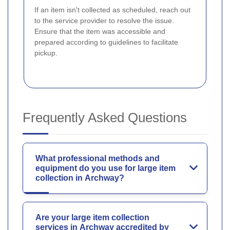
If an item isn't collected as scheduled, reach out
to the service provider to resolve the issue.
Ensure that the item was accessible and
prepared according to guidelines to facilitate
pickup.
Frequently Asked Questions
What professional methods and
equipment do you use for large item
collection in Archway?
Are your large item collection
services in Archway accredited by