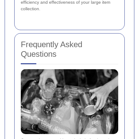
efficiency and effectiveness of your large item
collection.
Frequently Asked
Questions