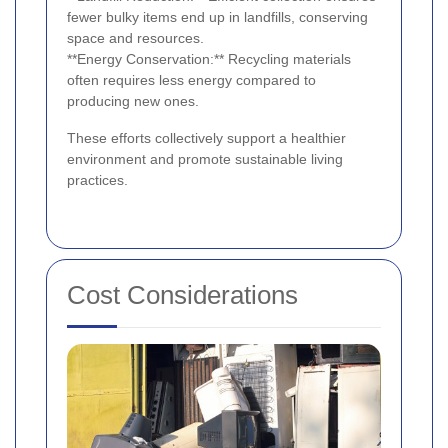
fewer bulky items end up in landfills, conserving
space and resources.
**Energy Conservation:** Recycling materials
often requires less energy compared to
producing new ones.
These efforts collectively support a healthier
environment and promote sustainable living
practices.
Cost Considerations