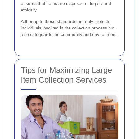
ensures that items are disposed of legally and
ethically.
Adhering to these standards not only protects
individuals involved in the collection process but
also safeguards the community and environment.
Tips for Maximizing Large
Item Collection Services