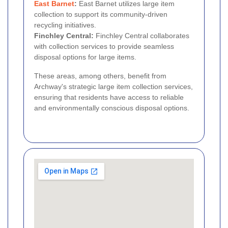
East Barnet
:
East Barnet utilizes large item
collection to support its community-driven
recycling initiatives.
Finchley Central:
Finchley Central collaborates
with collection services to provide seamless
disposal options for large items.
These areas, among others, benefit from
Archway's strategic large item collection services,
ensuring that residents have access to reliable
and environmentally conscious disposal options.