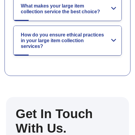
What makes your large item
collection service the best choice?
How do you ensure ethical practices
in your large item collection
services?
Get In Touch
With Us.