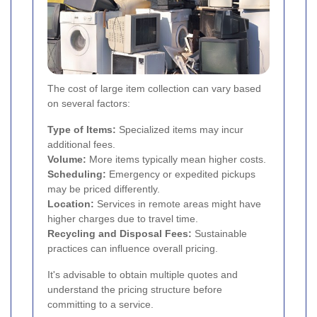
The cost of large item collection can vary based
on several factors:
Type of Items:
Specialized items may incur
additional fees.
Volume:
More items typically mean higher costs.
Scheduling:
Emergency or expedited pickups
may be priced differently.
Location:
Services in remote areas might have
higher charges due to travel time.
Recycling and Disposal Fees:
Sustainable
practices can influence overall pricing.
It's advisable to obtain multiple quotes and
understand the pricing structure before
committing to a service.