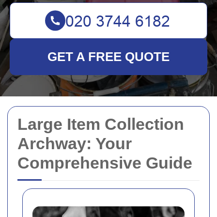
GET A FREE QUOTE
Large Item Collection
Archway: Your
Comprehensive Guide