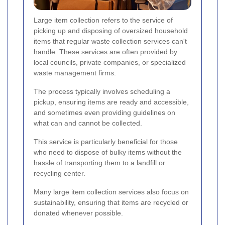
Large item collection refers to the service of
picking up and disposing of oversized household
items that regular waste collection services can't
handle. These services are often provided by
local councils, private companies, or specialized
waste management firms.
The process typically involves scheduling a
pickup, ensuring items are ready and accessible,
and sometimes even providing guidelines on
what can and cannot be collected.
This service is particularly beneficial for those
who need to dispose of bulky items without the
hassle of transporting them to a landfill or
recycling center.
Many large item collection services also focus on
sustainability, ensuring that items are recycled or
donated whenever possible.