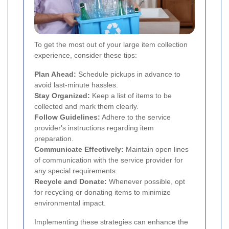
To get the most out of your large item collection
experience, consider these tips:
Plan Ahead:
Schedule pickups in advance to
avoid last-minute hassles.
Stay Organized:
Keep a list of items to be
collected and mark them clearly.
Follow Guidelines:
Adhere to the service
provider's instructions regarding item
preparation.
Communicate Effectively:
Maintain open lines
of communication with the service provider for
any special requirements.
Recycle and Donate:
Whenever possible, opt
for recycling or donating items to minimize
environmental impact.
Implementing these strategies can enhance the