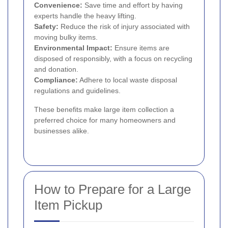
Convenience:
Save time and effort by having
experts handle the heavy lifting.
Safety:
Reduce the risk of injury associated with
moving bulky items.
Environmental Impact:
Ensure items are
disposed of responsibly, with a focus on recycling
and donation.
Compliance:
Adhere to local waste disposal
regulations and guidelines.
These benefits make large item collection a
preferred choice for many homeowners and
businesses alike.
How to Prepare for a Large
Item Pickup