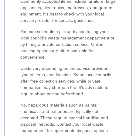
Commonly accepted items include furniture, large
appliances, electronics, mattresses, and garden
equipment. It's best to check with your local
service provider for specific guidelines.
You can schedule a pickup by contacting your
local council's waste management department or
by hiring a private collection service. Online
booking options are often available for
convenience.
Costs vary depending on the service provider,
type of items, and location. Some local councils
offer free collection services, while private
companies may charge a fee. It's advisable to
inquire about pricing beforehand.
No, hazardous materials such as paints,
chemicals, and batteries are typically not
accepted. These require special handling and
disposal methods. Contact your local waste
management for appropriate disposal options.