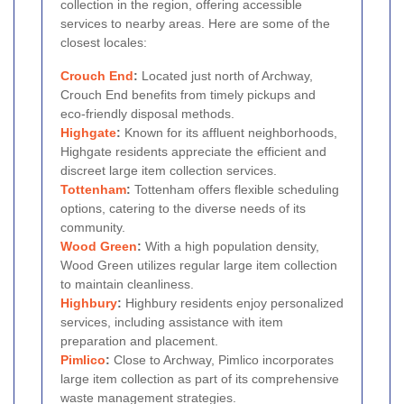
collection in the region, offering accessible
services to nearby areas. Here are some of the
closest locales:
Crouch End
:
Located just north of Archway,
Crouch End benefits from timely pickups and
eco-friendly disposal methods.
Highgate
:
Known for its affluent neighborhoods,
Highgate residents appreciate the efficient and
discreet large item collection services.
Tottenham
:
Tottenham offers flexible scheduling
options, catering to the diverse needs of its
community.
Wood Green
:
With a high population density,
Wood Green utilizes regular large item collection
to maintain cleanliness.
Highbury
:
Highbury residents enjoy personalized
services, including assistance with item
preparation and placement.
Pimlico
:
Close to Archway, Pimlico incorporates
large item collection as part of its comprehensive
waste management strategies.