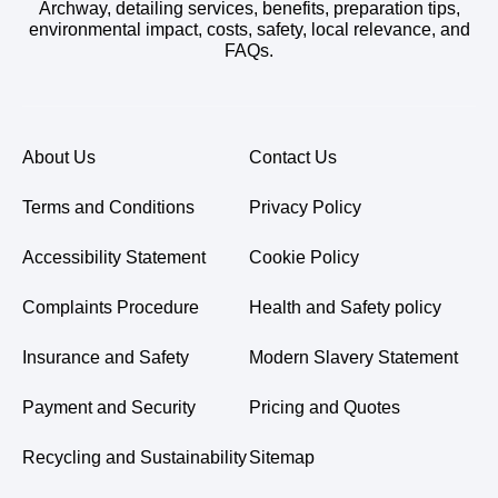
Archway, detailing services, benefits, preparation tips,
environmental impact, costs, safety, local relevance, and
FAQs.
About Us
Contact Us
Terms and Conditions
Privacy Policy
Accessibility Statement
Cookie Policy
Complaints Procedure
Health and Safety policy
Insurance and Safety
Modern Slavery Statement
Payment and Security
Pricing and Quotes
Recycling and Sustainability
Sitemap