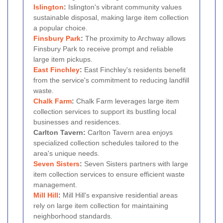
Islington
:
Islington's vibrant community values
sustainable disposal, making large item collection
a popular choice.
Finsbury Park
:
The proximity to Archway allows
Finsbury Park to receive prompt and reliable
large item pickups.
East Finchley
:
East Finchley's residents benefit
from the service's commitment to reducing landfill
waste.
Chalk Farm
:
Chalk Farm leverages large item
collection services to support its bustling local
businesses and residences.
Carlton Tavern:
Carlton Tavern area enjoys
specialized collection schedules tailored to the
area's unique needs.
Seven Sisters
:
Seven Sisters partners with large
item collection services to ensure efficient waste
management.
Mill Hill
:
Mill Hill's expansive residential areas
rely on large item collection for maintaining
neighborhood standards.