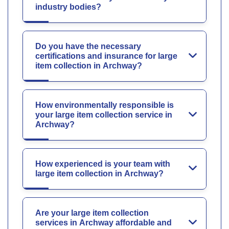
industry bodies?
Do you have the necessary
certifications and insurance for large
item collection in Archway?
How environmentally responsible is
your large item collection service in
Archway?
How experienced is your team with
large item collection in Archway?
Are your large item collection
services in Archway affordable and