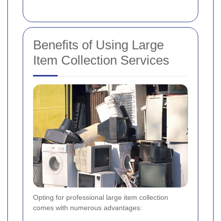
Benefits of Using Large
Item Collection Services
Opting for professional large item collection
comes with numerous advantages: