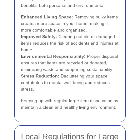
benefits, both personal and environmental:
Enhanced Living Space:
Removing bulky items
creates more space in your home, making it
more comfortable and organized.
Improved Safety:
Clearing out old or damaged
items reduces the risk of accidents and injuries at
home.
Environmental Responsibility:
Proper disposal
ensures that items are recycled or donated,
minimizing waste and supporting sustainability.
Stress Reduction:
Decluttering your space
contributes to mental well-being and reduces
stress.
Keeping up with regular large item disposal helps
maintain a clean and healthy living environment.
Local Regulations for Large