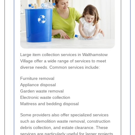
Large item collection services in Walthamstow
Village offer a wide range of services to meet
diverse needs. Common services include:
Furniture removal
Appliance disposal
Garden waste removal
Electronic waste collection
Mattress and bedding disposal
Some providers also offer specialized services
such as demolition waste removal, construction
debris collection, and estate clearance. These
services are particularly useful for larger projects