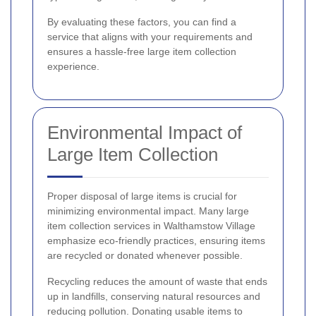
By evaluating these factors, you can find a
service that aligns with your requirements and
ensures a hassle-free large item collection
experience.
Environmental Impact of
Large Item Collection
Proper disposal of large items is crucial for
minimizing environmental impact. Many large
item collection services in Walthamstow Village
emphasize eco-friendly practices, ensuring items
are recycled or donated whenever possible.
Recycling reduces the amount of waste that ends
up in landfills, conserving natural resources and
reducing pollution. Donating usable items to