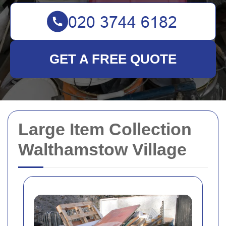
GET A FREE QUOTE
Large Item Collection
Walthamstow Village