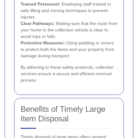
Trained Personnel:
Employing staff trained in
safe lifting and moving techniques to prevent
injuries.
Clear Pathways:
Making sure that the route from
your home to the collection vehicle is clear to
avoid trips or falls.
Protective Measures:
Using padding or covers
to protect both the items and your property from
damage during transport.
By adhering to these safety protocols, collection
services ensure a secure and efficient removal
process.
Benefits of Timely Large
Item Disposal
Timely disposal of large items offers several