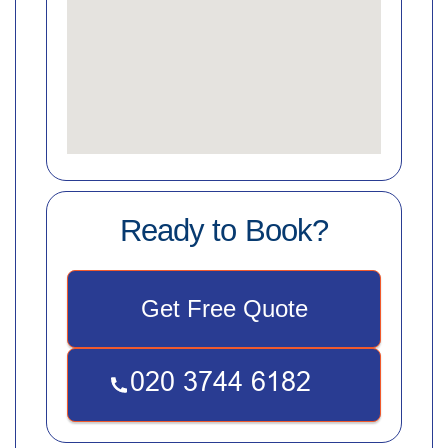
Ready to Book?
Get Free Quote