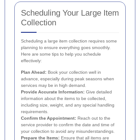
Scheduling Your Large Item
Collection
Scheduling a large item collection requires some
planning to ensure everything goes smoothly.
Here are some tips to help you schedule
effectively:
Plan Ahead:
Book your collection well in
advance, especially during peak seasons when
services may be in high demand.
Provide Accurate Information:
Give detailed
information about the items to be collected,
including size, weight, and any special handling
requirements.
Confirm the Appointment:
Reach out to the
service provider to confirm the date and time of
your collection to avoid any misunderstandings.
Prepare the Items:
Ensure that all items are