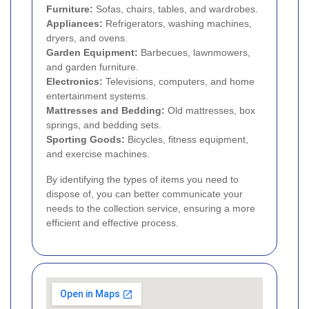
Furniture:
Sofas, chairs, tables, and wardrobes.
Appliances:
Refrigerators, washing machines,
dryers, and ovens.
Garden Equipment:
Barbecues, lawnmowers,
and garden furniture.
Electronics:
Televisions, computers, and home
entertainment systems.
Mattresses and Bedding:
Old mattresses, box
springs, and bedding sets.
Sporting Goods:
Bicycles, fitness equipment,
and exercise machines.
By identifying the types of items you need to
dispose of, you can better communicate your
needs to the collection service, ensuring a more
efficient and effective process.