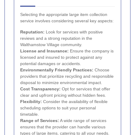
Selecting the appropriate large item collection
service involves considering several key aspects:
Reputation:
Look for services with positive
reviews and a strong reputation in the
Walthamstow Village community.
License and Insurance:
Ensure the company is
licensed and insured to protect against any
potential damages or accidents.
Environmentally Friendly Practices:
Choose
providers that prioritize recycling and responsible
disposal to minimize environmental impact.
Cost Transparency:
Opt for services that offer
clear and upfront pricing without hidden fees.
Flexibility:
Consider the availability of flexible
scheduling options to suit your personal
timetable.
Range of Services:
A wide range of services
ensures that the provider can handle various
types of large items, catering to all your needs.