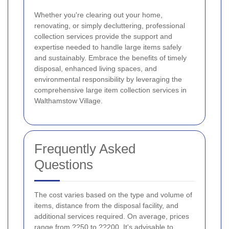
Whether you're clearing out your home,
renovating, or simply decluttering, professional
collection services provide the support and
expertise needed to handle large items safely
and sustainably. Embrace the benefits of timely
disposal, enhanced living spaces, and
environmental responsibility by leveraging the
comprehensive large item collection services in
Walthamstow Village.
Frequently Asked
Questions
The cost varies based on the type and volume of
items, distance from the disposal facility, and
additional services required. On average, prices
range from ??50 to ??200. It's advisable to