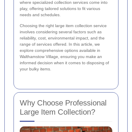
where specialized collection services come into
play, offering tailored solutions to fit various
needs and schedules.
Choosing the right large item collection service
involves considering several factors such as
reliability, cost, environmental impact, and the
range of services offered. In this article, we
explore comprehensive options available in
Walthamstow Village, ensuring you make an
informed decision when it comes to disposing of
your bulky items.
Why Choose Professional
Large Item Collection?