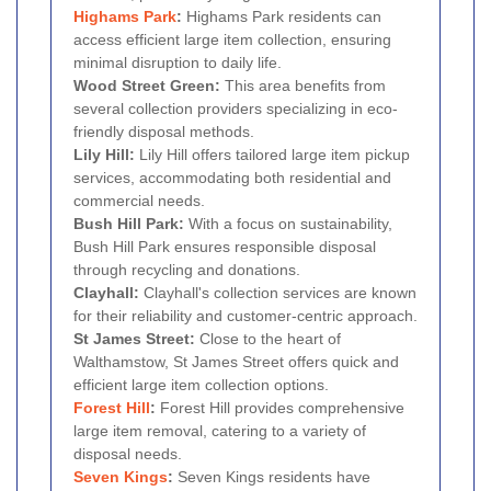
Highams Park
:
Highams Park residents can
access efficient large item collection, ensuring
minimal disruption to daily life.
Wood Street Green:
This area benefits from
several collection providers specializing in eco-
friendly disposal methods.
Lily Hill:
Lily Hill offers tailored large item pickup
services, accommodating both residential and
commercial needs.
Bush Hill Park:
With a focus on sustainability,
Bush Hill Park ensures responsible disposal
through recycling and donations.
Clayhall:
Clayhall's collection services are known
for their reliability and customer-centric approach.
St James Street:
Close to the heart of
Walthamstow, St James Street offers quick and
efficient large item collection options.
Forest Hill
:
Forest Hill provides comprehensive
large item removal, catering to a variety of
disposal needs.
Seven Kings
:
Seven Kings residents have