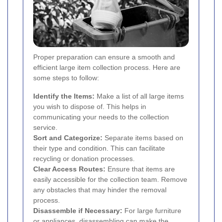
Proper preparation can ensure a smooth and
efficient large item collection process. Here are
some steps to follow:
Identify the Items:
Make a list of all large items
you wish to dispose of. This helps in
communicating your needs to the collection
service.
Sort and Categorize:
Separate items based on
their type and condition. This can facilitate
recycling or donation processes.
Clear Access Routes:
Ensure that items are
easily accessible for the collection team. Remove
any obstacles that may hinder the removal
process.
Disassemble if Necessary:
For large furniture
or appliances, disassembling can make the