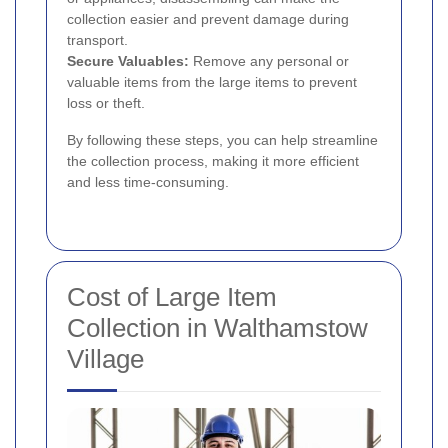
collection easier and prevent damage during
transport.
Secure Valuables:
Remove any personal or
valuable items from the large items to prevent
loss or theft.
By following these steps, you can help streamline
the collection process, making it more efficient
and less time-consuming.
Cost of Large Item
Collection in Walthamstow
Village