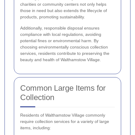
charities or community centers not only helps
those in need but also extends the lifecycle of
products, promoting sustainability.
Additionally, responsible disposal ensures
compliance with local regulations, avoiding
potential fines or environmental harm. By
choosing environmentally conscious collection
services, residents contribute to preserving the
beauty and health of Walthamstow Village.
Common Large Items for
Collection
Residents of Walthamstow Village commonly
require collection services for a variety of large
items, including: