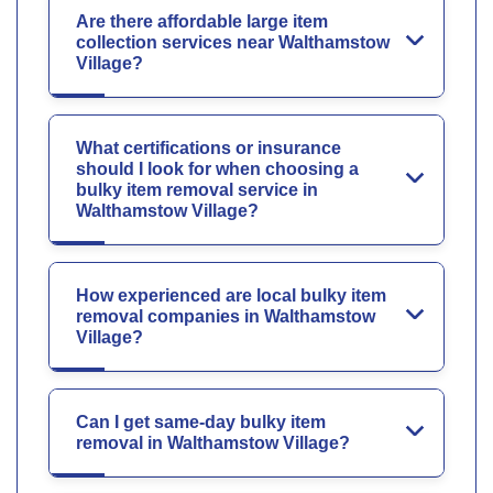
Are there affordable large item
collection services near Walthamstow
Village?
What certifications or insurance
should I look for when choosing a
bulky item removal service in
Walthamstow Village?
How experienced are local bulky item
removal companies in Walthamstow
Village?
Can I get same-day bulky item
removal in Walthamstow Village?