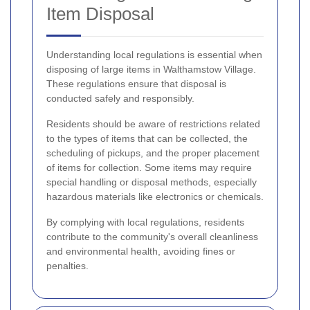
Item Disposal
Understanding local regulations is essential when
disposing of large items in Walthamstow Village.
These regulations ensure that disposal is
conducted safely and responsibly.
Residents should be aware of restrictions related
to the types of items that can be collected, the
scheduling of pickups, and the proper placement
of items for collection. Some items may require
special handling or disposal methods, especially
hazardous materials like electronics or chemicals.
By complying with local regulations, residents
contribute to the community's overall cleanliness
and environmental health, avoiding fines or
penalties.