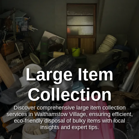
Large Item
Collection
Discover comprehensive large item collection
services in Walthamstow Village, ensuring efficient,
eco-friendly disposal of bulky items with local
insights and expert tips.