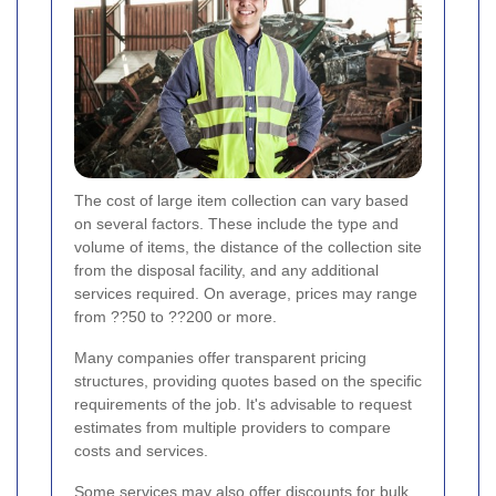
The cost of large item collection can vary based
on several factors. These include the type and
volume of items, the distance of the collection site
from the disposal facility, and any additional
services required. On average, prices may range
from ??50 to ??200 or more.
Many companies offer transparent pricing
structures, providing quotes based on the specific
requirements of the job. It's advisable to request
estimates from multiple providers to compare
costs and services.
Some services may also offer discounts for bulk