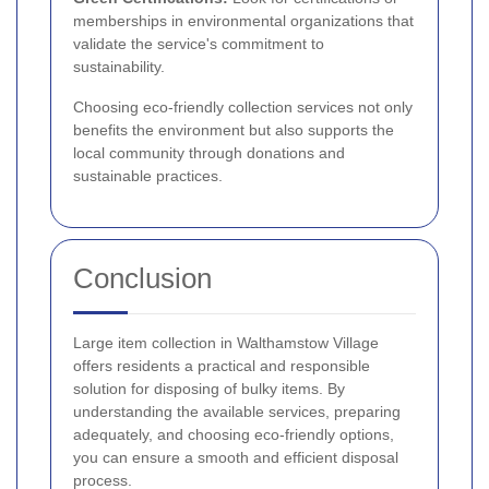
memberships in environmental organizations that
validate the service's commitment to
sustainability.
Choosing eco-friendly collection services not only
benefits the environment but also supports the
local community through donations and
sustainable practices.
Conclusion
Large item collection in Walthamstow Village
offers residents a practical and responsible
solution for disposing of bulky items. By
understanding the available services, preparing
adequately, and choosing eco-friendly options,
you can ensure a smooth and efficient disposal
process.