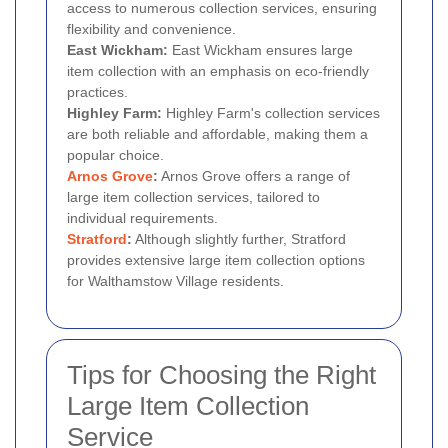
access to numerous collection services, ensuring
flexibility and convenience.
East Wickham:
East Wickham ensures large
item collection with an emphasis on eco-friendly
practices.
Highley Farm:
Highley Farm's collection services
are both reliable and affordable, making them a
popular choice.
Arnos Grove
:
Arnos Grove offers a range of
large item collection services, tailored to
individual requirements.
Stratford
:
Although slightly further, Stratford
provides extensive large item collection options
for Walthamstow Village residents.
Tips for Choosing the Right
Large Item Collection
Service