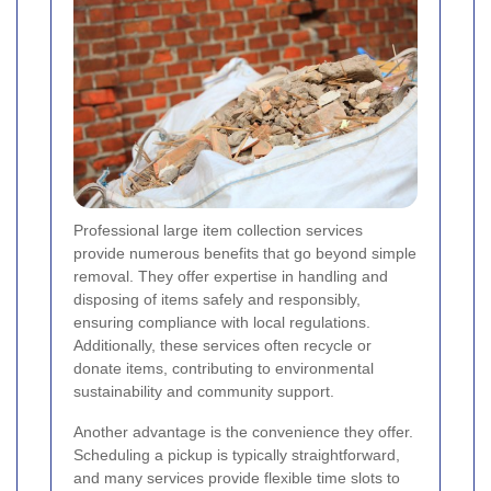
Professional large item collection services
provide numerous benefits that go beyond simple
removal. They offer expertise in handling and
disposing of items safely and responsibly,
ensuring compliance with local regulations.
Additionally, these services often recycle or
donate items, contributing to environmental
sustainability and community support.
Another advantage is the convenience they offer.
Scheduling a pickup is typically straightforward,
and many services provide flexible time slots to