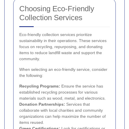
Choosing Eco-Friendly
Collection Services
Eco-friendly collection services prioritize
sustainability in their operations. These services
focus on recycling, repurposing, and donating
items to reduce landfill waste and support the
community.
When selecting an eco-friendly service, consider
the following:
Recycling Programs:
Ensure the service has
established recycling processes for various
materials such as wood, metal, and electronics.
Donation Partnerships:
Services that
collaborate with local charities and community
organizations can help maximize the number of
items reused.
Green Certifications:
Look for certifications or