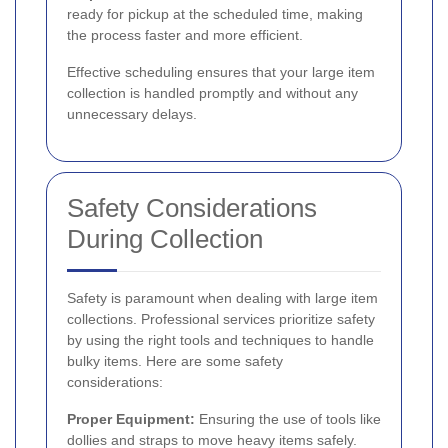
ready for pickup at the scheduled time, making
the process faster and more efficient.
Effective scheduling ensures that your large item
collection is handled promptly and without any
unnecessary delays.
Safety Considerations
During Collection
Safety is paramount when dealing with large item
collections. Professional services prioritize safety
by using the right tools and techniques to handle
bulky items. Here are some safety
considerations:
Proper Equipment:
Ensuring the use of tools like
dollies and straps to move heavy items safely.