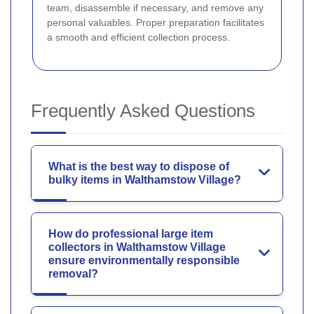
team, disassemble if necessary, and remove any
personal valuables. Proper preparation facilitates
a smooth and efficient collection process.
Frequently Asked Questions
What is the best way to dispose of
bulky items in Walthamstow Village?
How do professional large item
collectors in Walthamstow Village
ensure environmentally responsible
removal?