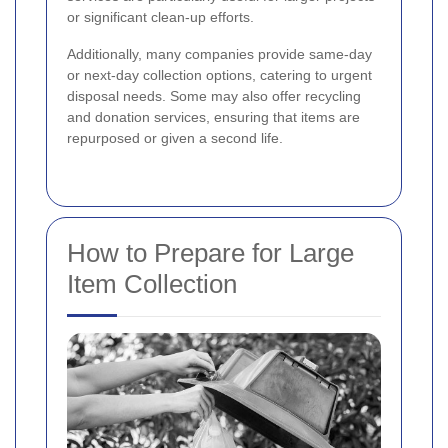
or significant clean-up efforts.
Additionally, many companies provide same-day
or next-day collection options, catering to urgent
disposal needs. Some may also offer recycling
and donation services, ensuring that items are
repurposed or given a second life.
How to Prepare for Large
Item Collection