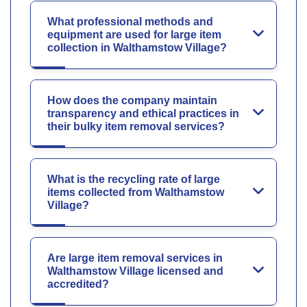
What professional methods and
equipment are used for large item
collection in Walthamstow Village?
How does the company maintain
transparency and ethical practices in
their bulky item removal services?
What is the recycling rate of large
items collected from Walthamstow
Village?
Are large item removal services in
Walthamstow Village licensed and
accredited?