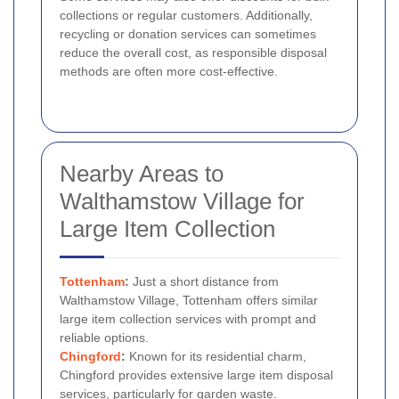
collections or regular customers. Additionally,
recycling or donation services can sometimes
reduce the overall cost, as responsible disposal
methods are often more cost-effective.
Nearby Areas to
Walthamstow Village for
Large Item Collection
Tottenham
:
Just a short distance from
Walthamstow Village, Tottenham offers similar
large item collection services with prompt and
reliable options.
Chingford
:
Known for its residential charm,
Chingford provides extensive large item disposal
services, particularly for garden waste.