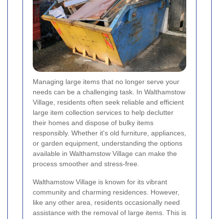
Managing large items that no longer serve your
needs can be a challenging task. In Walthamstow
Village, residents often seek reliable and efficient
large item collection services to help declutter
their homes and dispose of bulky items
responsibly. Whether it's old furniture, appliances,
or garden equipment, understanding the options
available in Walthamstow Village can make the
process smoother and stress-free.
Walthamstow Village is known for its vibrant
community and charming residences. However,
like any other area, residents occasionally need
assistance with the removal of large items. This is