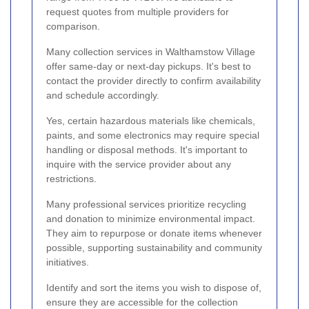
request quotes from multiple providers for
comparison.
Many collection services in Walthamstow Village
offer same-day or next-day pickups. It's best to
contact the provider directly to confirm availability
and schedule accordingly.
Yes, certain hazardous materials like chemicals,
paints, and some electronics may require special
handling or disposal methods. It's important to
inquire with the service provider about any
restrictions.
Many professional services prioritize recycling
and donation to minimize environmental impact.
They aim to repurpose or donate items whenever
possible, supporting sustainability and community
initiatives.
Identify and sort the items you wish to dispose of,
ensure they are accessible for the collection