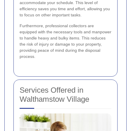
accommodate your schedule. This level of
efficiency saves you time and effort, allowing you
to focus on other important tasks.
Furthermore, professional collectors are
equipped with the necessary tools and manpower
to handle heavy and bulky items. This reduces
the risk of injury or damage to your property,
providing peace of mind during the disposal
process.
Services Offered in
Walthamstow Village